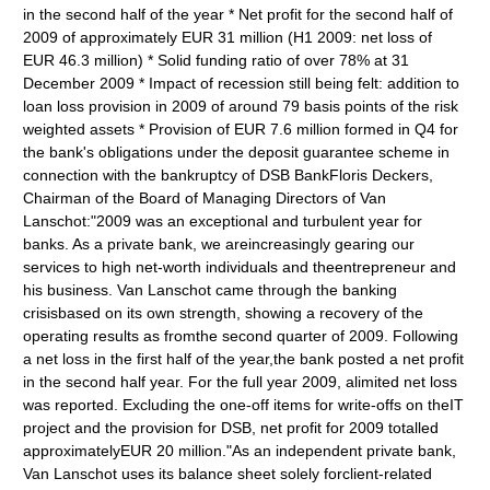
in the second half of the year * Net profit for the second half of
2009 of approximately EUR 31 million (H1 2009: net loss of
EUR 46.3 million) * Solid funding ratio of over 78% at 31
December 2009 * Impact of recession still being felt: addition to
loan loss provision in 2009 of around 79 basis points of the risk
weighted assets * Provision of EUR 7.6 million formed in Q4 for
the bank's obligations under the deposit guarantee scheme in
connection with the bankruptcy of DSB BankFloris Deckers,
Chairman of the Board of Managing Directors of Van
Lanschot:"2009 was an exceptional and turbulent year for
banks. As a private bank, we areincreasingly gearing our
services to high net-worth individuals and theentrepreneur and
his business. Van Lanschot came through the banking
crisisbased on its own strength, showing a recovery of the
operating results as fromthe second quarter of 2009. Following
a net loss in the first half of the year,the bank posted a net profit
in the second half year. For the full year 2009, alimited net loss
was reported. Excluding the one-off items for write-offs on theIT
project and the provision for DSB, net profit for 2009 totalled
approximatelyEUR 20 million."As an independent private bank,
Van Lanschot uses its balance sheet solely forclient-related