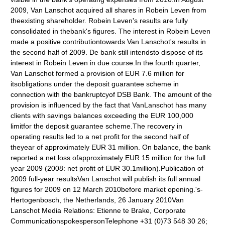
2009, Van Lanschot acquired all shares in Robein Leven from
theexisting shareholder. Robein Leven's results are fully
consolidated in thebank's figures. The interest in Robein Leven
made a positive contributiontowards Van Lanschot's results in
the second half of 2009. De bank still intendsto dispose of its
interest in Robein Leven in due course.In the fourth quarter,
Van Lanschot formed a provision of EUR 7.6 million for
itsobligations under the deposit guarantee scheme in
connection with the bankruptcyof DSB Bank. The amount of the
provision is influenced by the fact that VanLanschot has many
clients with savings balances exceeding the EUR 100,000
limitfor the deposit guarantee scheme.The recovery in
operating results led to a net profit for the second half of
theyear of approximately EUR 31 million. On balance, the bank
reported a net loss ofapproximately EUR 15 million for the full
year 2009 (2008: net profit of EUR 30.1million).Publication of
2009 full-year resultsVan Lanschot will publish its full annual
figures for 2009 on 12 March 2010before market opening.'s-
Hertogenbosch, the Netherlands, 26 January 2010Van
Lanschot Media Relations: Etienne te Brake, Corporate
CommunicationspokespersonTelephone +31 (0)73 548 30 26;