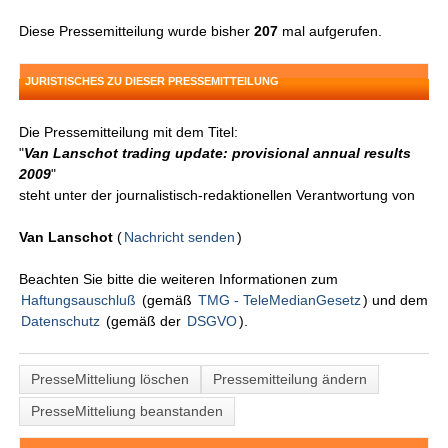
Diese Pressemitteilung wurde bisher
207
mal aufgerufen.
JURISTISCHES ZU DIESER PRESSEMITTEILUNG
Die Pressemitteilung mit dem Titel:
"
Van Lanschot trading update: provisional annual results
2009
"
steht unter der journalistisch-redaktionellen Verantwortung von
Van Lanschot
(
Nachricht senden
)
Beachten Sie bitte die weiteren Informationen zum
Haftungsauschluß
(gemäß
TMG - TeleMedianGesetz
) und dem
Datenschutz
(gemäß der
DSGVO
).
PresseMitteliung löschen
Pressemitteilung ändern
PresseMitteliung beanstanden