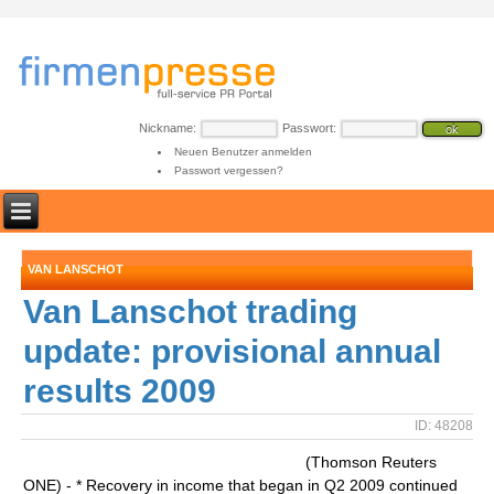
Nickname:
Passwort:
Neuen Benutzer anmelden
Passwort vergessen?
VAN LANSCHOT
Van Lanschot trading
update: provisional annual
results 2009
ID: 48208
(Thomson Reuters
ONE) - * Recovery in income that began in Q2 2009 continued