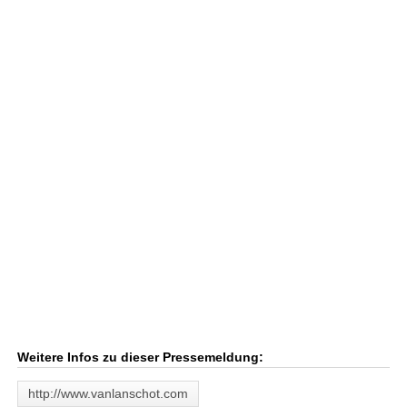
Weitere Infos zu dieser Pressemeldung:
http://www.vanlanschot.com