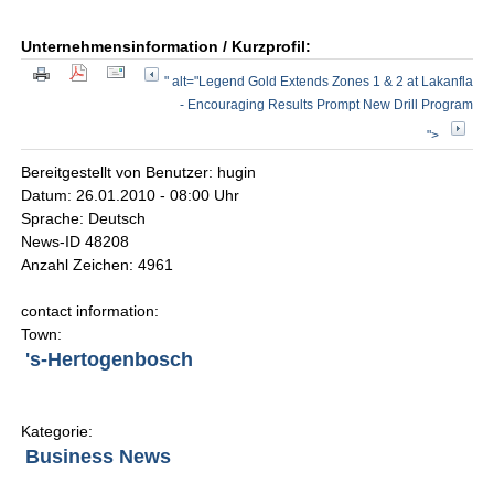
Unternehmensinformation / Kurzprofil:
" alt="Legend Gold Extends Zones 1 & 2 at Lakanfla
- Encouraging Results Prompt New Drill Program
">
Bereitgestellt von Benutzer: hugin
Datum: 26.01.2010 - 08:00 Uhr
Sprache: Deutsch
News-ID 48208
Anzahl Zeichen: 4961
contact information:
Town:
's-Hertogenbosch
Kategorie:
Business News