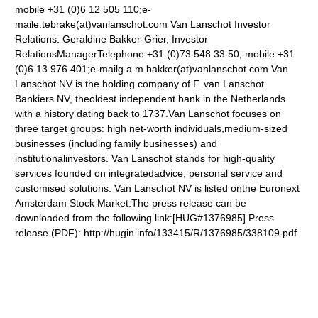
mobile +31 (0)6 12 505 110;e-
maile.tebrake(at)vanlanschot.com
Van Lanschot Investor
Relations: Geraldine Bakker-Grier, Investor
RelationsManagerTelephone +31 (0)73 548 33 50; mobile +31
(0)6 13 976 401;e-mailg.a.m.bakker(at)vanlanschot.com
Van
Lanschot NV is the holding company of F. van Lanschot
Bankiers NV, theoldest independent bank in the Netherlands
with a history dating back to 1737.Van Lanschot focuses on
three target groups: high net-worth individuals,medium-sized
businesses (including family businesses) and
institutionalinvestors. Van Lanschot stands for high-quality
services founded on integratedadvice, personal service and
customised solutions. Van Lanschot NV is listed onthe Euronext
Amsterdam Stock Market.The press release can be
downloaded from the following link:[HUG#1376985] Press
release (PDF): http://hugin.info/133415/R/1376985/338109.pdf