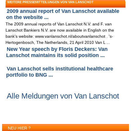
WEITERE PRESSEMITTEILUNGEN VON VAN LANSCHOT
2009 annual report of Van Lanschot available
on the website ...
The 2009 annual reports of Van Lanschot N.V. and F. van
Lanschot Bankiers N.V. are now available in English on the
bank's website: www.vanlanschot.nl/aboutvanlanschot . 's-
Hertogenbosch, The Netherlands, 21 April 2010 Van L ...
New Year speech by Floris Deckers: Van
Lanschot maintains its solid position ...
Van Lanschot sells institutional healthcare
portfolio to BNG ...
Alle Meldungen von Van Lanschot
NEU HIER ?