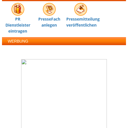
PR
PresseFach
Pressemitteilung
Dienstleister
anlegen
veröffentlichen
eintragen
WERBUNG