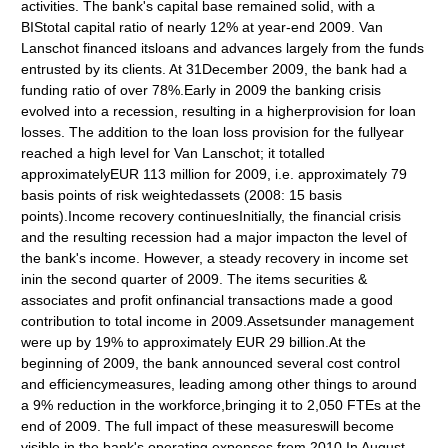
activities. The bank's capital base remained solid, with a
BIStotal capital ratio of nearly 12% at year-end 2009. Van
Lanschot financed itsloans and advances largely from the funds
entrusted by its clients. At 31December 2009, the bank had a
funding ratio of over 78%.Early in 2009 the banking crisis
evolved into a recession, resulting in a higherprovision for loan
losses. The addition to the loan loss provision for the fullyear
reached a high level for Van Lanschot; it totalled
approximatelyEUR 113 million for 2009, i.e. approximately 79
basis points of risk weightedassets (2008: 15 basis
points).Income recovery continuesInitially, the financial crisis
and the resulting recession had a major impacton the level of
the bank's income. However, a steady recovery in income set
inin the second quarter of 2009. The items securities &
associates and profit onfinancial transactions made a good
contribution to total income in 2009.Assetsunder management
were up by 19% to approximately EUR 29 billion.At the
beginning of 2009, the bank announced several cost control
and efficiencymeasures, leading among other things to around
a 9% reduction in the workforce,bringing it to 2,050 FTEs at the
end of 2009. The full impact of these measureswill become
visible in the bank's operating expenses from 2010.In August