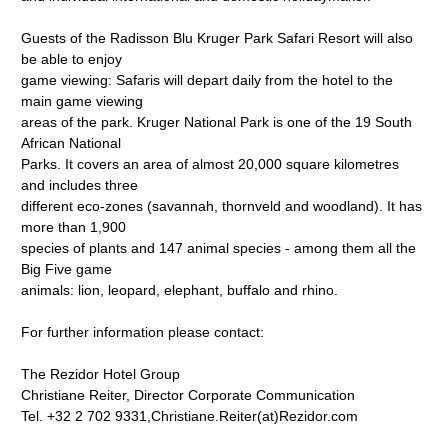
Guests of the Radisson Blu Kruger Park Safari Resort will also
be able to enjoy
game viewing: Safaris will depart daily from the hotel to the
main game viewing
areas of the park. Kruger National Park is one of the 19 South
African National
Parks. It covers an area of almost 20,000 square kilometres
and includes three
different eco-zones (savannah, thornveld and woodland). It has
more than 1,900
species of plants and 147 animal species - among them all the
Big Five game
animals: lion, leopard, elephant, buffalo and rhino.
For further information please contact:
The Rezidor Hotel Group
Christiane Reiter, Director Corporate Communication
Tel. +32 2 702 9331,Christiane.Reiter(at)Rezidor.com