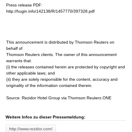
Press release PDF:
http://hugin.info/142138/R/1457770/397328.pdf
This announcement is distributed by Thomson Reuters on
behalf of
Thomson Reuters clients. The owner of this announcement
warrants that:
(i) the releases contained herein are protected by copyright and
other applicable laws; and
(ii) they are solely responsible for the content, accuracy and
originality of the information contained therein.
Source: Rezidor Hotel Group via Thomson Reuters ONE
Weitere Infos zu dieser Pressemeldung:
http://www.rezidor.com/