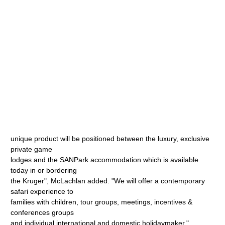
unique product will be positioned between the luxury, exclusive
private game
lodges and the SANPark accommodation which is available
today in or bordering
the Kruger", McLachlan added. "We will offer a contemporary
safari experience to
families with children, tour groups, meetings, incentives &
conferences groups
and individual international and domestic holidaymaker."