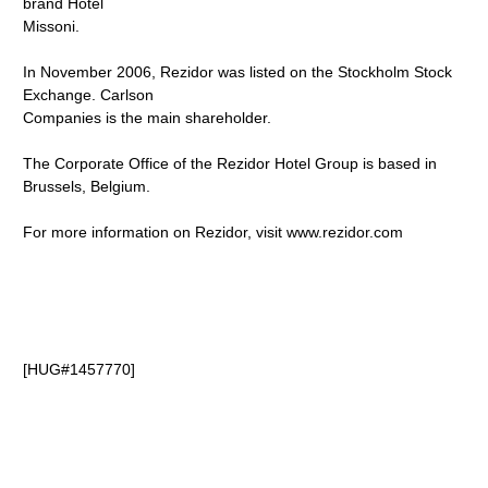
brand Hotel
Missoni.
In November 2006, Rezidor was listed on the Stockholm Stock
Exchange. Carlson
Companies is the main shareholder.
The Corporate Office of the Rezidor Hotel Group is based in
Brussels, Belgium.
For more information on Rezidor, visit www.rezidor.com
[HUG#1457770]