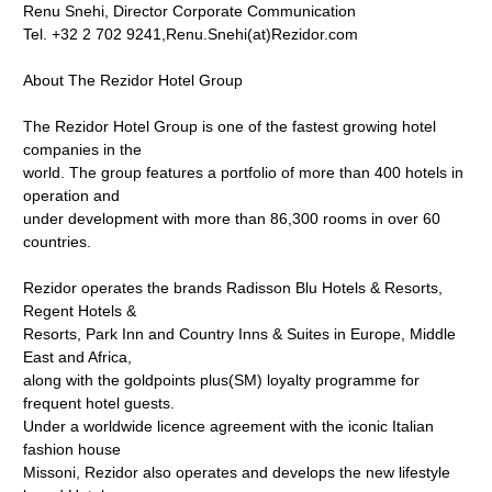
Renu Snehi, Director Corporate Communication
Tel. +32 2 702 9241,Renu.Snehi(at)Rezidor.com
About The Rezidor Hotel Group
The Rezidor Hotel Group is one of the fastest growing hotel
companies in the
world. The group features a portfolio of more than 400 hotels in
operation and
under development with more than 86,300 rooms in over 60
countries.
Rezidor operates the brands Radisson Blu Hotels & Resorts,
Regent Hotels &
Resorts, Park Inn and Country Inns & Suites in Europe, Middle
East and Africa,
along with the goldpoints plus(SM) loyalty programme for
frequent hotel guests.
Under a worldwide licence agreement with the iconic Italian
fashion house
Missoni, Rezidor also operates and develops the new lifestyle