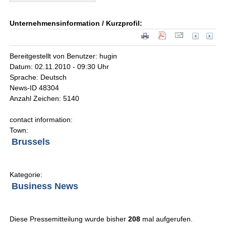
Unternehmensinformation / Kurzprofil:
Bereitgestellt von Benutzer: hugin
Datum: 02.11.2010 - 09:30 Uhr
Sprache: Deutsch
News-ID 48304
Anzahl Zeichen: 5140
contact information:
Town:
Brussels
Kategorie:
Business News
Diese Pressemitteilung wurde bisher
208
mal aufgerufen.