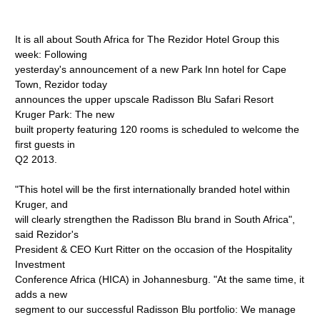
It is all about South Africa for The Rezidor Hotel Group this
week: Following
yesterday's announcement of a new Park Inn hotel for Cape
Town, Rezidor today
announces the upper upscale Radisson Blu Safari Resort
Kruger Park: The new
built property featuring 120 rooms is scheduled to welcome the
first guests in
Q2 2013.
"This hotel will be the first internationally branded hotel within
Kruger, and
will clearly strengthen the Radisson Blu brand in South Africa",
said Rezidor's
President & CEO Kurt Ritter on the occasion of the Hospitality
Investment
Conference Africa (HICA) in Johannesburg. "At the same time, it
adds a new
segment to our successful Radisson Blu portfolio: We manage