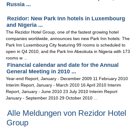
Russia ...
Rezidor: New Park Inn hotels in Luxembourg
and Nigeria ...
The Rezidor Hotel Group, one of the fastest growing hotel
companies worldwide, announces two new Park Inn hotels: The
Park Inn Luxembourg City featuring 99 rooms is scheduled to
open in Q4 2010, and the Park Inn Abeokuta in Nigeria with 173
rooms w ...
Financial calendar and date for the Annual
General Meeting in 2010 ...
Year-end Report, January - December 2009 11 February 2010
Interim Report, January - March 2010 16 April 2010 Interim
Report, January - June 2010 23 July 2010 Interim Report
January - September 2010 29 October 2010 ...
Alle Meldungen von Rezidor Hotel
Group