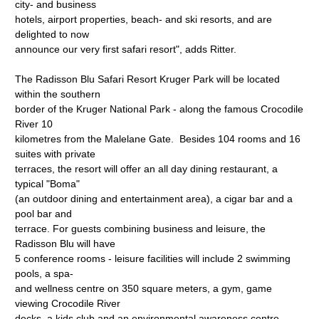
city- and business
hotels, airport properties, beach- and ski resorts, and are
delighted to now
announce our very first safari resort", adds Ritter.
The Radisson Blu Safari Resort Kruger Park will be located
within the southern
border of the Kruger National Park - along the famous Crocodile
River 10
kilometres from the Malelane Gate. Besides 104 rooms and 16
suites with private
terraces, the resort will offer an all day dining restaurant, a
typical "Boma"
(an outdoor dining and entertainment area), a cigar bar and a
pool bar and
terrace. For guests combining business and leisure, the
Radisson Blu will have
5 conference rooms - leisure facilities will include 2 swimming
pools, a spa-
and wellness centre on 350 square meters, a gym, game
viewing Crocodile River
decks, a kids club and an environmental awareness centre.