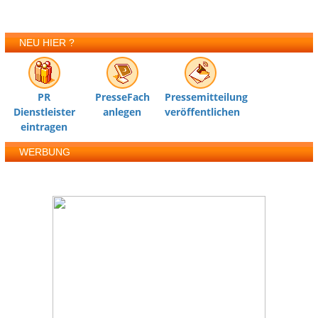
NEU HIER ?
PR
PresseFach
Pressemitteilung
Dienstleister
anlegen
veröffentlichen
eintragen
WERBUNG