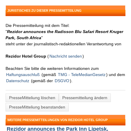
JURISTISCHES ZU DIESER PRESSEMITTEILUNG
Die Pressemitteilung mit dem Titel:
"
Rezidor announces the Radisson Blu Safari Resort Kruger
Park, South Africa
"
steht unter der journalistisch-redaktionellen Verantwortung von
Rezidor Hotel Group
(
Nachricht senden
)
Beachten Sie bitte die weiteren Informationen zum
Haftungsauschluß
(gemäß
TMG - TeleMedianGesetz
) und dem
Datenschutz
(gemäß der
DSGVO
).
PresseMitteliung löschen
Pressemitteilung ändern
PresseMitteliung beanstanden
WEITERE PRESSEMITTEILUNGEN VON REZIDOR HOTEL GROUP
Rezidor announces the Park Inn Lipetsk,