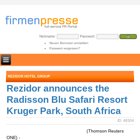
Nickname:
Passwort:
Neuen Benutzer anmelden
Passwort vergessen?
REZIDOR HOTEL GROUP
Rezidor announces the
Radisson Blu Safari Resort
Kruger Park, South Africa
ID: 48304
(Thomson Reuters
ONE) -