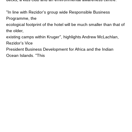
"In line with Rezidor's group wide Responsible Business
Programme, the
ecological footprint of the hotel will be much smaller than that of
the older,
existing camps within Kruger", highlights Andrew McLachlan,
Rezidor's Vice
President Business Development for Africa and the Indian
Ocean Islands. "This