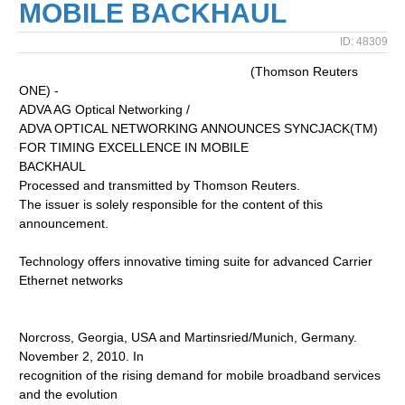
MOBILE BACKHAUL
ID: 48309
(Thomson Reuters
ONE) -
ADVA AG Optical Networking /
ADVA OPTICAL NETWORKING ANNOUNCES SYNCJACK(TM)
FOR TIMING EXCELLENCE IN MOBILE
BACKHAUL
Processed and transmitted by Thomson Reuters.
The issuer is solely responsible for the content of this
announcement.
Technology offers innovative timing suite for advanced Carrier
Ethernet networks
Norcross, Georgia, USA and Martinsried/Munich, Germany.
November 2, 2010. In
recognition of the rising demand for mobile broadband services
and the evolution