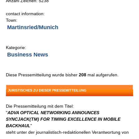
Anzahl Zeichen: 5238
contact information:
Town:
Martinsried/Munich
Kategorie:
Business News
Diese Pressemitteilung wurde bisher
208
mal aufgerufen.
JURISTISCHES ZU DIESER PRESSEMITTEILUNG
Die Pressemitteilung mit dem Titel:
"
ADVA OPTICAL NETWORKING ANNOUNCES
SYNCJACK(TM) FOR TIMING EXCELLENCE IN MOBILE
BACKHAUL
"
steht unter der journalistisch-redaktionellen Verantwortung von