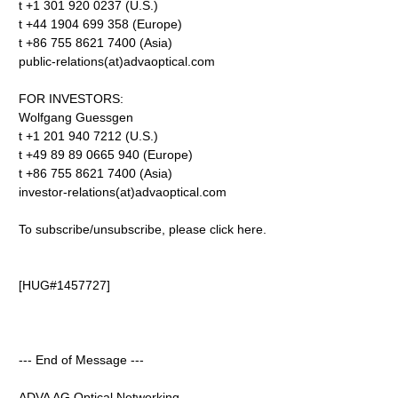
t +1 301 920 0237 (U.S.)
t +44 1904 699 358 (Europe)
t +86 755 8621 7400 (Asia)
public-relations(at)advaoptical.com
FOR INVESTORS:
Wolfgang Guessgen
t +1 201 940 7212 (U.S.)
t +49 89 89 0665 940 (Europe)
t +86 755 8621 7400 (Asia)
investor-relations(at)advaoptical.com
To subscribe/unsubscribe, please click here.
[HUG#1457727]
--- End of Message ---
ADVA AG Optical Networking