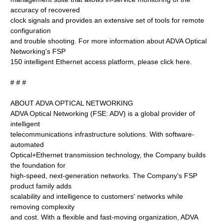
accuracy of recovered
clock signals and provides an extensive set of tools for remote
configuration
and trouble shooting. For more information about ADVA Optical
Networking's FSP
150 intelligent Ethernet access platform, please click here.
# # #
ABOUT ADVA OPTICAL NETWORKING
ADVA Optical Networking (FSE: ADV) is a global provider of
intelligent
telecommunications infrastructure solutions. With software-
automated
Optical+Ethernet transmission technology, the Company builds
the foundation for
high-speed, next-generation networks. The Company's FSP
product family adds
scalability and intelligence to customers' networks while
removing complexity
and cost. With a flexible and fast-moving organization, ADVA