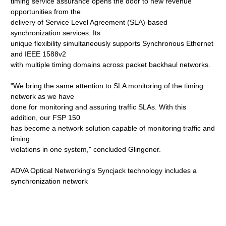
timing service assurance opens the door to new revenue
opportunities from the
delivery of Service Level Agreement (SLA)-based
synchronization services. Its
unique flexibility simultaneously supports Synchronous Ethernet
and IEEE 1588v2
with multiple timing domains across packet backhaul networks.
"We bring the same attention to SLA monitoring of the timing
network as we have
done for monitoring and assuring traffic SLAs. With this
addition, our FSP 150
has become a network solution capable of monitoring traffic and
timing
violations in one system," concluded Glingener.
ADVA Optical Networking's Syncjack technology includes a
synchronization network