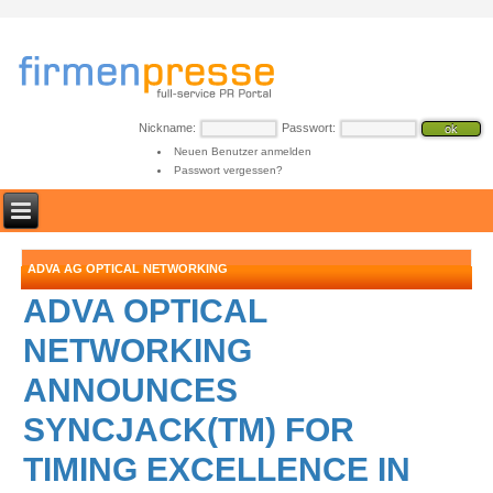
Nickname:
Passwort:
Neuen Benutzer anmelden
Passwort vergessen?
ADVA AG OPTICAL NETWORKING
ADVA OPTICAL
NETWORKING
ANNOUNCES
SYNCJACK(TM) FOR
TIMING EXCELLENCE IN