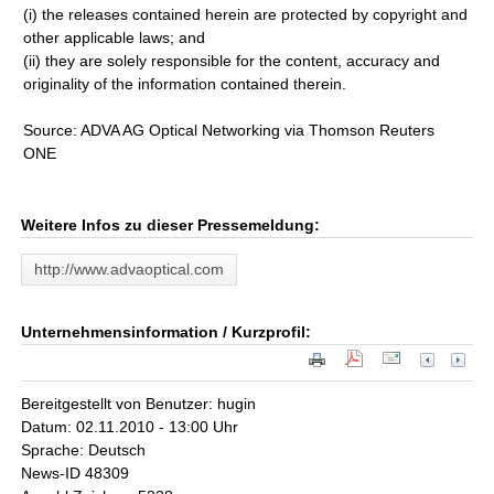
(i) the releases contained herein are protected by copyright and
other applicable laws; and
(ii) they are solely responsible for the content, accuracy and
originality of the information contained therein.
Source: ADVA AG Optical Networking via Thomson Reuters
ONE
Weitere Infos zu dieser Pressemeldung:
http://www.advaoptical.com
Unternehmensinformation / Kurzprofil:
Bereitgestellt von Benutzer: hugin
Datum: 02.11.2010 - 13:00 Uhr
Sprache: Deutsch
News-ID 48309