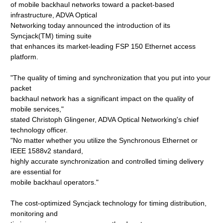
of mobile backhaul networks toward a packet-based
infrastructure, ADVA Optical
Networking today announced the introduction of its
Syncjack(TM) timing suite
that enhances its market-leading FSP 150 Ethernet access
platform.
"The quality of timing and synchronization that you put into your
packet
backhaul network has a significant impact on the quality of
mobile services,"
stated Christoph Glingener, ADVA Optical Networking's chief
technology officer.
"No matter whether you utilize the Synchronous Ethernet or
IEEE 1588v2 standard,
highly accurate synchronization and controlled timing delivery
are essential for
mobile backhaul operators."
The cost-optimized Syncjack technology for timing distribution,
monitoring and