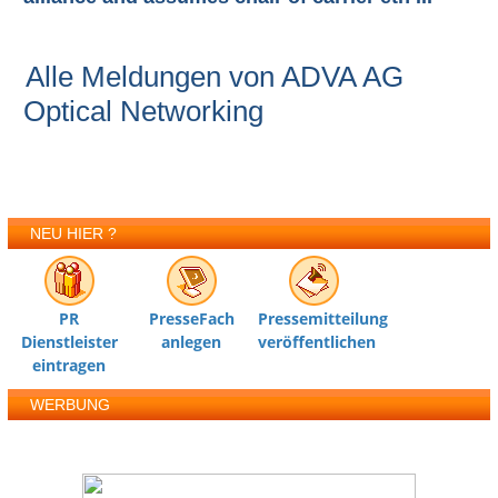
Alle Meldungen von ADVA AG
Optical Networking
NEU HIER ?
PR
PresseFach
Pressemitteilung
Dienstleister
anlegen
veröffentlichen
eintragen
WERBUNG