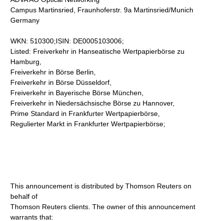
Campus Martinsried, Fraunhoferstr. 9a Martinsried/Munich
Germany
WKN: 510300;ISIN: DE0005103006;
Listed: Freiverkehr in Hanseatische Wertpapierbörse zu
Hamburg,
Freiverkehr in Börse Berlin,
Freiverkehr in Börse Düsseldorf,
Freiverkehr in Bayerische Börse München,
Freiverkehr in Niedersächsische Börse zu Hannover,
Prime Standard in Frankfurter Wertpapierbörse,
Regulierter Markt in Frankfurter Wertpapierbörse;
This announcement is distributed by Thomson Reuters on
behalf of
Thomson Reuters clients. The owner of this announcement
warrants that: