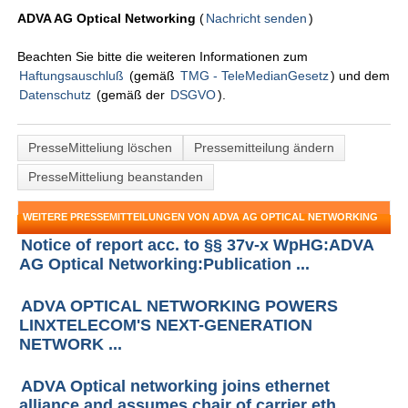
ADVA AG Optical Networking
(
Nachricht senden
)
Beachten Sie bitte die weiteren Informationen zum
Haftungsauschluß
(gemäß
TMG - TeleMedianGesetz
) und dem
Datenschutz
(gemäß der
DSGVO
).
PresseMitteliung löschen
Pressemitteilung ändern
PresseMitteliung beanstanden
WEITERE PRESSEMITTEILUNGEN VON ADVA AG OPTICAL NETWORKING
Notice of report acc. to §§ 37v-x WpHG:ADVA
AG Optical Networking:Publication ...
ADVA OPTICAL NETWORKING POWERS
LINXTELECOM'S NEXT-GENERATION
NETWORK ...
ADVA Optical networking joins ethernet
alliance and assumes chair of carrier eth ...