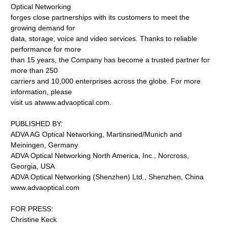
Optical Networking
forges close partnerships with its customers to meet the
growing demand for
data, storage, voice and video services. Thanks to reliable
performance for more
than 15 years, the Company has become a trusted partner for
more than 250
carriers and 10,000 enterprises across the globe. For more
information, please
visit us atwww.advaoptical.com.
PUBLISHED BY:
ADVA AG Optical Networking, Martinsried/Munich and
Meiningen, Germany
ADVA Optical Networking North America, Inc., Norcross,
Georgia, USA
ADVA Optical Networking (Shenzhen) Ltd., Shenzhen, China
www.advaoptical.com
FOR PRESS:
Christine Keck