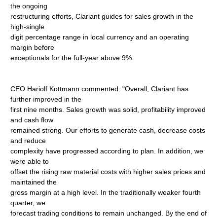
the ongoing
restructuring efforts, Clariant guides for sales growth in the
high-single
digit percentage range in local currency and an operating
margin before
exceptionals for the full-year above 9%.
CEO Hariolf Kottmann commented: "Overall, Clariant has
further improved in the
first nine months. Sales growth was solid, profitability improved
and cash flow
remained strong. Our efforts to generate cash, decrease costs
and reduce
complexity have progressed according to plan. In addition, we
were able to
offset the rising raw material costs with higher sales prices and
maintained the
gross margin at a high level. In the traditionally weaker fourth
quarter, we
forecast trading conditions to remain unchanged. By the end of