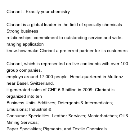
Clariant - Exactly your chemistry.
Clariant is a global leader in the field of specialty chemicals.
Strong business
relationships, commitment to outstanding service and wide-
ranging application
know-how make Clariant a preferred partner for its customers.
Clariant, which is represented on five continents with over 100
group companies,
employs around 17 000 people. Head-quartered in Muttenz
near Basel, Switzerland,
it generated sales of CHF 6.6 billion in 2009. Clariant is
organized into ten
Business Units: Additives; Detergents & Intermediates;
Emulsions; Industrial &
Consumer Specialties; Leather Services; Masterbatches; Oil &
Mining Services;
Paper Specialties; Pigments; and Textile Chemicals.