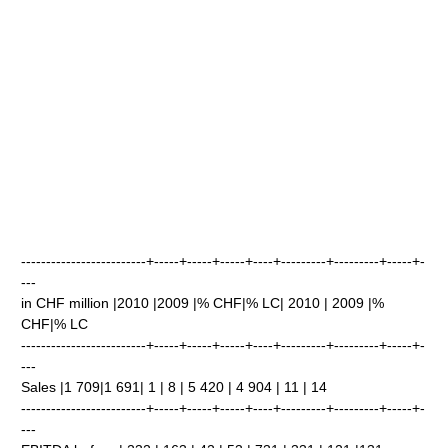
-------------------------+-----+-----+-----+----+---------+---------+-----+-
---
in CHF million |2010 |2009 |% CHF|% LC| 2010 | 2009 |%
CHF|% LC
-------------------------+-----+-----+-----+----+---------+---------+-----+-
---
Sales |1 709|1 691| 1 | 8 | 5 420 | 4 904 | 11 | 14
-------------------------+-----+-----+-----+----+---------+---------+-----+-
---