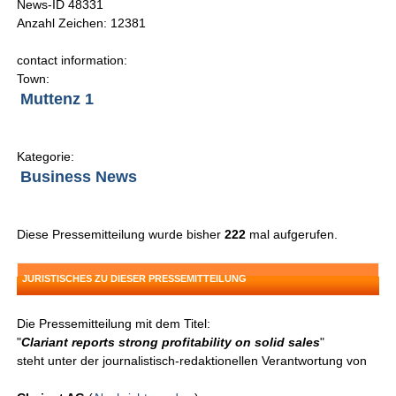
News-ID 48331
Anzahl Zeichen: 12381
contact information:
Town:
Muttenz 1
Kategorie:
Business News
Diese Pressemitteilung wurde bisher
222
mal aufgerufen.
JURISTISCHES ZU DIESER PRESSEMITTEILUNG
Die Pressemitteilung mit dem Titel:
"
Clariant reports strong profitability on solid sales
"
steht unter der journalistisch-redaktionellen Verantwortung von