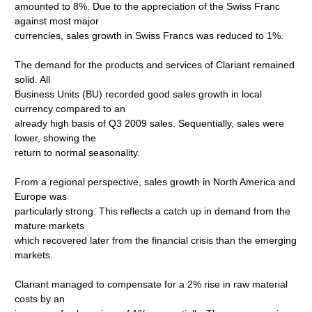
amounted to 8%. Due to the appreciation of the Swiss Franc
against most major
currencies, sales growth in Swiss Francs was reduced to 1%.
The demand for the products and services of Clariant remained
solid. All
Business Units (BU) recorded good sales growth in local
currency compared to an
already high basis of Q3 2009 sales. Sequentially, sales were
lower, showing the
return to normal seasonality.
From a regional perspective, sales growth in North America and
Europe was
particularly strong. This reflects a catch up in demand from the
mature markets
which recovered later from the financial crisis than the emerging
markets.
Clariant managed to compensate for a 2% rise in raw material
costs by an