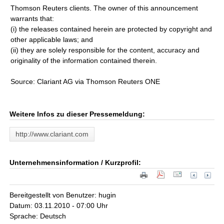
Thomson Reuters clients. The owner of this announcement
warrants that:
(i) the releases contained herein are protected by copyright and
other applicable laws; and
(ii) they are solely responsible for the content, accuracy and
originality of the information contained therein.
Source: Clariant AG via Thomson Reuters ONE
Weitere Infos zu dieser Pressemeldung:
http://www.clariant.com
Unternehmensinformation / Kurzprofil:
Bereitgestellt von Benutzer: hugin
Datum: 03.11.2010 - 07:00 Uhr
Sprache: Deutsch