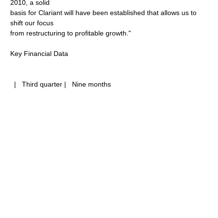
2010, a solid
basis for Clariant will have been established that allows us to
shift our focus
from restructuring to profitable growth."
Key Financial Data
| Third quarter | Nine months