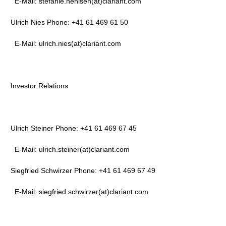
E-Mail: stefanie.nehlsen(at)clariant.com
Ulrich Nies Phone: +41 61 469 61 50
E-Mail: ulrich.nies(at)clariant.com
Investor Relations
Ulrich Steiner Phone: +41 61 469 67 45
E-Mail: ulrich.steiner(at)clariant.com
Siegfried Schwirzer Phone: +41 61 469 67 49
E-Mail: siegfried.schwirzer(at)clariant.com