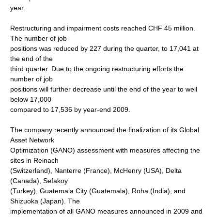
year.
Restructuring and impairment costs reached CHF 45 million.
The number of job
positions was reduced by 227 during the quarter, to 17,041 at
the end of the
third quarter. Due to the ongoing restructuring efforts the
number of job
positions will further decrease until the end of the year to well
below 17,000
compared to 17,536 by year-end 2009.
The company recently announced the finalization of its Global
Asset Network
Optimization (GANO) assessment with measures affecting the
sites in Reinach
(Switzerland), Nanterre (France), McHenry (USA), Delta
(Canada), Sefakoy
(Turkey), Guatemala City (Guatemala), Roha (India), and
Shizuoka (Japan). The
implementation of all GANO measures announced in 2009 and