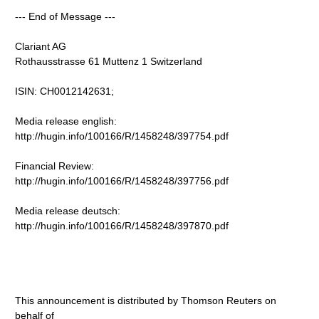
--- End of Message ---
Clariant AG
Rothausstrasse 61 Muttenz 1 Switzerland
ISIN: CH0012142631;
Media release english:
http://hugin.info/100166/R/1458248/397754.pdf
Financial Review:
http://hugin.info/100166/R/1458248/397756.pdf
Media release deutsch:
http://hugin.info/100166/R/1458248/397870.pdf
This announcement is distributed by Thomson Reuters on
behalf of