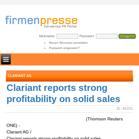
Nickname:
Passwort:
Neuen Benutzer anmelden
Passwort vergessen?
CLARIANT AG
Clariant reports strong
profitability on solid sales
ID: 48331
(Thomson Reuters
ONE) -
Clariant AG /
Clariant reports strong profitability on solid sales