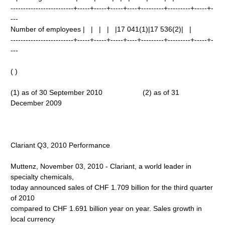
-------------------------+-----+-----+-----+----+---------+---------+-----+-
---
Number of employees | | | | |17 041(1)|17 536(2)| |
-------------------------+-----+-----+-----+----+---------+---------+-----+-
---
( )
(1) as of 30 September 2010 (2) as of 31
December 2009
Clariant Q3, 2010 Performance
Muttenz, November 03, 2010 - Clariant, a world leader in
specialty chemicals,
today announced sales of CHF 1.709 billion for the third quarter
of 2010
compared to CHF 1.691 billion year on year. Sales growth in
local currency