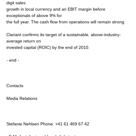
digit sales
growth in local currency and an EBIT margin before
exceptionals of above 9% for
the full year. The cash flow from operations will remain strong.
Clariant confirms its target of a sustainable, above-industry-
average return on
invested capital (ROIC) by the end of 2010.
- end -
Contacts
Media Relations
Stefanie Nehlsen Phone: +41 61 469 67 42