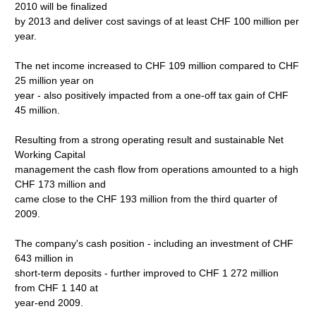
2010 will be finalized
by 2013 and deliver cost savings of at least CHF 100 million per
year.
The net income increased to CHF 109 million compared to CHF
25 million year on
year - also positively impacted from a one-off tax gain of CHF
45 million.
Resulting from a strong operating result and sustainable Net
Working Capital
management the cash flow from operations amounted to a high
CHF 173 million and
came close to the CHF 193 million from the third quarter of
2009.
The company's cash position - including an investment of CHF
643 million in
short-term deposits - further improved to CHF 1 272 million
from CHF 1 140 at
year-end 2009.