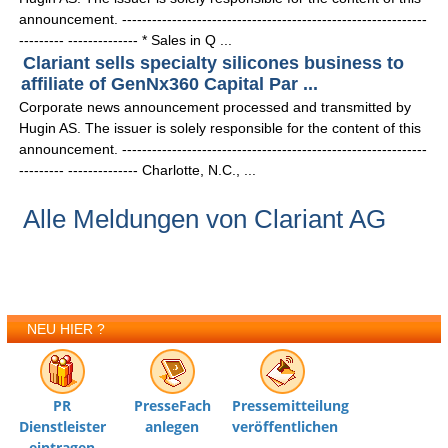
announcement. -------------------------------------------------------------
--------- -------------- * Sales in Q ...
Clariant sells specialty silicones business to
affiliate of GenNx360 Capital Par ...
Corporate news announcement processed and transmitted by
Hugin AS. The issuer is solely responsible for the content of this
announcement. -------------------------------------------------------------
--------- -------------- Charlotte, N.C., ...
Alle Meldungen von Clariant AG
NEU HIER ?
PR
PresseFach
Pressemitteilung
Dienstleister
anlegen
veröffentlichen
eintragen