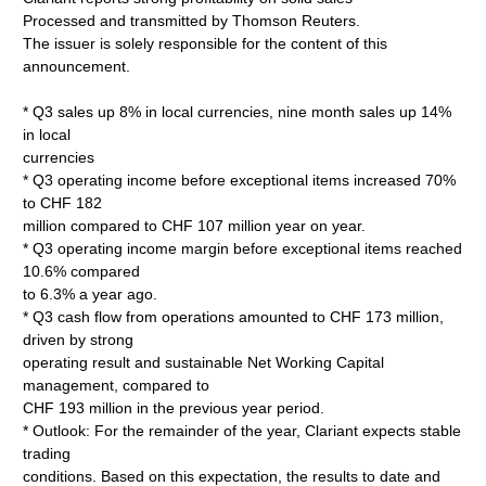
Processed and transmitted by Thomson Reuters.
The issuer is solely responsible for the content of this
announcement.
* Q3 sales up 8% in local currencies, nine month sales up 14%
in local
currencies
* Q3 operating income before exceptional items increased 70%
to CHF 182
million compared to CHF 107 million year on year.
* Q3 operating income margin before exceptional items reached
10.6% compared
to 6.3% a year ago.
* Q3 cash flow from operations amounted to CHF 173 million,
driven by strong
operating result and sustainable Net Working Capital
management, compared to
CHF 193 million in the previous year period.
* Outlook: For the remainder of the year, Clariant expects stable
trading
conditions. Based on this expectation, the results to date and