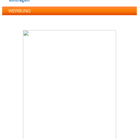
WERBUNG