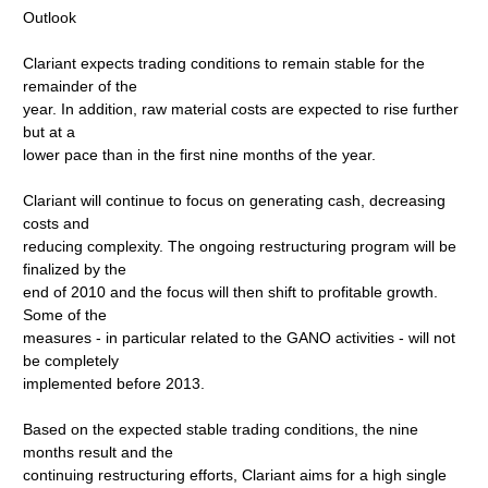
Outlook
Clariant expects trading conditions to remain stable for the
remainder of the
year. In addition, raw material costs are expected to rise further
but at a
lower pace than in the first nine months of the year.
Clariant will continue to focus on generating cash, decreasing
costs and
reducing complexity. The ongoing restructuring program will be
finalized by the
end of 2010 and the focus will then shift to profitable growth.
Some of the
measures - in particular related to the GANO activities - will not
be completely
implemented before 2013.
Based on the expected stable trading conditions, the nine
months result and the
continuing restructuring efforts, Clariant aims for a high single