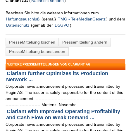
Clariant AG
(
Nachricht senden
)
Beachten Sie bitte die weiteren Informationen zum
Haftungsauschluß
(gemäß
TMG - TeleMedianGesetz
) und dem
Datenschutz
(gemäß der
DSGVO
).
PresseMitteliung löschen
Pressemitteilung ändern
PresseMitteliung beanstanden
WEITERE PRESSEMITTEILUNGEN VON CLARIANT AG
Clariant further Optimizes its Production
Network ...
Corporate news announcement processed and transmitted by
Hugin AS. The issuer is solely responsible for the content of this
announcement. -------------------------------------------------------------
--------- -------------- Muttenz, Novembe ...
Clariant with Improved Operating Profitability
and Cash Flow on Weak Demand ...
Corporate news announcement processed and transmitted by
Hugin AS. The issuer is solely responsible for the content of this