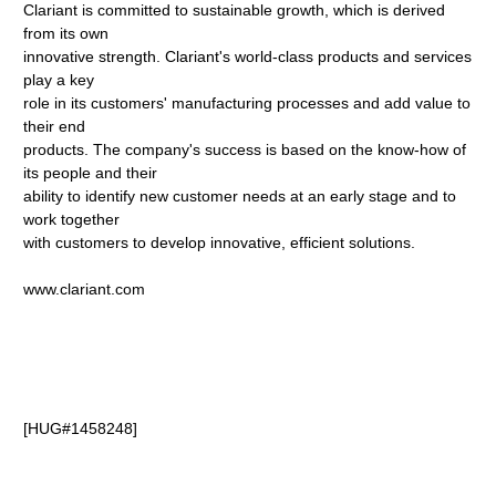
Clariant is committed to sustainable growth, which is derived
from its own
innovative strength. Clariant's world-class products and services
play a key
role in its customers' manufacturing processes and add value to
their end
products. The company's success is based on the know-how of
its people and their
ability to identify new customer needs at an early stage and to
work together
with customers to develop innovative, efficient solutions.
www.clariant.com
[HUG#1458248]