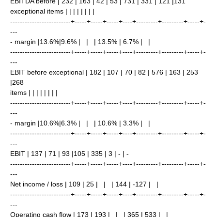
EBITDA before | 232 | 163 | 42 | 53 | 731 | 331 | 121 |131
exceptional items | | | | | | | |
-------------------------+-----+-----+-----+----+---------+---------+-----+-
---
- margin |13.6%|9.6% | | | 13.5% | 6.7% | |
-------------------------+-----+-----+-----+----+---------+---------+-----+-
---
EBIT before exceptional | 182 | 107 | 70 | 82 | 576 | 163 | 253
|268
items | | | | | | | |
-------------------------+-----+-----+-----+----+---------+---------+-----+-
---
- margin |10.6%|6.3% | | | 10.6% | 3.3% | |
-------------------------+-----+-----+-----+----+---------+---------+-----+-
---
EBIT | 137 | 71 | 93 |105 | 335 | 3 | - | -
-------------------------+-----+-----+-----+----+---------+---------+-----+-
---
Net income / loss | 109 | 25 | | | 144 | -127 | |
-------------------------+-----+-----+-----+----+---------+---------+-----+-
---
Operating cash flow | 173 | 193 | | | 365 | 533 | |