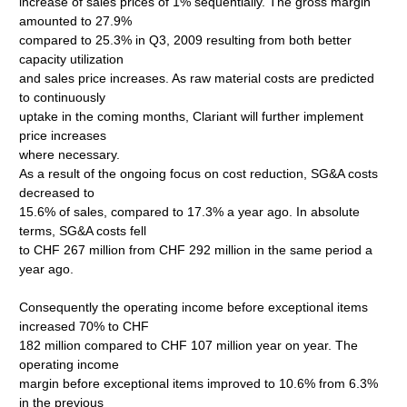
increase of sales prices of 1% sequentially. The gross margin
amounted to 27.9%
compared to 25.3% in Q3, 2009 resulting from both better
capacity utilization
and sales price increases. As raw material costs are predicted
to continuously
uptake in the coming months, Clariant will further implement
price increases
where necessary.
As a result of the ongoing focus on cost reduction, SG&A costs
decreased to
15.6% of sales, compared to 17.3% a year ago. In absolute
terms, SG&A costs fell
to CHF 267 million from CHF 292 million in the same period a
year ago.
Consequently the operating income before exceptional items
increased 70% to CHF
182 million compared to CHF 107 million year on year. The
operating income
margin before exceptional items improved to 10.6% from 6.3%
in the previous