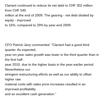
Clariant continued to reduce its net debt to CHF 302 million
from CHF 545
million at the end of 2009. The gearing - net debt divided by
equity - improved
to 16%, compared to 29% by year-end 2009.
CFO Patrick Jany commented: "Clariant had a good third
quarter. As expected,
year-on-year sales growth was lower in the third quarter than in
the first half-
year 2010, due to the higher basis in the year-earlier period.
Nevertheless our
stringent restructuring efforts as well as our ability to offset
higher raw
material costs with sales price increases resulted in an
improved profitability
and an excellent cash generation."