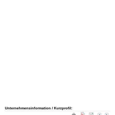
Unternehmensinformation / Kurzprofil: