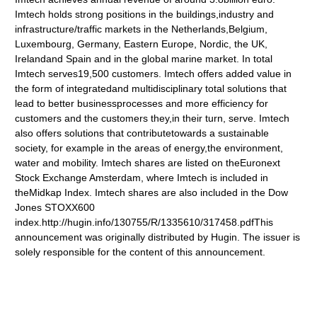
Imtech holds strong positions in the buildings,industry and
infrastructure/traffic markets in the Netherlands,Belgium,
Luxembourg, Germany, Eastern Europe, Nordic, the UK,
Irelandand Spain and in the global marine market. In total
Imtech serves19,500 customers. Imtech offers added value in
the form of integratedand multidisciplinary total solutions that
lead to better businessprocesses and more efficiency for
customers and the customers they,in their turn, serve. Imtech
also offers solutions that contributetowards a sustainable
society, for example in the areas of energy,the environment,
water and mobility. Imtech shares are listed on theEuronext
Stock Exchange Amsterdam, where Imtech is included in
theMidkap Index. Imtech shares are also included in the Dow
Jones STOXX600
index.http://hugin.info/130755/R/1335610/317458.pdfThis
announcement was originally distributed by Hugin. The issuer is
solely responsible for the content of this announcement.