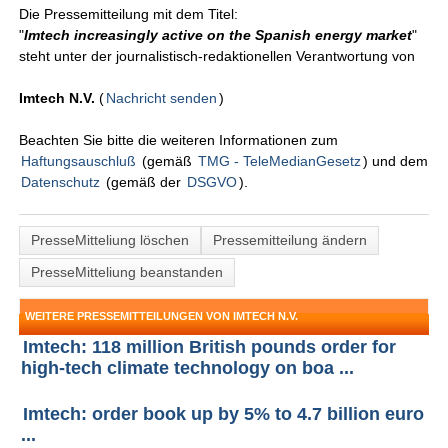
Die Pressemitteilung mit dem Titel:
"
Imtech increasingly active on the Spanish energy market
"
steht unter der journalistisch-redaktionellen Verantwortung von
Imtech N.V.
(
Nachricht senden
)
Beachten Sie bitte die weiteren Informationen zum
Haftungsauschluß
(gemäß
TMG - TeleMedianGesetz
) und dem
Datenschutz
(gemäß der
DSGVO
).
PresseMitteliung löschen
Pressemitteilung ändern
PresseMitteliung beanstanden
WEITERE PRESSEMITTEILUNGEN VON IMTECH N.V.
Imtech: 118 million British pounds order for
high-tech climate technology on boa ...
Imtech: order book up by 5% to 4.7 billion euro
...