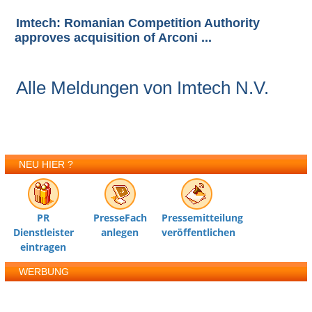
Imtech: Romanian Competition Authority
approves acquisition of Arconi ...
Alle Meldungen von Imtech N.V.
NEU HIER ?
PR
PresseFach
Pressemitteilung
Dienstleister
anlegen
veröffentlichen
eintragen
WERBUNG