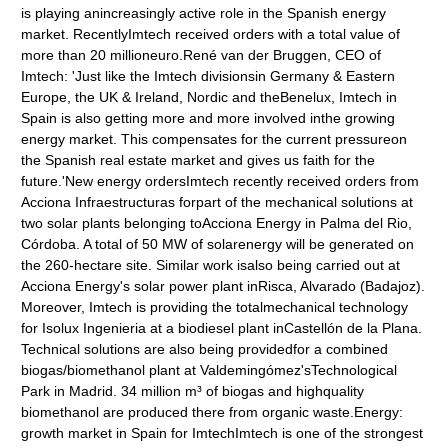
is playing anincreasingly active role in the Spanish energy
market. RecentlyImtech received orders with a total value of
more than 20 millioneuro.René van der Bruggen, CEO of
Imtech: 'Just like the Imtech divisionsin Germany & Eastern
Europe, the UK & Ireland, Nordic and theBenelux, Imtech in
Spain is also getting more and more involved inthe growing
energy market. This compensates for the current pressureon
the Spanish real estate market and gives us faith for the
future.'New energy ordersImtech recently received orders from
Acciona Infraestructuras forpart of the mechanical solutions at
two solar plants belonging toAcciona Energy in Palma del Rio,
Córdoba. A total of 50 MW of solarenergy will be generated on
the 260-hectare site. Similar work isalso being carried out at
Acciona Energy's solar power plant inRisca, Alvarado (Badajoz).
Moreover, Imtech is providing the totalmechanical technology
for Isolux Ingenieria at a biodiesel plant inCastellón de la Plana.
Technical solutions are also being providedfor a combined
biogas/biomethanol plant at Valdemingómez'sTechnological
Park in Madrid. 34 million m³ of biogas and highquality
biomethanol are produced there from organic waste.Energy:
growth market in Spain for ImtechImtech is one of the strongest