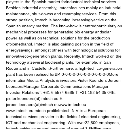
players in the Spanish market forindustrial technical services.
Besides industrial assembly, Imtechfocuses mainly on industrial
maintenance, shut-downs and revampingservices. From this
strong position, Imtech is becoming increasinglyactive on the
Spanish energy market. The know-how is centredparticularly on
mechanical processes for generating bio energy andsolar
power as well as on technical solutions for the production
ofbiomethanol. Imtech is also gaining position in the field of
energysavings, amongst others with technological solutions for
innovativeco-generation plants. Recently, Imtech worked on the
technology atseveral biodiesel plants, for example, in San
Roque and in Castellón.Furthermore, a high-tech co-generation
plant has been realised forBP. 0-0-0-0-0-0-0-0-0-0-0-0-0More
informationMedia: Analysts & investors:Pieter Koenders Jeroen
LeenaersManager Corporate Communications Manager
Investor RelationsT: +31 6 5574 6585 T: +31 182 54 35 04E:
pieter.koenders(at)imtech.eu E:
jeroen.leenaers(at)imtech.euwww.imtech.eu
www.imtech.euImtech profileImtech N.V. is a European
technical services provider in the fieldsof electrical engineering,
ICT and mechanical engineering. With over22,500 employees,
Imtech achieves annual revenue of around 3.8billion euro.