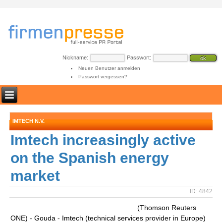
Nickname:
Passwort:
Neuen Benutzer anmelden
Passwort vergessen?
IMTECH N.V.
Imtech increasingly active
on the Spanish energy
market
ID: 4842
(Thomson Reuters
ONE) - Gouda - Imtech (technical services provider in Europe)