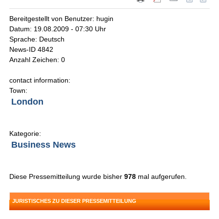
Bereitgestellt von Benutzer: hugin
Datum: 19.08.2009 - 07:30 Uhr
Sprache: Deutsch
News-ID 4842
Anzahl Zeichen: 0
contact information:
Town:
London
Kategorie:
Business News
Diese Pressemitteilung wurde bisher
978
mal aufgerufen.
JURISTISCHES ZU DIESER PRESSEMITTEILUNG