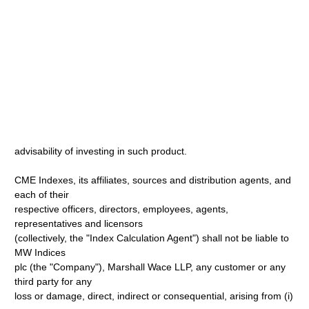
advisability of investing in such product.
CME Indexes, its affiliates, sources and distribution agents, and
each of their
respective officers, directors, employees, agents,
representatives and licensors
(collectively, the "Index Calculation Agent") shall not be liable to
MW Indices
plc (the "Company"), Marshall Wace LLP, any customer or any
third party for any
loss or damage, direct, indirect or consequential, arising from (i)