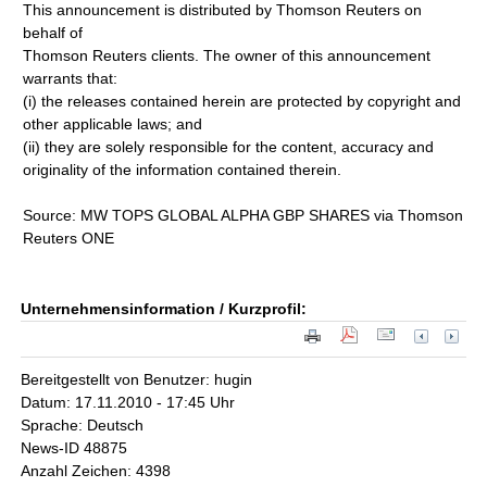
This announcement is distributed by Thomson Reuters on
behalf of
Thomson Reuters clients. The owner of this announcement
warrants that:
(i) the releases contained herein are protected by copyright and
other applicable laws; and
(ii) they are solely responsible for the content, accuracy and
originality of the information contained therein.
Source: MW TOPS GLOBAL ALPHA GBP SHARES via Thomson
Reuters ONE
Unternehmensinformation / Kurzprofil:
Bereitgestellt von Benutzer: hugin
Datum: 17.11.2010 - 17:45 Uhr
Sprache: Deutsch
News-ID 48875
Anzahl Zeichen: 4398