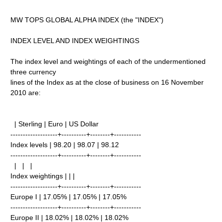
MW TOPS GLOBAL ALPHA INDEX (the "INDEX")
INDEX LEVEL AND INDEX WEIGHTINGS
The index level and weightings of each of the undermentioned
three currency
lines of the Index as at the close of business on 16 November
2010 are:
| Sterling | Euro | US Dollar
-------------------+----------+--------+-----------
Index levels | 98.20 | 98.07 | 98.12
-------------------+----------+--------+-----------
| | |
Index weightings | | |
-------------------+----------+--------+-----------
Europe I | 17.05% | 17.05% | 17.05%
-------------------+----------+--------+-----------
Europe II | 18.02% | 18.02% | 18.02%