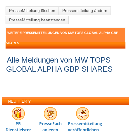
PresseMitteliung löschen
Pressemitteilung ändern
PresseMitteliung beanstanden
WEITERE PRESSEMITTEILUNGEN VON MW TOPS GLOBAL ALPHA GBP
SHARES
Alle Meldungen von MW TOPS
GLOBAL ALPHA GBP SHARES
NEU HIER ?
PR
PresseFach
Pressemitteilung
Dienstleister
anlegen
veröffentlichen