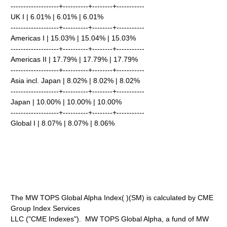
-------------------+----------+--------+-----------
UK I | 6.01% | 6.01% | 6.01%
-------------------+----------+--------+-----------
Americas I | 15.03% | 15.04% | 15.03%
-------------------+----------+--------+-----------
Americas II | 17.79% | 17.79% | 17.79%
-------------------+----------+--------+-----------
Asia incl. Japan | 8.02% | 8.02% | 8.02%
-------------------+----------+--------+-----------
Japan | 10.00% | 10.00% | 10.00%
-------------------+----------+--------+-----------
Global I | 8.07% | 8.07% | 8.06%
The MW TOPS Global Alpha Index( )(SM) is calculated by CME
Group Index Services
LLC ("CME Indexes"). MW TOPS Global Alpha, a fund of MW