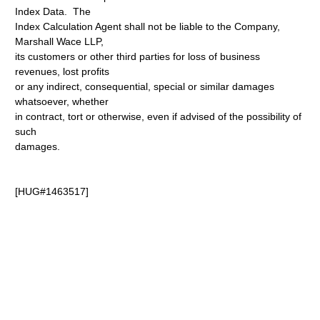
Index Data. The
Index Calculation Agent shall not be liable to the Company,
Marshall Wace LLP,
its customers or other third parties for loss of business
revenues, lost profits
or any indirect, consequential, special or similar damages
whatsoever, whether
in contract, tort or otherwise, even if advised of the possibility of
such
damages.
[HUG#1463517]