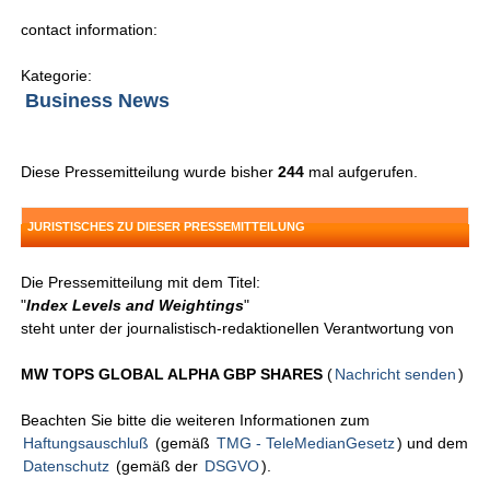
contact information:
Kategorie:
Business News
Diese Pressemitteilung wurde bisher
244
mal aufgerufen.
JURISTISCHES ZU DIESER PRESSEMITTEILUNG
Die Pressemitteilung mit dem Titel:
"
Index Levels and Weightings
"
steht unter der journalistisch-redaktionellen Verantwortung von
MW TOPS GLOBAL ALPHA GBP SHARES
(
Nachricht senden
)
Beachten Sie bitte die weiteren Informationen zum
Haftungsauschluß
(gemäß
TMG - TeleMedianGesetz
) und dem
Datenschutz
(gemäß der
DSGVO
).