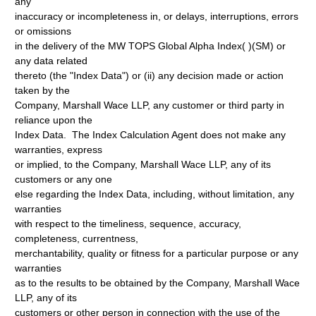
any
inaccuracy or incompleteness in, or delays, interruptions, errors
or omissions
in the delivery of the MW TOPS Global Alpha Index( )(SM) or
any data related
thereto (the "Index Data") or (ii) any decision made or action
taken by the
Company, Marshall Wace LLP, any customer or third party in
reliance upon the
Index Data. The Index Calculation Agent does not make any
warranties, express
or implied, to the Company, Marshall Wace LLP, any of its
customers or any one
else regarding the Index Data, including, without limitation, any
warranties
with respect to the timeliness, sequence, accuracy,
completeness, currentness,
merchantability, quality or fitness for a particular purpose or any
warranties
as to the results to be obtained by the Company, Marshall Wace
LLP, any of its
customers or other person in connection with the use of the