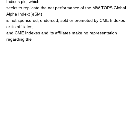
Indices plc, which
seeks to replicate the net performance of the MW TOPS Global
Alpha Index( )(SM)
is not sponsored, endorsed, sold or promoted by CME Indexes
or its affiliates,
and CME Indexes and its affiliates make no representation
regarding the