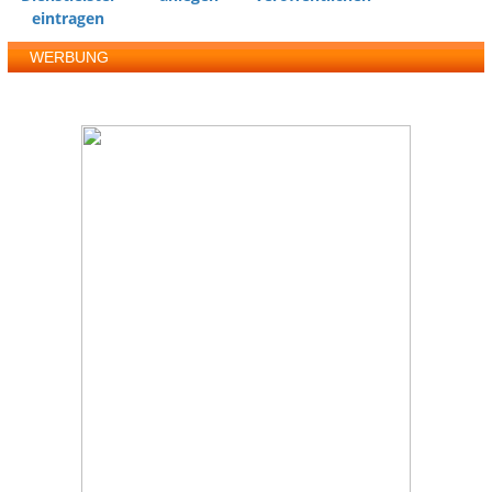
eintragen
WERBUNG