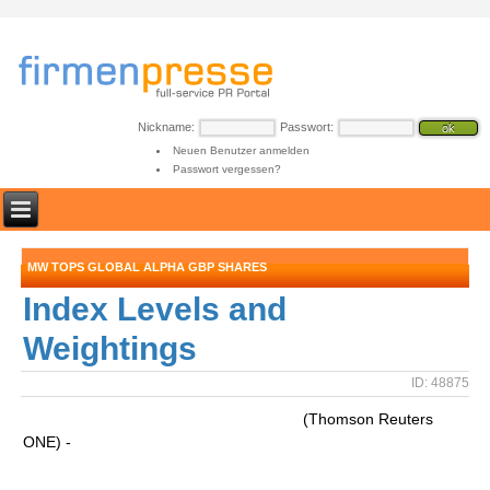
Nickname:
Passwort:
Neuen Benutzer anmelden
Passwort vergessen?
MW TOPS GLOBAL ALPHA GBP SHARES
Index Levels and
Weightings
ID: 48875
(Thomson Reuters
ONE) -