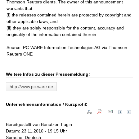
Thomson Reuters clients. The owner of this announcement
warrants that:
(i) the releases contained herein are protected by copyright and
other applicable laws; and
(ii) they are solely responsible for the content, accuracy and
originality of the information contained therein.
Source: PC-WARE Information Technologies AG via Thomson
Reuters ONE
Weitere Infos zu dieser Pressemeldung:
http://www.pc-ware.de
Unternehmensinformation / Kurzprofil:
Bereitgestellt von Benutzer: hugin
Datum: 23.11.2010 - 19:15 Uhr
Sprache: Deutsch