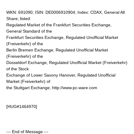
WKN: 691090; ISIN: DE0006910904; Index: CDAX, General All
Share; listed:
Regulated Market of the Frankfurt Securities Exchange,
General Standard of the
Frankfurt Securities Exchange, Regulated Unofficial Market
(Freiverkehr) of the
Berlin Bremen Exchange, Regulated Unofficial Market
(Freiverkehr) of the
Düsseldorf Exchange, Regulated Unofficial Market (Freiverkehr)
of the Stock
Exchange of Lower Saxony Hanover, Regulated Unofficial
Market (Freiverkehr) of
the Stuttgart Exchange; http://www.pc-ware.com
[HUG#1464970]
--- End of Message ---