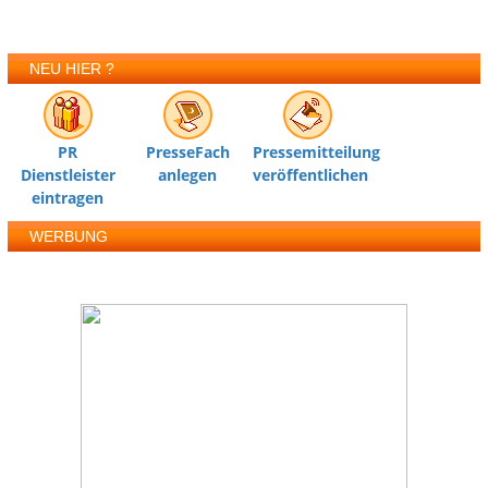
NEU HIER ?
PR
PresseFach
Pressemitteilung
Dienstleister
anlegen
veröffentlichen
eintragen
WERBUNG