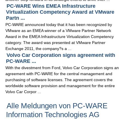
PC-WARE Wins EMEA Infrastructure
Virtualization Competency Award at VMware
Partn ...
PC-WARE announced today that it has been recognized by
VMware as an EMEA winner of a VMware Partner Network
Award in the EMEA Infrastructure Virtualization Competency
category. The award was presented at VMware Partner
Exchange 2011, the company?s a ...
Volvo Car Corporation signs agreement with
PC-WARE ...
With the divestment from Ford, Volvo Car Corporation signs an
agreement with PC-WARE for the central management and
purchasing of software licenses. The agreement covers the
worldwide software provision and management for the entire
Volvo Car Corpor ...
Alle Meldungen von PC-WARE
Information Technologies AG