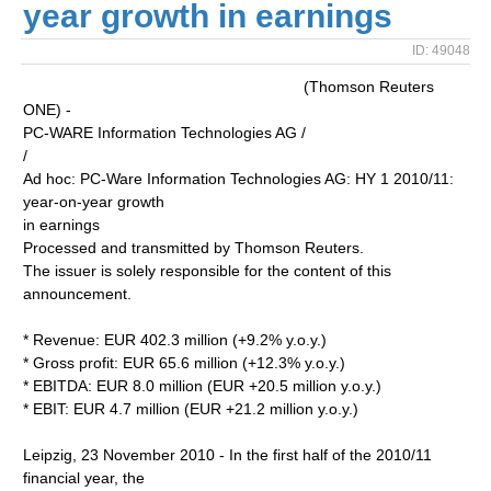
year growth in earnings
ID: 49048
(Thomson Reuters
ONE) -
PC-WARE Information Technologies AG /
/
Ad hoc: PC-Ware Information Technologies AG: HY 1 2010/11:
year-on-year growth
in earnings
Processed and transmitted by Thomson Reuters.
The issuer is solely responsible for the content of this
announcement.
* Revenue: EUR 402.3 million (+9.2% y.o.y.)
* Gross profit: EUR 65.6 million (+12.3% y.o.y.)
* EBITDA: EUR 8.0 million (EUR +20.5 million y.o.y.)
* EBIT: EUR 4.7 million (EUR +21.2 million y.o.y.)
Leipzig, 23 November 2010 - In the first half of the 2010/11
financial year, the