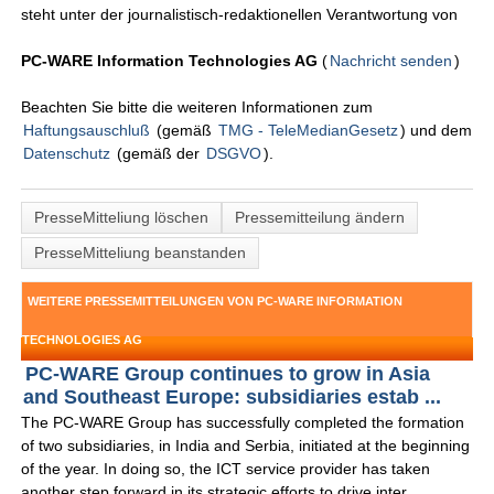
steht unter der journalistisch-redaktionellen Verantwortung von
PC-WARE Information Technologies AG
(
Nachricht senden
)
Beachten Sie bitte die weiteren Informationen zum
Haftungsauschluß
(gemäß
TMG - TeleMedianGesetz
) und dem
Datenschutz
(gemäß der
DSGVO
).
PresseMitteliung löschen
Pressemitteilung ändern
PresseMitteliung beanstanden
WEITERE PRESSEMITTEILUNGEN VON PC-WARE INFORMATION
TECHNOLOGIES AG
PC-WARE Group continues to grow in Asia
and Southeast Europe: subsidiaries estab ...
The PC-WARE Group has successfully completed the formation
of two subsidiaries, in India and Serbia, initiated at the beginning
of the year. In doing so, the ICT service provider has taken
another step forward in its strategic efforts to drive inter ...