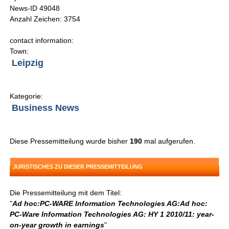
News-ID 49048
Anzahl Zeichen: 3754
contact information:
Town:
Leipzig
Kategorie:
Business News
Diese Pressemitteilung wurde bisher
190
mal aufgerufen.
JURISTISCHES ZU DIESER PRESSEMITTEILUNG
Die Pressemitteilung mit dem Titel:
"
Ad hoc:PC-WARE Information Technologies AG:Ad hoc:
PC-Ware Information Technologies AG: HY 1 2010/11: year-
on-year growth in earnings
"