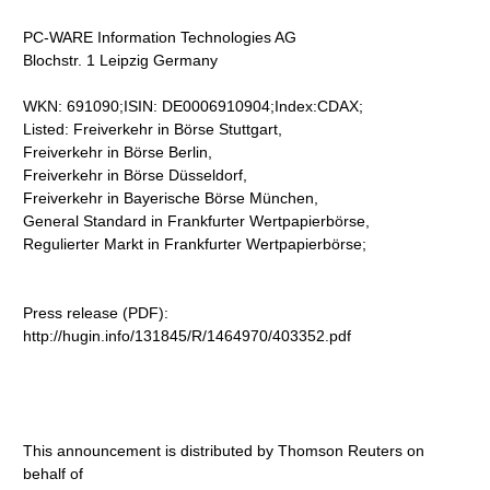
PC-WARE Information Technologies AG
Blochstr. 1 Leipzig Germany
WKN: 691090;ISIN: DE0006910904;Index:CDAX;
Listed: Freiverkehr in Börse Stuttgart,
Freiverkehr in Börse Berlin,
Freiverkehr in Börse Düsseldorf,
Freiverkehr in Bayerische Börse München,
General Standard in Frankfurter Wertpapierbörse,
Regulierter Markt in Frankfurter Wertpapierbörse;
Press release (PDF):
http://hugin.info/131845/R/1464970/403352.pdf
This announcement is distributed by Thomson Reuters on
behalf of