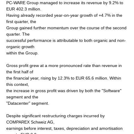
PC-WARE Group managed to increase its revenue by 9.2% to
EUR 402.3 million.
Having already recorded year-on-year growth of +4.7% in the
first quarter, the
Group gained further momentum over the course of the second
quarter. The
successful performance is attributable to both organic and non-
organic growth
within the Group.
Gross profit grew at a more pronounced rate than revenue in
the first half of
the financial year, rising by 12.3% to EUR 65.6 million. Within
this context,
the increase in gross profit was driven by both the "Software"
segment and the
"Datacenter" segment.
Despite significant restructuring charges incurred by
COMPAREX Schweiz AG,
earnings before interest, taxes, depreciation and amortisation