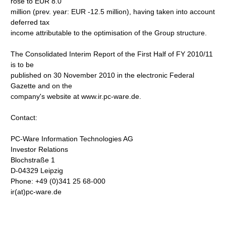
rose to EUR 8.0
million (prev. year: EUR -12.5 million), having taken into account
deferred tax
income attributable to the optimisation of the Group structure.
The Consolidated Interim Report of the First Half of FY 2010/11
is to be
published on 30 November 2010 in the electronic Federal
Gazette and on the
company's website at www.ir.pc-ware.de.
Contact:
PC-Ware Information Technologies AG
Investor Relations
Blochstraße 1
D-04329 Leipzig
Phone: +49 (0)341 25 68-000
ir(at)pc-ware.de