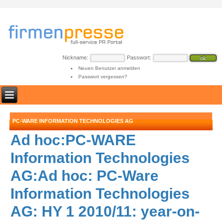
Nickname:
Passwort:
Neuen Benutzer anmelden
Passwort vergessen?
PC-WARE INFORMATION TECHNOLOGIES AG
Ad hoc:PC-WARE
Information Technologies
AG:Ad hoc: PC-Ware
Information Technologies
AG: HY 1 2010/11: year-on-