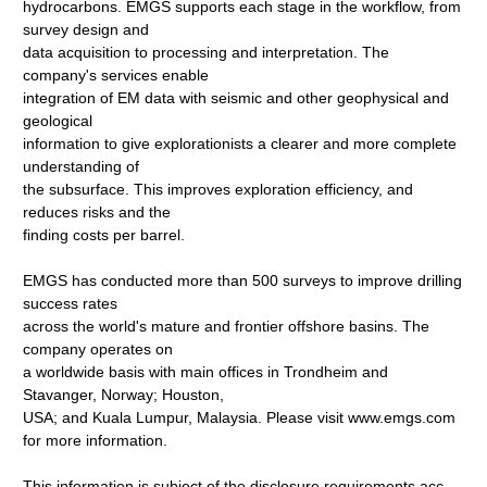
hydrocarbons. EMGS supports each stage in the workflow, from
survey design and
data acquisition to processing and interpretation. The
company's services enable
integration of EM data with seismic and other geophysical and
geological
information to give explorationists a clearer and more complete
understanding of
the subsurface. This improves exploration efficiency, and
reduces risks and the
finding costs per barrel.
EMGS has conducted more than 500 surveys to improve drilling
success rates
across the world's mature and frontier offshore basins. The
company operates on
a worldwide basis with main offices in Trondheim and
Stavanger, Norway; Houston,
USA; and Kuala Lumpur, Malaysia. Please visit www.emgs.com
for more information.
This information is subject of the disclosure requirements acc.