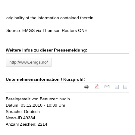
originality of the information contained therein.
Source: EMGS via Thomson Reuters ONE
Weitere Infos zu dieser Pressemeldung:
http://www.emgs.no/
Unternehmensinformation / Kurzprofil:
Bereitgestellt von Benutzer: hugin
Datum: 03.12.2010 - 10:39 Uhr
Sprache: Deutsch
News-ID 49384
Anzahl Zeichen: 2214