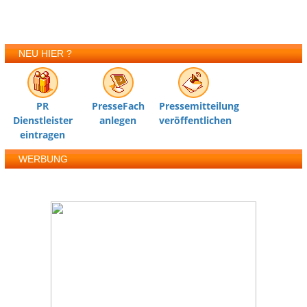
NEU HIER ?
PR
PresseFach
Pressemitteilung
Dienstleister
anlegen
veröffentlichen
eintragen
WERBUNG