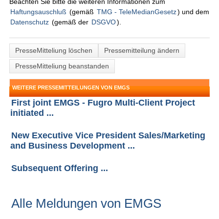
Beachten Sie bitte die weiteren Informationen zum
Haftungsauschluß
(gemäß
TMG - TeleMedianGesetz
) und dem
Datenschutz
(gemäß der
DSGVO
).
PresseMitteliung löschen
Pressemitteilung ändern
PresseMitteliung beanstanden
WEITERE PRESSEMITTEILUNGEN VON EMGS
First joint EMGS - Fugro Multi-Client Project
initiated ...
New Executive Vice President Sales/Marketing
and Business Development ...
Subsequent Offering ...
Alle Meldungen von EMGS