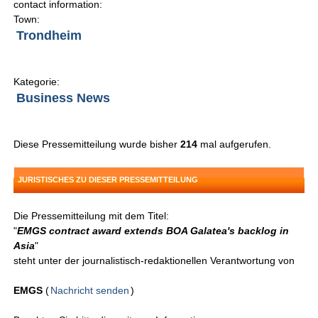
contact information:
Town:
Trondheim
Kategorie:
Business News
Diese Pressemitteilung wurde bisher
214
mal aufgerufen.
JURISTISCHES ZU DIESER PRESSEMITTEILUNG
Die Pressemitteilung mit dem Titel:
"
EMGS contract award extends BOA Galatea's backlog in
Asia
"
steht unter der journalistisch-redaktionellen Verantwortung von
EMGS
(
Nachricht senden
)