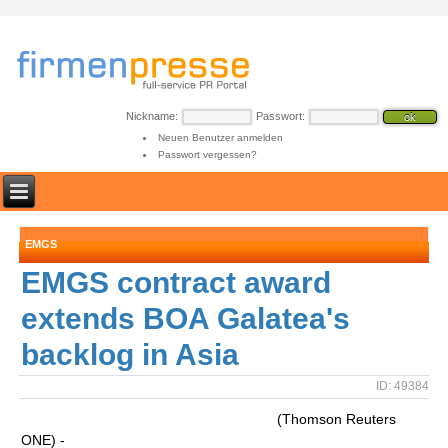
Nickname:
Passwort:
Neuen Benutzer anmelden
Passwort vergessen?
EMGS
EMGS contract award
extends BOA Galatea's
backlog in Asia
ID: 49384
(Thomson Reuters
ONE) -