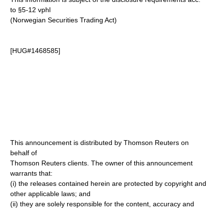
to §5-12 vphl
(Norwegian Securities Trading Act)
[HUG#1468585]
This announcement is distributed by Thomson Reuters on
behalf of
Thomson Reuters clients. The owner of this announcement
warrants that:
(i) the releases contained herein are protected by copyright and
other applicable laws; and
(ii) they are solely responsible for the content, accuracy and