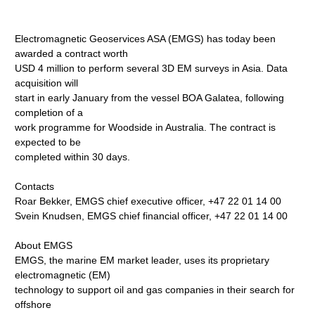
Electromagnetic Geoservices ASA (EMGS) has today been
awarded a contract worth
USD 4 million to perform several 3D EM surveys in Asia. Data
acquisition will
start in early January from the vessel BOA Galatea, following
completion of a
work programme for Woodside in Australia. The contract is
expected to be
completed within 30 days.
Contacts
Roar Bekker, EMGS chief executive officer, +47 22 01 14 00
Svein Knudsen, EMGS chief financial officer, +47 22 01 14 00
About EMGS
EMGS, the marine EM market leader, uses its proprietary
electromagnetic (EM)
technology to support oil and gas companies in their search for
offshore