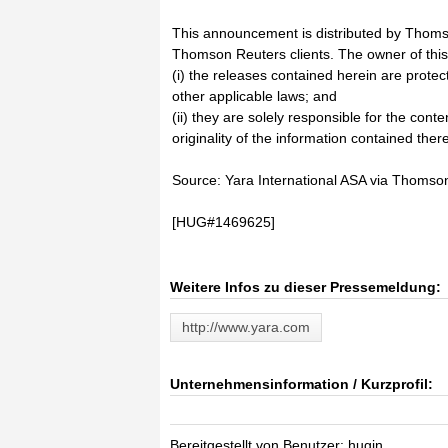
This announcement is distributed by Thoms
Thomson Reuters clients. The owner of thi
(i) the releases contained herein are prote
other applicable laws; and
(ii) they are solely responsible for the cont
originality of the information contained there
Source: Yara International ASA via Thoms
[HUG#1469625]
Weitere Infos zu dieser Pressemeldung:
http://www.yara.com
Unternehmensinformation / Kurzprofil:
Bereitgestellt von Benutzer: hugin