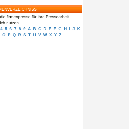
MENVERZEICHNISS
die firmenpresse für ihre Pressearbeit
eich nutzen
4
5
6
7
8
9
A
B
C
D
E
F
G
H
I
J
K
O
P
Q
R
S
T
U
V
W
X
Y
Z