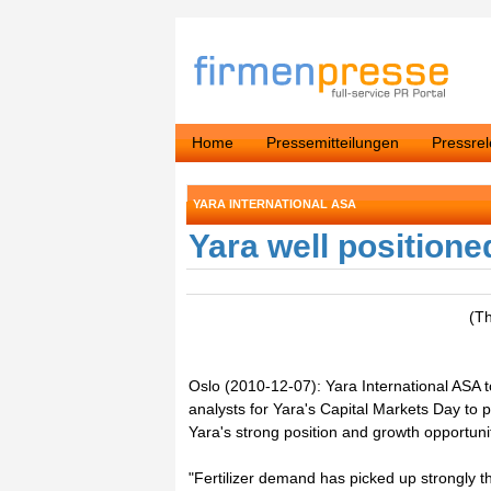
Home
Pressemitteilungen
Pressre
YARA INTERNATIONAL ASA
Yara well positione
(T
Oslo (2010-12-07): Yara International ASA 
analysts for Yara's Capital Markets Day to
Yara's strong position and growth opportunit
"Fertilizer demand has picked up strongly t