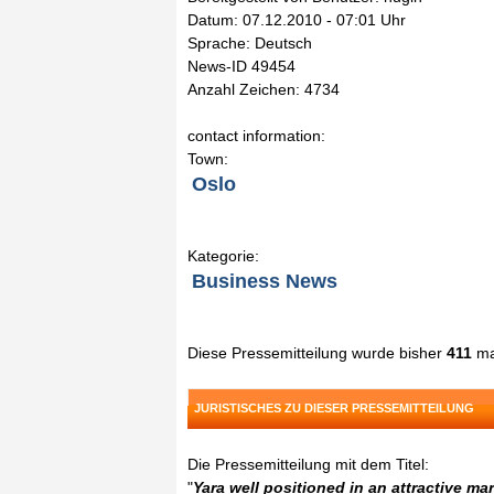
Datum: 07.12.2010 - 07:01 Uhr
Sprache: Deutsch
News-ID 49454
Anzahl Zeichen: 4734
contact information:
Town:
Oslo
Kategorie:
Business News
Diese Pressemitteilung wurde bisher
411
ma
JURISTISCHES ZU DIESER PRESSEMITTEILUNG
Die Pressemitteilung mit dem Titel:
"
Yara well positioned in an attractive ma