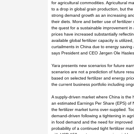
for agricultural commodities. Agricultural 
to a drop in global grain production, but th
strong demand growth as an increasing an
their diets. More and better use of fertilizer w
the quest for a sustainable improvement in ag
prices have increased substantially reflectin
available global fertilizer capacity is utilized
curtailments in China due to energy saving
says President and CEO Jørgen Ole Hasles
Yara presents new scenarios for future ear
scenarios are not a prediction of future resu
based on selected fertilizer and energy pric
the current business portfolio including on
A supply-driven market where China is the h
an estimated Earnings Per Share (EPS) of N
the fertilizer market turns over-supplied. Tod
demand-driven following a tightening in agr
in food demand and the need for improved ag
probability of a continued tight fertilizer m