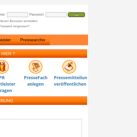
ame:
Passwort:
Neuen Benutzer anmelden
Passwort vergessen?
eister
Pressearchiv
 HIER ?
PR
PresseFach
Pressemitteilung
tleister
anlegen
veröffentlichen
tragen
RBUNG