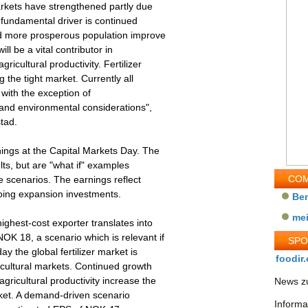
markets have strengthened partly due
e fundamental driver is continued
d more prosperous population improve
ill be a vital contributor in
ricultural productivity. Fertilizer
g the tight market. Currently all
, with the exception of
 and environmental considerations",
tad.
nings at the Capital Markets Day. The
lts, but are "what if" examples
COM
e scenarios. The earnings reflect
going expansion investments.
Be
me
ighest-cost exporter translates into
OK 18, a scenario which is relevant if
SP
ay the global fertilizer market is
foodir.
icultural markets. Continued growth
ricultural productivity increase the
News zu
arket. A demand-driven scenario
Informa