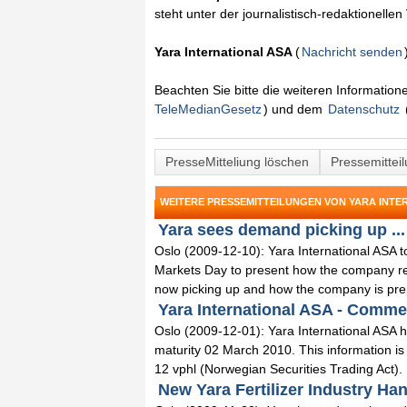
steht unter der journalistisch-redaktionelle
Yara International ASA
(
Nachricht senden
Beachten Sie bitte die weiteren Informatio
TeleMedianGesetz
) und dem
Datenschutz
PresseMitteliung löschen
Pressemittei
WEITERE PRESSEMITTEILUNGEN VON YARA INTE
Yara sees demand picking up ...
Oslo (2009-12-10): Yara International ASA t
Markets Day to present how the company re
now picking up and how the company is prep
Yara International ASA - Commerc
Oslo (2009-12-01): Yara International ASA 
maturity 02 March 2010. This information is
12 vphl (Norwegian Securities Trading Act). 
New Yara Fertilizer Industry Ha