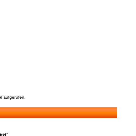
l aufgerufen.
rket
"