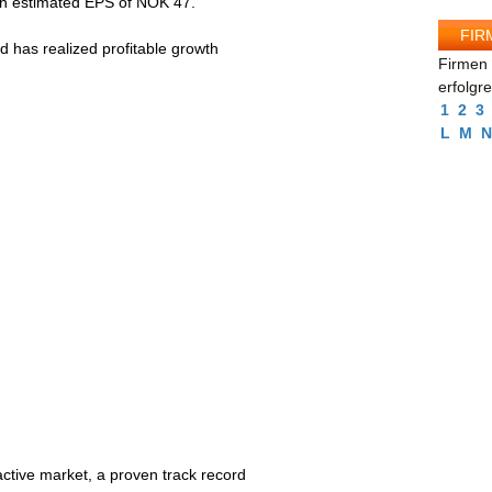
an estimated EPS of NOK 47.
FIR
 has realized profitable growth
Firmen 
erfolgr
1
2
3
L
M
N
active market, a proven track record