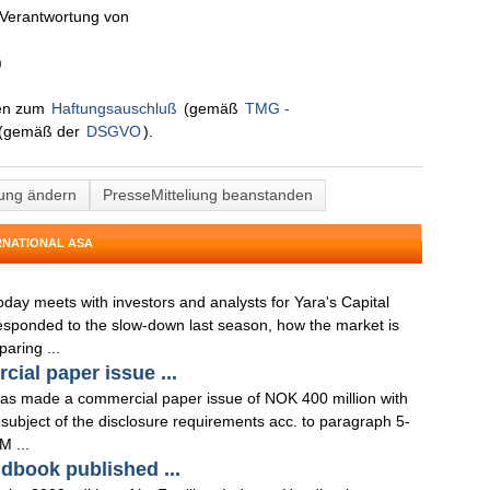
n Verantwortung von
)
nen zum
Haftungsauschluß
(gemäß
TMG -
(gemäß der
DSGVO
).
lung ändern
PresseMitteliung beanstanden
RNATIONAL ASA
oday meets with investors and analysts for Yara's Capital
sponded to the slow-down last season, how the market is
aring ...
ial paper issue ...
has made a commercial paper issue of NOK 400 million with
 subject of the disclosure requirements acc. to paragraph 5-
M ...
ndbook published ...