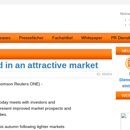
Nickn
leases
Pressefächer
Fachartikel
Whitepaper
PR Dienstl
NEU
d in an attractive market
ID: 49454
Diens
homson Reuters ONE) -
ein
WE
today meets with investors and
 present improved market prospects and
ies.
his autumn following tighter markets