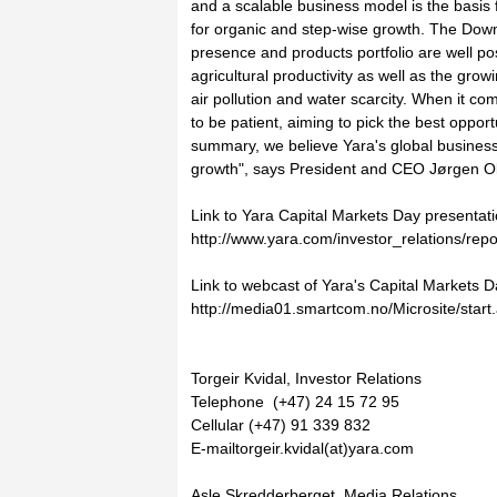
and a scalable business model is the basis 
for organic and step-wise growth. The Down
presence and products portfolio are well p
agricultural productivity as well as the gro
air pollution and water scarcity. When it co
to be patient, aiming to pick the best opportu
summary, we believe Yara's global business
growth", says President and CEO Jørgen O
Link to Yara Capital Markets Day presentati
http://www.yara.com/investor_relations/rep
Link to webcast of Yara's Capital Markets
http://media01.smartcom.no/Microsite/star
Torgeir Kvidal, Investor Relations
Telephone (+47) 24 15 72 95
Cellular (+47) 91 339 832
E-mailtorgeir.kvidal(at)yara.com
Asle Skredderberget, Media Relations