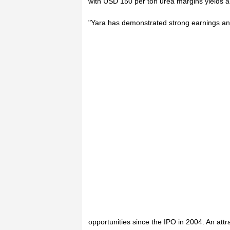
with USD 150 per ton urea margins yields 
"Yara has demonstrated strong earnings and
opportunities since the IPO in 2004. An attr