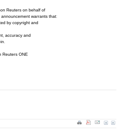
on Reuters on behalf of
s announcement warrants that:
cted by copyright and
ent, accuracy and
in.
on Reuters ONE