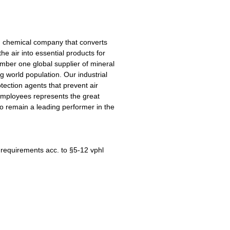
ng chemical company that converts
he air into essential products for
mber one global supplier of mineral
ng world population. Our industrial
tection agents that prevent air
 employees represents the great
o remain a leading performer in the
e requirements acc. to §5-12 vphl