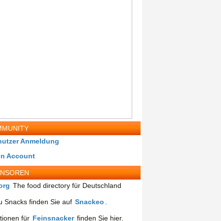
MUNITY
nutzer Anmeldung
in Account
ONSOREN
org
The food directory für Deutschland
 Snacks finden Sie auf
Snackeo
.
tionen für
Feinsnacker
finden Sie hier.