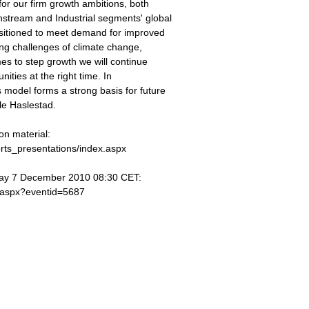
for our firm growth ambitions, both
stream and Industrial segments' global
ositioned to meet demand for improved
wing challenges of climate change,
mes to step growth we will continue
nities at the right time. In
 model forms a strong basis for future
le Haslestad.
on material:
orts_presentations/index.aspx
 Day 7 December 2010 08:30 CET:
t.aspx?eventid=5687