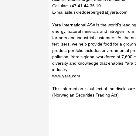
Cellular: +47 41 44 36 10
E-mailasle.skredderberget(at)yara.com
Yara International ASA is the world's leadi
energy, natural minerals and nitrogen from t
farmers and industrial customers. As the nu
fertilizers, we help provide food for a growi
product portfolio includes environmental pro
pollution. Yara's global workforce of 7,600
diversity and knowledge that enables Yara t
industry.
www.yara.com
This information is subject of the disclosur
(Norwegian Securities Trading Act)