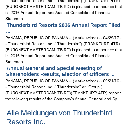
- Thunderbird Resorts Inc. ("Thunderbird") (FRANKFURT: 4TR)
(EURONEXT AMSTERDAM: TBIRD) is pleased to announce that
its 2016 Annual Report and Audited Consolidated Financial
Statemen ...
Thunderbird Resorts 2016 Annual Report Filed
...
PANAMA, REPUBLIC OF PANAMA -- (Marketwired) -- 04/29/17 -
- Thunderbird Resorts Inc. ("Thunderbird") (FRANKFURT: 4TR)
(EURONEXT AMSTERDAM: TBIRD) is pleased to announce that
its 2016 Annual Report and Audited Consolidated Financial
Statemen ...
Annual General and Special Meeting of
Shareholders Results, Election of Officers ...
PANAMA, REPUBLIC OF PANAMA -- (Marketwired) -- 09/21/16 -
- Thunderbird Resorts Inc. ("Thunderbird" or "Group")
(EURONEXT AMSTERDAM: TBIRD)(FRANKFURT: 4TR) reports
the following results of the Company's Annual General and Sp ...
Alle Meldungen von Thunderbird
Resorts Inc.