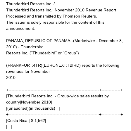
Thunderbird Resorts Inc. /
Thunderbird Resorts Inc.: November 2010 Revenue Report
Processed and transmitted by Thomson Reuters.
The issuer is solely responsible for the content of this
announcement.
PANAMA, REPUBLIC OF PANAMA--(Marketwire - December 8,
2010) - Thunderbird
Resorts Inc. ("Thunderbird" or "Group")
(FRANKFURT:4TR)(EURONEXT:TBIRD) reports the following
revenues for November
2010:
+--------------------------------------------------------------+-------------+
|Thunderbird Resorts Inc. - Group-wide sales results by
country|November 2010|
|(unaudited)(in thousands) | |
+--------------------------------------------------------------+-------------+
|Costa Rica | $ 1,562|
| | |