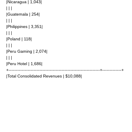
|Nicaragua | 1,043|
| | |
|Guatemala | 254|
| | |
|Philippines | 3,351|
| | |
|Poland | 118|
| | |
|Peru Gaming | 2,074|
| | |
|Peru Hotel | 1,686|
+--------------------------------------------------------------+-------------+
|Total Consolidated Revenues | $10,088|