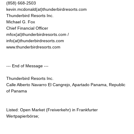
(858) 668-2503
kevin.mcdonald(at)thunderbirdresorts.com
Thunderbird Resorts Inc.
Michael G. Fox
Chief Financial Officer
mfox(at)thunderbirdresorts.com /
info(at)thunderbirdresorts.com
www.thunderbirdresorts.com
--- End of Message ---
Thunderbird Resorts Inc.
Calle Alberto Navarro El Cangrejo, Apartado Panama, Republic
of Panama
Listed: Open Market (Freiverkehr) in Frankfurter
Wertpapierbörse;