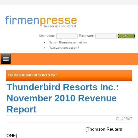
Nickname:
Passwort:
Neuen Benutzer anmelden
Passwort vergessen?
THUNDERBIRD RESORTS INC.
Thunderbird Resorts Inc.:
November 2010 Revenue
Report
ID: 49547
(Thomson Reuters
ONE) -