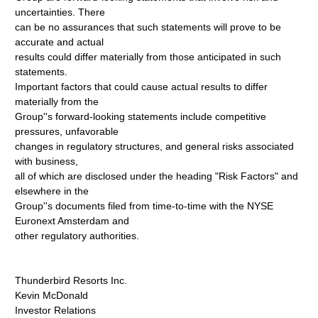
uncertainties. There
can be no assurances that such statements will prove to be
accurate and actual
results could differ materially from those anticipated in such
statements.
Important factors that could cause actual results to differ
materially from the
Group''s forward-looking statements include competitive
pressures, unfavorable
changes in regulatory structures, and general risks associated
with business,
all of which are disclosed under the heading "Risk Factors" and
elsewhere in the
Group''s documents filed from time-to-time with the NYSE
Euronext Amsterdam and
other regulatory authorities.
Thunderbird Resorts Inc.
Kevin McDonald
Investor Relations