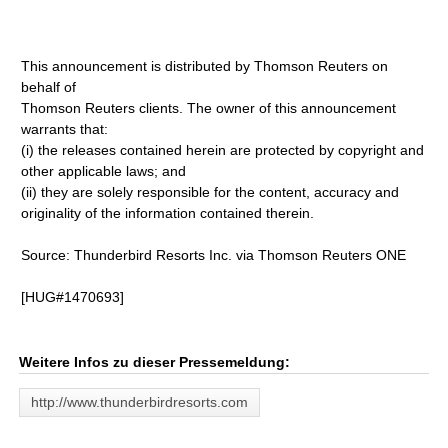
This announcement is distributed by Thomson Reuters on
behalf of
Thomson Reuters clients. The owner of this announcement
warrants that:
(i) the releases contained herein are protected by copyright and
other applicable laws; and
(ii) they are solely responsible for the content, accuracy and
originality of the information contained therein.
Source: Thunderbird Resorts Inc. via Thomson Reuters ONE
[HUG#1470693]
Weitere Infos zu dieser Pressemeldung:
http://www.thunderbirdresorts.com