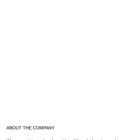
ABOUT THE COMPANY