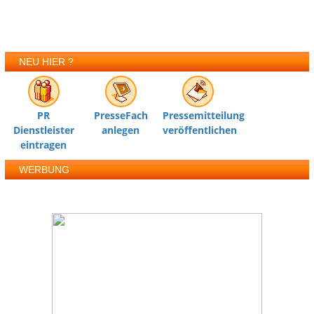
NEU HIER ?
PR
PresseFach
Pressemitteilung
Dienstleister
anlegen
veröffentlichen
eintragen
WERBUNG