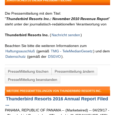
JURISTISCHES ZU DIESER PRESSEMITTEILUNG
Die Pressemitteilung mit dem Titel:
"
Thunderbird Resorts Inc.: November 2010 Revenue Report
"
steht unter der journalistisch-redaktionellen Verantwortung von
Thunderbird Resorts Inc.
(
Nachricht senden
)
Beachten Sie bitte die weiteren Informationen zum
Haftungsauschluß
(gemäß
TMG - TeleMedianGesetz
) und dem
Datenschutz
(gemäß der
DSGVO
).
PresseMitteliung löschen
Pressemitteilung ändern
PresseMitteliung beanstanden
WEITERE PRESSEMITTEILUNGEN VON THUNDERBIRD RESORTS INC.
Thunderbird Resorts 2016 Annual Report Filed
...
PANAMA, REPUBLIC OF PANAMA -- (Marketwired) -- 04/29/17 -