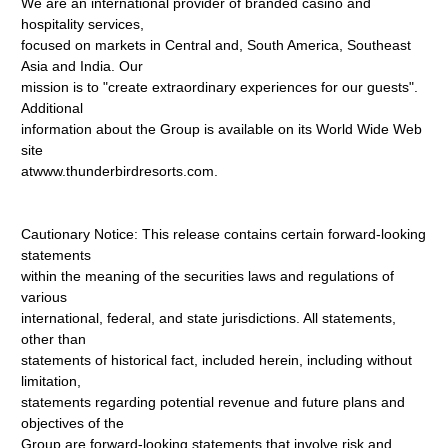
We are an international provider of branded casino and
hospitality services,
focused on markets in Central and, South America, Southeast
Asia and India. Our
mission is to "create extraordinary experiences for our guests".
Additional
information about the Group is available on its World Wide Web
site
atwww.thunderbirdresorts.com.
Cautionary Notice: This release contains certain forward-looking
statements
within the meaning of the securities laws and regulations of
various
international, federal, and state jurisdictions. All statements,
other than
statements of historical fact, included herein, including without
limitation,
statements regarding potential revenue and future plans and
objectives of the
Group are forward-looking statements that involve risk and