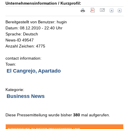
Unternehmensinformation / Kurzprofil:
Bereitgestellt von Benutzer: hugin
Datum: 08.12.2010 - 22:40 Uhr
Sprache: Deutsch
News-ID 49547
Anzahl Zeichen: 4775
contact information:
Town:
El Cangrejo, Apartado
Kategorie:
Business News
Diese Pressemitteilung wurde bisher
380
mal aufgerufen.