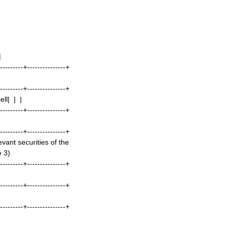
|
----------+---------------+
----------+---------------+
ll| | |
----------+---------------+
----------+---------------+
ant securities of the
e 3)
----------+---------------+
----------+---------------+
----------+---------------+