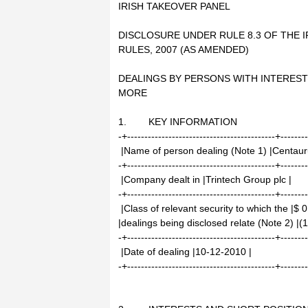
IRISH TAKEOVER PANEL
DISCLOSURE UNDER RULE 8.3 OF THE I
RULES, 2007 (AS AMENDED)
DEALINGS BY PERSONS WITH INTEREST
MORE
1. KEY INFORMATION
-+-------------------------------------------+-------
|Name of person dealing (Note 1) |Centauru
-+-------------------------------------------+-------
|Company dealt in |Trintech Group plc |
-+-------------------------------------------+-------
|Class of relevant security to which the |$
|dealings being disclosed relate (Note 2) |
-+-------------------------------------------+-------
|Date of dealing |10-12-2010 |
-+-------------------------------------------+-------