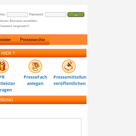
ame:
Passwort:
Neuen Benutzer anmelden
Passwort vergessen?
eister
Pressearchiv
 HIER ?
PR
PresseFach
Pressemitteilung
tleister
anlegen
veröffentlichen
tragen
RBUNG