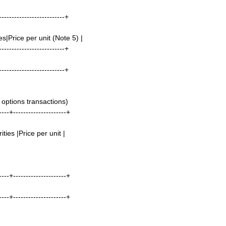
--------------------------+
s|Price per unit (Note 5) |
--------------------------+
--------------------------+
options transactions)
----+---------------------+
ties |Price per unit |
----+---------------------+
----+---------------------+