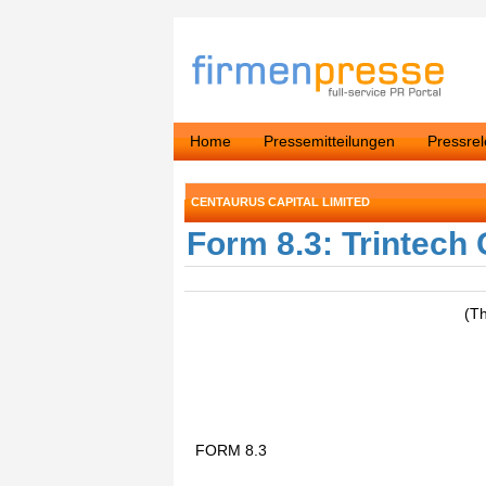
Home
Pressemitteilungen
Pressre
CENTAURUS CAPITAL LIMITED
Form 8.3: Trintech
(T
FORM 8.3