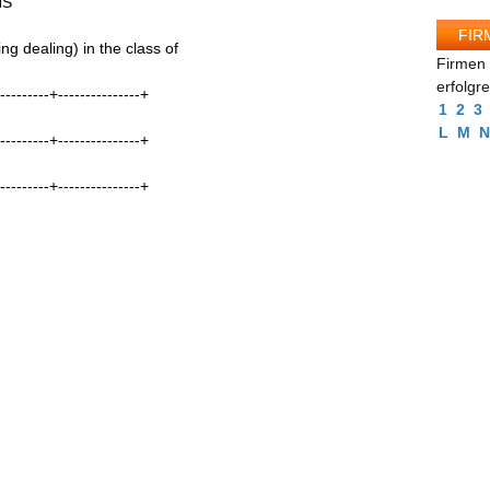
NS
FIR
g dealing) in the class of
Firmen 
erfolgr
----------+---------------+
1
2
3
L
M
N
----------+---------------+
----------+---------------+