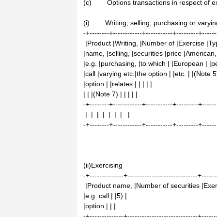
(c) Options transactions in respect of exi
(i) Writing, selling, purchasing or varyin
-+--------+------------+-----------+---------+------
|Product |Writing, |Number of |Exercise |T
|name, |selling, |securities |price |American,
|e.g. |purchasing, |to which | |European | |pe
|call |varying etc.|the option | |etc. | |(Note 5
|option | |relates | | | | |
| | |(Note 7) | | | | |
-+--------+------------+-----------+---------+------
| | | | | | | |
-+--------+------------+-----------+---------+------
(ii)Exercising
-+--------------+-----------------------------+------
|Product name, |Number of securities |Exerc
|e.g. call | |5) |
|option | | |
-+--------------+-----------------------------+------