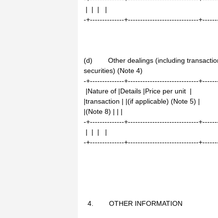
| | | |
-+--------------+-----------------------------+------
(d) Other dealings (including transaction
securities) (Note 4)
-+--------------+-----------------------------+------
|Nature of |Details |Price per unit |
|transaction | |(if applicable) (Note 5) |
|(Note 8) | | |
-+--------------+-----------------------------+------
| | | |
-+--------------+-----------------------------+------
4. OTHER INFORMATION