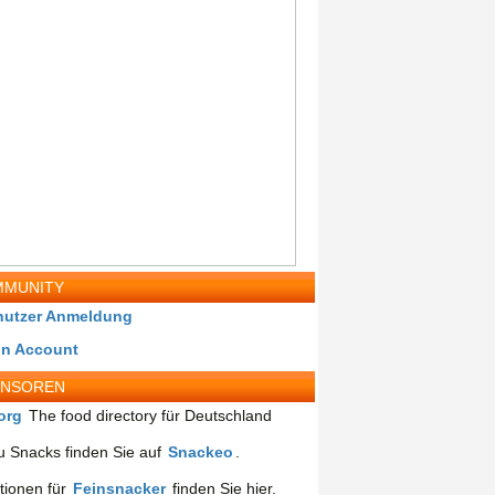
MUNITY
nutzer Anmeldung
in Account
ONSOREN
org
The food directory für Deutschland
 Snacks finden Sie auf
Snackeo
.
tionen für
Feinsnacker
finden Sie hier.