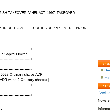
RISH TAKEOVER PANEL ACT, 1997, TAKEOVER
S IN RELEVANT SECURITIES REPRESENTING 1% OR
--------------------------+
s Capital Limited |
--------------------------+
COM
--------------------------+
Be
 0.0027 Ordinary shares ADR |
me
(1ADR worth 2 Ordinary shares) |
--------------------------+
SP
foodir.
--------------------------+
News zu
Informa