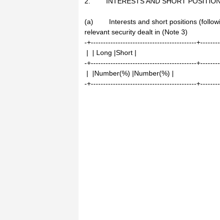
2. INTERESTS AND SHORT POSITIO
(a) Interests and short positions (followin
relevant security dealt in (Note 3)
-+-------------------------------------------+-------
| | Long |Short |
-+-------------------------------------------+-------
| |Number(%) |Number(%) |
-+-------------------------------------------+-------