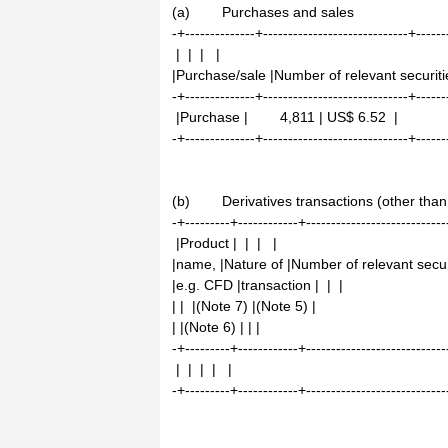
(a) Purchases and sales
-+--------------+-----------------------------+------
| | | |
|Purchase/sale |Number of relevant securitie
-+--------------+-----------------------------+------
|Purchase | 4,811 | US$ 6.52 |
-+--------------+-----------------------------+------
(b) Derivatives transactions (other than 
-+---------+------------+----------------------------
|Product | | | |
|name, |Nature of |Number of relevant securi
|e.g. CFD |transaction | | |
| | |(Note 7) |(Note 5) |
| |(Note 6) | | |
-+---------+------------+----------------------------
| | | | |
-+---------+------------+----------------------------