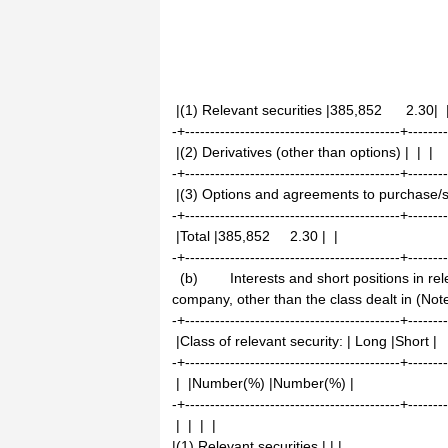
|(1) Relevant securities |385,852 2.30| 
-+-------------------------------------------+-------
|(2) Derivatives (other than options) | | |
-+-------------------------------------------+-------
|(3) Options and agreements to purchase/se
-+-------------------------------------------+-------
|Total |385,852 2.30 | |
-+-------------------------------------------+-------
(b) Interests and short positions in relev
company, other than the class dealt in (Not
-+-------------------------------------------+-------
|Class of relevant security: | Long |Short |
-+-------------------------------------------+-------
| |Number(%) |Number(%) |
-+-------------------------------------------+-------
| | | |
|(1) Relevant securities | | |