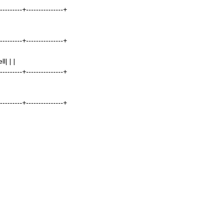
----------+---------------+
----------+---------------+
| | |
----------+---------------+
----------+---------------+