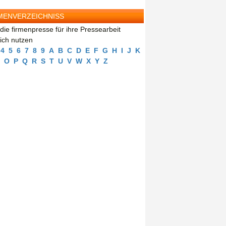
MENVERZEICHNISS
die firmenpresse für ihre Pressearbeit
eich nutzen
4
5
6
7
8
9
A
B
C
D
E
F
G
H
I
J
K
O
P
Q
R
S
T
U
V
W
X
Y
Z