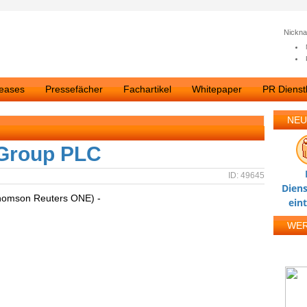
Nickn
leases
Pressefächer
Fachartikel
Whitepaper
PR Dienstl
NEU
 Group PLC
ID: 49645
Diens
homson Reuters ONE) -
ein
WE