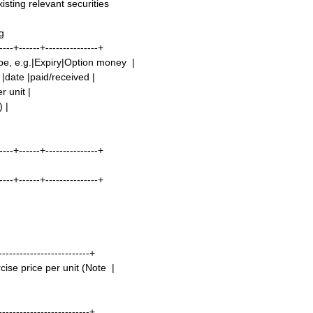
sting relevant securities
g
----+------+---------------+
ype, e.g.|Expiry|Option money |
 |date |paid/received |
r unit |
) |
----+------+---------------+
----+------+---------------+
--------------------------+
ise price per unit (Note |
--------------------------+