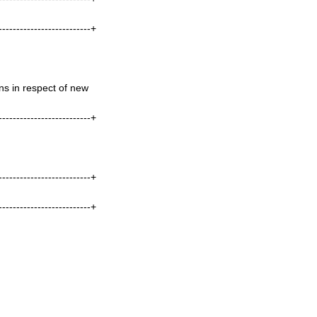
--------------------------+
s in respect of new
--------------------------+
--------------------------+
--------------------------+