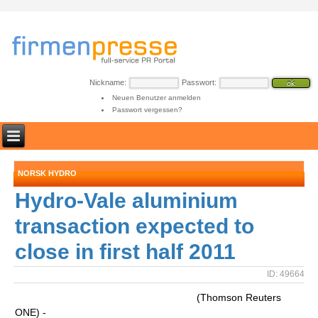
Nickname:
Passwort:
Neuen Benutzer anmelden
Passwort vergessen?
NORSK HYDRO
Hydro-Vale aluminium
transaction expected to
close in first half 2011
ID: 49664
(Thomson Reuters
ONE) -