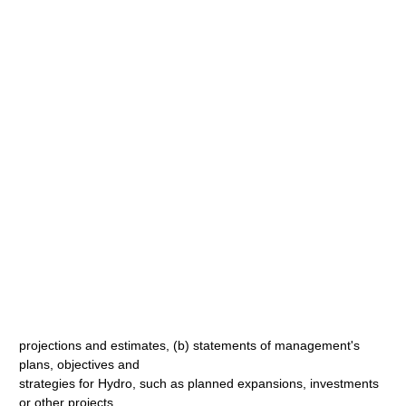
projections and estimates, (b) statements of management's
plans, objectives and
strategies for Hydro, such as planned expansions, investments
or other projects,