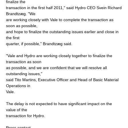
finalize the
transaction in the first half 2011," said Hydro CEO Svein Richard
Brandtzæg. "We
are working closely with Vale to complete the transaction as
soon as possible,
and hope to finalize the outstanding issues earlier and close in
the first
quarter, if possible," Brandtzæg said.
"Vale and Hydro are working closely together to finalize the
transaction as soon
as possible, and we are confident that we will resolve all
outstanding issues,"
said Tito Martins, Executive Officer and Head of Basic Material
Operations in
Vale.
The delay is not expected to have significant impact on the
value of the
transaction for Hydro.
Press contact