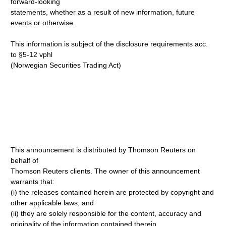
forward-looking
statements, whether as a result of new information, future
events or otherwise.
This information is subject of the disclosure requirements acc.
to §5-12 vphl
(Norwegian Securities Trading Act)
This announcement is distributed by Thomson Reuters on
behalf of
Thomson Reuters clients. The owner of this announcement
warrants that:
(i) the releases contained herein are protected by copyright and
other applicable laws; and
(ii) they are solely responsible for the content, accuracy and
originality of the information contained therein.