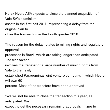
Norsk Hydro ASA expects to close the planned acquisition of
Vale SA's aluminium
assets in the first half 2011, representing a delay from the
original plan to
close the transaction in the fourth quarter 2010.
The reason for the delay relates to mining rights and regulatory
approval
processes in Brazil, which are taking longer than anticipated.
The transaction
involves the transfer of a large number of mining rights from
Vale to the newly
established Paragominas joint-venture company, in which Hydro
will own 60
percent. Most of the transfers have been approved.
"We will not be able to close the transaction this year, as
anticipated. We
expect to get the necessary remaining approvals in time to