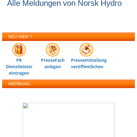
Alle Meldungen von Norsk Hydro
NEU HIER ?
PR
PresseFach
Pressemitteilung
Dienstleister
anlegen
veröffentlichen
eintragen
WERBUNG