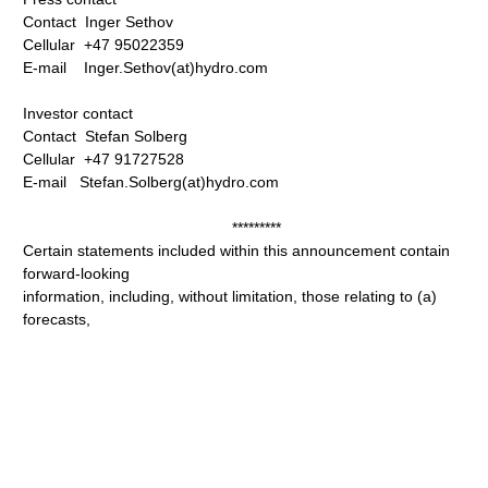
Contact Inger Sethov
Cellular +47 95022359
E-mail Inger.Sethov(at)hydro.com
Investor contact
Contact Stefan Solberg
Cellular +47 91727528
E-mail Stefan.Solberg(at)hydro.com
*********
Certain statements included within this announcement contain
forward-looking
information, including, without limitation, those relating to (a)
forecasts,