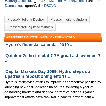
Haftungsauschluß
(gemäß
TMG - TeleMedianGesetz
) und dem
Datenschutz
(gemäß der
DSGVO
).
PresseMitteliung löschen
Pressemitteilung ändern
PresseMitteliung beanstanden
WEITERE PRESSEMITTEILUNGEN VON NORSK HYDRO
Hydro's financial calendar 2010 ...
Qatalum?s first metal ? ?A great achievement?
...
Capital Markets Day 2009: Hydro steps up
upstream repositioning efforts ...
Hydro is intensifying efforts to improve its competitive position by
launching new cost-reduction measures, following a year of
demanding markets and decisive corrective actions. Hydro's
improvement efforts have resulted in positive downstream e ...