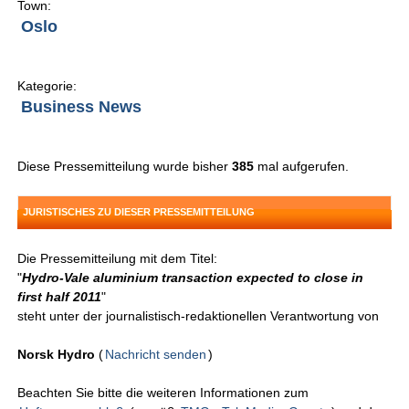
Town:
Oslo
Kategorie:
Business News
Diese Pressemitteilung wurde bisher
385
mal aufgerufen.
JURISTISCHES ZU DIESER PRESSEMITTEILUNG
Die Pressemitteilung mit dem Titel:
"
Hydro-Vale aluminium transaction expected to close in
first half 2011
"
steht unter der journalistisch-redaktionellen Verantwortung von
Norsk Hydro
(
Nachricht senden
)
Beachten Sie bitte die weiteren Informationen zum