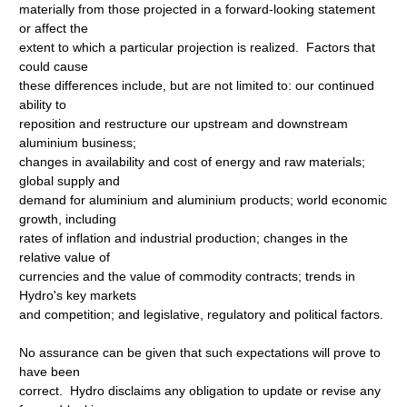
materially from those projected in a forward-looking statement
or affect the
extent to which a particular projection is realized. Factors that
could cause
these differences include, but are not limited to: our continued
ability to
reposition and restructure our upstream and downstream
aluminium business;
changes in availability and cost of energy and raw materials;
global supply and
demand for aluminium and aluminium products; world economic
growth, including
rates of inflation and industrial production; changes in the
relative value of
currencies and the value of commodity contracts; trends in
Hydro's key markets
and competition; and legislative, regulatory and political factors.
No assurance can be given that such expectations will prove to
have been
correct. Hydro disclaims any obligation to update or revise any