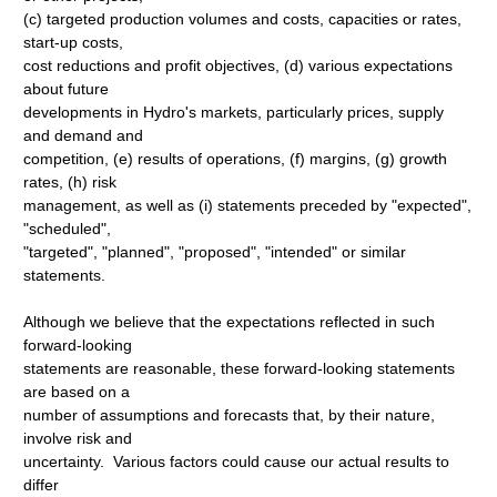
(c) targeted production volumes and costs, capacities or rates,
start-up costs,
cost reductions and profit objectives, (d) various expectations
about future
developments in Hydro's markets, particularly prices, supply
and demand and
competition, (e) results of operations, (f) margins, (g) growth
rates, (h) risk
management, as well as (i) statements preceded by "expected",
"scheduled",
"targeted", "planned", "proposed", "intended" or similar
statements.
Although we believe that the expectations reflected in such
forward-looking
statements are reasonable, these forward-looking statements
are based on a
number of assumptions and forecasts that, by their nature,
involve risk and
uncertainty. Various factors could cause our actual results to
differ