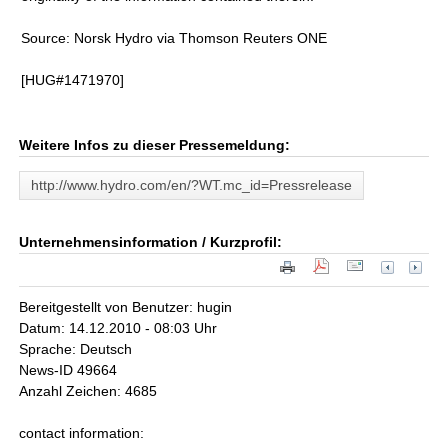
Source: Norsk Hydro via Thomson Reuters ONE
[HUG#1471970]
Weitere Infos zu dieser Pressemeldung:
http://www.hydro.com/en/?WT.mc_id=Pressrelease
Unternehmensinformation / Kurzprofil:
Bereitgestellt von Benutzer: hugin
Datum: 14.12.2010 - 08:03 Uhr
Sprache: Deutsch
News-ID 49664
Anzahl Zeichen: 4685
contact information: