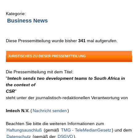
Kategorie:
Business News
Diese Pressemitteilung wurde bisher
341
mal aufgerufen.
JURISTISCHES ZU DIESER PRESSEMITTEILUNG
Die Pressemitteilung mit dem Titel:
"
Imtech sends two development teams to South Africa in
the context of
CSR
"
steht unter der journalistisch-redaktionellen Verantwortung von
Imtech N.V.
(
Nachricht senden
)
Beachten Sie bitte die weiteren Informationen zum
Haftungsauschluß
(gemäß
TMG - TeleMedianGesetz
) und dem
Datenschutz
(gemäß der
DSGVO
).