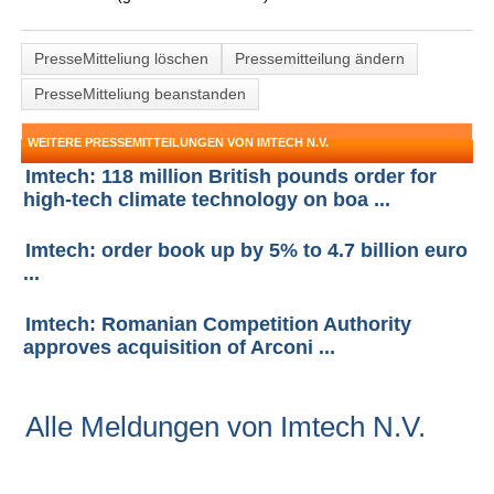
PresseMitteliung löschen
Pressemitteilung ändern
PresseMitteliung beanstanden
WEITERE PRESSEMITTEILUNGEN VON IMTECH N.V.
Imtech: 118 million British pounds order for
high-tech climate technology on boa ...
Imtech: order book up by 5% to 4.7 billion euro
...
Imtech: Romanian Competition Authority
approves acquisition of Arconi ...
Alle Meldungen von Imtech N.V.