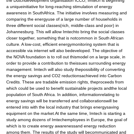
the Dutchdevelopment organisation ICCO, Imtech is beginning
a uniqueinitiative for long-reaching stimulation of energy
awareness in SouthAfrica. The initiative involves measuring and
comparing the energyuse of a large number of households in
three different social classes(rich, middle-class and poor) in
Johannesburg. This will allow Imtechto bring the social classes
closer together, something that is notcommon in South African
culture. A low-cost, efficient energymonitoring system that is
accessible via internet will also bedeveloped. The objective of
the NOVA foundation is to roll out thismodel on a large scale, in
order to provide a contribution to theissues surrounding energy
management. Imtech will also study thepossibility of converting
the energy savings and CO2 reductionsachieved into Carbon
Credits. These are tradable emission rights, theproceeds from
which could be used to benefit sustainable projects andthe local
population of South Africa. In addition, informationrelating to
energy savings will be transferred and collaborationswill be
entered into with the local industry that brings energysaving
equipment on the market.At the same time, Imtech is starting a
study among dozens of Imtechemployees in Europe, the goal of
which is to create energy awarenessand energy reduction
among them. The results of the study will becommunicated and