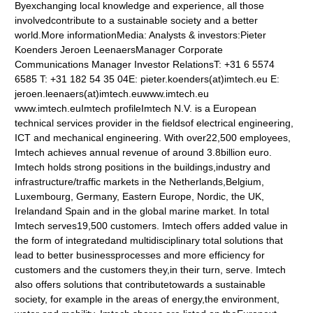
Byexchanging local knowledge and experience, all those
involvedcontribute to a sustainable society and a better
world.More informationMedia: Analysts & investors:Pieter
Koenders Jeroen LeenaersManager Corporate
Communications Manager Investor RelationsT: +31 6 5574
6585 T: +31 182 54 35 04E: pieter.koenders(at)imtech.eu E:
jeroen.leenaers(at)imtech.euwww.imtech.eu
www.imtech.euImtech profileImtech N.V. is a European
technical services provider in the fieldsof electrical engineering,
ICT and mechanical engineering. With over22,500 employees,
Imtech achieves annual revenue of around 3.8billion euro.
Imtech holds strong positions in the buildings,industry and
infrastructure/traffic markets in the Netherlands,Belgium,
Luxembourg, Germany, Eastern Europe, Nordic, the UK,
Irelandand Spain and in the global marine market. In total
Imtech serves19,500 customers. Imtech offers added value in
the form of integratedand multidisciplinary total solutions that
lead to better businessprocesses and more efficiency for
customers and the customers they,in their turn, serve. Imtech
also offers solutions that contributetowards a sustainable
society, for example in the areas of energy,the environment,