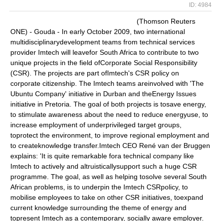
ID: 4984
(Thomson Reuters
ONE) - Gouda - In early October 2009, two international
multidisciplinarydevelopment teams from technical services
provider Imtech will leavefor South Africa to contribute to two
unique projects in the field ofCorporate Social Responsibility
(CSR). The projects are part ofImtech's CSR policy on
corporate citizenship. The Imtech teams areinvolved with 'The
Ubuntu Company' initiative in Durban and theEnergy Issues
initiative in Pretoria. The goal of both projects is tosave energy,
to stimulate awareness about the need to reduce energyuse, to
increase employment of underprivileged target groups,
toprotect the environment, to improve regional employment and
to createknowledge transfer.Imtech CEO René van der Bruggen
explains: 'It is quite remarkable fora technical company like
Imtech to actively and altruisticallysupport such a huge CSR
programme. The goal, as well as helping tosolve several South
African problems, is to underpin the Imtech CSRpolicy, to
mobilise employees to take on other CSR initiatives, toexpand
current knowledge surrounding the theme of energy and
topresent Imtech as a contemporary, socially aware employer.