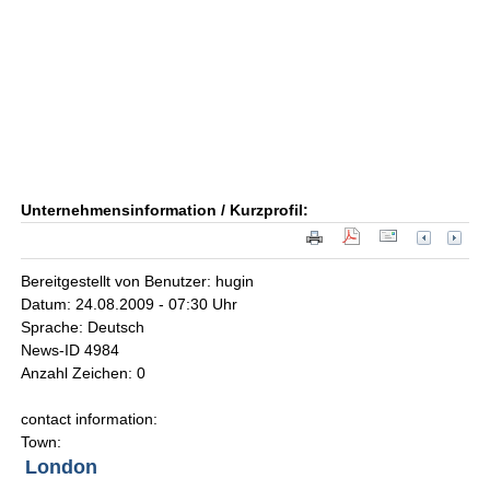
Unternehmensinformation / Kurzprofil:
Bereitgestellt von Benutzer: hugin
Datum: 24.08.2009 - 07:30 Uhr
Sprache: Deutsch
News-ID 4984
Anzahl Zeichen: 0
contact information:
Town:
London