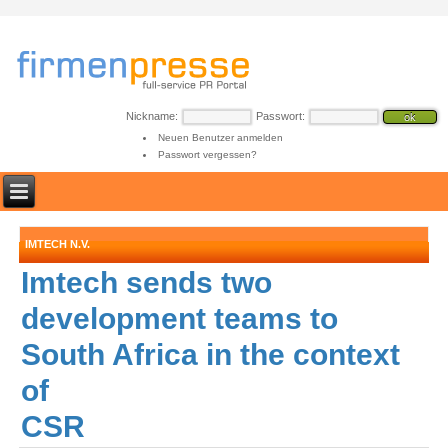
Nickname:
Passwort:
Neuen Benutzer anmelden
Passwort vergessen?
IMTECH N.V.
Imtech sends two
development teams to
South Africa in the context
of
CSR