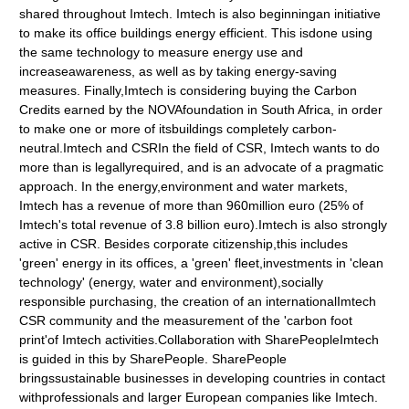
shared throughout Imtech. Imtech is also beginningan initiative
to make its office buildings energy efficient. This isdone using
the same technology to measure energy use and
increaseawareness, as well as by taking energy-saving
measures. Finally,Imtech is considering buying the Carbon
Credits earned by the NOVAfoundation in South Africa, in order
to make one or more of itsbuildings completely carbon-
neutral.Imtech and CSRIn the field of CSR, Imtech wants to do
more than is legallyrequired, and is an advocate of a pragmatic
approach. In the energy,environment and water markets,
Imtech has a revenue of more than 960million euro (25% of
Imtech's total revenue of 3.8 billion euro).Imtech is also strongly
active in CSR. Besides corporate citizenship,this includes
'green' energy in its offices, a 'green' fleet,investments in 'clean
technology' (energy, water and environment),socially
responsible purchasing, the creation of an internationalImtech
CSR community and the measurement of the 'carbon foot
print'of Imtech activities.Collaboration with SharePeopleImtech
is guided in this by SharePeople. SharePeople
bringssustainable businesses in developing countries in contact
withprofessionals and larger European companies like Imtech.