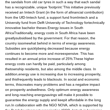
the sandals from old car tyres in such a way that each sandal
has a recognizable, unique 'footprint.'This initiative previously
received an Imtech Grant (in the form of afinancial contribution)
from the UfD-Imtech fund, a support fund fromImtech and a
University fund from Delft University of Technology fortechnically
innovative bachelor theses.Energy issues in South
AfricaTraditionally, energy costs in South Africa have been
greatlysubsidised by the government. For that reason, the
country issomewhat behind in terms of energy awareness.
Subsidies are quicklybeing decreased because energy
continues to become more and moreexpensive. This has
resulted in an annual price increase of 25%.These higher
energy costs can hardly be paid, particularly among
thetownship residents, but also among the middle class. In
addition,energy use is increasing due to increasing prosperity,
and thisfrequently leads to blackouts. In social and economic
terms, thiscreates many problems and has a negative impact
on prosperity andwellness. Only optimum energy awareness
and long-reaching energysavings will make it possible to
guarantee the energy supply and keepit affordable in the long
run.In collaboration with the NGO NOVA, which is supported by