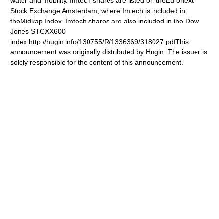
water and mobility. Imtech shares are listed on theEuronext
Stock Exchange Amsterdam, where Imtech is included in
theMidkap Index. Imtech shares are also included in the Dow
Jones STOXX600
index.http://hugin.info/130755/R/1336369/318027.pdfThis
announcement was originally distributed by Hugin. The issuer is
solely responsible for the content of this announcement.