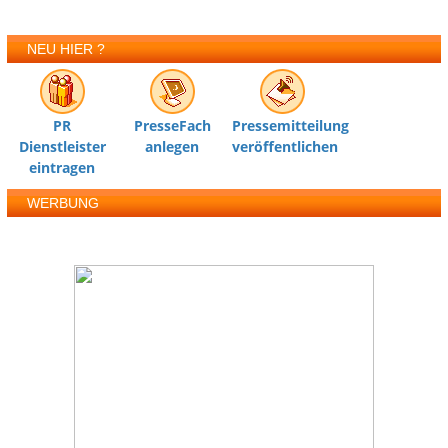
NEU HIER ?
PR
PresseFach
Pressemitteilung
Dienstleister
anlegen
veröffentlichen
eintragen
WERBUNG