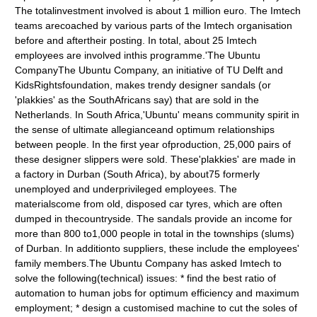
The totalinvestment involved is about 1 million euro. The Imtech
teams arecoached by various parts of the Imtech organisation
before and aftertheir posting. In total, about 25 Imtech
employees are involved inthis programme.'The Ubuntu
CompanyThe Ubuntu Company, an initiative of TU Delft and
KidsRightsfoundation, makes trendy designer sandals (or
'plakkies' as the SouthAfricans say) that are sold in the
Netherlands. In South Africa,'Ubuntu' means community spirit in
the sense of ultimate allegianceand optimum relationships
between people. In the first year ofproduction, 25,000 pairs of
these designer slippers were sold. These'plakkies' are made in
a factory in Durban (South Africa), by about75 formerly
unemployed and underprivileged employees. The
materialscome from old, disposed car tyres, which are often
dumped in thecountryside. The sandals provide an income for
more than 800 to1,000 people in total in the townships (slums)
of Durban. In additionto suppliers, these include the employees'
family members.The Ubuntu Company has asked Imtech to
solve the following(technical) issues: * find the best ratio of
automation to human jobs for optimum efficiency and maximum
employment; * design a customised machine to cut the soles of