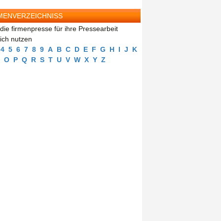
MENVERZEICHNISS
die firmenpresse für ihre Pressearbeit
eich nutzen
4
5
6
7
8
9
A
B
C
D
E
F
G
H
I
J
K
O
P
Q
R
S
T
U
V
W
X
Y
Z