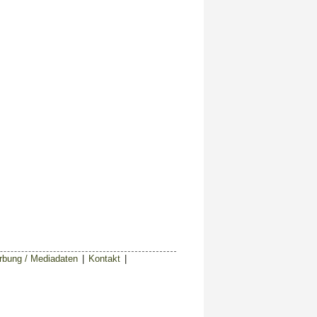
bung / Mediadaten
|
Kontakt
|