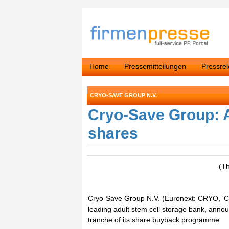
Home
Pressemitteilungen
Pressre
CRYO-SAVE GROUP N.V.
Cryo-Save Group: 
shares
(T
Cryo-Save Group N.V. (Euronext: CRYO, 'Cr
leading adult stem cell storage bank, ann
tranche of its share buyback programme.