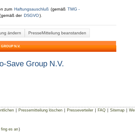
nen zum
Haftungsauschluß
(gemäß
TMG -
(gemäß der
DSGVO
).
lung ändern
PresseMitteliung beanstanden
 GROUP N.V.
yo-Save Group N.V.
ntlichen
|
Pressemitteilung löschen
|
Presseverteiler
|
FAQ
|
Sitemap
|
Wer
 fing es an
)