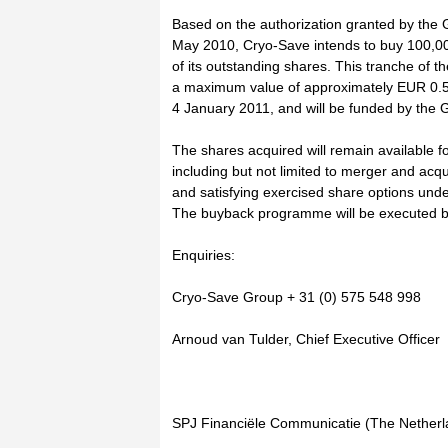
Based on the authorization granted by the
May 2010, Cryo-Save intends to buy 100,0
of its outstanding shares. This tranche of
a maximum value of approximately EUR 0.5 m
4 January 2011, and will be funded by the G
The shares acquired will remain available f
including but not limited to merger and acqu
and satisfying exercised share options und
The buyback programme will be executed 
Enquiries:
Cryo-Save Group + 31 (0) 575 548 998
Arnoud van Tulder, Chief Executive Officer
SPJ Financiële Communicatie (The Netherl