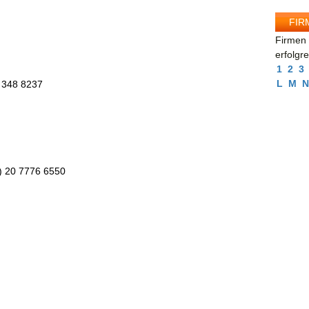
FIR
Firmen 
erfolgr
1
2
3
L
M
N
 348 8237
0) 20 7776 6550