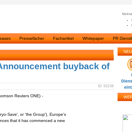
Nickn
leases
Pressefächer
Fachartikel
Whitepaper
PR Dienstl
NEU
Announcement buyback of
Diens
ID: 50238
ein
homson Reuters ONE) -
WE
yo-Save', or 'the Group'), Europe's
ounces that it has commenced a new