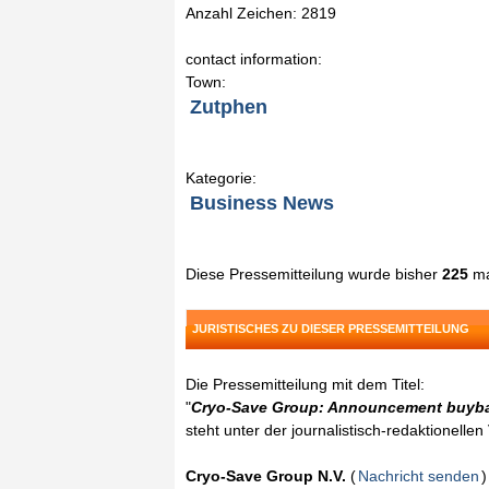
Anzahl Zeichen: 2819
contact information:
Town:
Zutphen
Kategorie:
Business News
Diese Pressemitteilung wurde bisher
225
ma
JURISTISCHES ZU DIESER PRESSEMITTEILUNG
Die Pressemitteilung mit dem Titel:
"
Cryo-Save Group: Announcement buyba
steht unter der journalistisch-redaktionelle
Cryo-Save Group N.V.
(
Nachricht senden
)