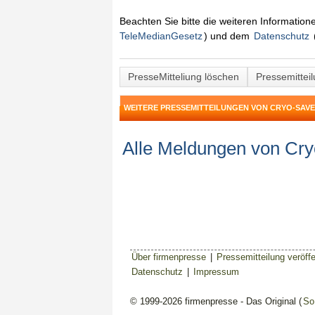
Beachten Sie bitte die weiteren Informatio
TeleMedianGesetz
) und dem
Datenschutz
PresseMitteliung löschen
Pressemittei
WEITERE PRESSEMITTEILUNGEN VON CRYO-SAVE
Alle Meldungen von Cr
Über firmenpresse
|
Pressemitteilung veröffe
Datenschutz
|
Impressum
© 1999-2026 firmenpresse - Das Original (
So