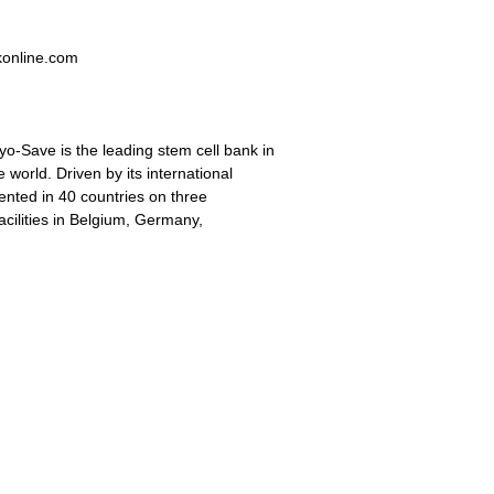
konline.com
-Save is the leading stem cell bank in
 world. Driven by its international
ented in 40 countries on three
acilities in Belgium, Germany,