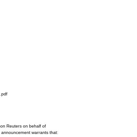
.pdf
on Reuters on behalf of
s announcement warrants that: