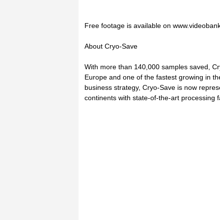
Free footage is available on www.videoban
About Cryo-Save
With more than 140,000 samples saved, Cryo
Europe and one of the fastest growing in the
business strategy, Cryo-Save is now repres
continents with state-of-the-art processing f