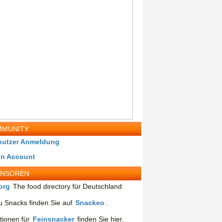
MUNITY
nutzer Anmeldung
in Account
ONSOREN
org
The food directory für Deutschland
 Snacks finden Sie auf
Snackeo
.
tionen für
Feinsnacker
finden Sie hier.