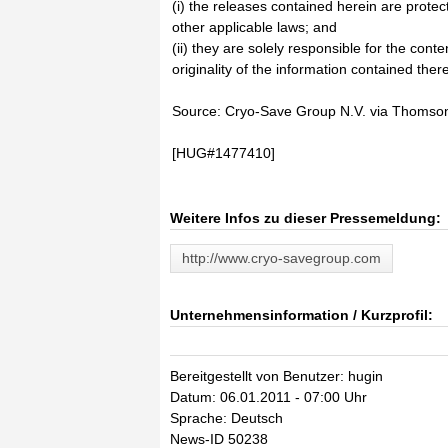
(i) the releases contained herein are prote
other applicable laws; and
(ii) they are solely responsible for the cont
originality of the information contained there
Source: Cryo-Save Group N.V. via Thomso
[HUG#1477410]
Weitere Infos zu dieser Pressemeldung:
http://www.cryo-savegroup.com
Unternehmensinformation / Kurzprofil:
Bereitgestellt von Benutzer: hugin
Datum: 06.01.2011 - 07:00 Uhr
Sprache: Deutsch
News-ID 50238