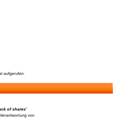
l aufgerufen.
ck of shares
"
n Verantwortung von