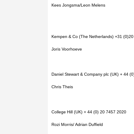
Kees Jongsma/Leon Melens
Kempen & Co (The Netherlands) +31 (0)20
Joris Voorhoeve
Daniel Stewart & Company plc (UK) + 44 (
Chris Theis
College Hill (UK) + 44 (0) 20 7457 2020
Rozi Morris/ Adrian Duffield