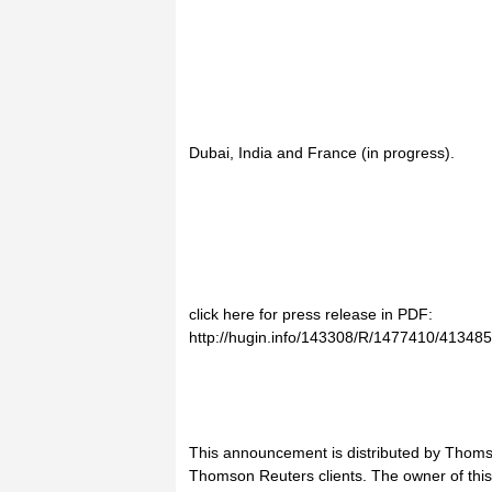
Dubai, India and France (in progress).
click here for press release in PDF:
http://hugin.info/143308/R/1477410/413485
This announcement is distributed by Thoms
Thomson Reuters clients. The owner of thi