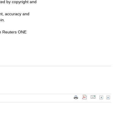
cted by copyright and
ent, accuracy and
in.
n Reuters ONE