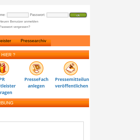
ame:
Passwort:
Neuen Benutzer anmelden
Passwort vergessen?
eister
Pressearchiv
 HIER ?
PR
PresseFach
Pressemitteilung
tleister
anlegen
veröffentlichen
tragen
RBUNG