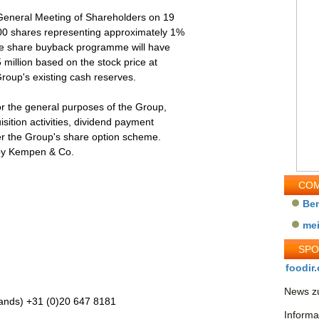
 General Meeting of Shareholders on 19
00 shares representing approximately 1%
 the share buyback programme will have
illion based on the stock price at
roup's existing cash reserves.
or the general purposes of the Group,
isition activities, dividend payment
er the Group's share option scheme.
by Kempen & Co.
COM
Be
me
SP
foodir.
News zu
ands) +31 (0)20 647 8181
Informa