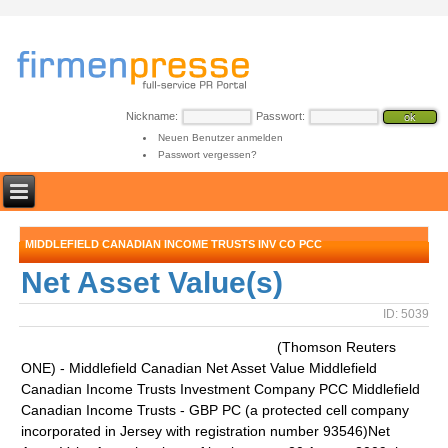
Nickname:
Passwort:
Neuen Benutzer anmelden
Passwort vergessen?
MIDDLEFIELD CANADIAN INCOME TRUSTS INV CO PCC
Net Asset Value(s)
ID: 5039
(Thomson Reuters
ONE) - Middlefield Canadian Net Asset Value Middlefield
Canadian Income Trusts Investment Company PCC Middlefield
Canadian Income Trusts - GBP PC (a protected cell company
incorporated in Jersey with registration number 93546)Net