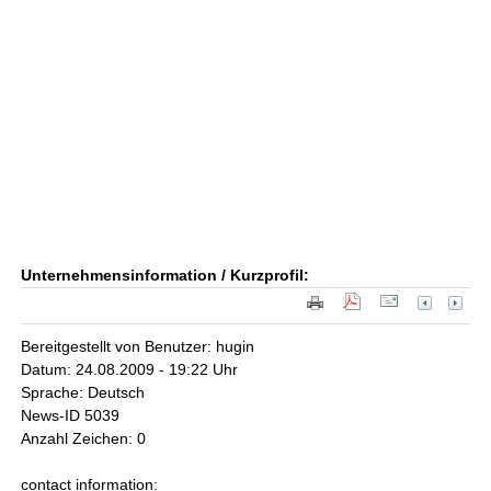
Unternehmensinformation / Kurzprofil:
Bereitgestellt von Benutzer: hugin
Datum: 24.08.2009 - 19:22 Uhr
Sprache: Deutsch
News-ID 5039
Anzahl Zeichen: 0
contact information: