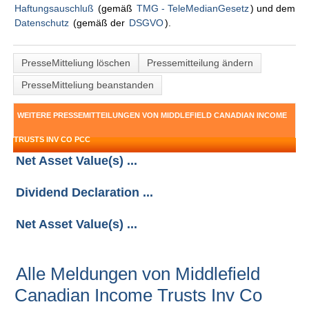
Haftungsauschluß
(gemäß
TMG - TeleMedianGesetz
) und dem
Datenschutz
(gemäß der
DSGVO
).
PresseMitteliung löschen
Pressemitteilung ändern
PresseMitteliung beanstanden
WEITERE PRESSEMITTEILUNGEN VON MIDDLEFIELD CANADIAN INCOME
TRUSTS INV CO PCC
Net Asset Value(s) ...
Dividend Declaration ...
Net Asset Value(s) ...
Alle Meldungen von Middlefield
Canadian Income Trusts Inv Co