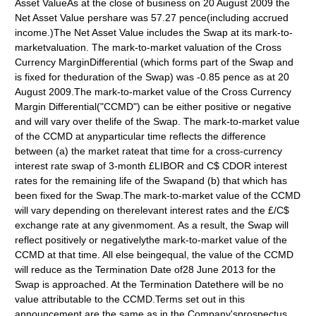
Asset ValueAs at the close of business on 20 August 2009 the
Net Asset Value pershare was 57.27 pence(including accrued
income.)The Net Asset Value includes the Swap at its mark-to-
marketvaluation. The mark-to-market valuation of the Cross
Currency MarginDifferential (which forms part of the Swap and
is fixed for theduration of the Swap) was -0.85 pence as at 20
August 2009.The mark-to-market value of the Cross Currency
Margin Differential("CCMD") can be either positive or negative
and will vary over thelife of the Swap. The mark-to-market value
of the CCMD at anyparticular time reflects the difference
between (a) the market rateat that time for a cross-currency
interest rate swap of 3-month £LIBOR and C$ CDOR interest
rates for the remaining life of the Swapand (b) that which has
been fixed for the Swap.The mark-to-market value of the CCMD
will vary depending on therelevant interest rates and the £/C$
exchange rate at any givenmoment. As a result, the Swap will
reflect positively or negativelythe mark-to-market value of the
CCMD at that time. All else beingequal, the value of the CCMD
will reduce as the Termination Date of28 June 2013 for the
Swap is approached. At the Termination Datethere will be no
value attributable to the CCMD.Terms set out in this
announcement are the same as in the Company'sprospectus