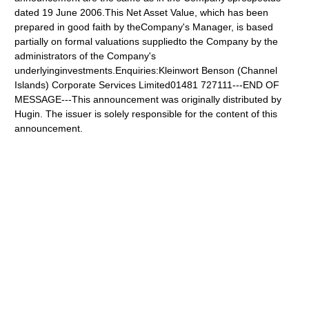
dated 19 June 2006.This Net Asset Value, which has been
prepared in good faith by theCompany's Manager, is based
partially on formal valuations suppliedto the Company by the
administrators of the Company's
underlyinginvestments.Enquiries:Kleinwort Benson (Channel
Islands) Corporate Services Limited01481 727111---END OF
MESSAGE---This announcement was originally distributed by
Hugin. The issuer is solely responsible for the content of this
announcement.