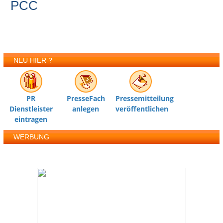
PCC
NEU HIER ?
PR
PresseFach
Pressemitteilung
Dienstleister
anlegen
veröffentlichen
eintragen
WERBUNG