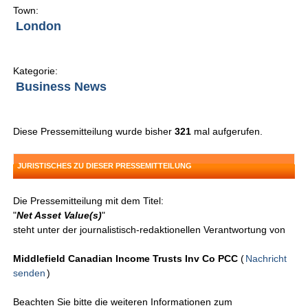
Town:
London
Kategorie:
Business News
Diese Pressemitteilung wurde bisher
321
mal aufgerufen.
JURISTISCHES ZU DIESER PRESSEMITTEILUNG
Die Pressemitteilung mit dem Titel:
"
Net Asset Value(s)
"
steht unter der journalistisch-redaktionellen Verantwortung von
Middlefield Canadian Income Trusts Inv Co PCC
(
Nachricht
senden
)
Beachten Sie bitte die weiteren Informationen zum