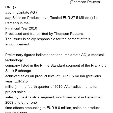
(Thomson Reuters
ONE) -
aap Implantate AG /
aap Sales on Product Level Totaled EUR 27.5 Million (+14
Percent) in the
Financial Year 2010
Processed and transmitted by Thomson Reuters.
The issuer is solely responsible for the content of this
announcement.
Preliminary figures indicate that aap Implantate AG, a medical
technology
company listed in the Prime Standard segment of the Frankfurt
Stock Exchange,
achieved sales on product level of EUR 7.5 million (previous
year: EUR 7.5
million) in the fourth quarter of 2010. After adjustments for
project sales,
sales by the Analytics segment, which was sold in December
2009 and other one-
time effects amounting to EUR 9.0 million, sales on product