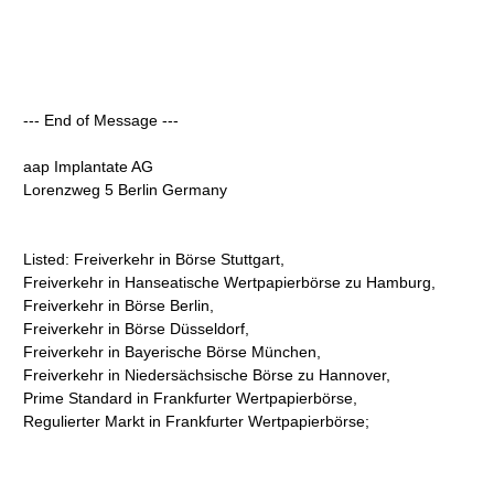
--- End of Message ---
aap Implantate AG
Lorenzweg 5 Berlin Germany
Listed: Freiverkehr in Börse Stuttgart,
Freiverkehr in Hanseatische Wertpapierbörse zu Hamburg,
Freiverkehr in Börse Berlin,
Freiverkehr in Börse Düsseldorf,
Freiverkehr in Bayerische Börse München,
Freiverkehr in Niedersächsische Börse zu Hannover,
Prime Standard in Frankfurter Wertpapierbörse,
Regulierter Markt in Frankfurter Wertpapierbörse;