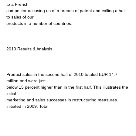
to a French
competitor accusing us of a breach of patent and calling a halt
to sales of our
products in a number of countries.
2010 Results & Analysis
Product sales in the second half of 2010 totaled EUR 14.7
million and were just
below 15 percent higher than in the first half. This illustrates the
initial
marketing and sales successes in restructuring measures
initiated in 2009. Total