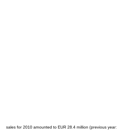
sales for 2010 amounted to EUR 28.4 million (previous year: