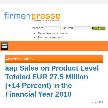
Nickname:
Passwort:
Neuen Benutzer anmelden
Passwort vergessen?
AAP IMPLANTATE AG
aap Sales on Product Level
Totaled EUR 27.5 Million
(+14 Percent) in the
Financial Year 2010
ID: 50393