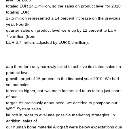
level for 2009
totaled EUR 24.1 million, so the sales on product level for 2010
totaling EUR
27.5 million represented a 14 percent increase on the previous
year. Fourth-
quarter sales on product level were up by 12 percent to EUR
7.5 million (from
EUR 6.7 million, adjusted by EUR 0.8 million).
aap therefore only narrowly failed to achieve its stated sales on
product level
growth target of 15 percent in the financial year 2010. We had
set our sales
forecasts higher, but two main factors led to us falling just short
of our
target. As previously announced, we decided to postpone our
WSG System sales
launch in order to evaluate possible marketing strategies. In
addition, sales of
our human bone material Allograft were below expectations due