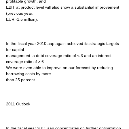
profitable growth, and
EBIT at product level will also show a substantial improvement
(previous year:
EUR -1.5 million).
In the fiscal year 2010 aap again achieved its strategic targets
for capital
management: a debt coverage ratio of < 3 and an interest
coverage ratio of > 6.
We were even able to improve on our forecast by reducing
borrowing costs by more
than 25 percent.
2011 Outlook
In the fiscal year 2011 aap concentrates on further optimization