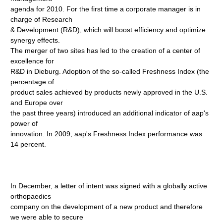
agenda for 2010. For the first time a corporate manager is in
charge of Research
& Development (R&D), which will boost efficiency and optimize
synergy effects.
The merger of two sites has led to the creation of a center of
excellence for
R&D in Dieburg. Adoption of the so-called Freshness Index (the
percentage of
product sales achieved by products newly approved in the U.S.
and Europe over
the past three years) introduced an additional indicator of aap's
power of
innovation. In 2009, aap's Freshness Index performance was
14 percent.
In December, a letter of intent was signed with a globally active
orthopaedics
company on the development of a new product and therefore
we were able to secure