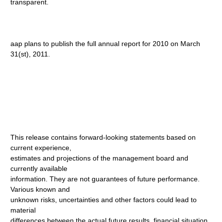
transparent.
aap plans to publish the full annual report for 2010 on March
31(st), 2011.
This release contains forward-looking statements based on
current experience,
estimates and projections of the management board and
currently available
information. They are not guarantees of future performance.
Various known and
unknown risks, uncertainties and other factors could lead to
material
differences between the actual future results, financial situation,