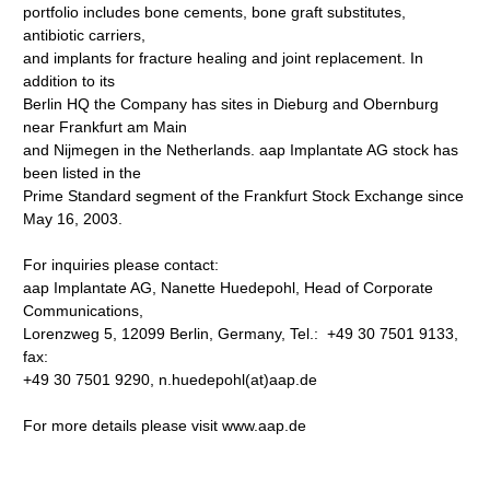
portfolio includes bone cements, bone graft substitutes,
antibiotic carriers,
and implants for fracture healing and joint replacement. In
addition to its
Berlin HQ the Company has sites in Dieburg and Obernburg
near Frankfurt am Main
and Nijmegen in the Netherlands. aap Implantate AG stock has
been listed in the
Prime Standard segment of the Frankfurt Stock Exchange since
May 16, 2003.
For inquiries please contact:
aap Implantate AG, Nanette Huedepohl, Head of Corporate
Communications,
Lorenzweg 5, 12099 Berlin, Germany, Tel.: +49 30 7501 9133,
fax:
+49 30 7501 9290, n.huedepohl(at)aap.de
For more details please visit www.aap.de