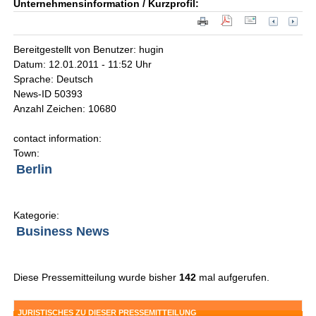
Unternehmensinformation / Kurzprofil:
Bereitgestellt von Benutzer: hugin
Datum: 12.01.2011 - 11:52 Uhr
Sprache: Deutsch
News-ID 50393
Anzahl Zeichen: 10680
contact information:
Town:
Berlin
Kategorie:
Business News
Diese Pressemitteilung wurde bisher
142
mal aufgerufen.
JURISTISCHES ZU DIESER PRESSEMITTEILUNG