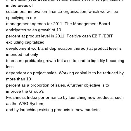
in the areas of
customers- innovation-finance-organization, which we will be
specifying in our
management agenda for 2011. The Management Board
anticipates sales growth of 10
percent at product level in 2011. Positive cash EBIT (EBIT
excluding capitalized
development work and depreciation thereof) at product level is
intended not only
to ensure profitable growth but also to lead to liquidity becoming
less
dependent on project sales. Working capital is to be reduced by
more than 10
percent as a proportion of sales. A further objective is to
improve the Group's
Freshness Index performance by launching new products, such
as the WSG System,
and by launching existing products in new markets.