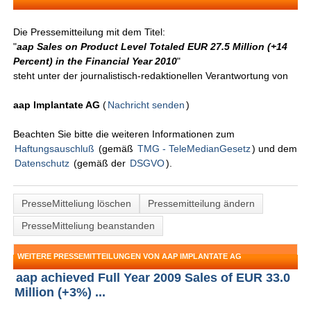
Die Pressemitteilung mit dem Titel:
"
aap Sales on Product Level Totaled EUR 27.5 Million (+14
Percent) in the Financial Year 2010
"
steht unter der journalistisch-redaktionellen Verantwortung von
aap Implantate AG
(
Nachricht senden
)
Beachten Sie bitte die weiteren Informationen zum
Haftungsauschluß
(gemäß
TMG - TeleMedianGesetz
) und dem
Datenschutz
(gemäß der
DSGVO
).
PresseMitteliung löschen
Pressemitteilung ändern
PresseMitteliung beanstanden
WEITERE PRESSEMITTEILUNGEN VON AAP IMPLANTATE AG
aap achieved Full Year 2009 Sales of EUR 33.0
Million (+3%) ...