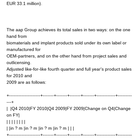
EUR 33.1 million).
The aap Group achieves its total sales in two ways: on the one
hand from
biomaterials and implant products sold under its own label or
manufactured for
OEM-partners, and on the other hand from project sales and
outlicensing.
Adjusted like-for-like fourth quarter and full year's product sales
for 2010 and
2009 are as follows:
+--------------------+-------+-------+-------+-------+------------+---------
---+
| |Q4 2010|FY 2010|Q4 2009|FY 2009|Change on Q4|Change
on FY|
| | | | | | | |
| |in ? m |in ? m |in ? m |in ? m | | |
+--------------------+-------+-------+-------+-------+------------+---------