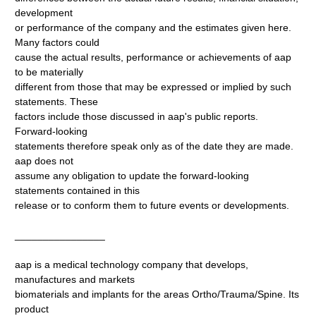
development
or performance of the company and the estimates given here.
Many factors could
cause the actual results, performance or achievements of aap
to be materially
different from those that may be expressed or implied by such
statements. These
factors include those discussed in aap's public reports.
Forward-looking
statements therefore speak only as of the date they are made.
aap does not
assume any obligation to update the forward-looking
statements contained in this
release or to conform them to future events or developments.
________________
aap is a medical technology company that develops,
manufactures and markets
biomaterials and implants for the areas Ortho/Trauma/Spine. Its
product