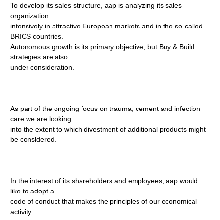
To develop its sales structure, aap is analyzing its sales
organization
intensively in attractive European markets and in the so-called
BRICS countries.
Autonomous growth is its primary objective, but Buy & Build
strategies are also
under consideration.
As part of the ongoing focus on trauma, cement and infection
care we are looking
into the extent to which divestment of additional products might
be considered.
In the interest of its shareholders and employees, aap would
like to adopt a
code of conduct that makes the principles of our economical
activity