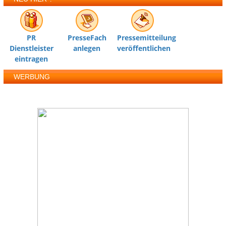
PR
PresseFach
Pressemitteilung
Dienstleister
anlegen
veröffentlichen
eintragen
WERBUNG