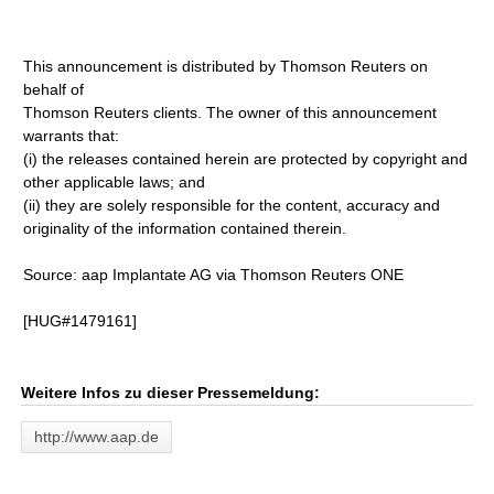
This announcement is distributed by Thomson Reuters on
behalf of
Thomson Reuters clients. The owner of this announcement
warrants that:
(i) the releases contained herein are protected by copyright and
other applicable laws; and
(ii) they are solely responsible for the content, accuracy and
originality of the information contained therein.
Source: aap Implantate AG via Thomson Reuters ONE
[HUG#1479161]
Weitere Infos zu dieser Pressemeldung:
http://www.aap.de