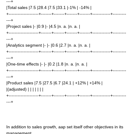
---+
|Total sales |7.5 |28.4 |7.5 |33.1 |-1% | -14% |
+--------------------+-------+-------+-------+-------+------------+---------
---+
|Project sales |- |0.9 |- |4.5 |n. a. |n. a. |
+--------------------+-------+-------+-------+-------+------------+---------
---+
|Analytics segment |- |- |0.6 |2.7 |n. a. |n. a. |
+--------------------+-------+-------+-------+-------+------------+---------
---+
|One-time effects |- |- |0.2 |1.8 |n. a. |n. a. |
+--------------------+-------+-------+-------+-------+------------+---------
---+
|Product sales |7.5 |27.5 |6.7 |24.1 | +12% | +14% |
|(adjusted) | | | | | | |
+--------------------+-------+-------+-------+-------+------------+---------
---+
In addition to sales growth, aap set itself other objectives in its
management