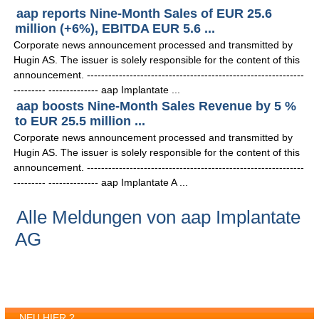
aap reports Nine-Month Sales of EUR 25.6
million (+6%), EBITDA EUR 5.6 ...
Corporate news announcement processed and transmitted by
Hugin AS. The issuer is solely responsible for the content of this
announcement. -------------------------------------------------------------
--------- -------------- aap Implantate ...
aap boosts Nine-Month Sales Revenue by 5 %
to EUR 25.5 million ...
Corporate news announcement processed and transmitted by
Hugin AS. The issuer is solely responsible for the content of this
announcement. -------------------------------------------------------------
--------- -------------- aap Implantate A ...
Alle Meldungen von aap Implantate
AG
NEU HIER ?