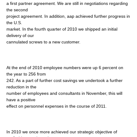
a first partner agreement. We are still in negotiations regarding
the second
project agreement. In addition, aap achieved further progress in
the U.S.
market. In the fourth quarter of 2010 we shipped an initial
delivery of our
cannulated screws to a new customer.
At the end of 2010 employee numbers were up 6 percent on
the year to 256 from
242. As a part of further cost savings we undertook a further
reduction in the
number of employees and consultants in November, this will
have a positive
effect on personnel expenses in the course of 2011.
In 2010 we once more achieved our strategic objective of