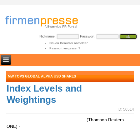
Nickname:
Passwort:
Neuen Benutzer anmelden
Passwort vergessen?
MW TOPS GLOBAL ALPHA USD SHARES
Index Levels and
Weightings
ID: 50514
(Thomson Reuters
ONE) -