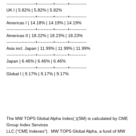
-------------------+----------+--------+-----------
UK I | 5.82% | 5.82% | 5.82%
-------------------+----------+--------+-----------
Americas I | 14.18% | 14.19% | 14.19%
-------------------+----------+--------+-----------
Americas II | 18.22% | 18.23% | 18.23%
-------------------+----------+--------+-----------
Asia incl. Japan | 11.99% | 11.99% | 11.99%
-------------------+----------+--------+-----------
Japan | 6.46% | 6.46% | 6.46%
-------------------+----------+--------+-----------
Global I | 9.17% | 9.17% | 9.17%
The MW TOPS Global Alpha Index( )(SM) is calculated by CME
Group Index Services
LLC ("CME Indexes"). MW TOPS Global Alpha, a fund of MW