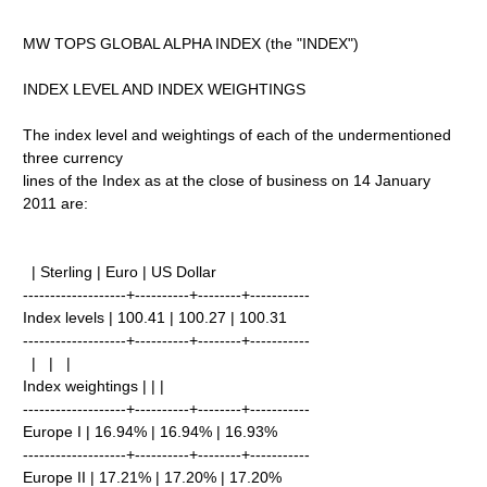
MW TOPS GLOBAL ALPHA INDEX (the "INDEX")
INDEX LEVEL AND INDEX WEIGHTINGS
The index level and weightings of each of the undermentioned
three currency
lines of the Index as at the close of business on 14 January
2011 are:
| Sterling | Euro | US Dollar
-------------------+----------+--------+-----------
Index levels | 100.41 | 100.27 | 100.31
-------------------+----------+--------+-----------
| | |
Index weightings | | |
-------------------+----------+--------+-----------
Europe I | 16.94% | 16.94% | 16.93%
-------------------+----------+--------+-----------
Europe II | 17.21% | 17.20% | 17.20%