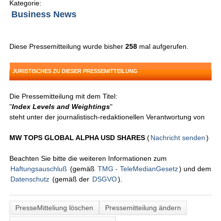
Kategorie:
Business News
Diese Pressemitteilung wurde bisher
258
mal aufgerufen.
JURISTISCHES ZU DIESER PRESSEMITTEILUNG
Die Pressemitteilung mit dem Titel:
"
Index Levels and Weightings
"
steht unter der journalistisch-redaktionellen Verantwortung von
MW TOPS GLOBAL ALPHA USD SHARES
(
Nachricht senden
)
Beachten Sie bitte die weiteren Informationen zum
Haftungsauschluß
(gemäß
TMG - TeleMedianGesetz
) und dem
Datenschutz
(gemäß der
DSGVO
).
PresseMitteliung löschen
Pressemitteilung ändern