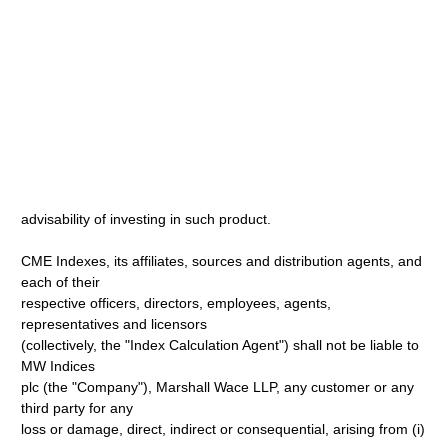
advisability of investing in such product.
CME Indexes, its affiliates, sources and distribution agents, and
each of their
respective officers, directors, employees, agents,
representatives and licensors
(collectively, the "Index Calculation Agent") shall not be liable to
MW Indices
plc (the "Company"), Marshall Wace LLP, any customer or any
third party for any
loss or damage, direct, indirect or consequential, arising from (i)