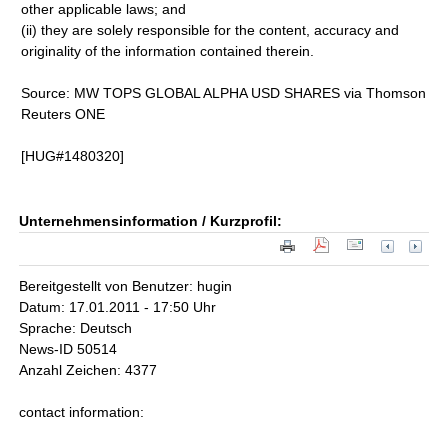
other applicable laws; and
(ii) they are solely responsible for the content, accuracy and
originality of the information contained therein.
Source: MW TOPS GLOBAL ALPHA USD SHARES via Thomson
Reuters ONE
[HUG#1480320]
Unternehmensinformation / Kurzprofil:
Bereitgestellt von Benutzer: hugin
Datum: 17.01.2011 - 17:50 Uhr
Sprache: Deutsch
News-ID 50514
Anzahl Zeichen: 4377
contact information: