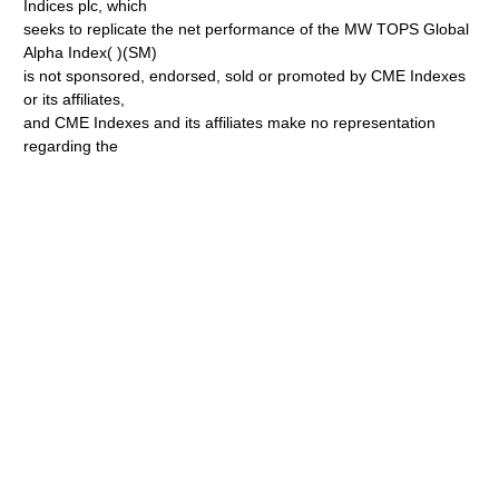
Indices plc, which
seeks to replicate the net performance of the MW TOPS Global
Alpha Index( )(SM)
is not sponsored, endorsed, sold or promoted by CME Indexes
or its affiliates,
and CME Indexes and its affiliates make no representation
regarding the