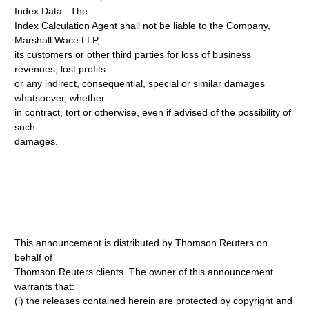
Index Data. The
Index Calculation Agent shall not be liable to the Company,
Marshall Wace LLP,
its customers or other third parties for loss of business
revenues, lost profits
or any indirect, consequential, special or similar damages
whatsoever, whether
in contract, tort or otherwise, even if advised of the possibility of
such
damages.
This announcement is distributed by Thomson Reuters on
behalf of
Thomson Reuters clients. The owner of this announcement
warrants that:
(i) the releases contained herein are protected by copyright and