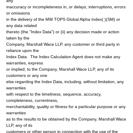
any
inaccuracy or incompleteness in, or delays, interruptions, errors
or omissions
in the delivery of the MW TOPS Global Alpha Index( )(SM) or
any data related
thereto (the "Index Data") or (ii) any decision made or action
taken by the
Company, Marshall Wace LLP, any customer or third party in
reliance upon the
Index Data. The Index Calculation Agent does not make any
warranties, express
or implied, to the Company, Marshall Wace LLP, any of its
customers or any one
else regarding the Index Data, including, without limitation, any
warranties
with respect to the timeliness, sequence, accuracy,
completeness, currentness,
merchantability, quality or fitness for a particular purpose or any
warranties
as to the results to be obtained by the Company, Marshall Wace
LLP, any of its
customers or other person in connection with the use of the