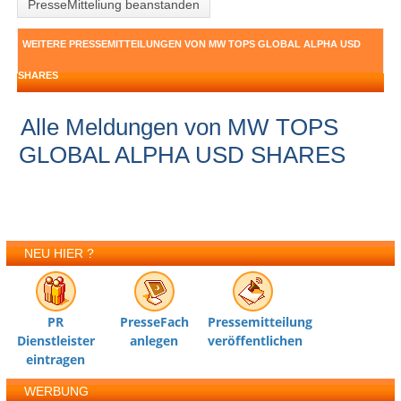
PresseMitteliung beanstanden
WEITERE PRESSEMITTEILUNGEN VON MW TOPS GLOBAL ALPHA USD
SHARES
Alle Meldungen von MW TOPS
GLOBAL ALPHA USD SHARES
NEU HIER ?
PR
PresseFach
Pressemitteilung
Dienstleister
anlegen
veröffentlichen
eintragen
WERBUNG