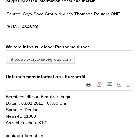
originality of the information contained therein.
Source: Cryo-Save Group N.V. via Thomson Reuters ONE
[HUG#1484820]
Weitere Infos zu dieser Pressemeldung:
http://www.cryo-savegroup.com
Unternehmensinformation / Kurzprofil:
Bereitgestellt von Benutzer: hugin
Datum: 03.02.2011 - 07:00 Uhr
Sprache: Deutsch
News-ID 51008
Anzahl Zeichen: 3121
contact information: