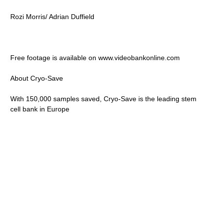
Rozi Morris/ Adrian Duffield
Free footage is available on www.videobankonline.com
About Cryo-Save
With 150,000 samples saved, Cryo-Save is the leading stem
cell bank in Europe