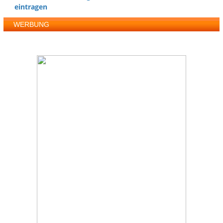
eintragen
WERBUNG