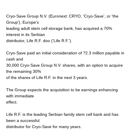
Cryo-Save Group N.V. (Euronext: CRYO, 'Cryo-Save', or 'the
Group'), Europe's
leading adult stem cell storage bank, has acquired a 70%
interest in its Serbian
distributor, Life R.F. doo ('Life R.F.').
Cryo-Save paid an initial consideration of ?2.3 million payable in
cash and
30,000 Cryo-Save Group N.V. shares, with an option to acquire
the remaining 30%
of the shares of Life R.F. in the next 3 years.
The Group expects the acquisition to be earnings enhancing
with immediate
effect.
Life R.F. is the leading Serbian family stem cell bank and has
been a successful
distributor for Cryo-Save for many years.