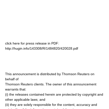
click here for press release in PDF:
http://hugin.info/143308/R/1484820/420028.pdf
This announcement is distributed by Thomson Reuters on
behalf of
Thomson Reuters clients. The owner of this announcement
warrants that:
(i) the releases contained herein are protected by copyright and
other applicable laws; and
(ii) they are solely responsible for the content, accuracy and