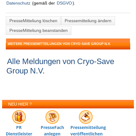
Datenschutz
(gemäß der
DSGVO
).
PresseMitteliung löschen
Pressemitteilung ändern
PresseMitteliung beanstanden
WEITERE PRESSEMITTEILUNGEN VON CRYO-SAVE GROUP N.V.
Alle Meldungen von Cryo-Save
Group N.V.
NEU HIER ?
PR
PresseFach
Pressemitteilung
Dienstleister
anlegen
veröffentlichen