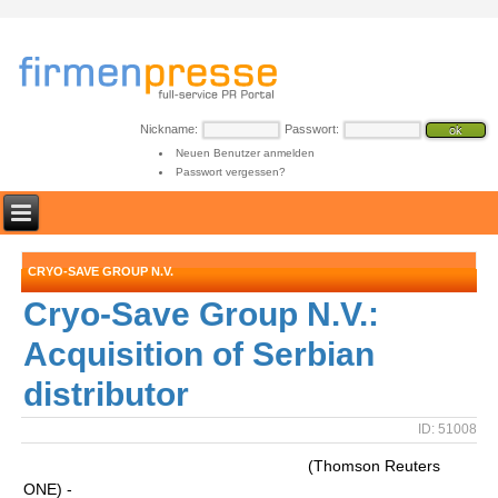
Nickname:
Passwort:
Neuen Benutzer anmelden
Passwort vergessen?
CRYO-SAVE GROUP N.V.
Cryo-Save Group N.V.:
Acquisition of Serbian
distributor
ID: 51008
(Thomson Reuters
ONE) -