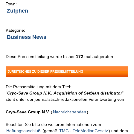
Town:
Zutphen
Kategorie:
Business News
Diese Pressemitteilung wurde bisher
172
mal aufgerufen.
JURISTISCHES ZU DIESER PRESSEMITTEILUNG
Die Pressemitteilung mit dem Titel:
"
Cryo-Save Group N.V.: Acquisition of Serbian distributor
"
steht unter der journalistisch-redaktionellen Verantwortung von
Cryo-Save Group N.V.
(
Nachricht senden
)
Beachten Sie bitte die weiteren Informationen zum
Haftungsauschluß
(gemäß
TMG - TeleMedianGesetz
) und dem