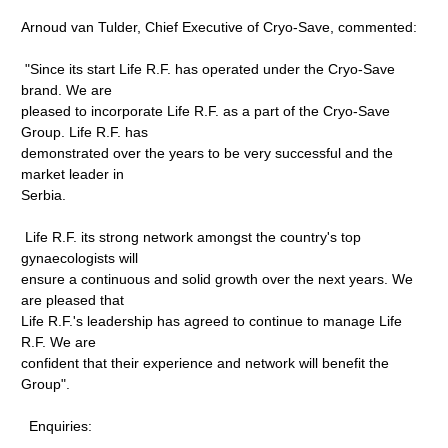
Arnoud van Tulder, Chief Executive of Cryo-Save, commented:
"Since its start Life R.F. has operated under the Cryo-Save
brand. We are
pleased to incorporate Life R.F. as a part of the Cryo-Save
Group. Life R.F. has
demonstrated over the years to be very successful and the
market leader in
Serbia.
Life R.F. its strong network amongst the country's top
gynaecologists will
ensure a continuous and solid growth over the next years. We
are pleased that
Life R.F.'s leadership has agreed to continue to manage Life
R.F. We are
confident that their experience and network will benefit the
Group".
Enquiries: