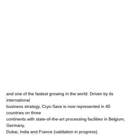
and one of the fastest growing in the world. Driven by its
international
business strategy, Cryo-Save is now represented in 40
countries on three
continents with state-of-the-art processing facilities in Belgium,
Germany,
Dubai, India and France (validation in progress).