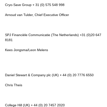
Cryo-Save Group + 31 (0) 575 548 998
Arnoud van Tulder, Chief Executive Officer
SPJ Financiële Communicatie (The Netherlands) +31 (0)20 647
8181
Kees Jongsma/Leon Melens
Daniel Stewart & Company plc (UK) + 44 (0) 20 7776 6550
Chris Theis
College Hill (UK) + 44 (0) 20 7457 2020