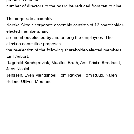
number of directors to the board be reduced from ten to nine.
The corporate assembly
Norske Skog's corporate assembly consists of 12 shareholder-
elected members, and
six members elected by and among the employees. The
election committee proposes
the re-election of the following shareholder-elected members:
Emil Aubert,
Ragnhild Borchgrevink, Maalfrid Brath, Ann Kristin Brautaset,
Jens Nicolai
Jenssen, Even Mengshoel, Tom Ratkhe, Tom Ruud, Karen
Helene Ulltveit-Moe and