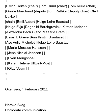
+
|Eivind Reiten (chair) |Tom Ruud (chair) |Tom Ruud (chair) |
|Gisèle Marchand (deputy |Tom Rathke (deputy chair)|Ole H.
Bakke |
|chair) |Emil Aubert |Helge Leiro Baastad |
|Helge Evju |Ragnhild Borchgrevink |Kirsten Idebøen |
|Alexandra Bech Gjørv |Maalfrid Brath | |
|Einar J. Greve |Ann Kristin Brautaset | |
|Åse Aulie Michelet |Helge Leiro Baastad | |
| |Maria Moræus Hanssen | |
| |Jens Nicolai Jenssen | |
| |Even Mengshoel | |
| |Karen Helene Ulltveit-Moe| |
| |Olav Veum | |
+-----------------------------+-------------------------+----------------------
+
Oxenøen, 4 February 2011
Norske Skog
Corporate communication