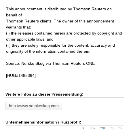
This announcement is distributed by Thomson Reuters on
behalf of
Thomson Reuters clients. The owner of this announcement
warrants that:
(i) the releases contained herein are protected by copyright and
other applicable laws; and
(ii) they are solely responsible for the content, accuracy and
originality of the information contained therein.
Source: Norske Skog via Thomson Reuters ONE
[HUG#1485364]
Weitere Infos zu dieser Pressemeldung:
http://www.norskeskog.com
Unternehmensinformation / Kurzprofil: