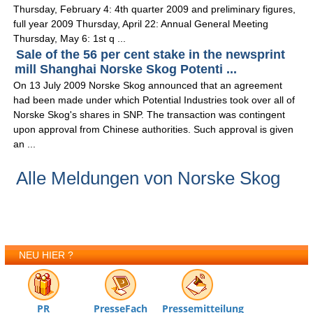
Thursday, February 4: 4th quarter 2009 and preliminary figures,
full year 2009 Thursday, April 22: Annual General Meeting
Thursday, May 6: 1st q ...
Sale of the 56 per cent stake in the newsprint
mill Shanghai Norske Skog Potenti ...
On 13 July 2009 Norske Skog announced that an agreement
had been made under which Potential Industries took over all of
Norske Skog's shares in SNP. The transaction was contingent
upon approval from Chinese authorities. Such approval is given
an ...
Alle Meldungen von Norske Skog
NEU HIER ?
PR
PresseFach
Pressemitteilung