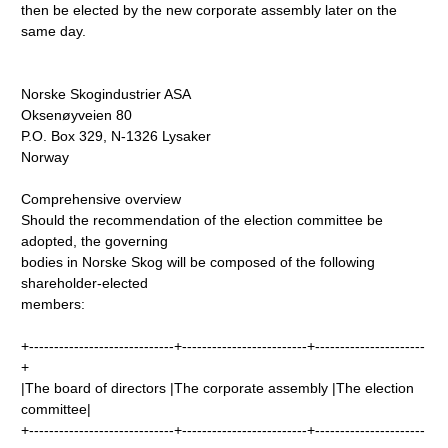
then be elected by the new corporate assembly later on the
same day.
Norske Skogindustrier ASA
Oksenøyveien 80
P.O. Box 329, N-1326 Lysaker
Norway
Comprehensive overview
Should the recommendation of the election committee be
adopted, the governing
bodies in Norske Skog will be composed of the following
shareholder-elected
members:
+-----------------------------+-------------------------+----------------------
+
|The board of directors |The corporate assembly |The election
committee|
+-----------------------------+-------------------------+----------------------