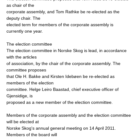
as chair of the
corporate assembly, and Tom Rathke be re-elected as the
deputy chair. The
elected term for members of the corporate assembly is
currently one year.
The election committee
The election committee in Norske Skog is lead, in accordance
with the articles
of association, by the chair of the corporate assembly. The
committee proposes
that Ole H. Bakke and Kirsten Idebøen be re-elected as
members of the election
committee. Helge Leiro Baastad, chief executive officer of
Gjensidige, is
proposed as a new member of the election committee.
Members of the corporate assembly and the election committee
will be elected at
Norske Skog's annual general meeting on 14 April 2011.
Members of the board will