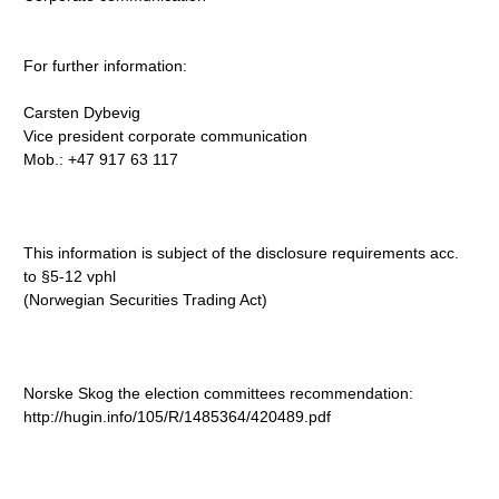
For further information:
Carsten Dybevig
Vice president corporate communication
Mob.: +47 917 63 117
This information is subject of the disclosure requirements acc.
to §5-12 vphl
(Norwegian Securities Trading Act)
Norske Skog the election committees recommendation:
http://hugin.info/105/R/1485364/420489.pdf