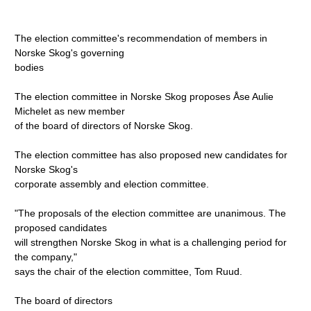
The election committee's recommendation of members in
Norske Skog's governing
bodies
The election committee in Norske Skog proposes Åse Aulie
Michelet as new member
of the board of directors of Norske Skog.
The election committee has also proposed new candidates for
Norske Skog's
corporate assembly and election committee.
"The proposals of the election committee are unanimous. The
proposed candidates
will strengthen Norske Skog in what is a challenging period for
the company,"
says the chair of the election committee, Tom Ruud.
The board of directors