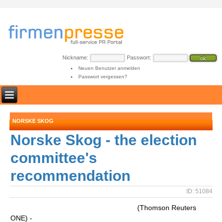
Nickname:
Passwort:
Neuen Benutzer anmelden
Passwort vergessen?
NORSKE SKOG
Norske Skog - the election
committee's
recommendation
ID: 51084
(Thomson Reuters
ONE) -