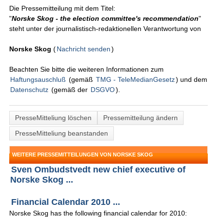
Die Pressemitteilung mit dem Titel:
"
Norske Skog - the election committee's recommendation
"
steht unter der journalistisch-redaktionellen Verantwortung von
Norske Skog
(
Nachricht senden
)
Beachten Sie bitte die weiteren Informationen zum
Haftungsauschluß
(gemäß
TMG - TeleMedianGesetz
) und dem
Datenschutz
(gemäß der
DSGVO
).
PresseMitteliung löschen
Pressemitteilung ändern
PresseMitteliung beanstanden
WEITERE PRESSEMITTEILUNGEN VON NORSKE SKOG
Sven Ombudstvedt new chief executive of
Norske Skog ...
Financial Calendar 2010 ...
Norske Skog has the following financial calendar for 2010: