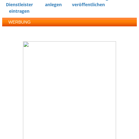
Dienstleister
anlegen
veröffentlichen
eintragen
WERBUNG