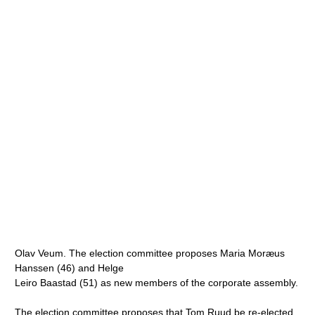
Olav Veum. The election committee proposes Maria Moræus
Hanssen (46) and Helge
Leiro Baastad (51) as new members of the corporate assembly.
The election committee proposes that Tom Ruud be re-elected