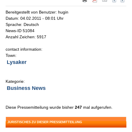
Bereitgestellt von Benutzer: hugin
Datum: 04.02.2011 - 08:01 Uhr
Sprache: Deutsch
News-ID 51084
Anzahl Zeichen: 5917
contact information:
Town:
Lysaker
Kategorie:
Business News
Diese Pressemitteilung wurde bisher
247
mal aufgerufen.
JURISTISCHES ZU DIESER PRESSEMITTEILUNG