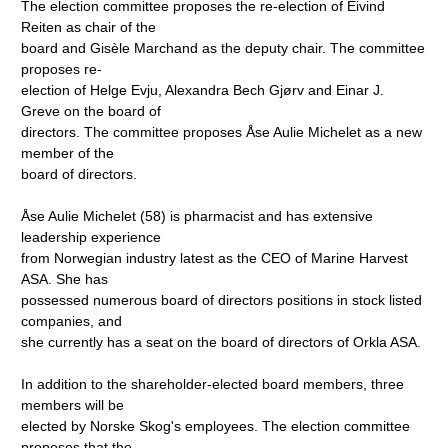
The election committee proposes the re-election of Eivind
Reiten as chair of the
board and Gisèle Marchand as the deputy chair. The committee
proposes re-
election of Helge Evju, Alexandra Bech Gjørv and Einar J.
Greve on the board of
directors. The committee proposes Åse Aulie Michelet as a new
member of the
board of directors.
Åse Aulie Michelet (58) is pharmacist and has extensive
leadership experience
from Norwegian industry latest as the CEO of Marine Harvest
ASA. She has
possessed numerous board of directors positions in stock listed
companies, and
she currently has a seat on the board of directors of Orkla ASA.
In addition to the shareholder-elected board members, three
members will be
elected by Norske Skog's employees. The election committee
proposes that the