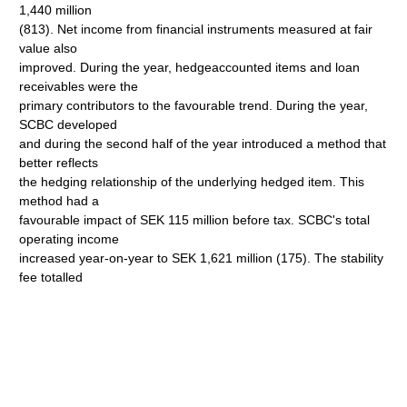
1,440 million
(813). Net income from financial instruments measured at fair
value also
improved. During the year, hedgeaccounted items and loan
receivables were the
primary contributors to the favourable trend. During the year,
SCBC developed
and during the second half of the year introduced a method that
better reflects
the hedging relationship of the underlying hedged item. This
method had a
favourable impact of SEK 115 million before tax. SCBC's total
operating income
increased year-on-year to SEK 1,621 million (175). The stability
fee totalled