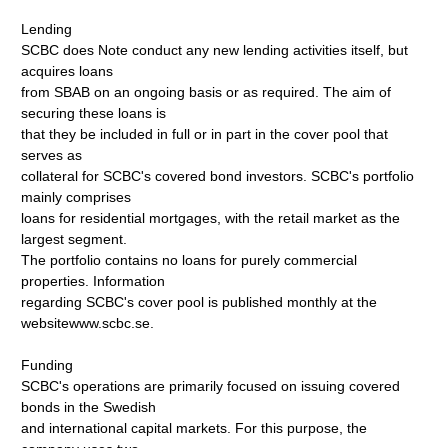
Lending
SCBC does Note conduct any new lending activities itself, but
acquires loans
from SBAB on an ongoing basis or as required. The aim of
securing these loans is
that they be included in full or in part in the cover pool that
serves as
collateral for SCBC's covered bond investors. SCBC's portfolio
mainly comprises
loans for residential mortgages, with the retail market as the
largest segment.
The portfolio contains no loans for purely commercial
properties. Information
regarding SCBC's cover pool is published monthly at the
websitewww.scbc.se.
Funding
SCBC's operations are primarily focused on issuing covered
bonds in the Swedish
and international capital markets. For this purpose, the