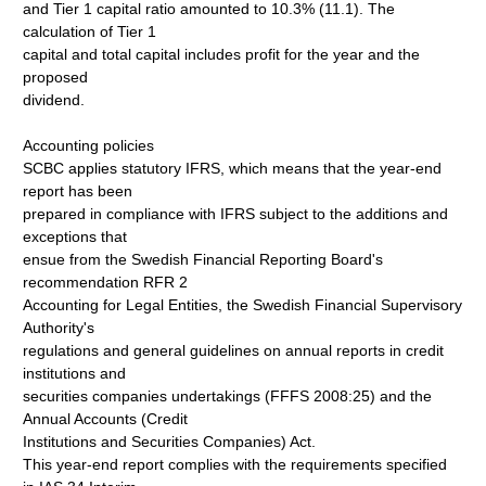
and Tier 1 capital ratio amounted to 10.3% (11.1). The
calculation of Tier 1
capital and total capital includes profit for the year and the
proposed
dividend.
Accounting policies
SCBC applies statutory IFRS, which means that the year-end
report has been
prepared in compliance with IFRS subject to the additions and
exceptions that
ensue from the Swedish Financial Reporting Board's
recommendation RFR 2
Accounting for Legal Entities, the Swedish Financial Supervisory
Authority's
regulations and general guidelines on annual reports in credit
institutions and
securities companies undertakings (FFFS 2008:25) and the
Annual Accounts (Credit
Institutions and Securities Companies) Act.
This year-end report complies with the requirements specified