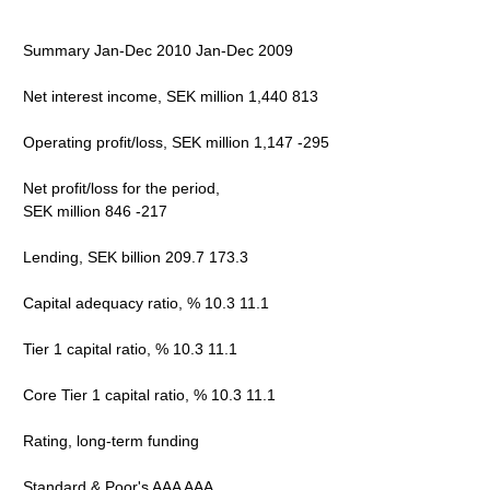
Summary Jan-Dec 2010 Jan-Dec 2009
Net interest income, SEK million 1,440 813
Operating profit/loss, SEK million 1,147 -295
Net profit/loss for the period,
SEK million 846 -217
Lending, SEK billion 209.7 173.3
Capital adequacy ratio, % 10.3 11.1
Tier 1 capital ratio, % 10.3 11.1
Core Tier 1 capital ratio, % 10.3 11.1
Rating, long-term funding
Standard & Poor's AAA AAA