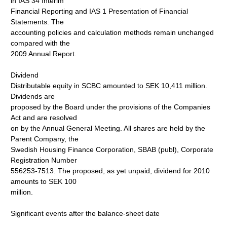
in IAS 34 Interim
Financial Reporting and IAS 1 Presentation of Financial
Statements. The
accounting policies and calculation methods remain unchanged
compared with the
2009 Annual Report.
Dividend
Distributable equity in SCBC amounted to SEK 10,411 million.
Dividends are
proposed by the Board under the provisions of the Companies
Act and are resolved
on by the Annual General Meeting. All shares are held by the
Parent Company, the
Swedish Housing Finance Corporation, SBAB (publ), Corporate
Registration Number
556253-7513. The proposed, as yet unpaid, dividend for 2010
amounts to SEK 100
million.
Significant events after the balance-sheet date