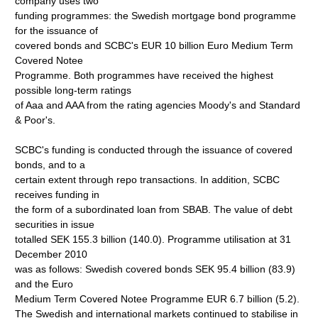
company uses two
funding programmes: the Swedish mortgage bond programme
for the issuance of
covered bonds and SCBC's EUR 10 billion Euro Medium Term
Covered Notee
Programme. Both programmes have received the highest
possible long-term ratings
of Aaa and AAA from the rating agencies Moody's and Standard
& Poor's.
SCBC's funding is conducted through the issuance of covered
bonds, and to a
certain extent through repo transactions. In addition, SCBC
receives funding in
the form of a subordinated loan from SBAB. The value of debt
securities in issue
totalled SEK 155.3 billion (140.0). Programme utilisation at 31
December 2010
was as follows: Swedish covered bonds SEK 95.4 billion (83.9)
and the Euro
Medium Term Covered Notee Programme EUR 6.7 billion (5.2).
The Swedish and international markets continued to stabilise in