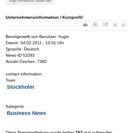
http://investor.sbab.se/
Unternehmensinformation / Kurzprofil:
Bereitgestellt von Benutzer: hugin
Datum: 04.02.2011 - 10:01 Uhr
Sprache: Deutsch
News-ID 51093
Anzahl Zeichen: 7360
contact information:
Town:
Stockholm
Kategorie:
Business News
Diese Pressemitteilung wurde bisher
167
mal aufgerufen.