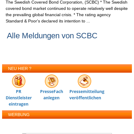
The Swedish Covered Bond Corporation, (SCBC) * The Swedish
covered bond market continued to operate relatively well despite
the prevailing global financial crisis. * The rating agency
Standard & Poor's declared its intention to ...
Alle Meldungen von SCBC
NEU HIER ?
PR
PresseFach
Pressemitteilung
Dienstleister
anlegen
veröffentlichen
eintragen
WERBUNG