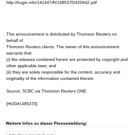
http://hugin.info/141447/R/1485370/420442.pdf
This announcement is distributed by Thomson Reuters on
behalf of
Thomson Reuters clients. The owner of this announcement
warrants that:
(i) the releases contained herein are protected by copyright and
other applicable laws; and
(ii) they are solely responsible for the content, accuracy and
originality of the information contained therein.
Source: SCBC via Thomson Reuters ONE
[HUG#1485370]
Weitere Infos zu dieser Pressemeldung: