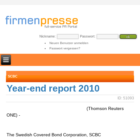
Nickname:
Passwort:
Neuen Benutzer anmelden
Passwort vergessen?
SCBC
Year-end report 2010
ID: 51093
(Thomson Reuters
ONE) -
The Swedish Covered Bond Corporation, SCBC