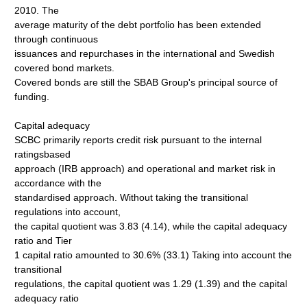
2010. The
average maturity of the debt portfolio has been extended
through continuous
issuances and repurchases in the international and Swedish
covered bond markets.
Covered bonds are still the SBAB Group's principal source of
funding.
Capital adequacy
SCBC primarily reports credit risk pursuant to the internal
ratingsbased
approach (IRB approach) and operational and market risk in
accordance with the
standardised approach. Without taking the transitional
regulations into account,
the capital quotient was 3.83 (4.14), while the capital adequacy
ratio and Tier
1 capital ratio amounted to 30.6% (33.1) Taking into account the
transitional
regulations, the capital quotient was 1.29 (1.39) and the capital
adequacy ratio