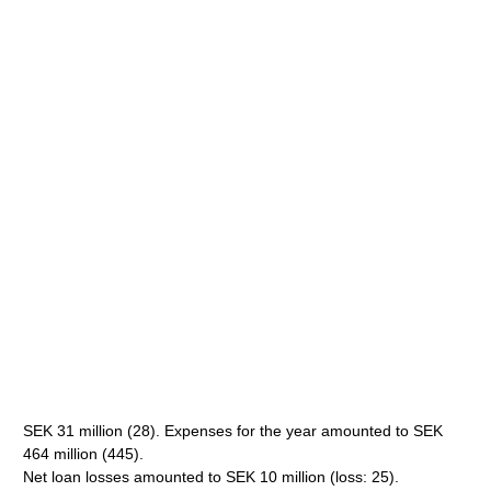
SEK 31 million (28). Expenses for the year amounted to SEK
464 million (445).
Net loan losses amounted to SEK 10 million (loss: 25).