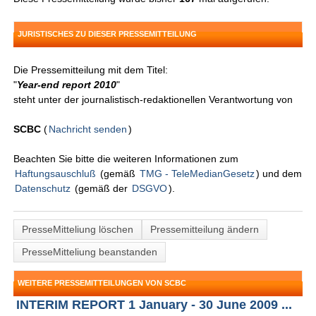
JURISTISCHES ZU DIESER PRESSEMITTEILUNG
Die Pressemitteilung mit dem Titel:
"
Year-end report 2010
"
steht unter der journalistisch-redaktionellen Verantwortung von
SCBC
(
Nachricht senden
)
Beachten Sie bitte die weiteren Informationen zum
Haftungsauschluß
(gemäß
TMG - TeleMedianGesetz
) und dem
Datenschutz
(gemäß der
DSGVO
).
PresseMitteliung löschen
Pressemitteilung ändern
PresseMitteliung beanstanden
WEITERE PRESSEMITTEILUNGEN VON SCBC
INTERIM REPORT 1 January - 30 June 2009 ...