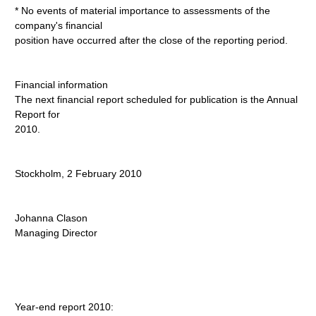
* No events of material importance to assessments of the
company's financial
position have occurred after the close of the reporting period.
Financial information
The next financial report scheduled for publication is the Annual
Report for
2010.
Stockholm, 2 February 2010
Johanna Clason
Managing Director
Year-end report 2010: