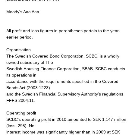
Moody's Aaa Aaa
All profit and loss figures in parentheses pertain to the year-
earlier period.
Organisation
The Swedish Covered Bond Corporation, SCBC, is a wholly
owned subsidiary of The
Swedish Housing Finance Corporation, SBAB. SCBC conducts
its operations in
accordance with the requirements specified in the Covered
Bonds Act (2003:1223)
and the Swedish Financial Supervisory Authority's regulations
FFFS 2004:11.
Operating profit
SCBC's operating profit in 2010 amounted to SEK 1,147 million
(loss: 295). Net
interest income was significantly higher than in 2009 at SEK