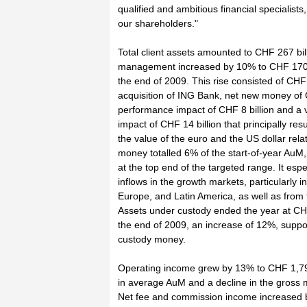
qualified and ambitious financial specialists,
our shareholders."
Total client assets amounted to CHF 267 bil
management increased by 10% to CHF 170 b
the end of 2009. This rise consisted of CHF 
acquisition of ING Bank, net new money of C
performance impact of CHF 8 billion and a v
impact of CHF 14 billion that principally res
the value of the euro and the US dollar rela
money totalled 6% of the start-of-year Au
at the top end of the targeted range. It esp
inflows in the growth markets, particularly i
Europe, and Latin America, as well as fro
Assets under custody ended the year at CHF 
the end of 2009, an increase of 12%, suppo
custody money.
Operating income grew by 13% to CHF 1,794 
in average AuM and a decline in the gross m
Net fee and commission income increased by