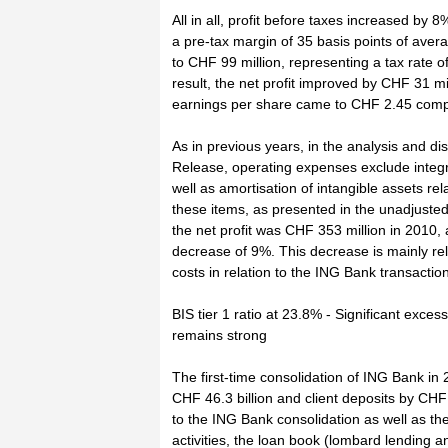
All in all, profit before taxes increased by 
a pre-tax margin of 35 basis points of av
to CHF 99 million, representing a tax rate 
result, the net profit improved by CHF 31 m
earnings per share came to CHF 2.45 comp
As in previous years, in the analysis and di
Release, operating expenses exclude integr
well as amortisation of intangible assets rel
these items, as presented in the unadjusted
the net profit was CHF 353 million in 2010, 
decrease of 9%. This decrease is mainly rel
costs in relation to the ING Bank transacti
BIS tier 1 ratio at 23.8% - Significant exces
remains strong
The first-time consolidation of ING Bank in
CHF 46.3 billion and client deposits by CHF 
to the ING Bank consolidation as well as th
activities, the loan book (lombard lending