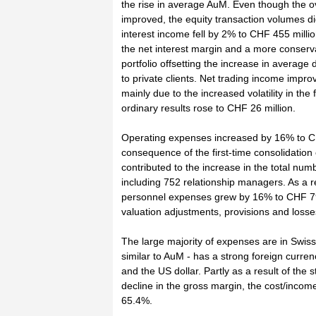
the rise in average AuM. Even though the ov
improved, the equity transaction volumes d
interest income fell by 2% to CHF 455 milli
the net interest margin and a more conservat
portfolio offsetting the increase in average
to private clients. Net trading income impr
mainly due to the increased volatility in th
ordinary results rose to CHF 26 million.
Operating expenses increased by 16% to CHF
consequence of the first-time consolidation
contributed to the increase in the total nu
including 752 relationship managers. As a re
personnel expenses grew by 16% to CHF 791
valuation adjustments, provisions and loss
The large majority of expenses are in Swis
similar to AuM - has a strong foreign curren
and the US dollar. Partly as a result of the
decline in the gross margin, the cost/incom
65.4%.