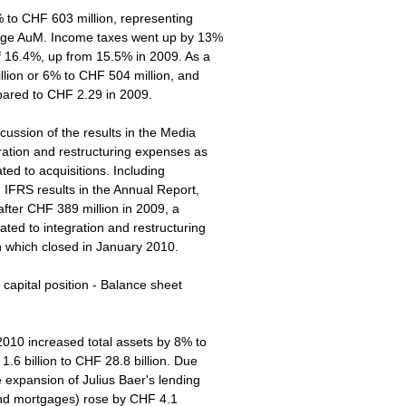
8% to CHF 603 million, representing
erage AuM. Income taxes went up by 13%
of 16.4%, up from 15.5% in 2009. As a
illion or 6% to CHF 504 million, and
ared to CHF 2.29 in 2009.
scussion of the results in the Media
ation and restructuring expenses as
ated to acquisitions. Including
 IFRS results in the Annual Report,
after CHF 389 million in 2009, a
ated to integration and restructuring
on which closed in January 2010.
s capital position - Balance sheet
 2010 increased total assets by 8% to
1.6 billion to CHF 28.8 billion. Due
e expansion of Julius Baer's lending
 and mortgages) rose by CHF 4.1