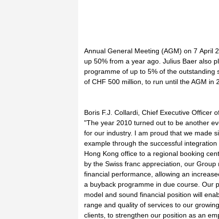
Annual General Meeting (AGM) on 7 April 2
up 50% from a year ago. Julius Baer also p
programme of up to 5% of the outstanding 
of CHF 500 million, to run until the AGM in 
Boris F.J. Collardi, Chief Executive Officer o
"The year 2010 turned out to be another eve
for our industry. I am proud that we made sig
example through the successful integration
Hong Kong office to a regional booking cent
by the Swiss franc appreciation, our Group
financial performance, allowing an increas
a buyback programme in due course. Our p
model and sound financial position will ena
range and quality of services to our growing
clients, to strengthen our position as an emp