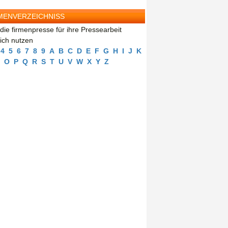
MENVERZEICHNISS
die firmenpresse für ihre Pressearbeit
eich nutzen
4
5
6
7
8
9
A
B
C
D
E
F
G
H
I
J
K
O
P
Q
R
S
T
U
V
W
X
Y
Z