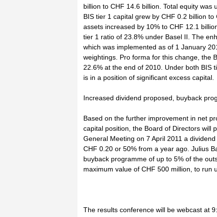
billion to CHF 14.6 billion. Total equity was
BIS tier 1 capital grew by CHF 0.2 billion to
assets increased by 10% to CHF 12.1 billion
tier 1 ratio of 23.8% under Basel II. The e
which was implemented as of 1 January 2011
weightings. Pro forma for this change, the B
22.6% at the end of 2010. Under both BIS t
is in a position of significant excess capital.
Increased dividend proposed, buyback pr
Based on the further improvement in net pro
capital position, the Board of Directors will
General Meeting on 7 April 2011 a dividend
CHF 0.20 or 50% from a year ago. Julius Ba
buyback programme of up to 5% of the outst
maximum value of CHF 500 million, to run u
The results conference will be webcast at 