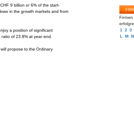
 9 billion or 6% of the start-
FIR
nflows in the growth markets and from
Firmen 
erfolgr
1
2
3
y a position of significant
L
M
N
1 ratio of 23.8% at year-end.
ill propose to the Ordinary