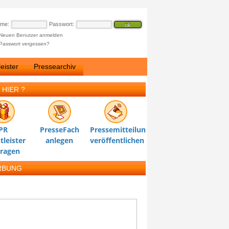
ame:
Passwort:
Neuen Benutzer anmelden
Passwort vergessen?
eister
Pressearchiv
 HIER ?
PR
PresseFach
Pressemitteilung
tleister
anlegen
veröffentlichen
tragen
RBUNG