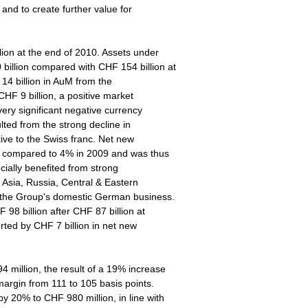
 and to create further value for
lion at the end of 2010. Assets under
illion compared with CHF 154 billion at
14 billion in AuM from the
HF 9 billion, a positive market
ery significant negative currency
ulted from the strong decline in
tive to the Swiss franc. Net new
M, compared to 4% in 2009 and was thus
ecially benefited from strong
n Asia, Russia, Central & Eastern
m the Group's domestic German business.
98 billion after CHF 87 billion at
rted by CHF 7 billion in net new
million, the result of a 19% increase
argin from 111 to 105 basis points.
 20% to CHF 980 million, in line with