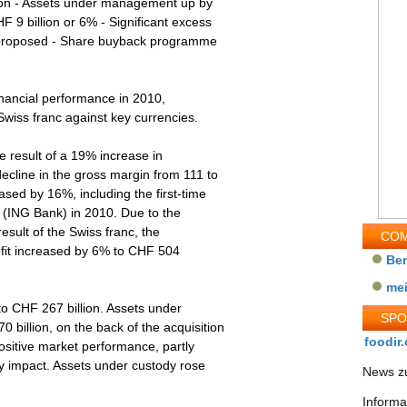
lion - Assets under management up by
 9 billion or 6% - Significant excess
nd proposed - Share buyback programme
nancial performance in 2010,
 Swiss franc against key currencies.
esult of a 19% increase in
line in the gross margin from 111 to
sed by 16%, including the first-time
d (ING Bank) in 2010. Due to the
esult of the Swiss franc, the
COM
ofit increased by 6% to CHF 504
Be
me
 CHF 267 billion. Assets under
SP
illion, on the back of the acquisition
foodir.
ositive market performance, partly
ncy impact. Assets under custody rose
News zu
Informa