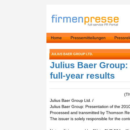
Home
Pressemitteilungen
Pressre
JULIUS BAER GROUP LTD.
Julius Baer Group: 
full-year results
(T
Julius Baer Group Ltd. /
Julius Baer Group: Presentation of the 2010 
Processed and transmitted by Thomson Re
The issuer is solely responsible for the con