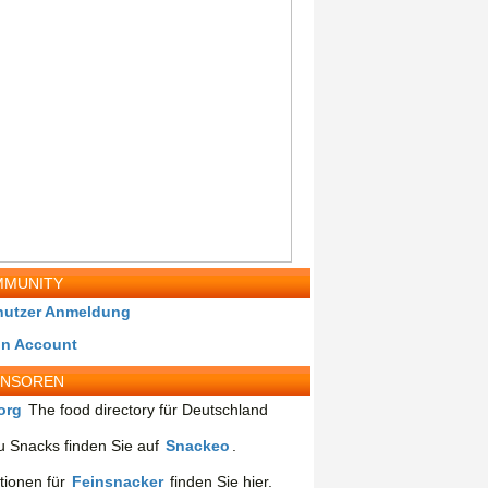
MUNITY
nutzer Anmeldung
in Account
ONSOREN
org
The food directory für Deutschland
 Snacks finden Sie auf
Snackeo
.
tionen für
Feinsnacker
finden Sie hier.