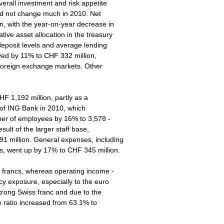
erall investment and risk appetite
id not change much in 2010. Net
on, with the year-on-year decrease in
ive asset allocation in the treasury
 deposit levels and average lending
oved by 11% to CHF 332 million,
e foreign exchange markets. Other
 1,192 million, partly as a
 of ING Bank in 2010, which
mber of employees by 16% to 3,578 -
sult of the larger staff base,
 million. General expenses, including
es, went up by 17% to CHF 345 million.
s francs, whereas operating income -
cy exposure, especially to the euro
 strong Swiss franc and due to the
e ratio increased from 63.1% to