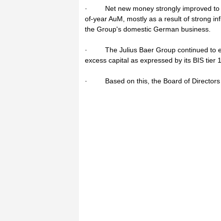
· Net new money strongly improved to CHF
of-year AuM, mostly as a result of strong i
the Group's domestic German business.
· The Julius Baer Group continued to enjo
excess capital as expressed by its BIS tier 
· Based on this, the Board of Directors w