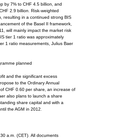
 up by 7% to CHF 4.5 billion, and
 CHF 2.9 billion. Risk-weighted
, resulting in a continued strong BIS
nhancement of the Basel II framework,
, will mainly impact the market risk
IS tier 1 ratio was approximately
ier 1 ratio measurements, Julius Baer
ogramme planned
fit and the significant excess
 propose to the Ordinary Annual
 of CHF 0.60 per share, an increase of
er also plans to launch a share
anding share capital and with a
ntil the AGM in 2012.
9:30 a.m. (CET). All documents