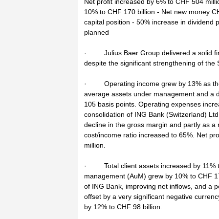
Net profit increased by 6% to CHF 504 mil
10% to CHF 170 billion - Net new money CHF
capital position - 50% increase in divide
planned
· Julius Baer Group delivered a solid fi
despite the significant strengthening of the
· Operating income grew by 13% as the r
average assets under management and a dec
105 basis points. Operating expenses increa
consolidation of ING Bank (Switzerland) Lt
decline in the gross margin and partly as a r
cost/income ratio increased to 65%. Net pr
million.
· Total client assets increased by 11% to
management (AuM) grew by 10% to CHF 170 b
of ING Bank, improving net inflows, and a p
offset by a very significant negative curre
by 12% to CHF 98 billion.