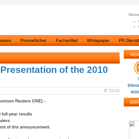
Nickn
leases
Pressefächer
Fachartikel
Whitepaper
PR Dienstl
NEU
Presentation of the 2010
Diens
ID: 51120
ein
homson Reuters ONE) -
WE
full-year results
uters.
tent of this announcement.