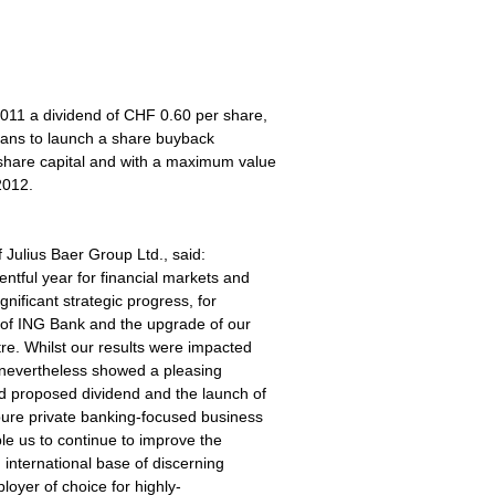
011 a dividend of CHF 0.60 per share,
lans to launch a share buyback
share capital and with a maximum value
2012.
f Julius Baer Group Ltd., said:
ntful year for financial markets and
nificant strategic progress, for
 of ING Bank and the upgrade of our
re. Whilst our results were impacted
 nevertheless showed a pleasing
ed proposed dividend and the launch of
ure private banking-focused business
ble us to continue to improve the
 international base of discerning
loyer of choice for highly-