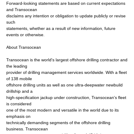
Forward-looking statements are based on current expectations
and Transocean
disclaims any intention or obligation to update publicly or revise
such
statements, whether as a result of new information, future
events or otherwise.
About Transocean
Transocean is the world's largest offshore drilling contractor and
the leading
provider of drilling management services worldwide. With a fleet
of 138 mobile
offshore drilling units as well as one ultra-deepwater newbuild
drillship and a
high-specification jackup under construction, Transocean's fleet
is considered
one of the most modern and versatile in the world due to its
emphasis on
technically demanding segments of the offshore drilling
business. Transocean