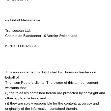
--- End of Message ---
Transocean Ltd.
Chemin de Blandonnet 10 Vernier Switzerland
ISIN: CH0048265513;
This announcement is distributed by Thomson Reuters on
behalf of
Thomson Reuters clients. The owner of this announcement
warrants that:
(i) the releases contained herein are protected by copyright and
other applicable laws; and
(ii) they are solely responsible for the content, accuracy and
originality of the information contained therein.