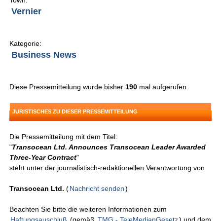
Town:
Vernier
Kategorie:
Business News
Diese Pressemitteilung wurde bisher
190
mal aufgerufen.
JURISTISCHES ZU DIESER PRESSEMITTEILUNG
Die Pressemitteilung mit dem Titel:
"
Transocean Ltd. Announces Transocean Leader Awarded
Three-Year Contract
"
steht unter der journalistisch-redaktionellen Verantwortung von
Transocean Ltd.
(
Nachricht senden
)
Beachten Sie bitte die weiteren Informationen zum
Haftungsauschluß
(gemäß
TMG - TeleMedianGesetz
) und dem