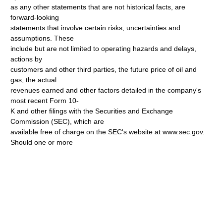
as any other statements that are not historical facts, are
forward-looking
statements that involve certain risks, uncertainties and
assumptions. These
include but are not limited to operating hazards and delays,
actions by
customers and other third parties, the future price of oil and
gas, the actual
revenues earned and other factors detailed in the company's
most recent Form 10-
K and other filings with the Securities and Exchange
Commission (SEC), which are
available free of charge on the SEC's website at www.sec.gov.
Should one or more