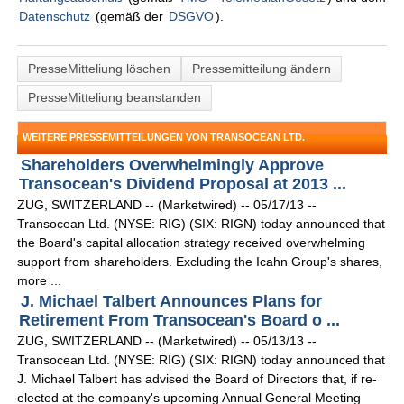
Datenschutz
(gemäß der
DSGVO
).
PresseMitteliung löschen
Pressemitteilung ändern
PresseMitteliung beanstanden
WEITERE PRESSEMITTEILUNGEN VON TRANSOCEAN LTD.
Shareholders Overwhelmingly Approve
Transocean's Dividend Proposal at 2013 ...
ZUG, SWITZERLAND -- (Marketwired) -- 05/17/13 --
Transocean Ltd. (NYSE: RIG) (SIX: RIGN) today announced that
the Board's capital allocation strategy received overwhelming
support from shareholders. Excluding the Icahn Group's shares,
more ...
J. Michael Talbert Announces Plans for
Retirement From Transocean's Board o ...
ZUG, SWITZERLAND -- (Marketwired) -- 05/13/13 --
Transocean Ltd. (NYSE: RIG) (SIX: RIGN) today announced that
J. Michael Talbert has advised the Board of Directors that, if re-
elected at the company's upcoming Annual General Meeting