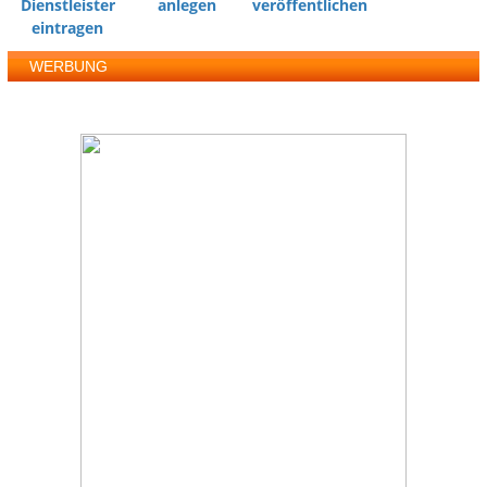
Dienstleister
anlegen
veröffentlichen
eintragen
WERBUNG