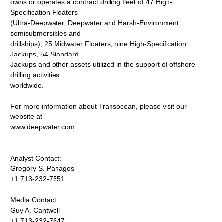
owns or operates a contract drilling fleet of 47 High-
Specification Floaters
(Ultra-Deepwater, Deepwater and Harsh-Environment
semisubmersibles and
drillships), 25 Midwater Floaters, nine High-Specification
Jackups, 54 Standard
Jackups and other assets utilized in the support of offshore
drilling activities
worldwide.
For more information about Transocean, please visit our
website at
www.deepwater.com.
Analyst Contact:
Gregory S. Panagos
+1 713-232-7551
Media Contact:
Guy A. Cantwell
+1 713-232-7647