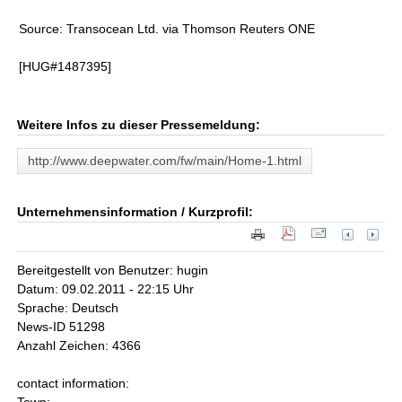
Source: Transocean Ltd. via Thomson Reuters ONE
[HUG#1487395]
Weitere Infos zu dieser Pressemeldung:
http://www.deepwater.com/fw/main/Home-1.html
Unternehmensinformation / Kurzprofil:
Bereitgestellt von Benutzer: hugin
Datum: 09.02.2011 - 22:15 Uhr
Sprache: Deutsch
News-ID 51298
Anzahl Zeichen: 4366
contact information: