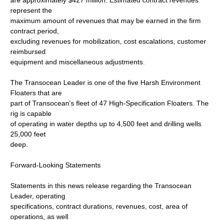
are approximately $427 million. Estimated contract revenues
represent the
maximum amount of revenues that may be earned in the firm
contract period,
excluding revenues for mobilization, cost escalations, customer
reimbursed
equipment and miscellaneous adjustments.
The Transocean Leader is one of the five Harsh Environment
Floaters that are
part of Transocean's fleet of 47 High-Specification Floaters. The
rig is capable
of operating in water depths up to 4,500 feet and drilling wells
25,000 feet
deep.
Forward-Looking Statements
Statements in this news release regarding the Transocean
Leader, operating
specifications, contract durations, revenues, cost, area of
operations, as well