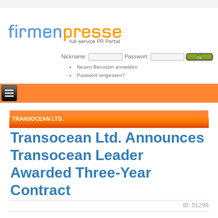
Nickname:
Passwort:
Neuen Benutzer anmelden
Passwort vergessen?
TRANSOCEAN LTD.
Transocean Ltd. Announces
Transocean Leader
Awarded Three-Year
Contract
ID: 51298