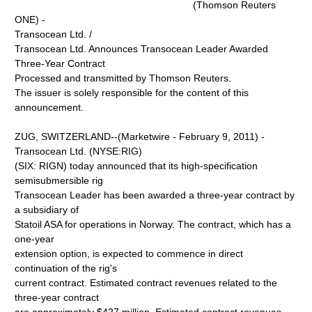
(Thomson Reuters
ONE) -
Transocean Ltd. /
Transocean Ltd. Announces Transocean Leader Awarded
Three-Year Contract
Processed and transmitted by Thomson Reuters.
The issuer is solely responsible for the content of this
announcement.
ZUG, SWITZERLAND--(Marketwire - February 9, 2011) -
Transocean Ltd. (NYSE:RIG)
(SIX: RIGN) today announced that its high-specification
semisubmersible rig
Transocean Leader has been awarded a three-year contract by
a subsidiary of
Statoil ASA for operations in Norway. The contract, which has a
one-year
extension option, is expected to commence in direct
continuation of the rig's
current contract. Estimated contract revenues related to the
three-year contract