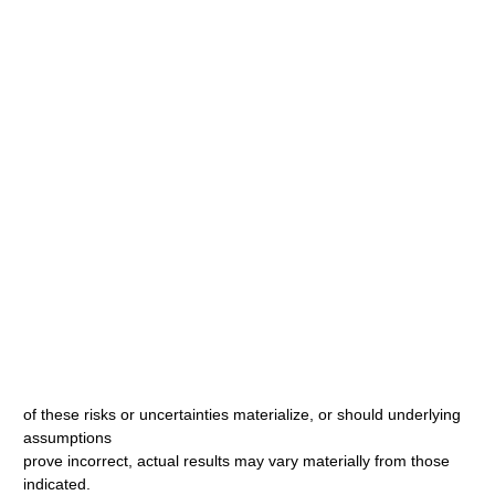
of these risks or uncertainties materialize, or should underlying
assumptions
prove incorrect, actual results may vary materially from those
indicated.