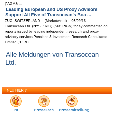
("AGM& ...
Leading European and US Proxy Advisors
Support All Five of Transocean's Boa ...
ZUG, SWITZERLAND -- (Marketwired) -- 05/09/13 --
Transocean Ltd. (NYSE: RIG) (SIX: RIGN) today commented on
reports issued by leading independent research and proxy
advisory services Pensions & Investment Research Consultants
Limited ("PIRC ...
Alle Meldungen von Transocean
Ltd.
NEU HIER ?
PR
PresseFach
Pressemitteilung