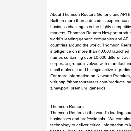
About Thomson Reuters Generic and API In
Built on more than a decade's experience sup
business challenges in the highly competiti
markets, Thomson Reuters Newport product
world's leading generic companies and API 
countries around the world. Thomson Reut
intelligence on more than 40,000 launched
names containing over 10,000 different act
corporate groups involved with manufactur
small molecule and biologic active ingredien
For more information on Newport Premium,
visit:http://thomsonreuters.com/products_s
z/newport_premium_generics
Thomson Reuters
Thomson Reuters is the world's leading sourc
businesses and professionals. We combine i
technology to deliver critical information to