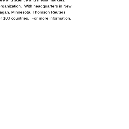
hcare and science and media markets,
organization. With headquarters in New
Eagan, Minnesota, Thomson Reuters
r 100 countries. For more information,