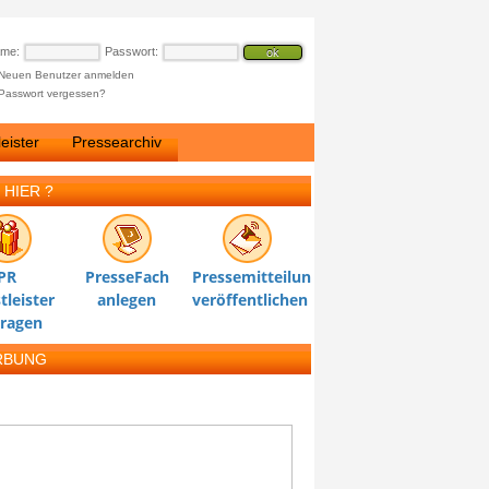
ame:
Passwort:
Neuen Benutzer anmelden
Passwort vergessen?
eister
Pressearchiv
 HIER ?
PR
PresseFach
Pressemitteilung
tleister
anlegen
veröffentlichen
tragen
RBUNG