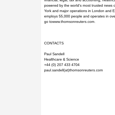
financial, legal, tax and accounting, healt
powered by the world's most trusted news 
York and major operations in London and 
employs 55,000 people and operates in ove
go towww.thomsonreuters.com.
CONTACTS
Paul Sandell
Healthcare & Science
+44 (0) 207 433 4704
paul.sandell(at)thomsonreuters.com