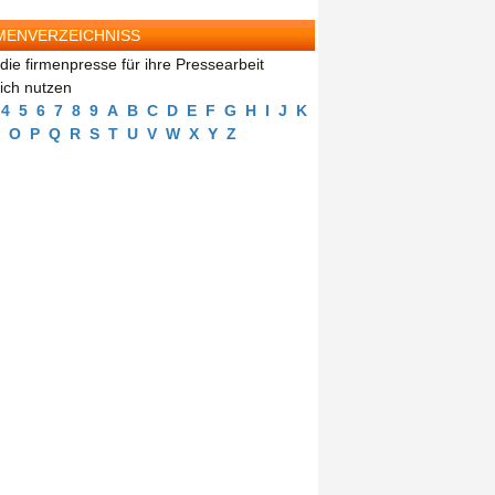
MENVERZEICHNISS
die firmenpresse für ihre Pressearbeit
eich nutzen
4
5
6
7
8
9
A
B
C
D
E
F
G
H
I
J
K
O
P
Q
R
S
T
U
V
W
X
Y
Z