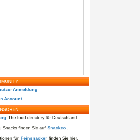
MUNITY
nutzer Anmeldung
in Account
ONSOREN
org
The food directory für Deutschland
 Snacks finden Sie auf
Snackeo
.
tionen für
Feinsnacker
finden Sie hier.