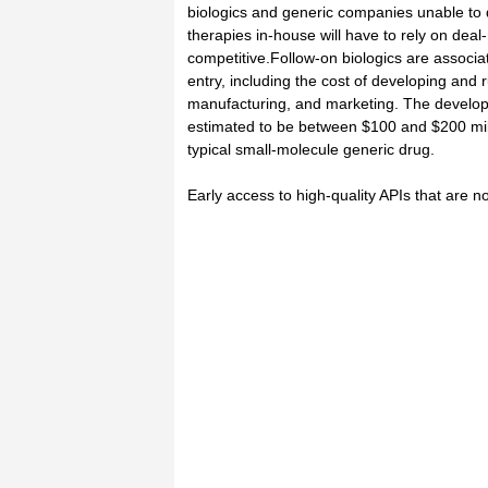
biologics and generic companies unable to 
therapies in-house will have to rely on dea
competitive.Follow-on biologics are associate
entry, including the cost of developing and ru
manufacturing, and marketing. The developm
estimated to be between $100 and $200 mill
typical small-molecule generic drug.
Early access to high-quality APIs that are not