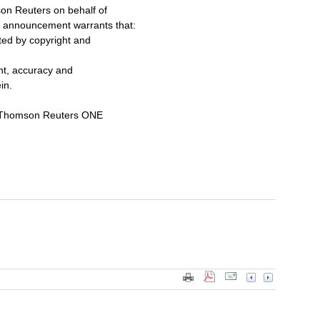
on Reuters on behalf of
s announcement warrants that:
cted by copyright and
ent, accuracy and
in.
a Thomson Reuters ONE