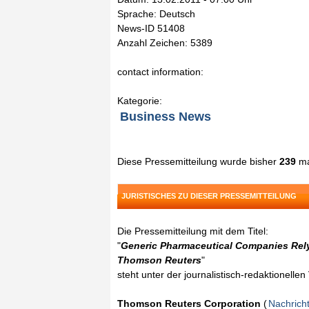
Sprache: Deutsch
News-ID 51408
Anzahl Zeichen: 5389
contact information:
Kategorie:
Business News
Diese Pressemitteilung wurde bisher
239
ma
JURISTISCHES ZU DIESER PRESSEMITTEILUNG
Die Pressemitteilung mit dem Titel:
"
Generic Pharmaceutical Companies Rely
Thomson Reuters
"
steht unter der journalistisch-redaktionelle
Thomson Reuters Corporation
(
Nachrich