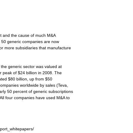
rket and the cause of much M&A
 top 50 generic companies are now
or more subsidiaries that manufacture
n the generic sector was valued at
r peak of $24 billion in 2008. The
ated $80 billion, up from $50
c companies worldwide by sales (Teva,
ly 50 percent of generic subscriptions
 All four companies have used M&A to
wport_whitepapers/