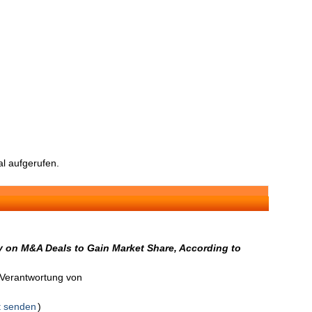
l aufgerufen.
 on M&A Deals to Gain Market Share, According to
n Verantwortung von
t senden
)