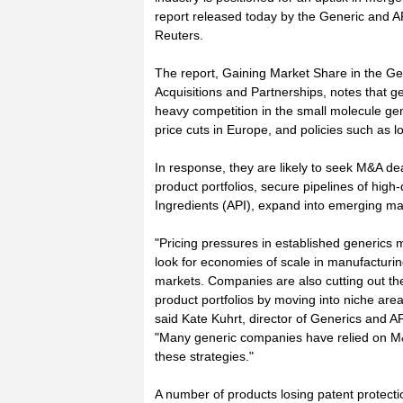
report released today by the Generic and A
Reuters.
The report, Gaining Market Share in the G
Acquisitions and Partnerships, notes that g
heavy competition in the small molecule g
price cuts in Europe, and policies such as l
In response, they are likely to seek M&A dea
product portfolios, secure pipelines of high
Ingredients (API), expand into emerging ma
"Pricing pressures in established generics 
look for economies of scale in manufacturi
markets. Companies are also cutting out the
product portfolios by moving into niche areas
said Kate Kuhrt, director of Generics and A
"Many generic companies have relied on M&
these strategies."
A number of products losing patent protectio