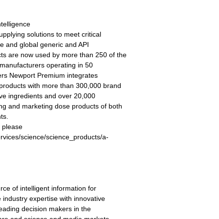
telligence
plying solutions to meet critical
ve and global generic and API
s are now used by more than 250 of the
manufacturers operating in 50
ers Newport Premium integrates
 products with more than 300,000 brand
ive ingredients and over 20,000
ing and marketing dose products of both
ts.
 please
ervices/science/science_products/a-
e of intelligent information for
ndustry expertise with innovative
 leading decision makers in the