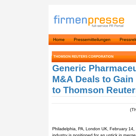
Home
Pressemitteilungen
Pressre
THOMSON REUTERS CORPORATION
Generic Pharmaceu
M&A Deals to Gain 
to Thomson Reuter
(T
Philadelphia, PA, London UK, February 14,
industry is positioned for an uptick in merg