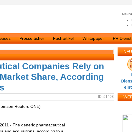
Nickn
leases
Pressefächer
Fachartikel
Whitepaper
PR Dienstl
NEU
tical Companies Rely on
Market Share, According
Diens
s
ein
ID: 51408
WE
homson Reuters ONE) -
 2011 - The generic pharmaceutical
ers and acquisitions, according to a