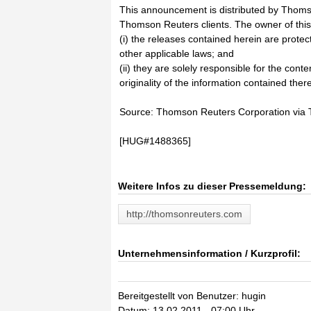
This announcement is distributed by Thoms
Thomson Reuters clients. The owner of thi
(i) the releases contained herein are prote
other applicable laws; and
(ii) they are solely responsible for the cont
originality of the information contained there
Source: Thomson Reuters Corporation vi
[HUG#1488365]
Weitere Infos zu dieser Pressemeldung:
http://thomsonreuters.com
Unternehmensinformation / Kurzprofil:
Bereitgestellt von Benutzer: hugin
Datum: 13.02.2011 - 07:00 Uhr