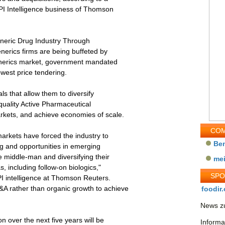
PI Intelligence business of Thomson
eneric Drug Industry Through
enerics firms are being buffeted by
enerics market, government mandated
owest price tendering.
ls that allow them to diversify
-quality Active Pharmaceutical
rkets, and achieve economies of scale.
COM
markets have forced the industry to
Be
ng and opportunities in emerging
 middle-man and diversifying their
me
, including follow-on biologics,"
SP
PI intelligence at Thomson Reuters.
A rather than organic growth to achieve
foodir.
News zu
n over the next five years will be
Informa