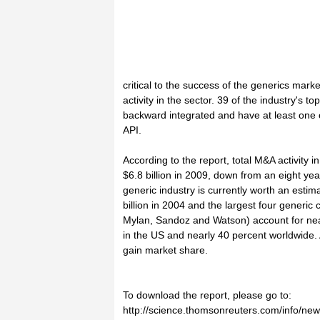
critical to the success of the generics ma
activity in the sector. 39 of the industry's
backward integrated and have at least one 
API.
According to the report, total M&A activity i
$6.8 billion in 2009, down from an eight yea
generic industry is currently worth an estim
billion in 2004 and the largest four generi
Mylan, Sandoz and Watson) account for near
in the US and nearly 40 percent worldwide.
gain market share.
To download the report, please go to:
http://science.thomsonreuters.com/info/ne