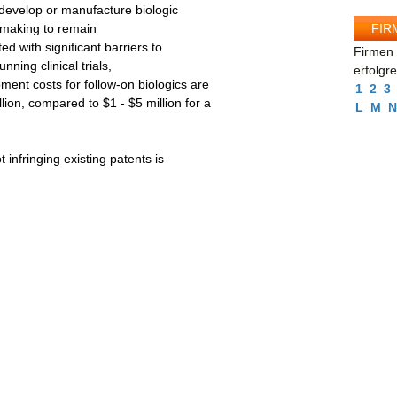
develop or manufacture biologic
FIR
l-making to remain
d with significant barriers to
Firmen 
nning clinical trials,
erfolgr
ent costs for follow-on biologics are
1
2
3
ion, compared to $1 - $5 million for a
L
M
N
 infringing existing patents is