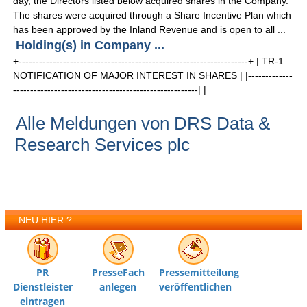
day, the Directors listed below acquired shares in the Company.
The shares were acquired through a Share Incentive Plan which
has been approved by the Inland Revenue and is open to all ...
Holding(s) in Company ...
+-------------------------------------------------------------------+ | TR-1:
NOTIFICATION OF MAJOR INTEREST IN SHARES | |-------------
------------------------------------------------------| | ...
Alle Meldungen von DRS Data &
Research Services plc
NEU HIER ?
PR
PresseFach
Pressemitteilung
Dienstleister
anlegen
veröffentlichen
eintragen