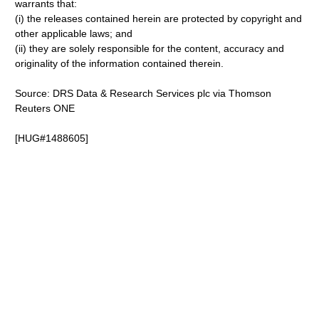
warrants that:
(i) the releases contained herein are protected by copyright and
other applicable laws; and
(ii) they are solely responsible for the content, accuracy and
originality of the information contained therein.
Source: DRS Data & Research Services plc via Thomson
Reuters ONE
[HUG#1488605]