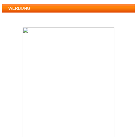
WERBUNG