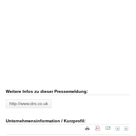
Weitere Infos zu dieser Pressemeldung:
http://www.drs.co.uk
Unternehmensinformation / Kurzprofil: