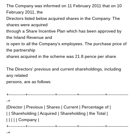
The Company was informed on 11 February 2011 that on 10
February 2011, the
Directors listed below acquired shares in the Company. The
shares were acquired
through a Share Incentive Plan which has been approved by
the Inland Revenue and
is open to all the Company's employees. The purchase price of
the partnership
shares acquired in the scheme was 21.8 pence per share.
The Directors' previous and current shareholdings, including
any related
persons, are as follows:
+-----------+------------------+-------------+-----------------+--------------
-+
|Director | Previous | Shares | Current | Percentage of |
| | Shareholding | Acquired | Shareholding | the Total |
| | | | | Company |
+-----------+------------------+-------------+-----------------+--------------
-+