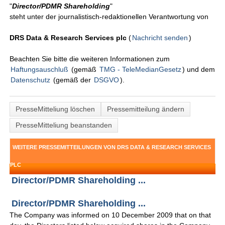
"
Director/PDMR Shareholding
"
steht unter der journalistisch-redaktionellen Verantwortung von
DRS Data & Research Services plc
(
Nachricht senden
)
Beachten Sie bitte die weiteren Informationen zum
Haftungsauschluß
(gemäß
TMG - TeleMedianGesetz
) und dem
Datenschutz
(gemäß der
DSGVO
).
PresseMitteliung löschen
Pressemitteilung ändern
PresseMitteliung beanstanden
WEITERE PRESSEMITTEILUNGEN VON DRS DATA & RESEARCH SERVICES
PLC
Director/PDMR Shareholding ...
Director/PDMR Shareholding ...
The Company was informed on 10 December 2009 that on that