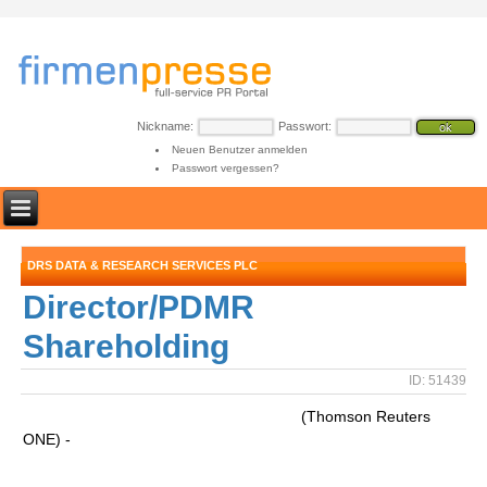
Nickname:
Passwort:
Neuen Benutzer anmelden
Passwort vergessen?
DRS DATA & RESEARCH SERVICES PLC
Director/PDMR
Shareholding
ID: 51439
(Thomson Reuters
ONE) -