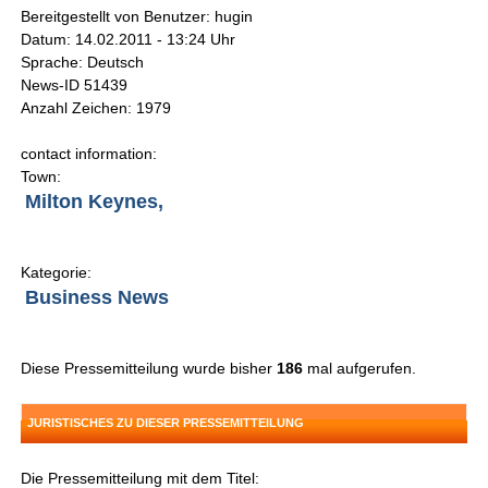
Bereitgestellt von Benutzer: hugin
Datum: 14.02.2011 - 13:24 Uhr
Sprache: Deutsch
News-ID 51439
Anzahl Zeichen: 1979
contact information:
Town:
Milton Keynes,
Kategorie:
Business News
Diese Pressemitteilung wurde bisher
186
mal aufgerufen.
JURISTISCHES ZU DIESER PRESSEMITTEILUNG
Die Pressemitteilung mit dem Titel: