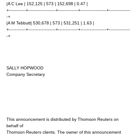
|A C Lee | 152,125 | 573 | 152,698 | 0.47 |
+-----------+------------------+-------------+-----------------+--------------
-+
|A M Tebbutt| 530,678 | 573 | 531,251 | 1.63 |
+-----------+------------------+-------------+-----------------+--------------
-+
SALLY HOPWOOD
Company Secretary
This announcement is distributed by Thomson Reuters on
behalf of
Thomson Reuters clients. The owner of this announcement