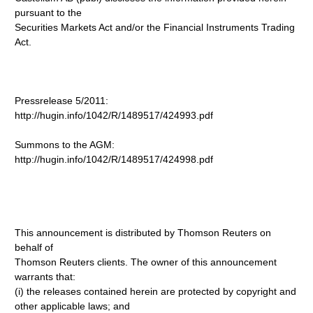
pursuant to the
Securities Markets Act and/or the Financial Instruments Trading
Act.
Pressrelease 5/2011:
http://hugin.info/1042/R/1489517/424993.pdf
Summons to the AGM:
http://hugin.info/1042/R/1489517/424998.pdf
This announcement is distributed by Thomson Reuters on
behalf of
Thomson Reuters clients. The owner of this announcement
warrants that:
(i) the releases contained herein are protected by copyright and
other applicable laws; and