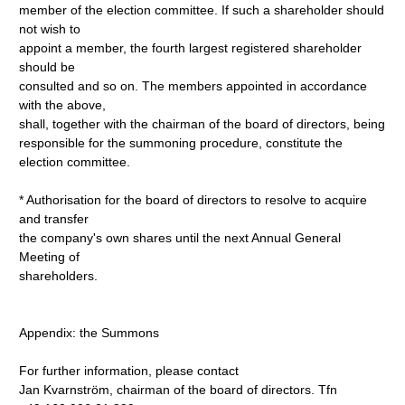
member of the election committee. If such a shareholder should
not wish to
appoint a member, the fourth largest registered shareholder
should be
consulted and so on. The members appointed in accordance
with the above,
shall, together with the chairman of the board of directors, being
responsible for the summoning procedure, constitute the
election committee.
* Authorisation for the board of directors to resolve to acquire
and transfer
the company's own shares until the next Annual General
Meeting of
shareholders.
Appendix: the Summons
For further information, please contact
Jan Kvarnström, chairman of the board of directors. Tfn