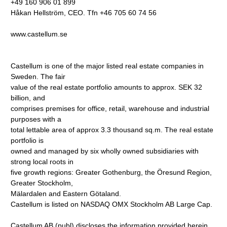
+49 160 906 01 899
Håkan Hellström, CEO. Tfn +46 705 60 74 56
www.castellum.se
Castellum is one of the major listed real estate companies in
Sweden. The fair
value of the real estate portfolio amounts to approx. SEK 32
billion, and
comprises premises for office, retail, warehouse and industrial
purposes with a
total lettable area of approx 3.3 thousand sq.m. The real estate
portfolio is
owned and managed by six wholly owned subsidiaries with
strong local roots in
five growth regions: Greater Gothenburg, the Öresund Region,
Greater Stockholm,
Mälardalen and Eastern Götaland.
Castellum is listed on NASDAQ OMX Stockholm AB Large Cap.
Castellum AB (publ) discloses the information provided herein