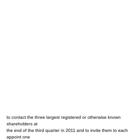
to contact the three largest registered or otherwise known
shareholders at
the end of the third quarter in 2011 and to invite them to each
appoint one