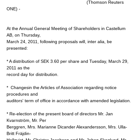
(Thomson Reuters
ONE) -
At the Annual General Meeting of Shareholders in Castellum
AB, on Thursday,
March 24, 2011, following proposals will, inter alia, be
presented:
* A distribution of SEK 3.60 per share and Tuesday, March 29,
2011 as the
record day for distribution.
* Changesin the Articles of Association regarding notice
procedures and
auditors' term of office in accordance with amended legislation.
* Re-election of the present board of directors Mr. Jan
Kvarnström, Mr. Per
Berggren, Mrs. Marianne Dicander Alexandersson, Mrs. Ulla-
Britt Fräjdin-