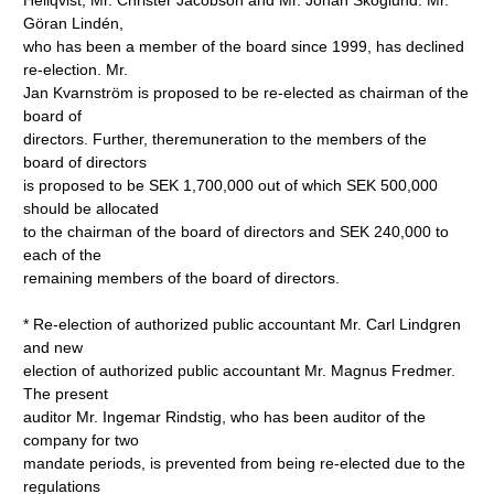
Hellqvist, Mr. Christer Jacobson and Mr. Johan Skoglund. Mr.
Göran Lindén,
who has been a member of the board since 1999, has declined
re-election. Mr.
Jan Kvarnström is proposed to be re-elected as chairman of the
board of
directors. Further, theremuneration to the members of the
board of directors
is proposed to be SEK 1,700,000 out of which SEK 500,000
should be allocated
to the chairman of the board of directors and SEK 240,000 to
each of the
remaining members of the board of directors.
* Re-election of authorized public accountant Mr. Carl Lindgren
and new
election of authorized public accountant Mr. Magnus Fredmer.
The present
auditor Mr. Ingemar Rindstig, who has been auditor of the
company for two
mandate periods, is prevented from being re-elected due to the
regulations