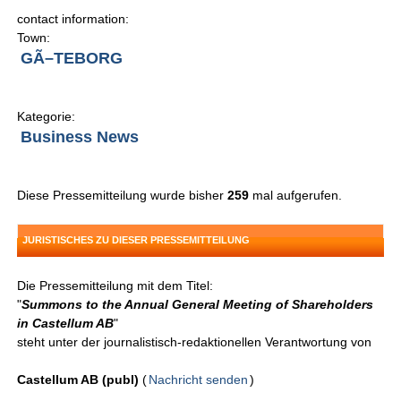
contact information:
Town:
GÃ–TEBORG
Kategorie:
Business News
Diese Pressemitteilung wurde bisher
259
mal aufgerufen.
JURISTISCHES ZU DIESER PRESSEMITTEILUNG
Die Pressemitteilung mit dem Titel:
"
Summons to the Annual General Meeting of Shareholders
in Castellum AB
"
steht unter der journalistisch-redaktionellen Verantwortung von
Castellum AB (publ)
(
Nachricht senden
)