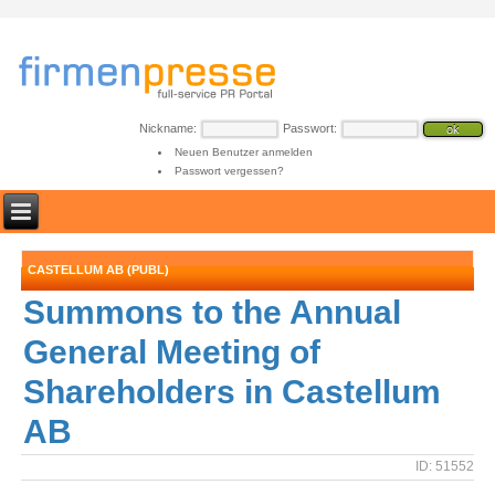
Nickname:
Passwort:
Neuen Benutzer anmelden
Passwort vergessen?
CASTELLUM AB (PUBL)
Summons to the Annual
General Meeting of
Shareholders in Castellum
AB
ID: 51552