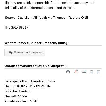
(ii) they are solely responsible for the content, accuracy and
originality of the information contained therein.
Source: Castellum AB (publ) via Thomson Reuters ONE
[HUG#1489517]
Weitere Infos zu dieser Pressemeldung:
http://www.castellum.se
Unternehmensinformation / Kurzprofil:
Bereitgestellt von Benutzer: hugin
Datum: 16.02.2011 - 09:26 Uhr
Sprache: Deutsch
News-ID 51552
Anzahl Zeichen: 4626