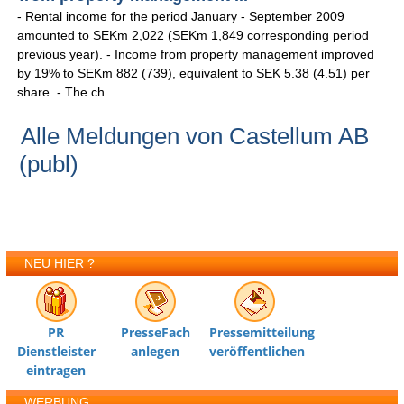
- Rental income for the period January - September 2009
amounted to SEKm 2,022 (SEKm 1,849 corresponding period
previous year). - Income from property management improved
by 19% to SEKm 882 (739), equivalent to SEK 5.38 (4.51) per
share. - The ch ...
Alle Meldungen von Castellum AB
(publ)
NEU HIER ?
PR
PresseFach
Pressemitteilung
Dienstleister
anlegen
veröffentlichen
eintragen
WERBUNG