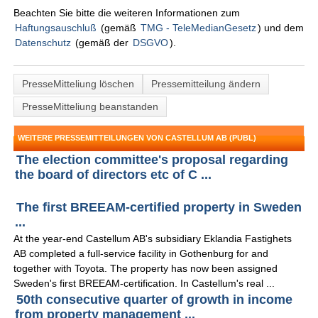
Beachten Sie bitte die weiteren Informationen zum
Haftungsauschluß
(gemäß
TMG - TeleMedianGesetz
) und dem
Datenschutz
(gemäß der
DSGVO
).
PresseMitteliung löschen
Pressemitteilung ändern
PresseMitteliung beanstanden
WEITERE PRESSEMITTEILUNGEN VON CASTELLUM AB (PUBL)
The election committee's proposal regarding
the board of directors etc of C ...
The first BREEAM-certified property in Sweden
...
At the year-end Castellum AB's subsidiary Eklandia Fastighets
AB completed a full-service facility in Gothenburg for and
together with Toyota. The property has now been assigned
Sweden's first BREEAM-certification. In Castellum's real ...
50th consecutive quarter of growth in income
from property management ...