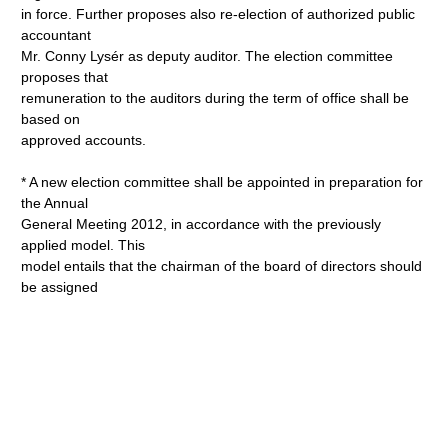
in force. Further proposes also re-election of authorized public
accountant
Mr. Conny Lysér as deputy auditor. The election committee
proposes that
remuneration to the auditors during the term of office shall be
based on
approved accounts.
* A new election committee shall be appointed in preparation for
the Annual
General Meeting 2012, in accordance with the previously
applied model. This
model entails that the chairman of the board of directors should
be assigned