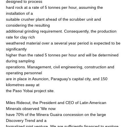
designed to process
hard rock at a rate of 5 tonnes per hour, assuming the
installation of a
suitable crusher plant ahead of the scrubber unit and
considering the resulting
additional grinding requirement. Consequently, the production
rate for clay rich
weathered material over a several year period is expected to be
significantly
higher than the rated 5 tonnes per hour and will be determined
during sampling
operations. Management, civil engineering, construction and
operating personnel
are in place in Asuncion, Paraguay's capital city, and 150
kilometres away at
the Paso Yobai project site.
Miles Rideout, the President and CEO of Latin American
Minerals observed 'We now
have 70% of the Minera Guaira concession on the large
Discovery Trend and a
formalized joint venture. We are sufficiently financed to explore