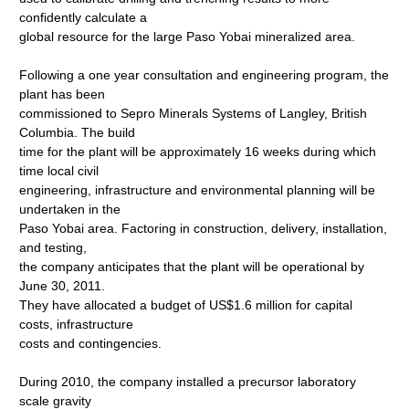
confidently calculate a
global resource for the large Paso Yobai mineralized area.
Following a one year consultation and engineering program, the
plant has been
commissioned to Sepro Minerals Systems of Langley, British
Columbia. The build
time for the plant will be approximately 16 weeks during which
time local civil
engineering, infrastructure and environmental planning will be
undertaken in the
Paso Yobai area. Factoring in construction, delivery, installation,
and testing,
the company anticipates that the plant will be operational by
June 30, 2011.
They have allocated a budget of US$1.6 million for capital
costs, infrastructure
costs and contingencies.
During 2010, the company installed a precursor laboratory
scale gravity