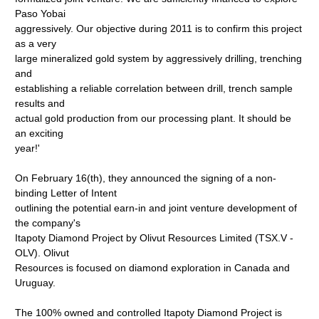
Paso Yobai
aggressively. Our objective during 2011 is to confirm this project
as a very
large mineralized gold system by aggressively drilling, trenching
and
establishing a reliable correlation between drill, trench sample
results and
actual gold production from our processing plant. It should be
an exciting
year!'
On February 16(th), they announced the signing of a non-
binding Letter of Intent
outlining the potential earn-in and joint venture development of
the company's
Itapoty Diamond Project by Olivut Resources Limited (TSX.V -
OLV). Olivut
Resources is focused on diamond exploration in Canada and
Uruguay.
The 100% owned and controlled Itapoty Diamond Project is