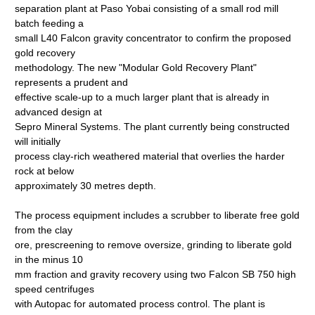
separation plant at Paso Yobai consisting of a small rod mill
batch feeding a
small L40 Falcon gravity concentrator to confirm the proposed
gold recovery
methodology. The new "Modular Gold Recovery Plant"
represents a prudent and
effective scale-up to a much larger plant that is already in
advanced design at
Sepro Mineral Systems. The plant currently being constructed
will initially
process clay-rich weathered material that overlies the harder
rock at below
approximately 30 metres depth.
The process equipment includes a scrubber to liberate free gold
from the clay
ore, prescreening to remove oversize, grinding to liberate gold
in the minus 10
mm fraction and gravity recovery using two Falcon SB 750 high
speed centrifuges
with Autopac for automated process control. The plant is