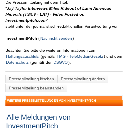
Die Pressemitteilung mit dem Titel:
"
Jay Taylor Interviews Miles Rideout of Latin American
Minerals (TSX.V - LAT) - Video Posted on
Investmentpitch.com
"
steht unter der journalistisch-redaktionellen Verantwortung von
InvestmentPitch
(
Nachricht senden
)
Beachten Sie bitte die weiteren Informationen zum
Haftungsauschluß
(gemäß
TMG - TeleMedianGesetz
) und dem
Datenschutz
(gemäß der
DSGVO
).
PresseMitteliung löschen
Pressemitteilung ändern
PresseMitteliung beanstanden
WEITERE PRESSEMITTEILUNGEN VON INVESTMENTPITCH
Alle Meldungen von
InvestmentPitch