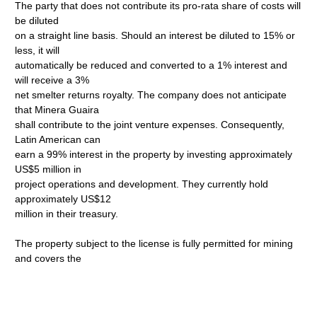
The party that does not contribute its pro-rata share of costs will
be diluted
on a straight line basis. Should an interest be diluted to 15% or
less, it will
automatically be reduced and converted to a 1% interest and
will receive a 3%
net smelter returns royalty. The company does not anticipate
that Minera Guaira
shall contribute to the joint venture expenses. Consequently,
Latin American can
earn a 99% interest in the property by investing approximately
US$5 million in
project operations and development. They currently hold
approximately US$12
million in their treasury.
The property subject to the license is fully permitted for mining
and covers the