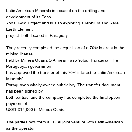
Latin American Minerals is focused on the drilling and
development of its Paso
Yobai Gold Project and is also exploring a Niobium and Rare
Earth Element
project, both located in Paraguay.
They recently completed the acquisition of a 70% interest in the
mining license
held by Minera Guaira S.A. near Paso Yobai, Paraguay. The
Paraguayan government
has approved the transfer of this 70% interest to Latin American
Minerals'
Paraguayan wholly-owned subsidiary. The transfer document
has been signed by
both parties, and the company has completed the final option
payment of
US$1,314,000 to Minera Guaira.
The parties now form a 70/30 joint venture with Latin American
as the operator.