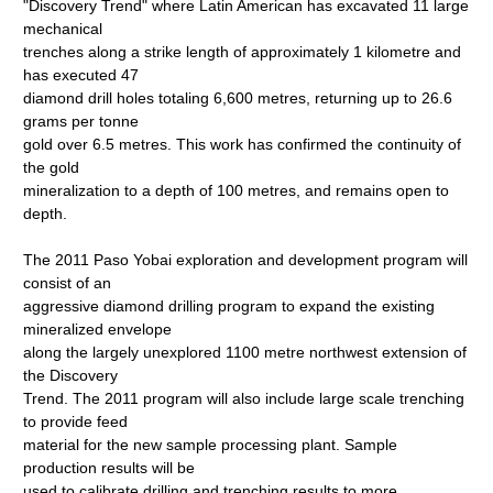
"Discovery Trend" where Latin American has excavated 11 large
mechanical
trenches along a strike length of approximately 1 kilometre and
has executed 47
diamond drill holes totaling 6,600 metres, returning up to 26.6
grams per tonne
gold over 6.5 metres. This work has confirmed the continuity of
the gold
mineralization to a depth of 100 metres, and remains open to
depth.
The 2011 Paso Yobai exploration and development program will
consist of an
aggressive diamond drilling program to expand the existing
mineralized envelope
along the largely unexplored 1100 metre northwest extension of
the Discovery
Trend. The 2011 program will also include large scale trenching
to provide feed
material for the new sample processing plant. Sample
production results will be
used to calibrate drilling and trenching results to more