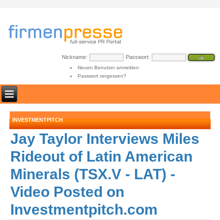
Nickname:
Passwort:
Neuen Benutzer anmelden
Passwort vergessen?
INVESTMENTPITCH
Jay Taylor Interviews Miles
Rideout of Latin American
Minerals (TSX.V - LAT) -
Video Posted on
Investmentpitch.com