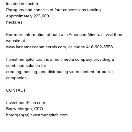
located in eastern
Paraguay and consists of four concessions totaling
approximately 225,000
hectares.
For more information about Latin American Minerals, visit their
website at
www.latinamericanminerals.com, or phone 416-902-8558.
Investmentpitch.com is a multimedia company providing a
combined solution for
creating, hosting, and distributing video content for public
companies.
CONTACT:
InvestmentPitch.com
Barry Morgan, CFO
bmorgan(at)investmentpitch.com