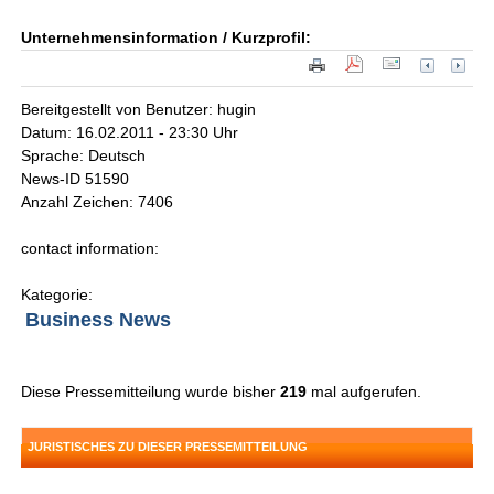
Unternehmensinformation / Kurzprofil:
Bereitgestellt von Benutzer: hugin
Datum: 16.02.2011 - 23:30 Uhr
Sprache: Deutsch
News-ID 51590
Anzahl Zeichen: 7406
contact information:
Kategorie:
Business News
Diese Pressemitteilung wurde bisher
219
mal aufgerufen.
JURISTISCHES ZU DIESER PRESSEMITTEILUNG