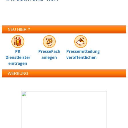
NEU HIER ?
PR
PresseFach
Pressemitteilung
Dienstleister
anlegen
veröffentlichen
eintragen
WERBUNG