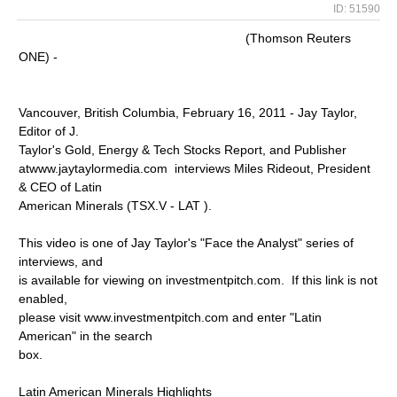
ID: 51590
(Thomson Reuters
ONE) -
Vancouver, British Columbia, February 16, 2011 - Jay Taylor,
Editor of J.
Taylor's Gold, Energy & Tech Stocks Report, and Publisher
atwww.jaytaylormedia.com interviews Miles Rideout, President
& CEO of Latin
American Minerals (TSX.V - LAT ).
This video is one of Jay Taylor's "Face the Analyst" series of
interviews, and
is available for viewing on investmentpitch.com. If this link is not
enabled,
please visit www.investmentpitch.com and enter "Latin
American" in the search
box.
Latin American Minerals Highlights