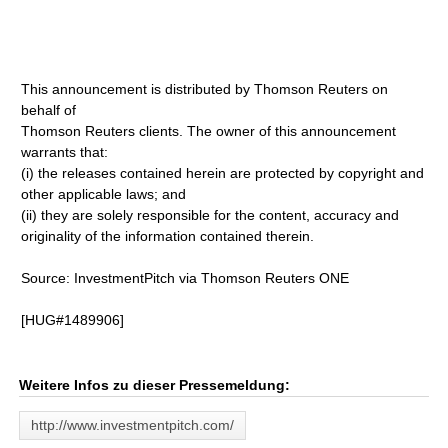
This announcement is distributed by Thomson Reuters on
behalf of
Thomson Reuters clients. The owner of this announcement
warrants that:
(i) the releases contained herein are protected by copyright and
other applicable laws; and
(ii) they are solely responsible for the content, accuracy and
originality of the information contained therein.
Source: InvestmentPitch via Thomson Reuters ONE
[HUG#1489906]
Weitere Infos zu dieser Pressemeldung:
http://www.investmentpitch.com/