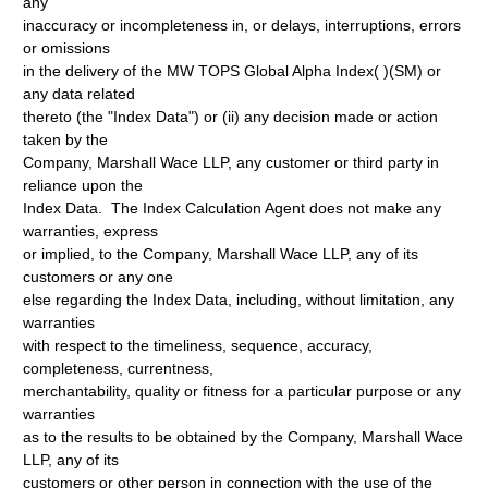
any
inaccuracy or incompleteness in, or delays, interruptions, errors
or omissions
in the delivery of the MW TOPS Global Alpha Index( )(SM) or
any data related
thereto (the "Index Data") or (ii) any decision made or action
taken by the
Company, Marshall Wace LLP, any customer or third party in
reliance upon the
Index Data. The Index Calculation Agent does not make any
warranties, express
or implied, to the Company, Marshall Wace LLP, any of its
customers or any one
else regarding the Index Data, including, without limitation, any
warranties
with respect to the timeliness, sequence, accuracy,
completeness, currentness,
merchantability, quality or fitness for a particular purpose or any
warranties
as to the results to be obtained by the Company, Marshall Wace
LLP, any of its
customers or other person in connection with the use of the