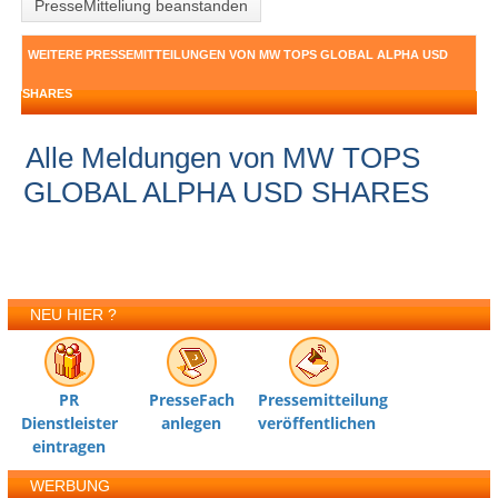
PresseMitteliung beanstanden
WEITERE PRESSEMITTEILUNGEN VON MW TOPS GLOBAL ALPHA USD
SHARES
Alle Meldungen von MW TOPS
GLOBAL ALPHA USD SHARES
NEU HIER ?
PR
PresseFach
Pressemitteilung
Dienstleister
anlegen
veröffentlichen
eintragen
WERBUNG