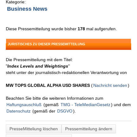
Kategorie:
Business News
Diese Pressemitteilung wurde bisher
178
mal aufgerufen.
JURISTISCHES ZU DIESER PRESSEMITTEILUNG
Die Pressemitteilung mit dem Titel:
"
Index Levels and Weightings
"
steht unter der journalistisch-redaktionellen Verantwortung von
MW TOPS GLOBAL ALPHA USD SHARES
(
Nachricht senden
)
Beachten Sie bitte die weiteren Informationen zum
Haftungsauschluß
(gemäß
TMG - TeleMedianGesetz
) und dem
Datenschutz
(gemäß der
DSGVO
).
PresseMitteliung löschen
Pressemitteilung ändern