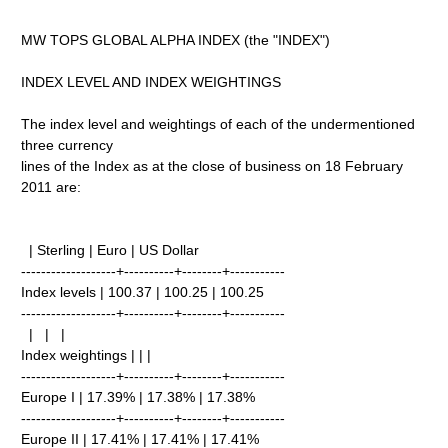
MW TOPS GLOBAL ALPHA INDEX (the "INDEX")
INDEX LEVEL AND INDEX WEIGHTINGS
The index level and weightings of each of the undermentioned
three currency
lines of the Index as at the close of business on 18 February
2011 are:
| Sterling | Euro | US Dollar
-------------------+----------+--------+-----------
Index levels | 100.37 | 100.25 | 100.25
-------------------+----------+--------+-----------
| | |
Index weightings | | |
-------------------+----------+--------+-----------
Europe I | 17.39% | 17.38% | 17.38%
-------------------+----------+--------+-----------
Europe II | 17.41% | 17.41% | 17.41%