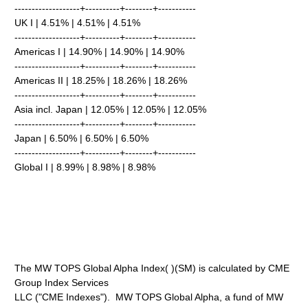
-------------------+----------+--------+-----------
UK I | 4.51% | 4.51% | 4.51%
-------------------+----------+--------+-----------
Americas I | 14.90% | 14.90% | 14.90%
-------------------+----------+--------+-----------
Americas II | 18.25% | 18.26% | 18.26%
-------------------+----------+--------+-----------
Asia incl. Japan | 12.05% | 12.05% | 12.05%
-------------------+----------+--------+-----------
Japan | 6.50% | 6.50% | 6.50%
-------------------+----------+--------+-----------
Global I | 8.99% | 8.98% | 8.98%
The MW TOPS Global Alpha Index( )(SM) is calculated by CME
Group Index Services
LLC ("CME Indexes"). MW TOPS Global Alpha, a fund of MW