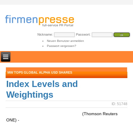
Nickname:
Passwort:
Neuen Benutzer anmelden
Passwort vergessen?
MW TOPS GLOBAL ALPHA USD SHARES
Index Levels and
Weightings
ID: 51748
(Thomson Reuters
ONE) -