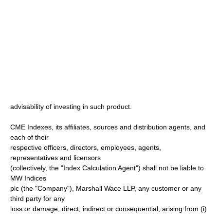
advisability of investing in such product.
CME Indexes, its affiliates, sources and distribution agents, and
each of their
respective officers, directors, employees, agents,
representatives and licensors
(collectively, the "Index Calculation Agent") shall not be liable to
MW Indices
plc (the "Company"), Marshall Wace LLP, any customer or any
third party for any
loss or damage, direct, indirect or consequential, arising from (i)