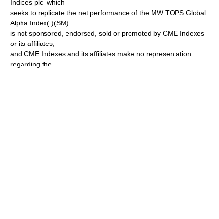
Indices plc, which
seeks to replicate the net performance of the MW TOPS Global
Alpha Index( )(SM)
is not sponsored, endorsed, sold or promoted by CME Indexes
or its affiliates,
and CME Indexes and its affiliates make no representation
regarding the