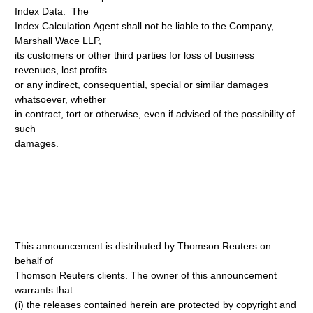
Index Data. The
Index Calculation Agent shall not be liable to the Company,
Marshall Wace LLP,
its customers or other third parties for loss of business
revenues, lost profits
or any indirect, consequential, special or similar damages
whatsoever, whether
in contract, tort or otherwise, even if advised of the possibility of
such
damages.
This announcement is distributed by Thomson Reuters on
behalf of
Thomson Reuters clients. The owner of this announcement
warrants that:
(i) the releases contained herein are protected by copyright and