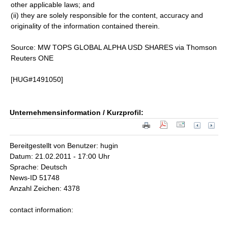
other applicable laws; and
(ii) they are solely responsible for the content, accuracy and
originality of the information contained therein.
Source: MW TOPS GLOBAL ALPHA USD SHARES via Thomson
Reuters ONE
[HUG#1491050]
Unternehmensinformation / Kurzprofil:
Bereitgestellt von Benutzer: hugin
Datum: 21.02.2011 - 17:00 Uhr
Sprache: Deutsch
News-ID 51748
Anzahl Zeichen: 4378
contact information: