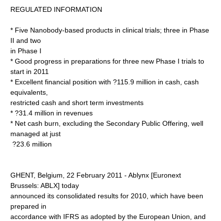
REGULATED INFORMATION
* Five Nanobody-based products in clinical trials; three in Phase
II and two
in Phase I
* Good progress in preparations for three new Phase I trials to
start in 2011
* Excellent financial position with ?115.9 million in cash, cash
equivalents,
restricted cash and short term investments
* ?31.4 million in revenues
* Net cash burn, excluding the Secondary Public Offering, well
managed at just
?23.6 million
GHENT, Belgium, 22 February 2011 - Ablynx [Euronext
Brussels: ABLX] today
announced its consolidated results for 2010, which have been
prepared in
accordance with IFRS as adopted by the European Union, and