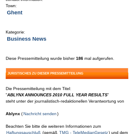
Town:
Ghent
Kategorie:
Business News
Diese Pressemitteilung wurde bisher
186
mal aufgerufen.
JURISTISCHES ZU DIESER PRESSEMITTEILUNG
Die Pressemitteilung mit dem Titel:
"
ABLYNX ANNOUNCES 2010 FULL YEAR RESULTS
"
steht unter der journalistisch-redaktionellen Verantwortung von
Ablynx
(
Nachricht senden
)
Beachten Sie bitte die weiteren Informationen zum
Haftungsauschluß
(gemäß
TMG - TeleMedianGesetz
) und dem