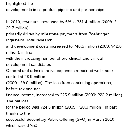
highlighted the
developments in its product pipeline and partnerships.
In 2010, revenues increased by 6% to ?31.4 million (2009: ?
29.7 million),
primarily driven by milestone payments from Boehringer
Ingelheim. Total research
and development costs increased to ?48.5 million (2009: ?42.8
million), in line
with the increasing number of pre-clinical and clinical
development candidates.
General and administrative expenses remained well under
control at ?8.9 million
(2009: ?9.0 million). The loss from continuing operations,
before tax and net
finance income, increased to ?25.9 million (2009: ?22.2 million).
The net loss
for the period was ?24.5 million (2009: ?20.0 million). In part
thanks to the
successful Secondary Public Offering (SPO) in March 2010,
which raised ?50