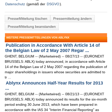
Datenschutz
(gemäß der
DSGVO
).
PresseMitteliung löschen
Pressemitteilung ändern
PresseMitteliung beanstanden
WEITERE PRESSEMITTEILUNGEN VON ABLYNX
Publication in Accordance With Article 14 of
the Belgian Law of 2 May 2007 Regar ...
GHENT, BELGIUM -- (Marketwired) -- 08/27/13 -- (EURONEXT
BRUSSELS: ABLX) today announced, in accordance with Article
14 of the Belgian Law of 2 May 2007 regarding the publication of
major shareholdings in issuers whose securities are admitted to
tr ...
Ablynx Announces Half-Year Results for 2013
...
GHENT, BELGIUM -- (Marketwired) -- 08/21/13 -- (EURONEXT
BRUSSELS: ABLX) today announced its results for the six-month
period ending 30 June 2013, which have been prepared in
accordance with the IAS 34 "Interim Financial Reporting" as