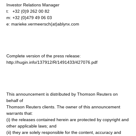
Investor Relations Manager
t: +32 (0)9 262 00 82
m: +32 (0)479 49 06 03
e: marieke.vermeersch(at)ablynx.com
Complete version of the press release:
http://hugin.info/137912/R/1491433/427076.pdf
This announcement is distributed by Thomson Reuters on
behalf of
Thomson Reuters clients. The owner of this announcement
warrants that:
(i) the releases contained herein are protected by copyright and
other applicable laws; and
(ii) they are solely responsible for the content, accuracy and