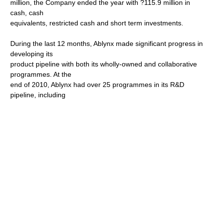
million, the Company ended the year with ?115.9 million in
cash, cash
equivalents, restricted cash and short term investments.
During the last 12 months, Ablynx made significant progress in
developing its
product pipeline with both its wholly-owned and collaborative
programmes. At the
end of 2010, Ablynx had over 25 programmes in its R&D
pipeline, including