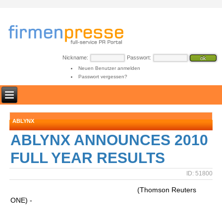
Nickname:
Passwort:
Neuen Benutzer anmelden
Passwort vergessen?
ABLYNX
ABLYNX ANNOUNCES 2010
FULL YEAR RESULTS
ID: 51800
(Thomson Reuters
ONE) -