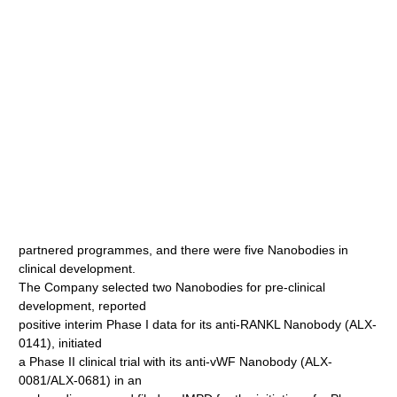
partnered programmes, and there were five Nanobodies in
clinical development.
The Company selected two Nanobodies for pre-clinical
development, reported
positive interim Phase I data for its anti-RANKL Nanobody (ALX-
0141), initiated
a Phase II clinical trial with its anti-vWF Nanobody (ALX-
0081/ALX-0681) in an