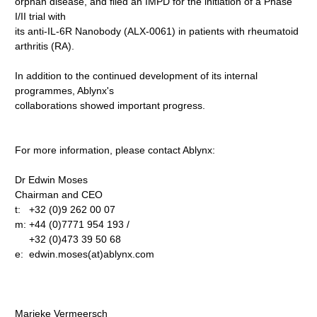
orphan disease, and filed an IMPD for the initiation of a Phase
I/II trial with
its anti-IL-6R Nanobody (ALX-0061) in patients with rheumatoid
arthritis (RA).
In addition to the continued development of its internal
programmes, Ablynx's
collaborations showed important progress.
For more information, please contact Ablynx:
Dr Edwin Moses
Chairman and CEO
t: +32 (0)9 262 00 07
m: +44 (0)7771 954 193 /
+32 (0)473 39 50 68
e: edwin.moses(at)ablynx.com
Marieke Vermeersch