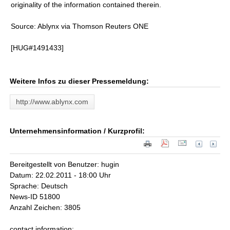
originality of the information contained therein.
Source: Ablynx via Thomson Reuters ONE
[HUG#1491433]
Weitere Infos zu dieser Pressemeldung:
http://www.ablynx.com
Unternehmensinformation / Kurzprofil:
Bereitgestellt von Benutzer: hugin
Datum: 22.02.2011 - 18:00 Uhr
Sprache: Deutsch
News-ID 51800
Anzahl Zeichen: 3805
contact information: