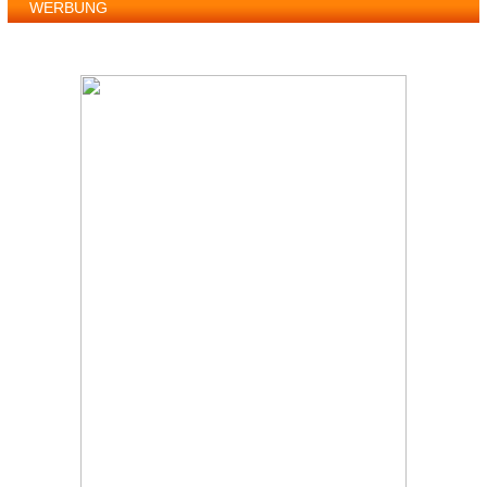
WERBUNG