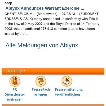
adop ...
Ablynx Announces Warrant Exercise ...
GHENT, BELGIUM -- (Marketwired) -- 07/23/13 -- (EURONEXT
BRUSSELS: ABLX) today announced, in conformity with Title II
of the Law of 2 May 2007 and the Royal Decree of 14 February
2008, that an additional 273,913 common shares have been
issued by the ...
Alle Meldungen von Ablynx
NEU HIER ?
PR
PresseFach
Pressemitteilung
Dienstleister
anlegen
veröffentlichen
eintragen