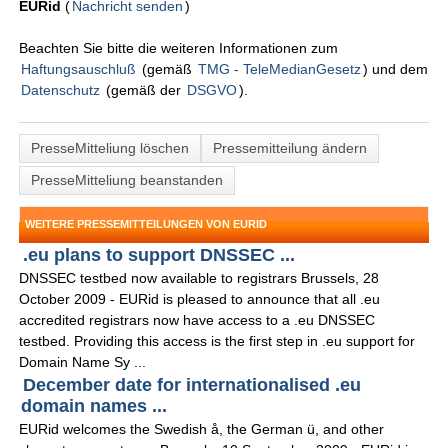
EURid
(
Nachricht senden
)
Beachten Sie bitte die weiteren Informationen zum
Haftungsauschluß
(gemäß
TMG - TeleMedianGesetz
) und dem
Datenschutz
(gemäß der
DSGVO
).
PresseMitteliung löschen
Pressemitteilung ändern
PresseMitteliung beanstanden
WEITERE PRESSEMITTEILUNGEN VON EURID
.eu plans to support DNSSEC ...
DNSSEC testbed now available to registrars Brussels, 28
October 2009 - EURid is pleased to announce that all .eu
accredited registrars now have access to a .eu DNSSEC
testbed. Providing this access is the first step in .eu support for
Domain Name Sy ...
December date for internationalised .eu
domain names ...
EURid welcomes the Swedish å, the German ü, and other