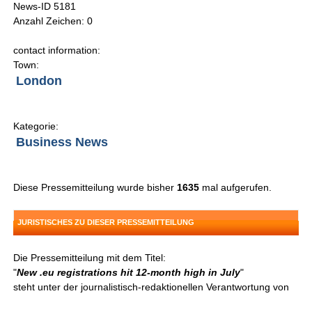
News-ID 5181
Anzahl Zeichen: 0
contact information:
Town:
London
Kategorie:
Business News
Diese Pressemitteilung wurde bisher
1635
mal aufgerufen.
JURISTISCHES ZU DIESER PRESSEMITTEILUNG
Die Pressemitteilung mit dem Titel:
"
New .eu registrations hit 12-month high in July
"
steht unter der journalistisch-redaktionellen Verantwortung von