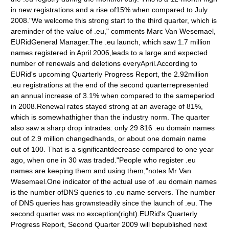
in new registrations and a rise of15% when compared to July
2008."We welcome this strong start to the third quarter, which is
areminder of the value of .eu," comments Marc Van Wesemael,
EURidGeneral Manager.The .eu launch, which saw 1.7 million
names registered in April 2006,leads to a large and expected
number of renewals and deletions everyApril.According to
EURid's upcoming Quarterly Progress Report, the 2.92million
.eu registrations at the end of the second quarterrepresented
an annual increase of 3.1% when compared to the sameperiod
in 2008.Renewal rates stayed strong at an average of 81%,
which is somewhathigher than the industry norm. The quarter
also saw a sharp drop intrades: only 29 816 .eu domain names
out of 2.9 million changedhands, or about one domain name
out of 100. That is a significantdecrease compared to one year
ago, when one in 30 was traded."People who register .eu
names are keeping them and using them,"notes Mr Van
Wesemael.One indicator of the actual use of .eu domain names
is the number ofDNS queries to .eu name servers. The number
of DNS queries has grownsteadily since the launch of .eu. The
second quarter was no exception(right).EURid's Quarterly
Progress Report, Second Quarter 2009 will bepublished next