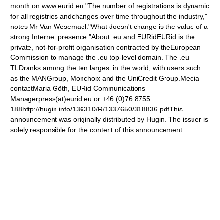
month on www.eurid.eu."The number of registrations is dynamic
for all registries andchanges over time throughout the industry,"
notes Mr Van Wesemael."What doesn't change is the value of a
strong Internet presence."About .eu and EURidEURid is the
private, not-for-profit organisation contracted by theEuropean
Commission to manage the .eu top-level domain. The .eu
TLDranks among the ten largest in the world, with users such
as the MANGroup, Monchoix and the UniCredit Group.Media
contactMaria Göth, EURid Communications
Managerpress(at)eurid.eu or +46 (0)76 8755
188http://hugin.info/136310/R/1337650/318836.pdfThis
announcement was originally distributed by Hugin. The issuer is
solely responsible for the content of this announcement.