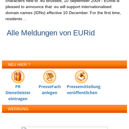
characters new to .eu Brussels, 10 September 2009 - EURid is
pleased to announce that .eu will support internationalised
domain names (IDNs) effective 10 December. For the first time,
residents ...
Alle Meldungen von EURid
NEU HIER ?
PR
PresseFach
Pressemitteilung
Dienstleister
anlegen
veröffentlichen
eintragen
WERBUNG