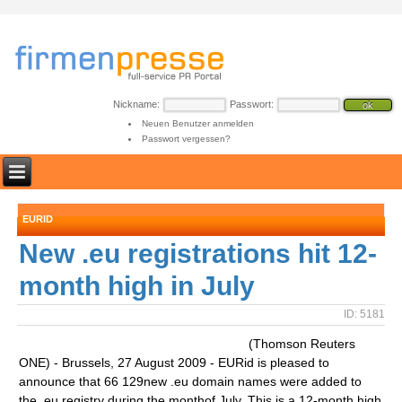
Nickname:
Passwort:
Neuen Benutzer anmelden
Passwort vergessen?
EURID
New .eu registrations hit 12-
month high in July
ID: 5181
(Thomson Reuters
ONE) - Brussels, 27 August 2009 - EURid is pleased to
announce that 66 129new .eu domain names were added to
the .eu registry during the monthof July. This is a 12-month high