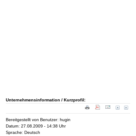
Unternehmensinformation / Kurzprofil:
Bereitgestellt von Benutzer: hugin
Datum: 27.08.2009 - 14:38 Uhr
Sprache: Deutsch