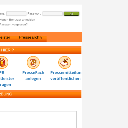
ame:
Passwort:
Neuen Benutzer anmelden
Passwort vergessen?
eister
Pressearchiv
 HIER ?
PR
PresseFach
Pressemitteilung
tleister
anlegen
veröffentlichen
tragen
RBUNG