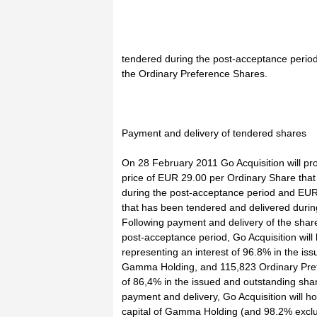
tendered during the post-acceptance period
the Ordinary Preference Shares.
Payment and delivery of tendered shares
On 28 February 2011 Go Acquisition will pr
price of EUR 29.00 per Ordinary Share tha
during the post-acceptance period and EUR
that has been tendered and delivered durin
Following payment and delivery of the shar
post-acceptance period, Go Acquisition will
representing an interest of 96.8% in the is
Gamma Holding, and 115,823 Ordinary Prefe
of 86,4% in the issued and outstanding sha
payment and delivery, Go Acquisition will ho
capital of Gamma Holding (and 98.2% exclu