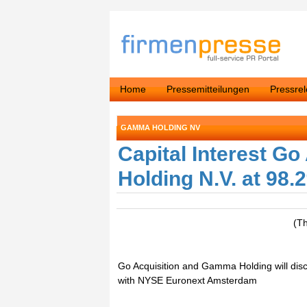
Home
Pressemitteilungen
Pressre
GAMMA HOLDING NV
Capital Interest Go
Holding N.V. at 98.
(T
Go Acquisition and Gamma Holding will dis
with NYSE Euronext Amsterdam