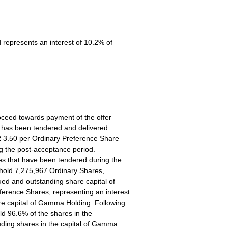
 represents an interest of 10.2% of
oceed towards payment of the offer
t has been tendered and delivered
 3.50 per Ordinary Preference Share
g the post-acceptance period.
es that have been tendered during the
 hold 7,275,967 Ordinary Shares,
sued and outstanding share capital of
rence Shares, representing an interest
re capital of Gamma Holding. Following
ld 96.6% of the shares in the
ding shares in the capital of Gamma