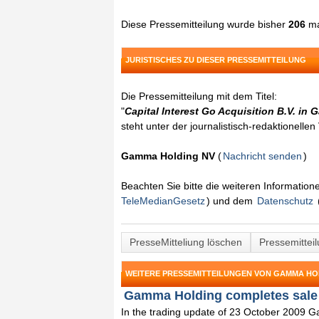
Diese Pressemitteilung wurde bisher
206
ma
JURISTISCHES ZU DIESER PRESSEMITTEILUNG
Die Pressemitteilung mit dem Titel:
"
Capital Interest Go Acquisition B.V. in
steht unter der journalistisch-redaktionelle
Gamma Holding NV
(
Nachricht senden
)
Beachten Sie bitte die weiteren Informatio
TeleMedianGesetz
) und dem
Datenschutz
PresseMitteliung löschen
Pressemittei
WEITERE PRESSEMITTEILUNGEN VON GAMMA HO
Gamma Holding completes sale 
In the trading update of 23 October 2009 Ga