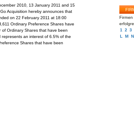
 December 2010, 13 January 2011 and 15
FIR
, Go Acquisition hereby announces that
Firmen 
nded on 22 February 2011 at 18:00
erfolgr
,611 Ordinary Preference Shares have
1
2
3
 of Ordinary Shares that have been
L
M
N
represents an interest of 6.5% of the
Preference Shares that have been