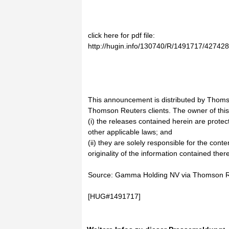
click here for pdf file:
http://hugin.info/130740/R/1491717/427428
This announcement is distributed by Thoms
Thomson Reuters clients. The owner of thi
(i) the releases contained herein are prote
other applicable laws; and
(ii) they are solely responsible for the cont
originality of the information contained there
Source: Gamma Holding NV via Thomson 
[HUG#1491717]