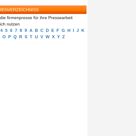
MENVERZEICHNISS
die firmenpresse für ihre Pressearbeit
eich nutzen
4
5
6
7
8
9
A
B
C
D
E
F
G
H
I
J
K
O
P
Q
R
S
T
U
V
W
X
Y
Z