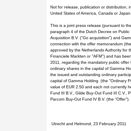
Not for release, publication or distribution, in 
United States of America, Canada or Japan
This is a joint press release (pursuant to th
paragraph 4 of the Dutch Decree on Public 
Acquisition B.V. ("Go acquisition") and Ga
connection with the offer memorandum (th
approved by the Netherlands Authority for th
Financiele Markten or "AFM") and has been
2011, regarding the mandatory public offer 
ordinary shares in the capital of Gamma Hol
the issued and outstanding ordinary partici
capital of Gamma Holding (the "Ordinary P
value of EUR 2.50 and each not currently h
Fund III B.V., Gilde Buy-Out Fund III C.V.,
Parcom Buy-Out Fund IV B.V. (the "Offer").
Utrecht and Helmond, 23 February 2011