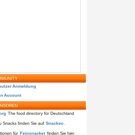
MUNITY
nutzer Anmeldung
in Account
ONSOREN
org
The food directory für Deutschland
 Snacks finden Sie auf
Snackeo
.
tionen für
Feinsnacker
finden Sie hier.