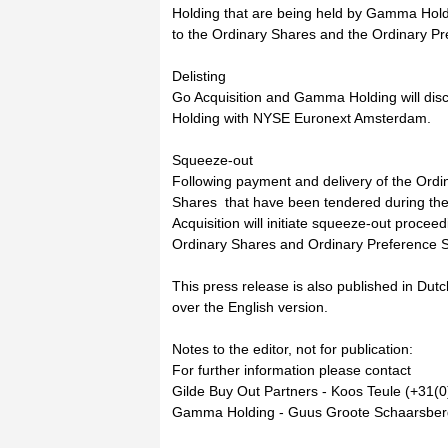
Holding that are being held by Gamma Holdi
to the Ordinary Shares and the Ordinary P
Delisting
Go Acquisition and Gamma Holding will disc
Holding with NYSE Euronext Amsterdam.
Squeeze-out
Following payment and delivery of the Ord
Shares that have been tendered during the
Acquisition will initiate squeeze-out proceed
Ordinary Shares and Ordinary Preference S
This press release is also published in Dutch
over the English version.
Notes to the editor, not for publication:
For further information please contact
Gilde Buy Out Partners - Koos Teule (+31(0
Gamma Holding - Guus Groote Schaarsberg