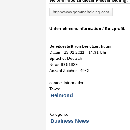
Weitere Infos zu dieser Pressemeldung:
http://www.gammaholding.com
Unternehmensinformation / Kurzprofil:
Bereitgestellt von Benutzer: hugin
Datum: 23.02.2011 - 14:31 Uhr
Sprache: Deutsch
News-ID 51829
Anzahl Zeichen: 4942
contact information:
Town:
Helmond
Kategorie:
Business News