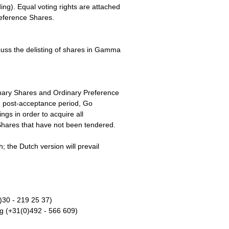
ng). Equal voting rights are attached
reference Shares.
uss the delisting of shares in Gamma
inary Shares and Ordinary Preference
 post-acceptance period, Go
ings in order to acquire all
hares that have not been tendered.
; the Dutch version will prevail
)30 - 219 25 37)
 (+31(0)492 - 566 609)