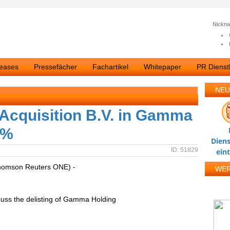
Nickn
leases
Pressefächer
Fachartikel
Whitepaper
PR Dienstl
NEU
 Acquisition B.V. in Gamma
2%
Diens
ID: 51829
ein
homson Reuters ONE) -
WE
cuss the delisting of Gamma Holding