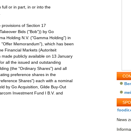
full or in part, in or into the
.
e provisions of Section 17
Takeover Bids ("Bob")) by Go
mma Holding N.V. ("Gamma Holding") in
e "Offer Memorandum"), which has been
e Financial Markets (Autoriteit
 made publicly available on 13 January
for all the issued and outstanding
ding (the "Ordinary Shares") and all
pating preference shares in the
COM
reference Shares") each with a nominal
Be
eld by Go Acquisition, Gilde Buy-Out
me
 Parcom Investment Fund I B.V. and
SP
foodir.
News zu
Informa