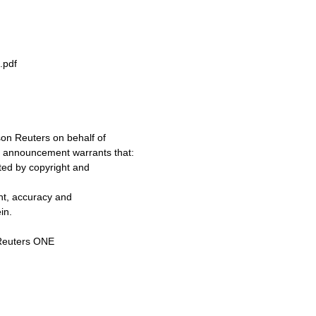
.pdf
on Reuters on behalf of
s announcement warrants that:
cted by copyright and
ent, accuracy and
in.
Reuters ONE