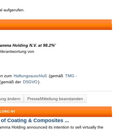
l aufgerufen.
 Gamma Holding N.V. at 98.2%
"
n Verantwortung von
nen zum
Haftungsauschluß
(gemäß
TMG -
(gemäß der
DSGVO
).
lung ändern
PresseMitteliung beanstanden
LDING NV
of Coating & Composites ...
mma Holding announced its intention to sell virtually the