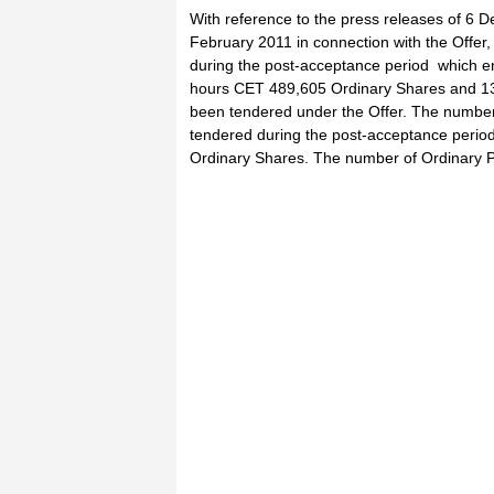
With reference to the press releases of 6
February 2011 in connection with the Offer
during the post-acceptance period which e
hours CET 489,605 Ordinary Shares and 13
been tendered under the Offer. The number
tendered during the post-acceptance period 
Ordinary Shares. The number of Ordinary 