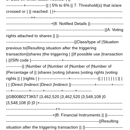
------------+--------------|| | 5% to 6% || 7. Threshold(s) that is/are
crossed or | || reached: | |+----------------------------------------------
-----------------++------------------------------------------------------------
-------------------------------+|8: Notified Details ||-----------------------
--------------------------------------------------------------------||A: Voting
rights attached to shares || ||--------------------------------------------
-----------------------------------------------||Class/type of |Situation
previous to|Resulting situation after the triggering
transaction||shares |the triggering | ||If possible use |transaction
| ||ISIN code |---------------------+-----------------------------------------
-----------|| |Number of |Number of |Number of |Number of
|Percentage of || |shares |voting |shares |voting rights |voting
rights || | |rights | |--------------------+-------------------|| | | | | | | | || |
| | |Direct |Indirect |Direct |Indirect ||----------------+----------+-------
---+-----------+--------+-----------+--------+----------
||GB00B02T3K57 |3,462,520 |3,462,520 |3,548,108 |0
|3,548,108 |0 |0 |+---------------------------------------------------------
----------------------------------++-------------------------------------------
--------------------------------+|B: Financial Instruments || ||-----------
----------------------------------------------------------------||Resulting
situation after the triggering transaction || ||--------------------------