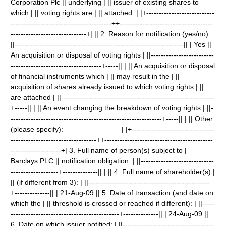
Corporation Plc || underlying | || issuer of existing shares to
which | || voting rights are | || attached: | |+---------------------------
----------------------------------------++-------------------------------------
------------------------------+| || 2. Reason for notification (yes/no)
||-------------------------------------------------------------------|| | Yes ||
An acquisition or disposal of voting rights | ||-------------------------
------------------------------------+-----|| | || An acquisition or disposal
of financial instruments which | || may result in the | ||
acquisition of shares already issued to which voting rights | ||
are attached | ||-------------------------------------------------------------
+-----|| | || An event changing the breakdown of voting rights | ||-
------------------------------------------------------------+-----|| | || Other
(please specify):______________ | |+---------------------------------
----------------------------------++-------------------------------------------
--------------------+| 3. Full name of person(s) subject to |
Barclays PLC || notification obligation: | ||-----------------------------
-------------------+--------------|| | || 4. Full name of shareholder(s) |
|| (if different from 3): | ||------------------------------------------------
+--------------|| | 21-Aug-09 || 5. Date of transaction (and date on
which the | || threshold is crossed or reached if different): | ||-----
-------------------------------------------+--------------|| | 24-Aug-09 ||
6. Date on which issuer notified: | ||------------------------------------