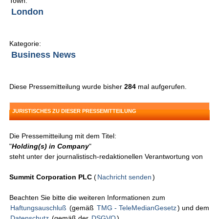
Town:
London
Kategorie:
Business News
Diese Pressemitteilung wurde bisher
284
mal aufgerufen.
JURISTISCHES ZU DIESER PRESSEMITTEILUNG
Die Pressemitteilung mit dem Titel:
"
Holding(s) in Company
"
steht unter der journalistisch-redaktionellen Verantwortung von
Summit Corporation PLC
(
Nachricht senden
)
Beachten Sie bitte die weiteren Informationen zum
Haftungsauschluß
(gemäß
TMG - TeleMedianGesetz
) und dem
Datenschutz
(gemäß der
DSGVO
).