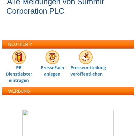
Alle Meldungen von Summit
Corporation PLC
NEU HIER ?
PR
PresseFach
Pressemitteilung
Dienstleister
anlegen
veröffentlichen
eintragen
WERBUNG