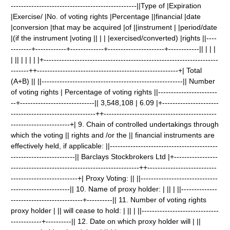
-------------------------------------------------||Type of |Expiration
|Exercise/ |No. of voting rights |Percentage ||financial |date
|conversion |that may be acquired |of ||instrument | |period/date
|(if the instrument |voting || | | |exercised/converted) |rights ||----
--------+------------+-------------+----------------------+------------|| | | |
| || | | | | |+--------------------------------------------------------------------
-------++-------------------------------------------------------+| Total
(A+B) || ||-------------------------------------------------------|| Number
of voting rights | Percentage of voting rights ||-----------------------
--+-----------------------------|| 3,548,108 | 6.09 |+----------------------
---------------------------------++--------------------------------------------
-----------------------+| 9. Chain of controlled undertakings through
which the voting || rights and /or the || financial instruments are
effectively held, if applicable: ||------------------------------------------
-------------------------|| Barclays Stockbrokers Ltd |+-----------------
--------------------------------------------------++---------------------------
--------------------------+| Proxy Voting: || ||------------------------------
-----------------------|| 10. Name of proxy holder: | || | ||--------------
----------------------------+----------|| 11. Number of voting rights
proxy holder | || will cease to hold: | || | ||------------------------------
------------+----------|| 12. Date on which proxy holder will | ||