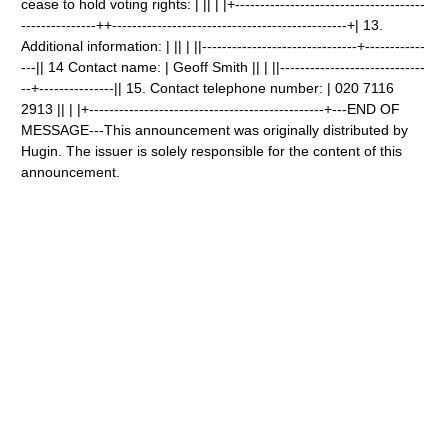
cease to hold voting rights: | || | |+--------------------------------------
---------------++-----------------------------------------------+| 13.
Additional information: | || | ||-------------------------------+------------
---|| 14 Contact name: | Geoff Smith || | ||-----------------------------
--+---------------|| 15. Contact telephone number: | 020 7116
2913 || | |+-----------------------------------------------+---END OF
MESSAGE---This announcement was originally distributed by
Hugin. The issuer is solely responsible for the content of this
announcement.