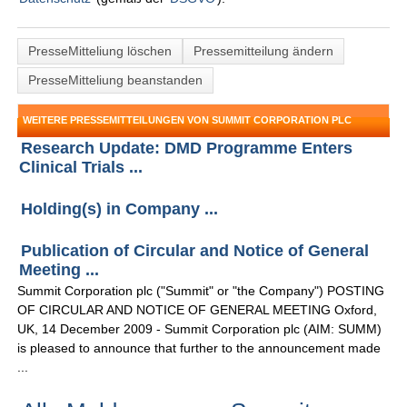
PresseMitteliung löschen
Pressemitteilung ändern
PresseMitteliung beanstanden
WEITERE PRESSEMITTEILUNGEN VON SUMMIT CORPORATION PLC
Research Update: DMD Programme Enters
Clinical Trials ...
Holding(s) in Company ...
Publication of Circular and Notice of General
Meeting ...
Summit Corporation plc ("Summit" or "the Company") POSTING
OF CIRCULAR AND NOTICE OF GENERAL MEETING Oxford,
UK, 14 December 2009 - Summit Corporation plc (AIM: SUMM)
is pleased to announce that further to the announcement made
...