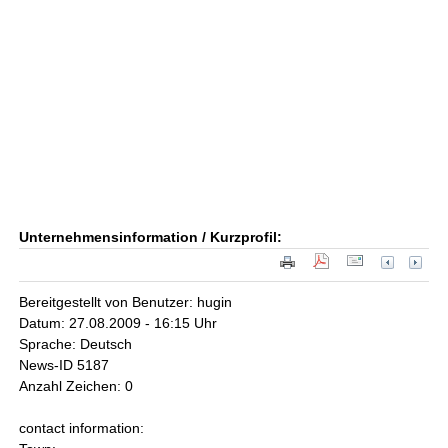
Unternehmensinformation / Kurzprofil:
Bereitgestellt von Benutzer: hugin
Datum: 27.08.2009 - 16:15 Uhr
Sprache: Deutsch
News-ID 5187
Anzahl Zeichen: 0
contact information: