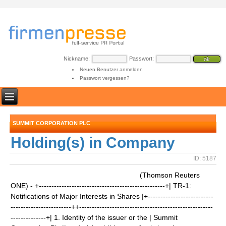
Nickname:
Passwort:
Neuen Benutzer anmelden
Passwort vergessen?
SUMMIT CORPORATION PLC
Holding(s) in Company
ID: 5187
(Thomson Reuters
ONE) - +--------------------------------------------------+| TR-1:
Notifications of Major Interests in Shares |+--------------------------
------------------------++-----------------------------------------------------
--------------+| 1. Identity of the issuer or the | Summit