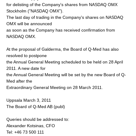
for delisting of the Company's shares from NASDAQ OMX
Stockholm ("NASDAQ OMX").
The last day of trading in the Company's shares on NASDAQ
OMX will be announced
as soon as the Company has received confirmation from
NASDAQ OMX.
At the proposal of Galderma, the Board of Q-Med has also
resolved to postpone
the Annual General Meeting scheduled to be held on 28 April
2011. A new date for
the Annual General Meeting will be set by the new Board of Q-
Med after the
Extraordinary General Meeting on 28 March 2011.
Uppsala March 3, 2011
The Board of Q-Med AB (publ)
Queries should be addressed to:
Alexander Kotsinas, CFO
Tel: +46 73 500 111