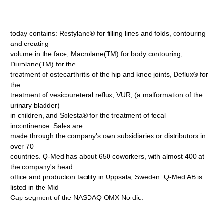
today contains: Restylane® for filling lines and folds, contouring
and creating
volume in the face, Macrolane(TM) for body contouring,
Durolane(TM) for the
treatment of osteoarthritis of the hip and knee joints, Deflux® for
the
treatment of vesicoureteral reflux, VUR, (a malformation of the
urinary bladder)
in children, and Solesta® for the treatment of fecal
incontinence. Sales are
made through the company's own subsidiaries or distributors in
over 70
countries. Q-Med has about 650 coworkers, with almost 400 at
the company's head
office and production facility in Uppsala, Sweden. Q-Med AB is
listed in the Mid
Cap segment of the NASDAQ OMX Nordic.