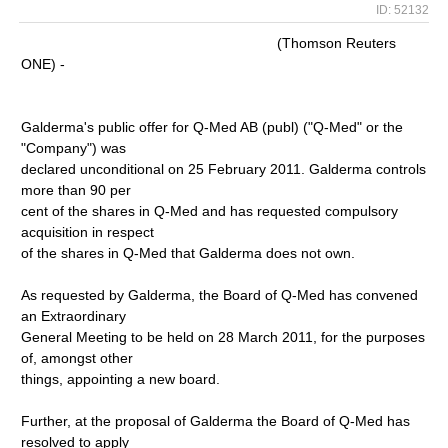
ID: 52132
(Thomson Reuters
ONE) -
Galderma's public offer for Q-Med AB (publ) ("Q-Med" or the
"Company") was
declared unconditional on 25 February 2011. Galderma controls
more than 90 per
cent of the shares in Q-Med and has requested compulsory
acquisition in respect
of the shares in Q-Med that Galderma does not own.
As requested by Galderma, the Board of Q-Med has convened
an Extraordinary
General Meeting to be held on 28 March 2011, for the purposes
of, amongst other
things, appointing a new board.
Further, at the proposal of Galderma the Board of Q-Med has
resolved to apply