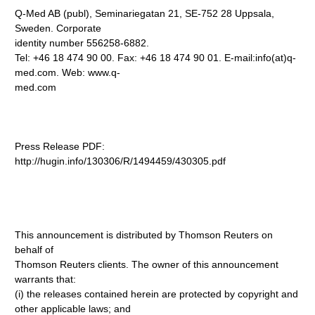
Q-Med AB (publ), Seminariegatan 21, SE-752 28 Uppsala,
Sweden. Corporate
identity number 556258-6882.
Tel: +46 18 474 90 00. Fax: +46 18 474 90 01. E-mail:info(at)q-
med.com. Web: www.q-
med.com
Press Release PDF:
http://hugin.info/130306/R/1494459/430305.pdf
This announcement is distributed by Thomson Reuters on
behalf of
Thomson Reuters clients. The owner of this announcement
warrants that:
(i) the releases contained herein are protected by copyright and
other applicable laws; and