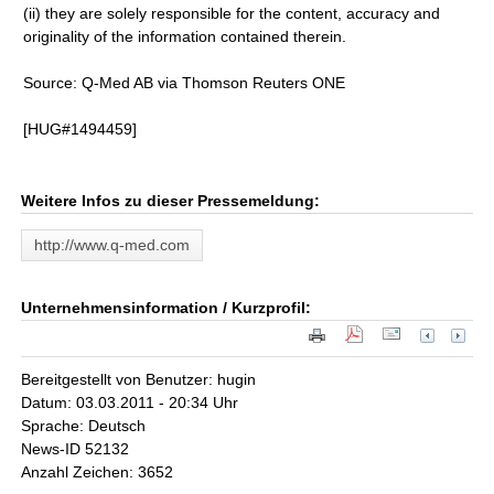
(ii) they are solely responsible for the content, accuracy and
originality of the information contained therein.
Source: Q-Med AB via Thomson Reuters ONE
[HUG#1494459]
Weitere Infos zu dieser Pressemeldung:
http://www.q-med.com
Unternehmensinformation / Kurzprofil:
Bereitgestellt von Benutzer: hugin
Datum: 03.03.2011 - 20:34 Uhr
Sprache: Deutsch
News-ID 52132
Anzahl Zeichen: 3652