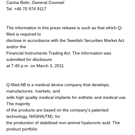
Carina Bolin, General Counsel
Tel: +46 70 974 9117
The information in this press release is such as that which Q-
Med is required to
disclose in accordance with the Swedish Securities Market Act
and/or the
Financial Instruments Trading Act. The information was
submitted for disclosure
at 7.40 p.m. on March 3, 2011.
Q-Med AB is a medical device company that develops,
manufactures, markets, and
sells high quality medical implants for esthetic and medical use.
The majority
of the products are based on the company's patented
technology, NASHA(TM), for
the production of stabilized non-animal hyaluronic acid. The
product portfolio