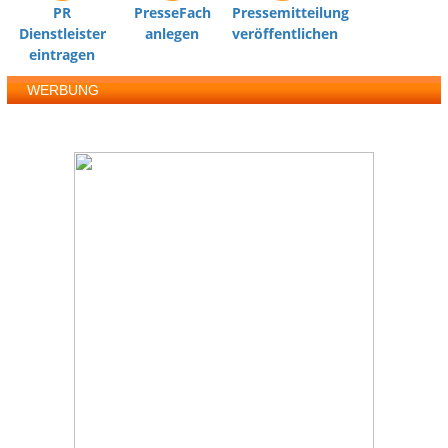
PR
PresseFach
Pressemitteilung
Dienstleister
anlegen
veröffentlichen
eintragen
WERBUNG