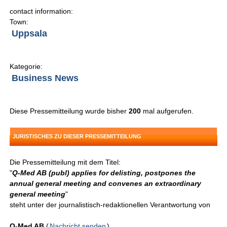
contact information:
Town:
Uppsala
Kategorie:
Business News
Diese Pressemitteilung wurde bisher
200
mal aufgerufen.
JURISTISCHES ZU DIESER PRESSEMITTEILUNG
Die Pressemitteilung mit dem Titel:
"
Q-Med AB (publ) applies for delisting, postpones the
annual general meeting and convenes an extraordinary
general meeting
"
steht unter der journalistisch-redaktionellen Verantwortung von
Q-Med AB
(
Nachricht senden
)