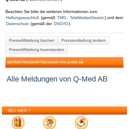
Beachten Sie bitte die weiteren Informationen zum
Haftungsauschluß
(gemäß
TMG - TeleMedianGesetz
) und dem
Datenschutz
(gemäß der
DSGVO
).
PresseMitteliung löschen
Pressemitteilung ändern
PresseMitteliung beanstanden
WEITERE PRESSEMITTEILUNGEN VON Q-MED AB
Alle Meldungen von Q-Med AB
NEU HIER ?