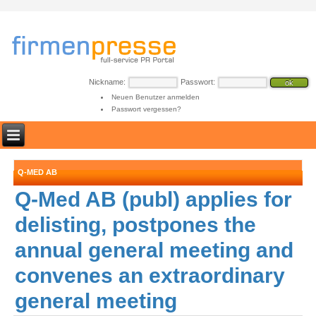
Nickname:
Passwort:
Neuen Benutzer anmelden
Passwort vergessen?
Q-MED AB
Q-Med AB (publ) applies for
delisting, postpones the
annual general meeting and
convenes an extraordinary
general meeting