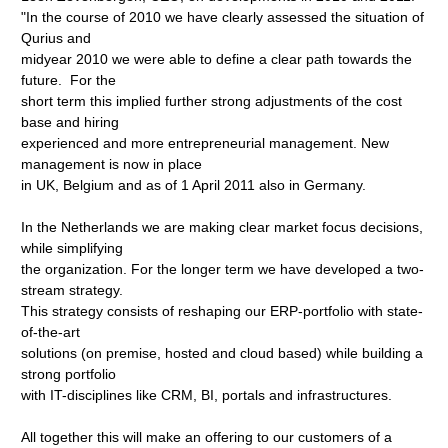
"In the course of 2010 we have clearly assessed the situation of
Qurius and
midyear 2010 we were able to define a clear path towards the
future. For the
short term this implied further strong adjustments of the cost
base and hiring
experienced and more entrepreneurial management. New
management is now in place
in UK, Belgium and as of 1 April 2011 also in Germany.
In the Netherlands we are making clear market focus decisions,
while simplifying
the organization. For the longer term we have developed a two-
stream strategy.
This strategy consists of reshaping our ERP-portfolio with state-
of-the-art
solutions (on premise, hosted and cloud based) while building a
strong portfolio
with IT-disciplines like CRM, BI, portals and infrastructures.
All together this will make an offering to our customers of a