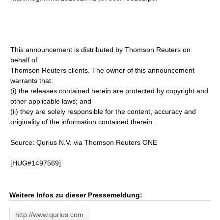
This announcement is distributed by Thomson Reuters on
behalf of
Thomson Reuters clients. The owner of this announcement
warrants that:
(i) the releases contained herein are protected by copyright and
other applicable laws; and
(ii) they are solely responsible for the content, accuracy and
originality of the information contained therein.
Source: Qurius N.V. via Thomson Reuters ONE
[HUG#1497569]
Weitere Infos zu dieser Pressemeldung:
http://www.qurius.com