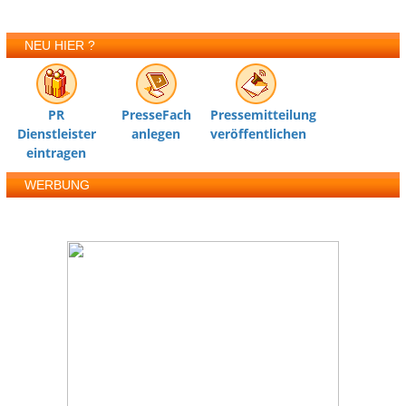
NEU HIER ?
PR
PresseFach
Pressemitteilung
Dienstleister
anlegen
veröffentlichen
eintragen
WERBUNG