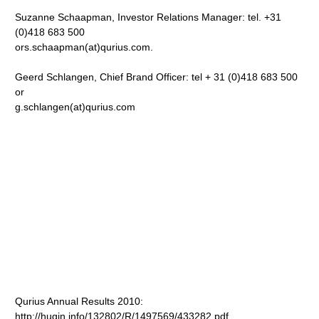
Suzanne Schaapman, Investor Relations Manager: tel. +31
(0)418 683 500
ors.schaapman(at)qurius.com.
Geerd Schlangen, Chief Brand Officer: tel + 31 (0)418 683 500
or
g.schlangen(at)qurius.com
Qurius Annual Results 2010:
http://hugin.info/132802/R/1497569/433282.pdf