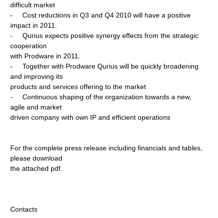
difficult market
- Cost reductions in Q3 and Q4 2010 will have a positive
impact in 2011.
- Qurius expects positive synergy effects from the strategic
cooperation
with Prodware in 2011.
- Together with Prodware Qurius will be quickly broadening
and improving its
products and services offering to the market
- Continuous shaping of the organization towards a new,
agile and market
driven company with own IP and efficient operations
For the complete press release including financials and tables,
please download
the attached pdf.
Contacts