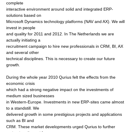
complete
interactive environment around solid and integrated ERP-
solutions based on
Microsoft Dynamics technology platforms (NAV and AX). We will
invest in people
and quality for 2011 and 2012. In The Netherlands we are
actually initiating a
recruitment campaign to hire new professionals in CRM, BI, AX
and several other
technical disciplines. This is necessary to create our future
growth.
During the whole year 2010 Qurius felt the effects from the
economic crisis
which had a strong negative impact on the investments of
medium sized businesses
in Western-Europe. Investments in new ERP-sites came almost
to a standstill. We
delivered growth in some prestigious projects and applications
such as BI and
CRM. These market developments urged Qurius to further