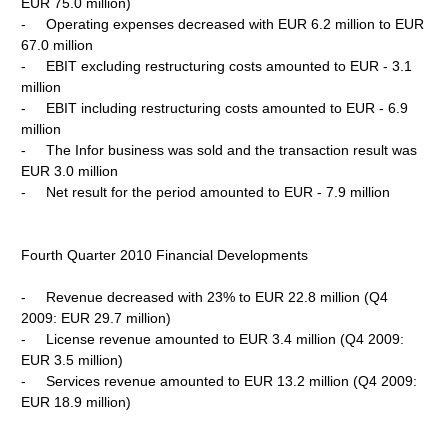
EUR 75.0 million)
- Operating expenses decreased with EUR 6.2 million to EUR
67.0 million
- EBIT excluding restructuring costs amounted to EUR - 3.1
million
- EBIT including restructuring costs amounted to EUR - 6.9
million
- The Infor business was sold and the transaction result was
EUR 3.0 million
- Net result for the period amounted to EUR - 7.9 million
Fourth Quarter 2010 Financial Developments
- Revenue decreased with 23% to EUR 22.8 million (Q4
2009: EUR 29.7 million)
- License revenue amounted to EUR 3.4 million (Q4 2009:
EUR 3.5 million)
- Services revenue amounted to EUR 13.2 million (Q4 2009:
EUR 18.9 million)