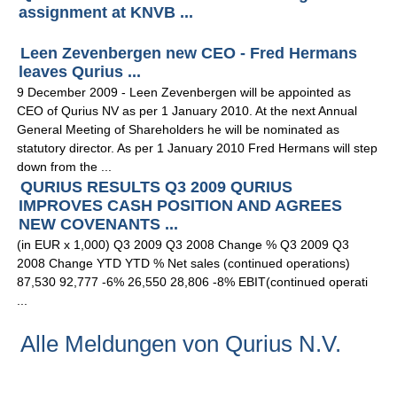
assignment at KNVB ...
Leen Zevenbergen new CEO - Fred Hermans
leaves Qurius ...
9 December 2009 - Leen Zevenbergen will be appointed as
CEO of Qurius NV as per 1 January 2010. At the next Annual
General Meeting of Shareholders he will be nominated as
statutory director. As per 1 January 2010 Fred Hermans will step
down from the ...
QURIUS RESULTS Q3 2009 QURIUS
IMPROVES CASH POSITION AND AGREES
NEW COVENANTS ...
(in EUR x 1,000) Q3 2009 Q3 2008 Change % Q3 2009 Q3
2008 Change YTD YTD % Net sales (continued operations)
87,530 92,777 -6% 26,550 28,806 -8% EBIT(continued operati
...
Alle Meldungen von Qurius N.V.