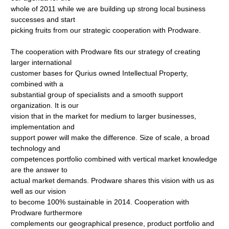
whole of 2011 while we are building up strong local business
successes and start
picking fruits from our strategic cooperation with Prodware.
The cooperation with Prodware fits our strategy of creating
larger international
customer bases for Qurius owned Intellectual Property,
combined with a
substantial group of specialists and a smooth support
organization. It is our
vision that in the market for medium to larger businesses,
implementation and
support power will make the difference. Size of scale, a broad
technology and
competences portfolio combined with vertical market knowledge
are the answer to
actual market demands. Prodware shares this vision with us as
well as our vision
to become 100% sustainable in 2014. Cooperation with
Prodware furthermore
complements our geographical presence, product portfolio and