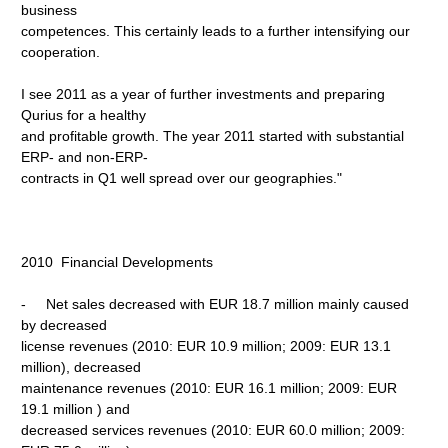
business
competences. This certainly leads to a further intensifying our
cooperation.
I see 2011 as a year of further investments and preparing
Qurius for a healthy
and profitable growth. The year 2011 started with substantial
ERP- and non-ERP-
contracts in Q1 well spread over our geographies."
2010 Financial Developments
- Net sales decreased with EUR 18.7 million mainly caused
by decreased
license revenues (2010: EUR 10.9 million; 2009: EUR 13.1
million), decreased
maintenance revenues (2010: EUR 16.1 million; 2009: EUR
19.1 million ) and
decreased services revenues (2010: EUR 60.0 million; 2009: