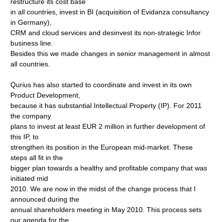
restructure its cost base
in all countries, invest in BI (acquisition of Evidanza consultancy
in Germany),
CRM and cloud services and desinvest its non-strategic Infor
business line.
Besides this we made changes in senior management in almost
all countries.
Qurius has also started to coordinate and invest in its own
Product Development,
because it has substantial Intellectual Property (IP). For 2011
the company
plans to invest at least EUR 2 million in further development of
this IP, to
strengthen its position in the European mid-market. These
steps all fit in the
bigger plan towards a healthy and profitable company that was
initiated mid
2010. We are now in the midst of the change process that I
announced during the
annual shareholders meeting in May 2010. This process sets
our agenda for the