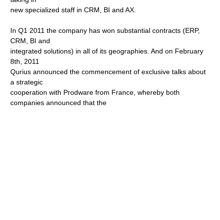
new specialized staff in CRM, BI and AX.
In Q1 2011 the company has won substantial contracts (ERP,
CRM, BI and
integrated solutions) in all of its geographies. And on February
8th, 2011
Qurius announced the commencement of exclusive talks about
a strategic
cooperation with Prodware from France, whereby both
companies announced that the