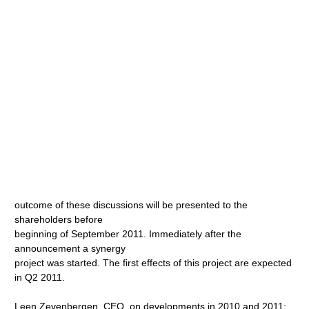
outcome of these discussions will be presented to the
shareholders before
beginning of September 2011. Immediately after the
announcement a synergy
project was started. The first effects of this project are expected
in Q2 2011.
Leen Zevenbergen, CEO, on developments in 2010 and 2011: