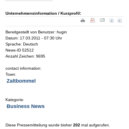
Unternehmensinformation / Kurzprofil:
Bereitgestellt von Benutzer: hugin
Datum: 17.03.2011 - 07:30 Uhr
Sprache: Deutsch
News-ID 52512
Anzahl Zeichen: 9695
contact information:
Town:
Zaltbommel
Kategorie:
Business News
Diese Pressemitteilung wurde bisher
202
mal aufgerufen.