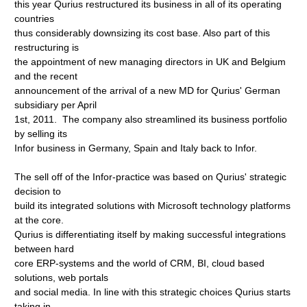
this year Qurius restructured its business in all of its operating
countries
thus considerably downsizing its cost base. Also part of this
restructuring is
the appointment of new managing directors in UK and Belgium
and the recent
announcement of the arrival of a new MD for Qurius' German
subsidiary per April
1st, 2011. The company also streamlined its business portfolio
by selling its
Infor business in Germany, Spain and Italy back to Infor.
The sell off of the Infor-practice was based on Qurius' strategic
decision to
build its integrated solutions with Microsoft technology platforms
at the core.
Qurius is differentiating itself by making successful integrations
between hard
core ERP-systems and the world of CRM, BI, cloud based
solutions, web portals
and social media. In line with this strategic choices Qurius starts
taking in