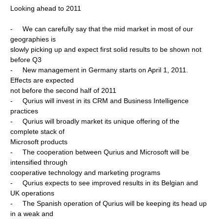
Looking ahead to 2011
- We can carefully say that the mid market in most of our
geographies is
slowly picking up and expect first solid results to be shown not
before Q3
- New management in Germany starts on April 1, 2011.
Effects are expected
not before the second half of 2011
- Qurius will invest in its CRM and Business Intelligence
practices
- Qurius will broadly market its unique offering of the
complete stack of
Microsoft products
- The cooperation between Qurius and Microsoft will be
intensified through
cooperative technology and marketing programs
- Qurius expects to see improved results in its Belgian and
UK operations
- The Spanish operation of Qurius will be keeping its head up
in a weak and