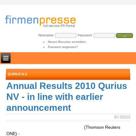
Nickname:
Passwort:
Neuen Benutzer anmelden
Passwort vergessen?
QURIUS N.V.
Annual Results 2010 Qurius
NV - in line with earlier
announcement
ID: 52512
(Thomson Reuters
ONE) -