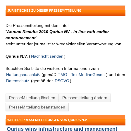
JURISTISCHES ZU DIESER PRESSEMITTEILUNG
Die Pressemitteilung mit dem Titel:
"
Annual Results 2010 Qurius NV - in line with earlier
announcement
"
steht unter der journalistisch-redaktionellen Verantwortung von
Qurius N.V.
(
Nachricht senden
)
Beachten Sie bitte die weiteren Informationen zum
Haftungsauschluß
(gemäß
TMG - TeleMedianGesetz
) und dem
Datenschutz
(gemäß der
DSGVO
).
PresseMitteliung löschen
Pressemitteilung ändern
PresseMitteliung beanstanden
WEITERE PRESSEMITTEILUNGEN VON QURIUS N.V.
Qurius wins infrastructure and management