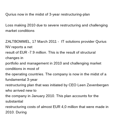
Qurius now in the midst of 3-year restructuring-plan
Loss making 2010 due to severe restructuring and challenging
market conditions
ZALTBOMMEL, 17 March 2011 - IT solutions provider Qurius
NV reports a net
result of EUR -7.9 million. This is the result of structural
changes in
portfolio and management in 2010 and challenging market
conditions in most of
the operating countries. The company is now in the midst of a
fundamental 3-year
restructuring plan that was initiated by CEO Leen Zevenbergen
who arrived new to
the company in January 2010. This plan accounts for the
substantial
restructuring costs of almost EUR 4,0 million that were made in
2010. During