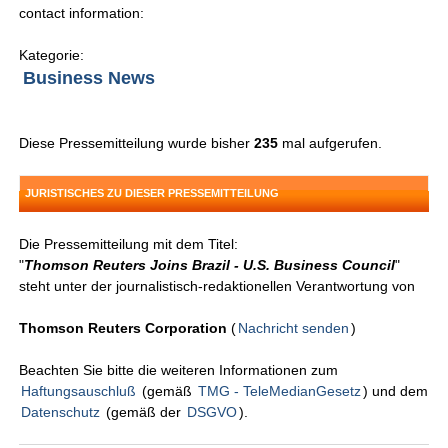
contact information:
Kategorie:
Business News
Diese Pressemitteilung wurde bisher
235
mal aufgerufen.
JURISTISCHES ZU DIESER PRESSEMITTEILUNG
Die Pressemitteilung mit dem Titel:
"
Thomson Reuters Joins Brazil - U.S. Business Council
"
steht unter der journalistisch-redaktionellen Verantwortung von
Thomson Reuters Corporation
(
Nachricht senden
)
Beachten Sie bitte die weiteren Informationen zum
Haftungsauschluß
(gemäß
TMG - TeleMedianGesetz
) und dem
Datenschutz
(gemäß der
DSGVO
).