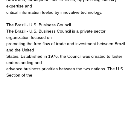
expertise and
critical information fueled by innovative technology.
The Brazil - U.S. Business Council
The Brazil - U.S. Business Council is a private sector
organization focused on
promoting the free flow of trade and investment between Brazil
and the United
States. Established in 1976, the Council was created to foster
understanding and
advance business priorities between the two nations. The U.S.
Section of the