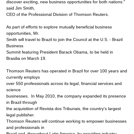
discover exciting, new business opportunities for both nations."
said Jim Smith,
CEO of the Professional Division of Thomson Reuters.
As part of efforts to explore mutually beneficial business
opportunities, Mr.
Smith will travel to Brazil to join the Council at the U.S. - Brazil
Business
Summit featuring President Barack Obama, to be held in
Brasilia on March 19.
Thomson Reuters has operated in Brazil for over 100 years and
currently employs
over 550 professionals across its legal, financial services and
science
businesses. In May 2010, the company expanded its presence
in Brazil through
the acquisition of Revista dos Tribunais, the country's largest
legal publisher.
Thomson Reuters will continue working to empower businesses
and professionals in
Brazil and, throughout Latin America, by providing industry