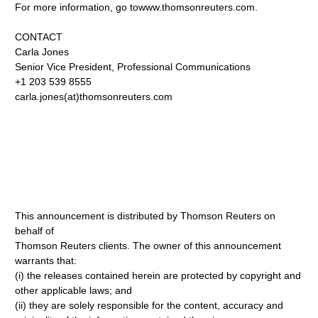
For more information, go towww.thomsonreuters.com.
CONTACT
Carla Jones
Senior Vice President, Professional Communications
+1 203 539 8555
carla.jones(at)thomsonreuters.com
This announcement is distributed by Thomson Reuters on
behalf of
Thomson Reuters clients. The owner of this announcement
warrants that:
(i) the releases contained herein are protected by copyright and
other applicable laws; and
(ii) they are solely responsible for the content, accuracy and