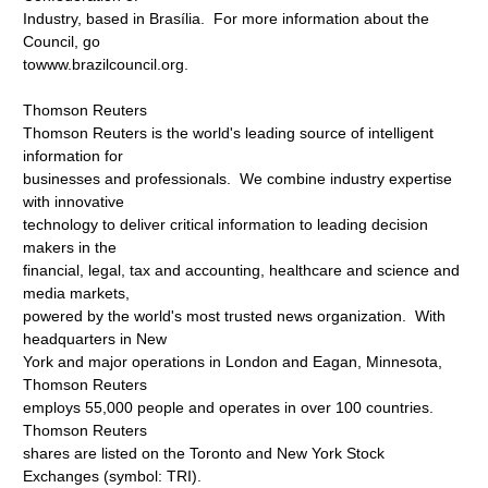
Industry, based in Brasília. For more information about the
Council, go
towww.brazilcouncil.org.
Thomson Reuters
Thomson Reuters is the world's leading source of intelligent
information for
businesses and professionals. We combine industry expertise
with innovative
technology to deliver critical information to leading decision
makers in the
financial, legal, tax and accounting, healthcare and science and
media markets,
powered by the world's most trusted news organization. With
headquarters in New
York and major operations in London and Eagan, Minnesota,
Thomson Reuters
employs 55,000 people and operates in over 100 countries.
Thomson Reuters
shares are listed on the Toronto and New York Stock
Exchanges (symbol: TRI).