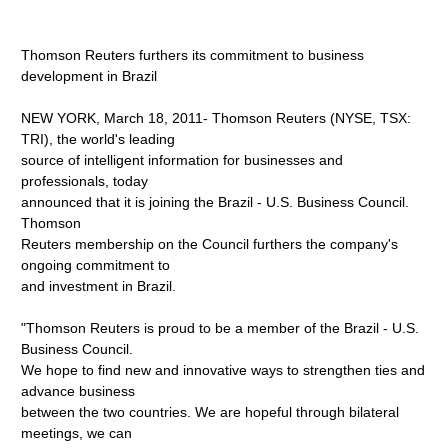
Thomson Reuters furthers its commitment to business
development in Brazil
NEW YORK, March 18, 2011- Thomson Reuters (NYSE, TSX:
TRI), the world's leading
source of intelligent information for businesses and
professionals, today
announced that it is joining the Brazil - U.S. Business Council.
Thomson
Reuters membership on the Council furthers the company's
ongoing commitment to
and investment in Brazil.
"Thomson Reuters is proud to be a member of the Brazil - U.S.
Business Council.
We hope to find new and innovative ways to strengthen ties and
advance business
between the two countries. We are hopeful through bilateral
meetings, we can