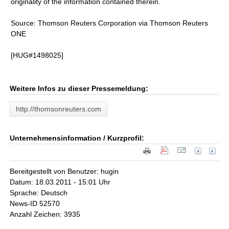
originality of the information contained therein.
Source: Thomson Reuters Corporation via Thomson Reuters
ONE
[HUG#1498025]
Weitere Infos zu dieser Pressemeldung:
http://thomsonreuters.com
Unternehmensinformation / Kurzprofil:
Bereitgestellt von Benutzer: hugin
Datum: 18.03.2011 - 15:01 Uhr
Sprache: Deutsch
News-ID 52570
Anzahl Zeichen: 3935