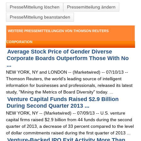
PresseMitteliung löschen
Pressemitteilung ändern
PresseMitteliung beanstanden
WEITERE PRESSEMITTEILUNGEN VON THOMSON REUTERS
CORPORATION
Average Stock Price of Gender Diverse
Corporate Boards Outperform Those With No
...
NEW YORK, NY and LONDON -- (Marketwired) -- 07/10/13 --
Thomson Reuters, the world's leading source of intelligent
information for businesses and professionals, released its latest
study, "Mining the Metrics of Board Diversity" today. ...
Venture Capital Funds Raised $2.9 Billion
During Second Quarter 2013 ...
NEW YORK, NY -- (Marketwired) -- 07/09/13 -- U.S. venture
capital firms raised $2.9 billion from 44 funds during the second
quarter of 2013, a decrease of 33 percent compared to the level
of dollar commitments raised during the first quarter of 2013 ...
Venture-Backed IPO Exit Activity More Than