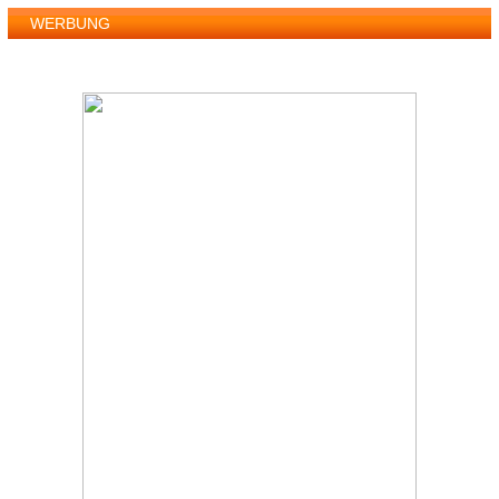
WERBUNG