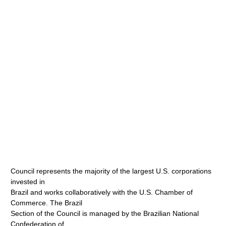
Council represents the majority of the largest U.S. corporations
invested in
Brazil and works collaboratively with the U.S. Chamber of
Commerce. The Brazil
Section of the Council is managed by the Brazilian National
Confederation of