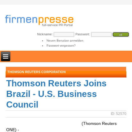
Nickname:
Passwort:
Neuen Benutzer anmelden
Passwort vergessen?
THOMSON REUTERS CORPORATION
Thomson Reuters Joins
Brazil - U.S. Business
Council
ID: 52570
(Thomson Reuters
ONE) -