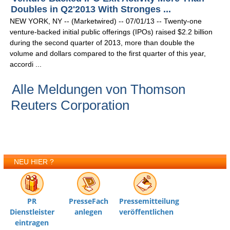
Doubles in Q2'2013 With Stronges ...
NEW YORK, NY -- (Marketwired) -- 07/01/13 -- Twenty-one
venture-backed initial public offerings (IPOs) raised $2.2 billion
during the second quarter of 2013, more than double the
volume and dollars compared to the first quarter of this year,
accordi ...
Alle Meldungen von Thomson
Reuters Corporation
NEU HIER ?
PR
PresseFach
Pressemitteilung
Dienstleister
anlegen
veröffentlichen
eintragen