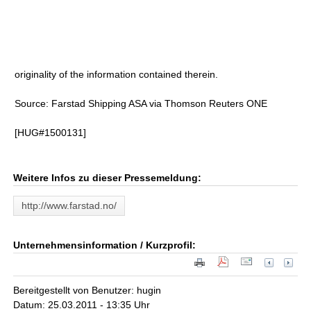
originality of the information contained therein.
Source: Farstad Shipping ASA via Thomson Reuters ONE
[HUG#1500131]
Weitere Infos zu dieser Pressemeldung:
http://www.farstad.no/
Unternehmensinformation / Kurzprofil:
Bereitgestellt von Benutzer: hugin
Datum: 25.03.2011 - 13:35 Uhr