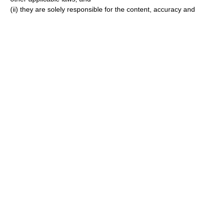
(ii) they are solely responsible for the content, accuracy and