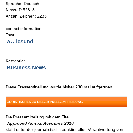
Sprache: Deutsch
News-ID 52818
Anzahl Zeichen: 2233
contact information:
Town:
Ã…lesund
Kategorie:
Business News
Diese Pressemitteilung wurde bisher
230
mal aufgerufen.
JURISTISCHES ZU DIESER PRESSEMITTEILUNG
Die Pressemitteilung mit dem Titel:
"
Approved Annual Accounts 2010
"
steht unter der journalistisch-redaktionellen Verantwortung von