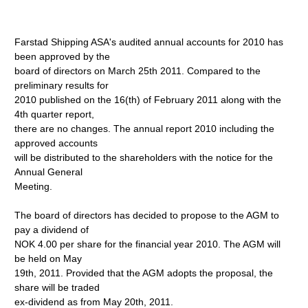
Farstad Shipping ASA's audited annual accounts for 2010 has
been approved by the
board of directors on March 25th 2011. Compared to the
preliminary results for
2010 published on the 16(th) of February 2011 along with the
4th quarter report,
there are no changes. The annual report 2010 including the
approved accounts
will be distributed to the shareholders with the notice for the
Annual General
Meeting.
The board of directors has decided to propose to the AGM to
pay a dividend of
NOK 4.00 per share for the financial year 2010. The AGM will
be held on May
19th, 2011. Provided that the AGM adopts the proposal, the
share will be traded
ex-dividend as from May 20th, 2011.