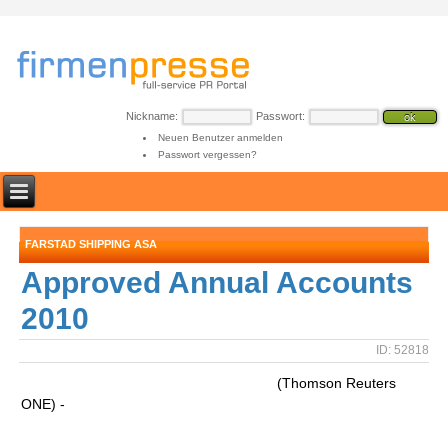
Nickname:
Passwort:
Neuen Benutzer anmelden
Passwort vergessen?
FARSTAD SHIPPING ASA
Approved Annual Accounts
2010
ID: 52818
(Thomson Reuters
ONE) -