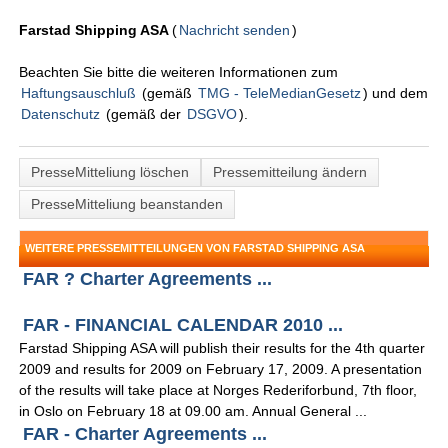
Farstad Shipping ASA
(
Nachricht senden
)
Beachten Sie bitte die weiteren Informationen zum
Haftungsauschluß
(gemäß
TMG - TeleMedianGesetz
) und dem
Datenschutz
(gemäß der
DSGVO
).
PresseMitteliung löschen
Pressemitteilung ändern
PresseMitteliung beanstanden
WEITERE PRESSEMITTEILUNGEN VON FARSTAD SHIPPING ASA
FAR ? Charter Agreements ...
FAR - FINANCIAL CALENDAR 2010 ...
Farstad Shipping ASA will publish their results for the 4th quarter
2009 and results for 2009 on February 17, 2009. A presentation
of the results will take place at Norges Rederiforbund, 7th floor,
in Oslo on February 18 at 09.00 am. Annual General ...
FAR - Charter Agreements ...