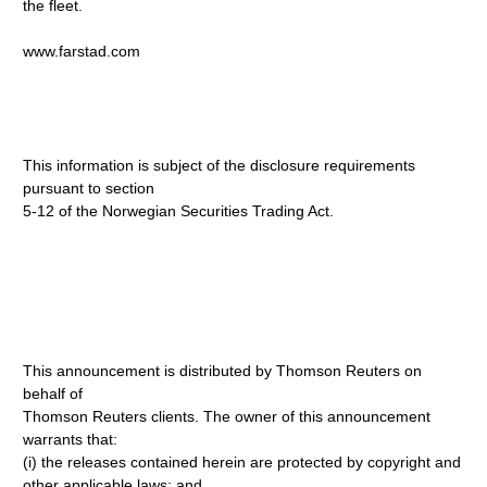
the fleet.
www.farstad.com
This information is subject of the disclosure requirements
pursuant to section
5-12 of the Norwegian Securities Trading Act.
This announcement is distributed by Thomson Reuters on
behalf of
Thomson Reuters clients. The owner of this announcement
warrants that:
(i) the releases contained herein are protected by copyright and
other applicable laws; and