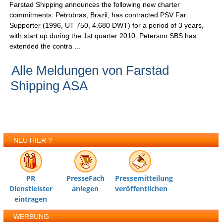
Farstad Shipping announces the following new charter
commitments: Petrobras, Brazil, has contracted PSV Far
Supporter (1996, UT 750, 4.680 DWT) for a period of 3 years,
with start up during the 1st quarter 2010. Peterson SBS has
extended the contra ...
Alle Meldungen von Farstad
Shipping ASA
NEU HIER ?
PR
PresseFach
Pressemitteilung
Dienstleister
anlegen
veröffentlichen
eintragen
WERBUNG