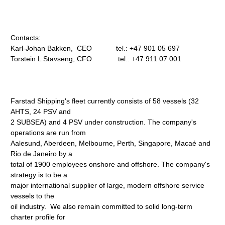
Contacts:
Karl-Johan Bakken, CEO tel.: +47 901 05 697
Torstein L Stavseng, CFO tel.: +47 911 07 001
Farstad Shipping's fleet currently consists of 58 vessels (32
AHTS, 24 PSV and
2 SUBSEA) and 4 PSV under construction. The company's
operations are run from
Aalesund, Aberdeen, Melbourne, Perth, Singapore, Macaé and
Rio de Janeiro by a
total of 1900 employees onshore and offshore. The company's
strategy is to be a
major international supplier of large, modern offshore service
vessels to the
oil industry. We also remain committed to solid long-term
charter profile for