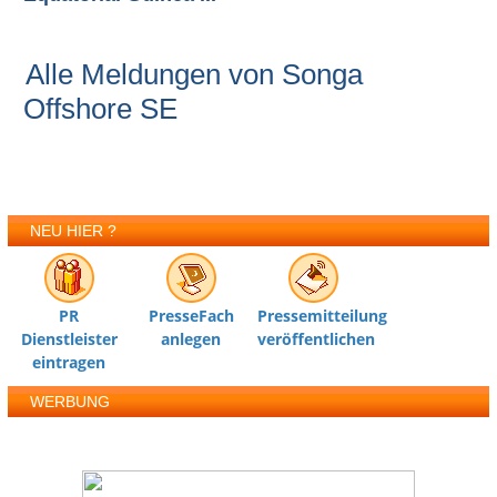
Alle Meldungen von Songa
Offshore SE
NEU HIER ?
PR
PresseFach
Pressemitteilung
Dienstleister
anlegen
veröffentlichen
eintragen
WERBUNG