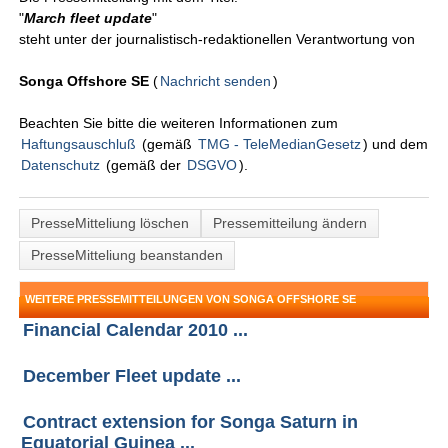
"
March fleet update
"
steht unter der journalistisch-redaktionellen Verantwortung von
Songa Offshore SE
(
Nachricht senden
)
Beachten Sie bitte die weiteren Informationen zum
Haftungsauschluß
(gemäß
TMG - TeleMedianGesetz
) und dem
Datenschutz
(gemäß der
DSGVO
).
PresseMitteliung löschen
Pressemitteilung ändern
PresseMitteliung beanstanden
WEITERE PRESSEMITTEILUNGEN VON SONGA OFFSHORE SE
Financial Calendar 2010 ...
December Fleet update ...
Contract extension for Songa Saturn in
Equatorial Guinea ...