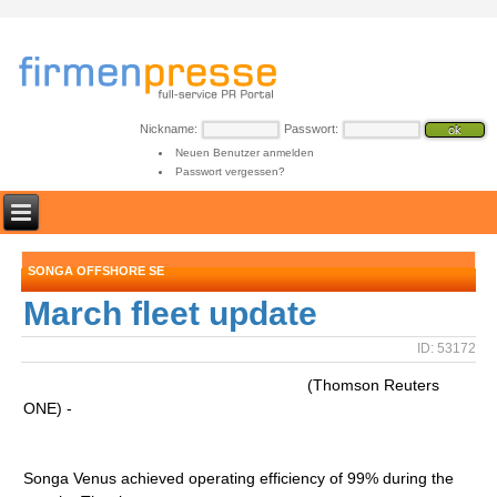
Nickname:
Passwort:
Neuen Benutzer anmelden
Passwort vergessen?
SONGA OFFSHORE SE
March fleet update
ID: 53172
(Thomson Reuters
ONE) -
Songa Venus achieved operating efficiency of 99% during the