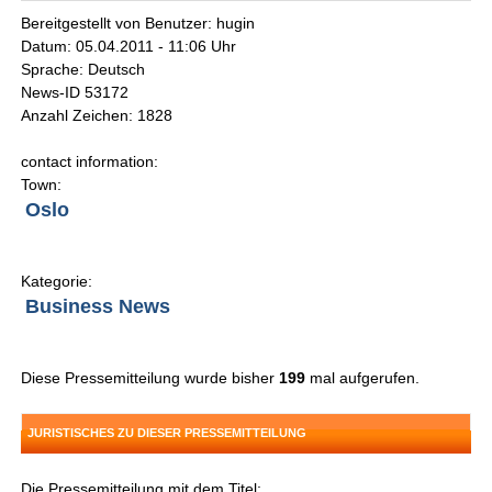
Bereitgestellt von Benutzer: hugin
Datum: 05.04.2011 - 11:06 Uhr
Sprache: Deutsch
News-ID 53172
Anzahl Zeichen: 1828
contact information:
Town:
Oslo
Kategorie:
Business News
Diese Pressemitteilung wurde bisher
199
mal aufgerufen.
JURISTISCHES ZU DIESER PRESSEMITTEILUNG
Die Pressemitteilung mit dem Titel: