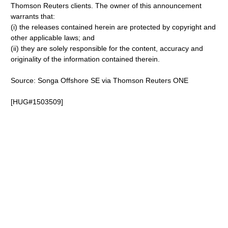
Thomson Reuters clients. The owner of this announcement
warrants that:
(i) the releases contained herein are protected by copyright and
other applicable laws; and
(ii) they are solely responsible for the content, accuracy and
originality of the information contained therein.
Source: Songa Offshore SE via Thomson Reuters ONE
[HUG#1503509]