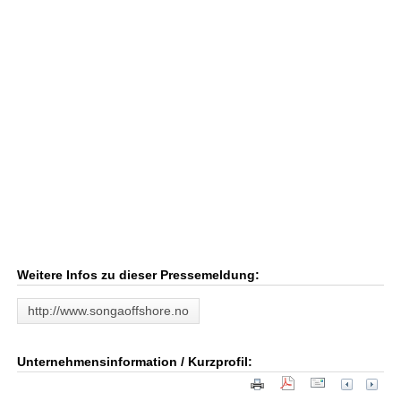
Weitere Infos zu dieser Pressemeldung:
http://www.songaoffshore.no
Unternehmensinformation / Kurzprofil: