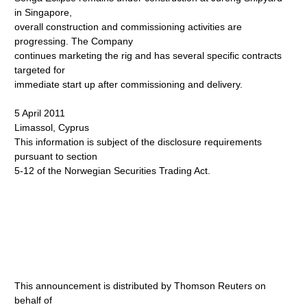
in Singapore,
overall construction and commissioning activities are
progressing. The Company
continues marketing the rig and has several specific contracts
targeted for
immediate start up after commissioning and delivery.
5 April 2011
Limassol, Cyprus
This information is subject of the disclosure requirements
pursuant to section
5-12 of the Norwegian Securities Trading Act.
This announcement is distributed by Thomson Reuters on
behalf of