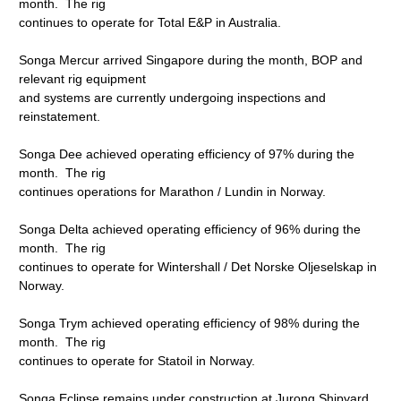
month. The rig
continues to operate for Total E&P in Australia.
Songa Mercur arrived Singapore during the month, BOP and
relevant rig equipment
and systems are currently undergoing inspections and
reinstatement.
Songa Dee achieved operating efficiency of 97% during the
month. The rig
continues operations for Marathon / Lundin in Norway.
Songa Delta achieved operating efficiency of 96% during the
month. The rig
continues to operate for Wintershall / Det Norske Oljeselskap in
Norway.
Songa Trym achieved operating efficiency of 98% during the
month. The rig
continues to operate for Statoil in Norway.
Songa Eclipse remains under construction at Jurong Shipyard