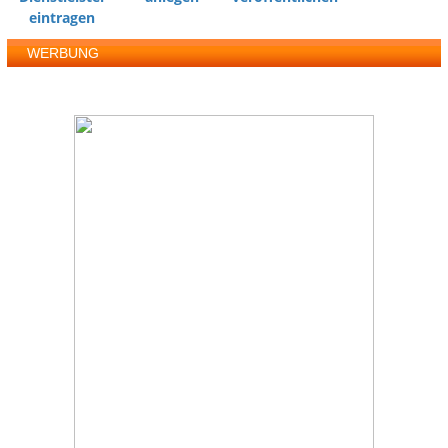
eintragen
WERBUNG