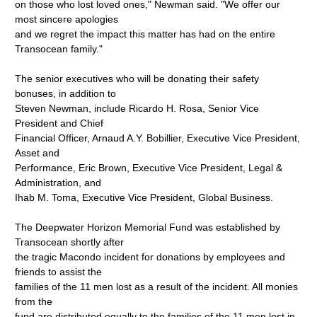
on those who lost loved ones," Newman said. "We offer our
most sincere apologies
and we regret the impact this matter has had on the entire
Transocean family."
The senior executives who will be donating their safety
bonuses, in addition to
Steven Newman, include Ricardo H. Rosa, Senior Vice
President and Chief
Financial Officer, Arnaud A.Y. Bobillier, Executive Vice President,
Asset and
Performance, Eric Brown, Executive Vice President, Legal &
Administration, and
Ihab M. Toma, Executive Vice President, Global Business.
The Deepwater Horizon Memorial Fund was established by
Transocean shortly after
the tragic Macondo incident for donations by employees and
friends to assist the
families of the 11 men lost as a result of the incident. All monies
from the
fund are distributed equally to the families of the 11 men lost in