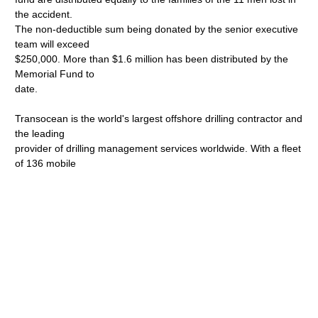
the accident.
The non-deductible sum being donated by the senior executive
team will exceed
$250,000. More than $1.6 million has been distributed by the
Memorial Fund to
date.
Transocean is the world's largest offshore drilling contractor and
the leading
provider of drilling management services worldwide. With a fleet
of 136 mobile