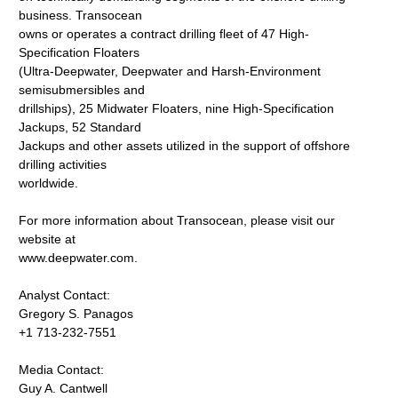
business. Transocean
owns or operates a contract drilling fleet of 47 High-
Specification Floaters
(Ultra-Deepwater, Deepwater and Harsh-Environment
semisubmersibles and
drillships), 25 Midwater Floaters, nine High-Specification
Jackups, 52 Standard
Jackups and other assets utilized in the support of offshore
drilling activities
worldwide.
For more information about Transocean, please visit our
website at
www.deepwater.com.
Analyst Contact:
Gregory S. Panagos
+1 713-232-7551
Media Contact:
Guy A. Cantwell