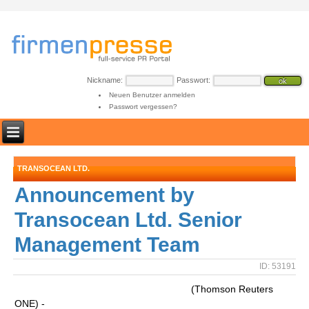
Nickname:
Passwort:
Neuen Benutzer anmelden
Passwort vergessen?
TRANSOCEAN LTD.
Announcement by
Transocean Ltd. Senior
Management Team
ID: 53191
(Thomson Reuters
ONE) -