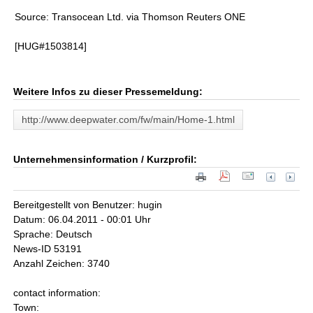
Source: Transocean Ltd. via Thomson Reuters ONE
[HUG#1503814]
Weitere Infos zu dieser Pressemeldung:
http://www.deepwater.com/fw/main/Home-1.html
Unternehmensinformation / Kurzprofil:
Bereitgestellt von Benutzer: hugin
Datum: 06.04.2011 - 00:01 Uhr
Sprache: Deutsch
News-ID 53191
Anzahl Zeichen: 3740
contact information:
Town: