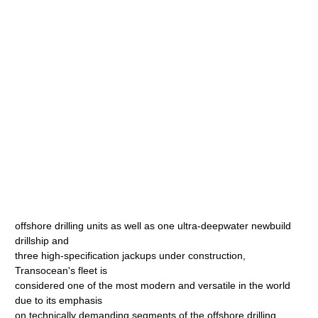
offshore drilling units as well as one ultra-deepwater newbuild
drillship and
three high-specification jackups under construction,
Transocean's fleet is
considered one of the most modern and versatile in the world
due to its emphasis
on technically demanding segments of the offshore drilling