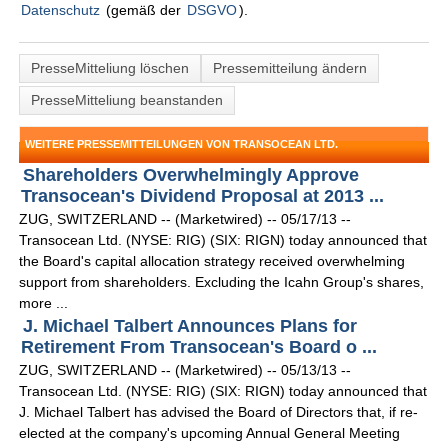
Datenschutz
(gemäß der
DSGVO
).
PresseMitteliung löschen
Pressemitteilung ändern
PresseMitteliung beanstanden
WEITERE PRESSEMITTEILUNGEN VON TRANSOCEAN LTD.
Shareholders Overwhelmingly Approve
Transocean's Dividend Proposal at 2013 ...
ZUG, SWITZERLAND -- (Marketwired) -- 05/17/13 --
Transocean Ltd. (NYSE: RIG) (SIX: RIGN) today announced that
the Board's capital allocation strategy received overwhelming
support from shareholders. Excluding the Icahn Group's shares,
more ...
J. Michael Talbert Announces Plans for
Retirement From Transocean's Board o ...
ZUG, SWITZERLAND -- (Marketwired) -- 05/13/13 --
Transocean Ltd. (NYSE: RIG) (SIX: RIGN) today announced that
J. Michael Talbert has advised the Board of Directors that, if re-
elected at the company's upcoming Annual General Meeting