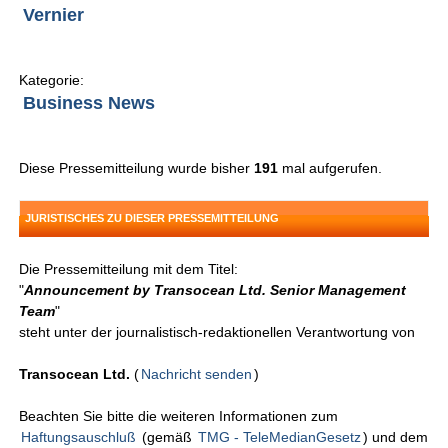
Vernier
Kategorie:
Business News
Diese Pressemitteilung wurde bisher
191
mal aufgerufen.
JURISTISCHES ZU DIESER PRESSEMITTEILUNG
Die Pressemitteilung mit dem Titel:
"
Announcement by Transocean Ltd. Senior Management
Team
"
steht unter der journalistisch-redaktionellen Verantwortung von
Transocean Ltd.
(
Nachricht senden
)
Beachten Sie bitte die weiteren Informationen zum
Haftungsauschluß
(gemäß
TMG - TeleMedianGesetz
) und dem