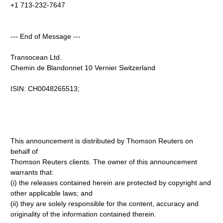
+1 713-232-7647
--- End of Message ---
Transocean Ltd.
Chemin de Blandonnet 10 Vernier Switzerland
ISIN: CH0048265513;
This announcement is distributed by Thomson Reuters on
behalf of
Thomson Reuters clients. The owner of this announcement
warrants that:
(i) the releases contained herein are protected by copyright and
other applicable laws; and
(ii) they are solely responsible for the content, accuracy and
originality of the information contained therein.