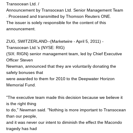
Transocean Ltd. /
Announcement by Transocean Ltd. Senior Management Team
. Processed and transmitted by Thomson Reuters ONE.
The issuer is solely responsible for the content of this
announcement.
ZUG, SWITZERLAND--(Marketwire - April 5, 2011) -
Transocean Ltd.'s (NYSE: RIG)
(SIX: RIGN) senior management team, led by Chief Executive
Officer Steven
Newman, announced that they are voluntarily donating the
safety bonuses that
were awarded to them for 2010 to the Deepwater Horizon
Memorial Fund.
"The executive team made this decision because we believe it
is the right thing
to do," Newman said. "Nothing is more important to Transocean
than our people,
and it was never our intent to diminish the effect the Macondo
tragedy has had