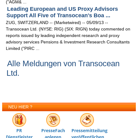
("AGM& ...
Leading European and US Proxy Advisors
Support All Five of Transocean's Boa ...
ZUG, SWITZERLAND -- (Marketwired) -- 05/09/13 --
Transocean Ltd. (NYSE: RIG) (SIX: RIGN) today commented on
reports issued by leading independent research and proxy
advisory services Pensions & Investment Research Consultants
Limited ("PIRC ...
Alle Meldungen von Transocean
Ltd.
NEU HIER ?
PR
PresseFach
Pressemitteilung
Dienstleister
anlegen
veröffentlichen