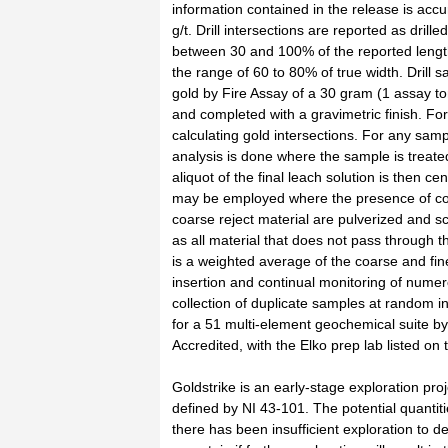
information contained in the release is accu
g/t. Drill intersections are reported as drill
between 30 and 100% of the reported lengths 
the range of 60 to 80% of true width. Dril
gold by Fire Assay of a 30 gram (1 assay ton
and completed with a gravimetric finish. For
calculating gold intersections. For any sa
analysis is done where the sample is treate
aliquot of the final leach solution is then 
may be employed where the presence of coa
coarse reject material are pulverized and sc
as all material that does not pass through t
is a weighted average of the coarse and fine
insertion and continual monitoring of nume
collection of duplicate samples at random i
for a 51 multi-element geochemical suite
Accredited, with the Elko prep lab listed on 
Goldstrike is an early-stage exploration pr
defined by NI 43-101. The potential quantit
there has been insufficient exploration to de