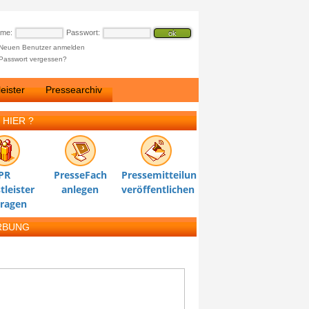
ame:
Passwort:
Neuen Benutzer anmelden
Passwort vergessen?
eister
Pressearchiv
 HIER ?
PR
PresseFach
Pressemitteilung
tleister
anlegen
veröffentlichen
tragen
RBUNG