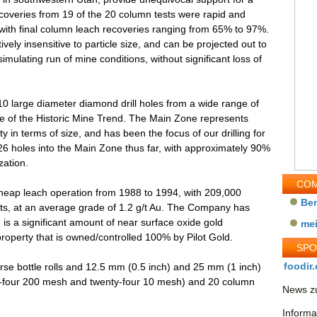
coveries from 19 of the 20 column tests were rapid and
with final column leach recoveries ranging from 65% to 97%.
ively insensitive to particle size, and can be projected out to
simulating run of mine conditions, without significant loss of
10 large diameter diamond drill holes from a wide range of
ne of the Historic Mine Trend. The Main Zone represents
 in terms of size, and has been the focus of our drilling for
226 holes into the Main Zone thus far, with approximately 90%
zation.
COM
 heap leach operation from 1988 to 1994, with 209,000
Be
ts, at an average grade of 1.2 g/t Au. The Company has
 is a significant amount of near surface oxide gold
me
roperty that is owned/controlled 100% by Pilot Gold.
SP
foodir.
arse bottle rolls and 12.5 mm (0.5 inch) and 25 mm (1 inch)
enty-four 200 mesh and twenty-four 10 mesh) and 20 column
News zu
Informa