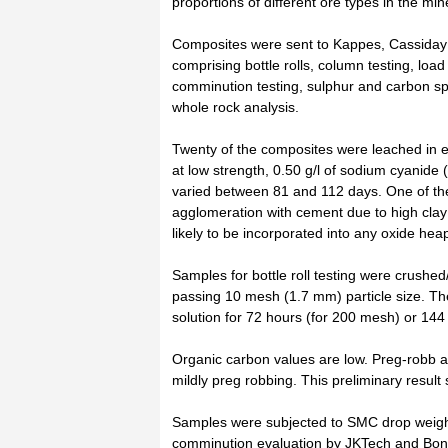
proportions of different ore types in the mi
Composites were sent to Kappes, Cassiday a
comprising bottle rolls, column testing, load
comminution testing, sulphur and carbon sp
whole rock analysis.
Twenty of the composites were leached in 
at low strength, 0.50 g/l of sodium cyanide 
varied between 81 and 112 days. One of t
agglomeration with cement due to high clay
likely to be incorporated into any oxide hea
Samples for bottle roll testing were crush
passing 10 mesh (1.7 mm) particle size. The
solution for 72 hours (for 200 mesh) or 144
Organic carbon values are low. Preg-robb a
mildly preg robbing. This preliminary result
Samples were subjected to SMC drop weight
comminution evaluation by JKTech and Bond