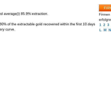
FIR
d average(i) 85.9% extraction.
Firmen 
erfolgr
 80% of the extractable gold recovered within the first 10 days
1
2
3
ery curve.
L
M
N