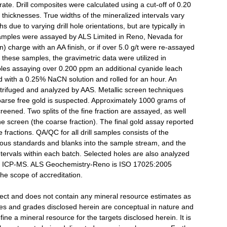
rate. Drill composites were calculated using a cut-off of 0.20
ed thicknesses. True widths of the mineralized intervals vary
due to varying drill hole orientations, but are typically in
l samples were assayed by ALS Limited in Reno, Nevada for
) charge with an AA finish, or if over 5.0 g/t were re-assayed
 these samples, the gravimetric data were utilized in
mples assaying over 0.200 ppm an additional cyanide leach
d with a 0.25% NaCN solution and rolled for an hour. An
centrifuged and analyzed by AAS. Metallic screen techniques
rse free gold is suspected. Approximately 1000 grams of
reened. Two splits of the fine fraction are assayed, as well
he screen (the coarse fraction). The final gold assay reported
 fractions. QA/QC for all drill samples consists of the
rous standards and blanks into the sample stream, and the
ntervals within each batch. Selected holes are also analyzed
 by ICP-MS. ALS Geochemistry-Reno is ISO 17025:2005
the scope of accreditation.
oject and does not contain any mineral resource estimates as
ies and grades disclosed herein are conceptual in nature and
fine a mineral resource for the targets disclosed herein. It is