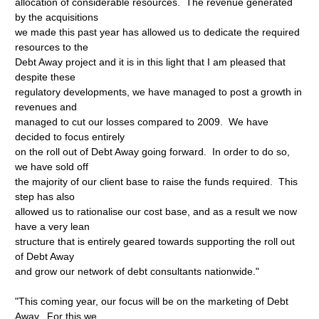
allocation of considerable resources. The revenue generated
by the acquisitions
we made this past year has allowed us to dedicate the required
resources to the
Debt Away project and it is in this light that I am pleased that
despite these
regulatory developments, we have managed to post a growth in
revenues and
managed to cut our losses compared to 2009. We have
decided to focus entirely
on the roll out of Debt Away going forward. In order to do so,
we have sold off
the majority of our client base to raise the funds required. This
step has also
allowed us to rationalise our cost base, and as a result we now
have a very lean
structure that is entirely geared towards supporting the roll out
of Debt Away
and grow our network of debt consultants nationwide."
"This coming year, our focus will be on the marketing of Debt
Away. For this we