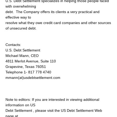
U.S. Debt Settlement specializes in helping those people faced
with overwhelming
debt. The Company offers its clients a very practical and
effective way to
resolve what they owe credit card companies and other sources
of unsecured debt.
Contacts:
U.S. Debt Settlement
Michael Mann, CEO
4811 Merlot Avenue, Suite 110
Grapevine, Texas 76051
Telephone 1- 817 778 4740
mmann(at)usdebtsettlement.com
Note to editors: If you are interested in viewing additional
information on US
Debt Settlement , please visit the US Debt Settlement Web
page at