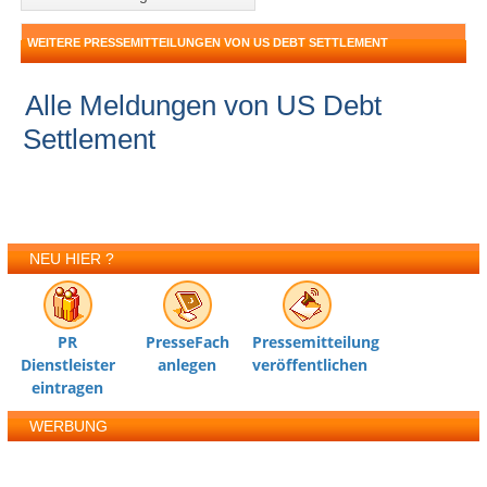
WEITERE PRESSEMITTEILUNGEN VON US DEBT SETTLEMENT
Alle Meldungen von US Debt
Settlement
NEU HIER ?
PR
PresseFach
Pressemitteilung
Dienstleister
anlegen
veröffentlichen
eintragen
WERBUNG