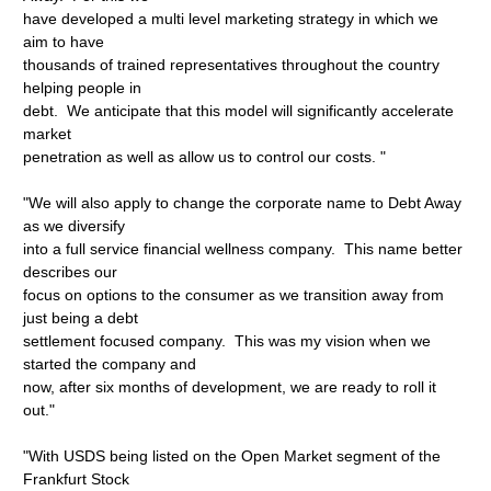
have developed a multi level marketing strategy in which we
aim to have
thousands of trained representatives throughout the country
helping people in
debt. We anticipate that this model will significantly accelerate
market
penetration as well as allow us to control our costs. "
"We will also apply to change the corporate name to Debt Away
as we diversify
into a full service financial wellness company. This name better
describes our
focus on options to the consumer as we transition away from
just being a debt
settlement focused company. This was my vision when we
started the company and
now, after six months of development, we are ready to roll it
out."
"With USDS being listed on the Open Market segment of the
Frankfurt Stock