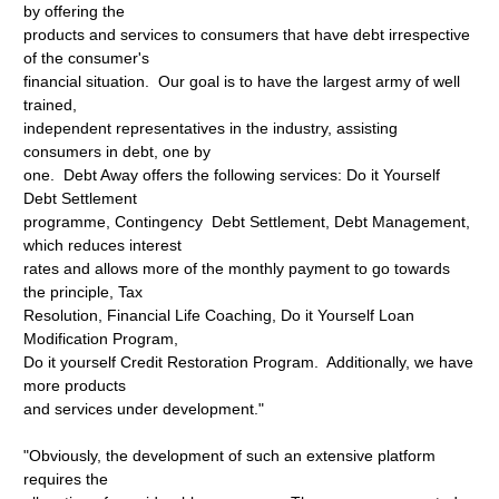
by offering the
products and services to consumers that have debt irrespective
of the consumer's
financial situation. Our goal is to have the largest army of well
trained,
independent representatives in the industry, assisting
consumers in debt, one by
one. Debt Away offers the following services: Do it Yourself
Debt Settlement
programme, Contingency Debt Settlement, Debt Management,
which reduces interest
rates and allows more of the monthly payment to go towards
the principle, Tax
Resolution, Financial Life Coaching, Do it Yourself Loan
Modification Program,
Do it yourself Credit Restoration Program. Additionally, we have
more products
and services under development."
"Obviously, the development of such an extensive platform
requires the