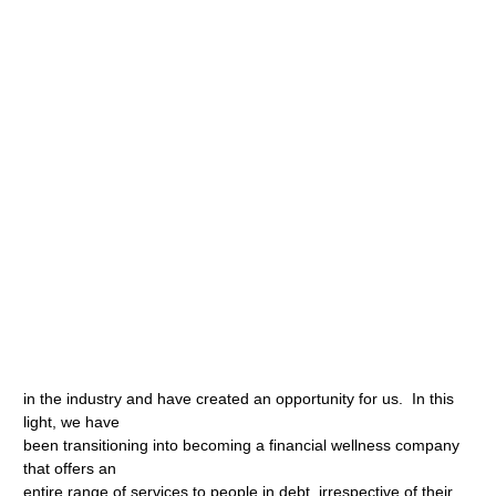
in the industry and have created an opportunity for us. In this
light, we have
been transitioning into becoming a financial wellness company
that offers an
entire range of services to people in debt, irrespective of their