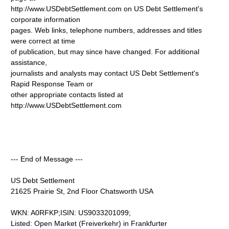
http://www.USDebtSettlement.com on US Debt Settlement's
corporate information
pages. Web links, telephone numbers, addresses and titles
were correct at time
of publication, but may since have changed. For additional
assistance,
journalists and analysts may contact US Debt Settlement's
Rapid Response Team or
other appropriate contacts listed at
http://www.USDebtSettlement.com
--- End of Message ---
US Debt Settlement
21625 Prairie St, 2nd Floor Chatsworth USA
WKN: A0RFKP;ISIN: US9033201099;
Listed: Open Market (Freiverkehr) in Frankfurter