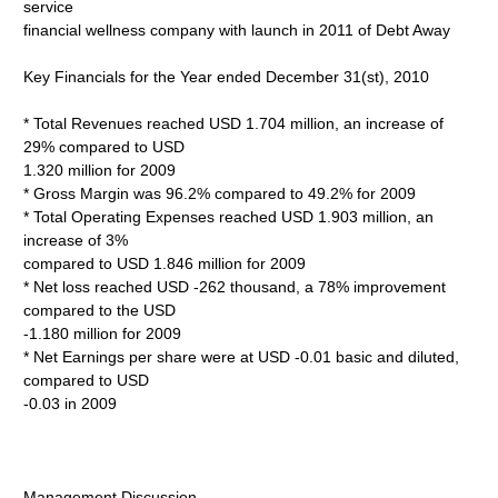
service
financial wellness company with launch in 2011 of Debt Away
Key Financials for the Year ended December 31(st), 2010
* Total Revenues reached USD 1.704 million, an increase of
29% compared to USD
1.320 million for 2009
* Gross Margin was 96.2% compared to 49.2% for 2009
* Total Operating Expenses reached USD 1.903 million, an
increase of 3%
compared to USD 1.846 million for 2009
* Net loss reached USD -262 thousand, a 78% improvement
compared to the USD
-1.180 million for 2009
* Net Earnings per share were at USD -0.01 basic and diluted,
compared to USD
-0.03 in 2009
Management Discussion