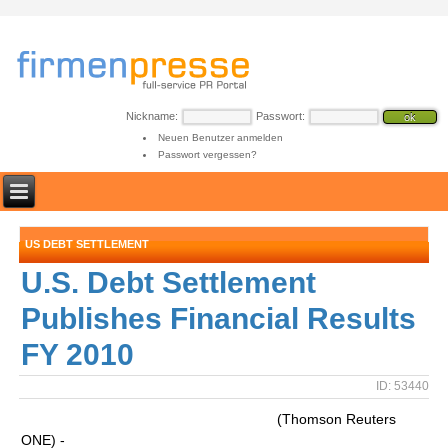
Nickname:
Passwort:
Neuen Benutzer anmelden
Passwort vergessen?
US DEBT SETTLEMENT
U.S. Debt Settlement
Publishes Financial Results
FY 2010
ID: 53440
(Thomson Reuters
ONE) -