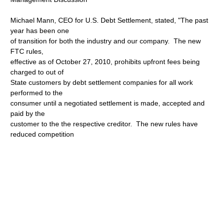
Michael Mann, CEO for U.S. Debt Settlement, stated, "The past
year has been one
of transition for both the industry and our company. The new
FTC rules,
effective as of October 27, 2010, prohibits upfront fees being
charged to out of
State customers by debt settlement companies for all work
performed to the
consumer until a negotiated settlement is made, accepted and
paid by the
customer to the the respective creditor. The new rules have
reduced competition