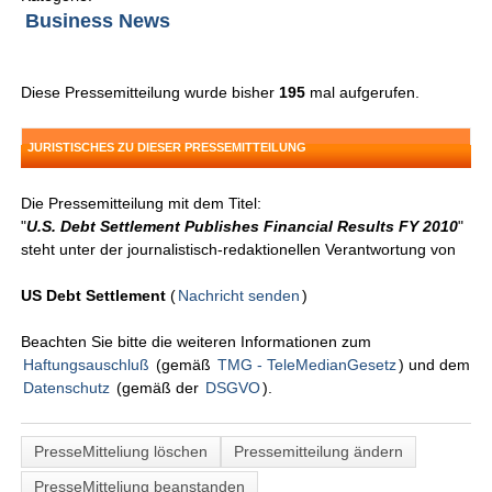
Business News
Diese Pressemitteilung wurde bisher
195
mal aufgerufen.
JURISTISCHES ZU DIESER PRESSEMITTEILUNG
Die Pressemitteilung mit dem Titel:
"
U.S. Debt Settlement Publishes Financial Results FY 2010
"
steht unter der journalistisch-redaktionellen Verantwortung von
US Debt Settlement
(
Nachricht senden
)
Beachten Sie bitte die weiteren Informationen zum
Haftungsauschluß
(gemäß
TMG - TeleMedianGesetz
) und dem
Datenschutz
(gemäß der
DSGVO
).
PresseMitteliung löschen
Pressemitteilung ändern
PresseMitteliung beanstanden