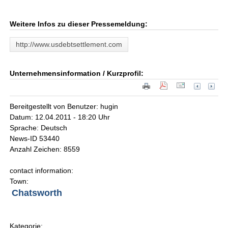
Weitere Infos zu dieser Pressemeldung:
http://www.usdebtsettlement.com
Unternehmensinformation / Kurzprofil:
Bereitgestellt von Benutzer: hugin
Datum: 12.04.2011 - 18:20 Uhr
Sprache: Deutsch
News-ID 53440
Anzahl Zeichen: 8559
contact information:
Town:
Chatsworth
Kategorie: