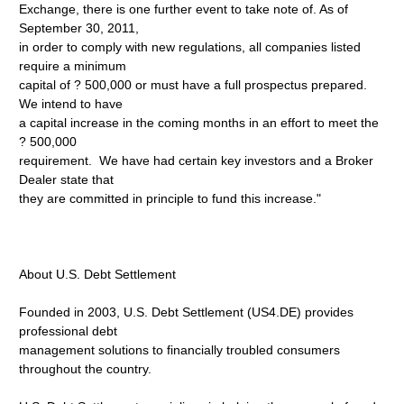
Exchange, there is one further event to take note of. As of
September 30, 2011,
in order to comply with new regulations, all companies listed
require a minimum
capital of ? 500,000 or must have a full prospectus prepared.
We intend to have
a capital increase in the coming months in an effort to meet the
? 500,000
requirement. We have had certain key investors and a Broker
Dealer state that
they are committed in principle to fund this increase."
About U.S. Debt Settlement
Founded in 2003, U.S. Debt Settlement (US4.DE) provides
professional debt
management solutions to financially troubled consumers
throughout the country.