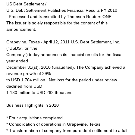
US Debt Settlement /
U.S. Debt Settlement Publishes Financial Results FY 2010
. Processed and transmitted by Thomson Reuters ONE.
The issuer is solely responsible for the content of this
announcement.
Grapevine, Texas - April 12, 2011 U.S. Debt Settlement, Inc.
("USDS", or "the
Company") today announces its financial results for the fiscal
year ended
December 31(st), 2010 (unaudited). The Company achieved a
revenue growth of 29%
to USD 1.704 million. Net loss for the period under review
declined from USD
1.180 million to USD 262 thousand.
Business Highlights in 2010
* Four acquisitions completed
* Consolidation of operations in Grapevine, Texas
* Transformation of company from pure debt settlement to a full