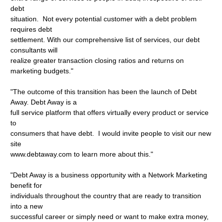
debt
situation. Not every potential customer with a debt problem
requires debt
settlement. With our comprehensive list of services, our debt
consultants will
realize greater transaction closing ratios and returns on
marketing budgets."
"The outcome of this transition has been the launch of Debt
Away. Debt Away is a
full service platform that offers virtually every product or service
to
consumers that have debt. I would invite people to visit our new
site
www.debtaway.com to learn more about this."
"Debt Away is a business opportunity with a Network Marketing
benefit for
individuals throughout the country that are ready to transition
into a new
successful career or simply need or want to make extra money,