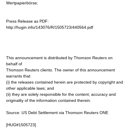
Wertpapierbörse;
Press Release as PDF:
http://hugin.info/143076/R/1505723/440564.pdf
This announcement is distributed by Thomson Reuters on
behalf of
Thomson Reuters clients. The owner of this announcement
warrants that:
(i) the releases contained herein are protected by copyright and
other applicable laws; and
(ii) they are solely responsible for the content, accuracy and
originality of the information contained therein.
Source: US Debt Settlement via Thomson Reuters ONE
[HUG#1505723]