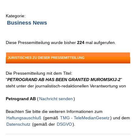
Kategorie:
Business News
Diese Pressemitteilung wurde bisher
224
mal aufgerufen.
JURISTISCHES ZU DIESER PRESSEMITTEILUNG
Die Pressemitteilung mit dem Titel:
"
PETROGRAND AB HAS BEEN GRANTED MUROMSKIJ-2
"
steht unter der journalistisch-redaktionellen Verantwortung von
Petrogrand AB
(
Nachricht senden
)
Beachten Sie bitte die weiteren Informationen zum
Haftungsauschluß
(gemäß
TMG - TeleMedianGesetz
) und dem
Datenschutz
(gemäß der
DSGVO
).