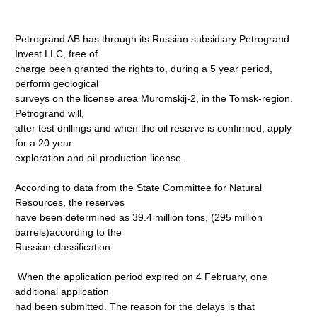
Petrogrand AB has through its Russian subsidiary Petrogrand
Invest LLC, free of
charge been granted the rights to, during a 5 year period,
perform geological
surveys on the license area Muromskij-2, in the Tomsk-region.
Petrogrand will,
after test drillings and when the oil reserve is confirmed, apply
for a 20 year
exploration and oil production license.
According to data from the State Committee for Natural
Resources, the reserves
have been determined as 39.4 million tons, (295 million
barrels)according to the
Russian classification.
When the application period expired on 4 February, one
additional application
had been submitted. The reason for the delays is that