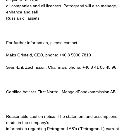
oil companies and oil licenses. Petrogrand will also manage,
enhance and sell
Russian oil assets.
For further information, please contact:
Maks Grinfeld, CEO, phone: +46 8 5000 7810
Sven-Erik Zachrisson, Chairman, phone: +46 8 41 05 45 96
Certified Adviser First North: MangoldFondkommission AB
Reasonable caution notice: The statement and assumptions
made in the company's
information regarding Petrogrand AB's ("Petrogrand") current