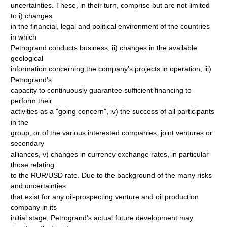
uncertainties. These, in their turn, comprise but are not limited
to i) changes
in the financial, legal and political environment of the countries
in which
Petrogrand conducts business, ii) changes in the available
geological
information concerning the company's projects in operation, iii)
Petrogrand's
capacity to continuously guarantee sufficient financing to
perform their
activities as a "going concern", iv) the success of all participants
in the
group, or of the various interested companies, joint ventures or
secondary
alliances, v) changes in currency exchange rates, in particular
those relating
to the RUR/USD rate. Due to the background of the many risks
and uncertainties
that exist for any oil-prospecting venture and oil production
company in its
initial stage, Petrogrand's actual future development may