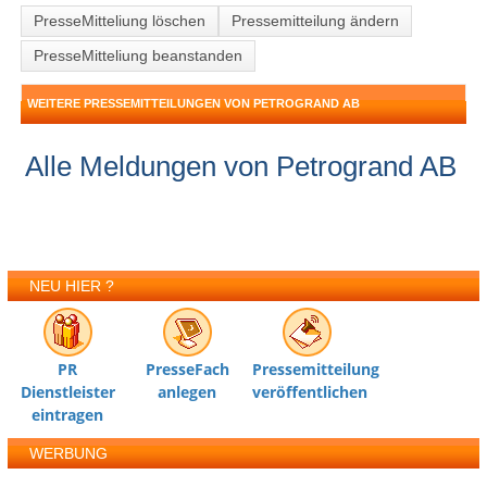
PresseMitteliung löschen
Pressemitteilung ändern
PresseMitteliung beanstanden
WEITERE PRESSEMITTEILUNGEN VON PETROGRAND AB
Alle Meldungen von Petrogrand AB
NEU HIER ?
PR
PresseFach
Pressemitteilung
Dienstleister
anlegen
veröffentlichen
eintragen
WERBUNG