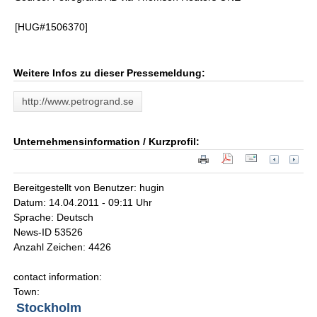
[HUG#1506370]
Weitere Infos zu dieser Pressemeldung:
http://www.petrogrand.se
Unternehmensinformation / Kurzprofil:
Bereitgestellt von Benutzer: hugin
Datum: 14.04.2011 - 09:11 Uhr
Sprache: Deutsch
News-ID 53526
Anzahl Zeichen: 4426
contact information:
Town:
Stockholm