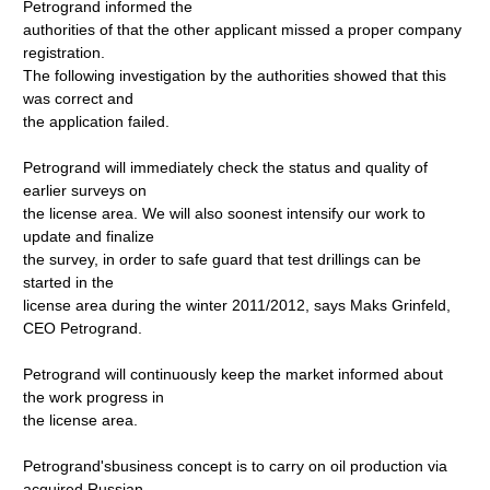
Petrogrand informed the
authorities of that the other applicant missed a proper company
registration.
The following investigation by the authorities showed that this
was correct and
the application failed.
Petrogrand will immediately check the status and quality of
earlier surveys on
the license area. We will also soonest intensify our work to
update and finalize
the survey, in order to safe guard that test drillings can be
started in the
license area during the winter 2011/2012, says Maks Grinfeld,
CEO Petrogrand.
Petrogrand will continuously keep the market informed about
the work progress in
the license area.
Petrogrand'sbusiness concept is to carry on oil production via
acquired Russian