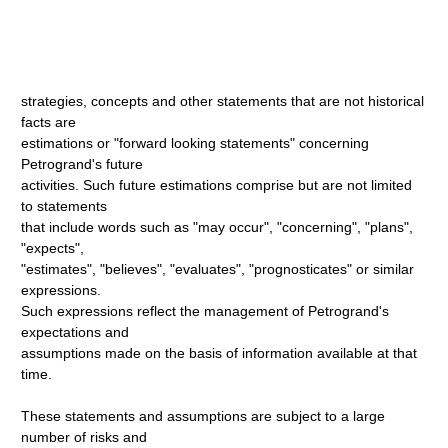
strategies, concepts and other statements that are not historical
facts are
estimations or "forward looking statements" concerning
Petrogrand's future
activities. Such future estimations comprise but are not limited
to statements
that include words such as "may occur", "concerning", "plans",
"expects",
"estimates", "believes", "evaluates", "prognosticates" or similar
expressions.
Such expressions reflect the management of Petrogrand's
expectations and
assumptions made on the basis of information available at that
time.
These statements and assumptions are subject to a large
number of risks and