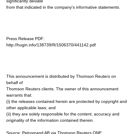
significantly deviate
from that indicated in the company's informative statements.
Press Release PDF:
http://hugin.info/138739/R/1506370/441142.pdf
This announcement is distributed by Thomson Reuters on
behalf of
Thomson Reuters clients. The owner of this announcement
warrants that:
(i) the releases contained herein are protected by copyright and
other applicable laws; and
(ii) they are solely responsible for the content, accuracy and
originality of the information contained therein.
Source: Petrogrand AB via Thomson Reuters ONE