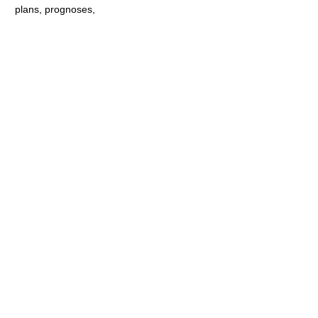
plans, prognoses,