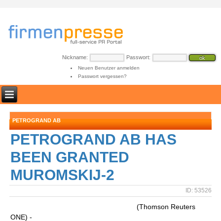
Nickname:
Passwort:
Neuen Benutzer anmelden
Passwort vergessen?
PETROGRAND AB
PETROGRAND AB HAS
BEEN GRANTED
MUROMSKIJ-2
ID: 53526
(Thomson Reuters
ONE) -