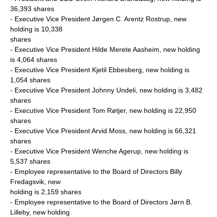
36,393 shares
- Executive Vice President Jørgen C. Arentz Rostrup, new
holding is 10,338
shares
- Executive Vice President Hilde Merete Aasheim, new holding
is 4,064 shares
- Executive Vice President Kjetil Ebbesberg, new holding is
1,054 shares
- Executive Vice President Johnny Undeli, new holding is 3,482
shares
- Executive Vice President Tom Røtjer, new holding is 22,950
shares
- Executive Vice President Arvid Moss, new holding is 66,321
shares
- Executive Vice President Wenche Agerup, new holding is
5,537 shares
- Employee representative to the Board of Directors Billy
Fredagsvik, new
holding is 2,159 shares
- Employee representative to the Board of Directors Jørn B.
Lilleby, new holding