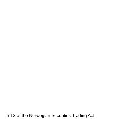
5-12 of the Norwegian Securities Trading Act.