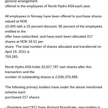
general arrangement
offered to the employees of Norsk Hydro ASA each year.
All employees in Norway have been offered to purchase shares
valued at NOK
10,000 with a 25 percent discount. 85 percent of the employees
entitled to the
offer have subscribed, and have each been allocated 217
shares at NOK 34.51 per
share. The total number of shares allocated and transferred on
April 19, 2011 is
759,283.
Norsk Hydro ASA holds 32,627,787 own shares after this
transaction and the
number of outstanding shares is 2,036,370,489.
The following primary insiders have under the above mentioned
scheme each
purchased 217 shares:
- President and CEO Svein Richard Brandtzæg, new holding is