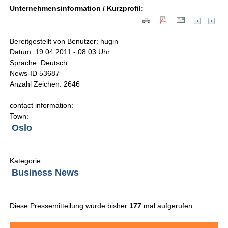
Unternehmensinformation / Kurzprofil:
Bereitgestellt von Benutzer: hugin
Datum: 19.04.2011 - 08:03 Uhr
Sprache: Deutsch
News-ID 53687
Anzahl Zeichen: 2646
contact information:
Town:
Oslo
Kategorie:
Business News
Diese Pressemitteilung wurde bisher
177
mal aufgerufen.