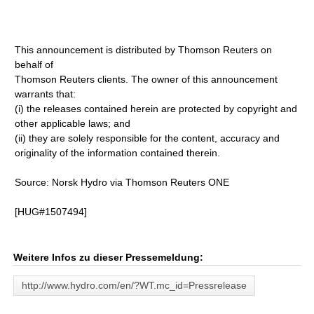
This announcement is distributed by Thomson Reuters on
behalf of
Thomson Reuters clients. The owner of this announcement
warrants that:
(i) the releases contained herein are protected by copyright and
other applicable laws; and
(ii) they are solely responsible for the content, accuracy and
originality of the information contained therein.
Source: Norsk Hydro via Thomson Reuters ONE
[HUG#1507494]
Weitere Infos zu dieser Pressemeldung:
http://www.hydro.com/en/?WT.mc_id=Pressrelease