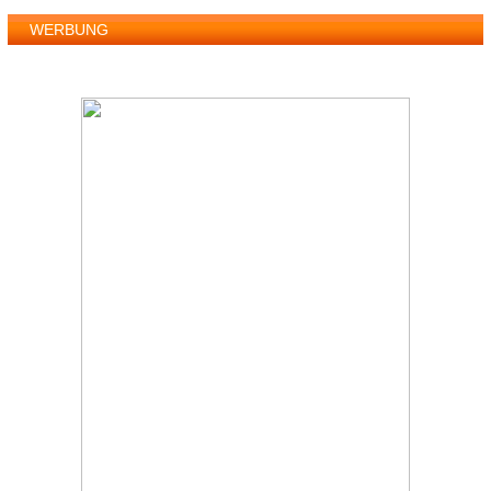
WERBUNG