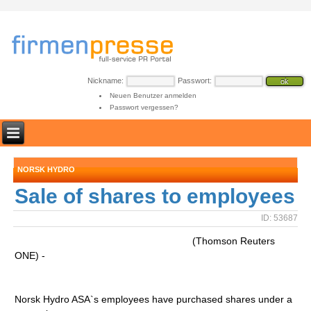
Nickname:
Passwort:
Neuen Benutzer anmelden
Passwort vergessen?
NORSK HYDRO
Sale of shares to employees
ID: 53687
(Thomson Reuters
ONE) -
Norsk Hydro ASA`s employees have purchased shares under a