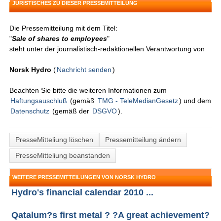
JURISTISCHES ZU DIESER PRESSEMITTEILUNG
Die Pressemitteilung mit dem Titel:
"
Sale of shares to employees
"
steht unter der journalistisch-redaktionellen Verantwortung von
Norsk Hydro
(
Nachricht senden
)
Beachten Sie bitte die weiteren Informationen zum
Haftungsauschluß
(gemäß
TMG - TeleMedianGesetz
) und dem
Datenschutz
(gemäß der
DSGVO
).
PresseMitteliung löschen
Pressemitteilung ändern
PresseMitteliung beanstanden
WEITERE PRESSEMITTEILUNGEN VON NORSK HYDRO
Hydro's financial calendar 2010 ...
Qatalum?s first metal ? ?A great achievement?