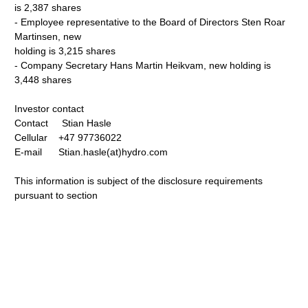
is 2,387 shares
- Employee representative to the Board of Directors Sten Roar
Martinsen, new
holding is 3,215 shares
- Company Secretary Hans Martin Heikvam, new holding is
3,448 shares
Investor contact
Contact Stian Hasle
Cellular +47 97736022
E-mail Stian.hasle(at)hydro.com
This information is subject of the disclosure requirements
pursuant to section