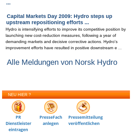
...
Capital Markets Day 2009: Hydro steps up
upstream repositioning efforts ...
Hydro is intensifying efforts to improve its competitive position by
launching new cost-reduction measures, following a year of
demanding markets and decisive corrective actions. Hydro's
improvement efforts have resulted in positive downstream e ...
Alle Meldungen von Norsk Hydro
NEU HIER ?
PR
PresseFach
Pressemitteilung
Dienstleister
anlegen
veröffentlichen
eintragen