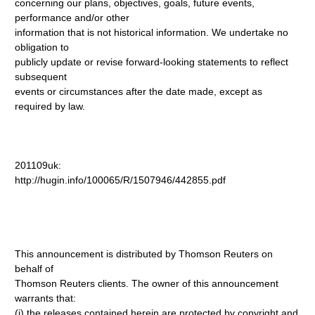
concerning our plans, objectives, goals, future events,
performance and/or other
information that is not historical information. We undertake no
obligation to
publicly update or revise forward-looking statements to reflect
subsequent
events or circumstances after the date made, except as
required by law.
201109uk:
http://hugin.info/100065/R/1507946/442855.pdf
This announcement is distributed by Thomson Reuters on
behalf of
Thomson Reuters clients. The owner of this announcement
warrants that:
(i) the releases contained herein are protected by copyright and