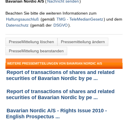
Bavarian Nordic A/S
(
Nachricht senden
)
Beachten Sie bitte die weiteren Informationen zum
Haftungsauschluß
(gemäß
TMG - TeleMedianGesetz
) und dem
Datenschutz
(gemäß der
DSGVO
).
PresseMitteliung löschen
Pressemitteilung ändern
PresseMitteliung beanstanden
WEITERE PRESSEMITTEILUNGEN VON BAVARIAN NORDIC A/S
Report of transactions of shares and related
securities of Bavarian Nordic by pe ...
Report of transactions of shares and related
securities of Bavarian Nordic by pe ...
Bavarian Nordic A/S - Rights Issue 2010 -
English Prospectus ...