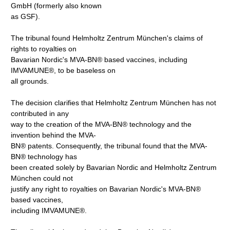
GmbH (formerly also known
as GSF).
The tribunal found Helmholtz Zentrum München's claims of
rights to royalties on
Bavarian Nordic's MVA-BN® based vaccines, including
IMVAMUNE®, to be baseless on
all grounds.
The decision clarifies that Helmholtz Zentrum München has not
contributed in any
way to the creation of the MVA-BN® technology and the
invention behind the MVA-
BN® patents. Consequently, the tribunal found that the MVA-
BN® technology has
been created solely by Bavarian Nordic and Helmholtz Zentrum
München could not
justify any right to royalties on Bavarian Nordic's MVA-BN®
based vaccines,
including IMVAMUNE®.