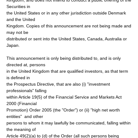
Kingdom, and does not intend to conduct a public offering of the
Securities in
the United States or in any other jurisdiction outside Denmark
and the United
Kingdom. Copies of this announcement are not being made and
may not be
distributed or sent into the United States, Canada, Australia or
Japan.
This announcement is only being distributed to, and is only
directed at, persons
in the United Kingdom that are qualified investors, as that term
is defined in
the Prospectus Directive, that are also (i) "investment
professionals" falling
within Article 19(5) of the Financial Service and Markets Act
2000 (Financial
Promotion) Order 2005 (the "Order") or (ii) "high net worth
entities" and other
persons to whom it may lawfully be communicated, falling within
the meaning of
Article 49(2)(a) to (d) of the Order (all such persons being