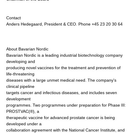
Contact
Anders Hedegaard, President & CEO. Phone +45 23 20 30 64
About Bavarian Nordic
Bavarian Nordic is a leading industrial biotechnology company
developing and
producing novel vaccines for the treatment and prevention of
life-threatening
diseases with a large unmet medical need. The company's
clinical pipeline
targets cancer and infectious diseases, and includes seven
development
programmes. Two programmes under preparation for Phase III:
PROSTVAC(®), a
therapeutic vaccine for advanced prostate cancer is being
developed under a
collaboration agreement with the National Cancer Institute, and