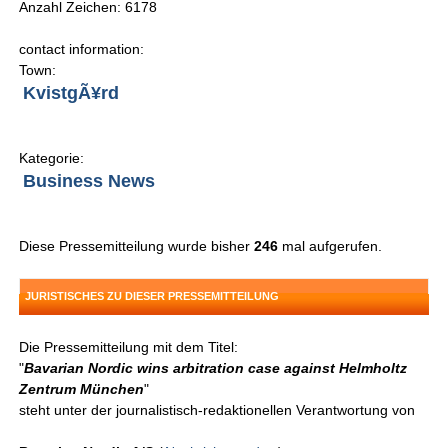
Anzahl Zeichen: 6178
contact information:
Town:
KvistgÃ¥rd
Kategorie:
Business News
Diese Pressemitteilung wurde bisher
246
mal aufgerufen.
JURISTISCHES ZU DIESER PRESSEMITTEILUNG
Die Pressemitteilung mit dem Titel:
"
Bavarian Nordic wins arbitration case against Helmholtz
Zentrum München
"
steht unter der journalistisch-redaktionellen Verantwortung von