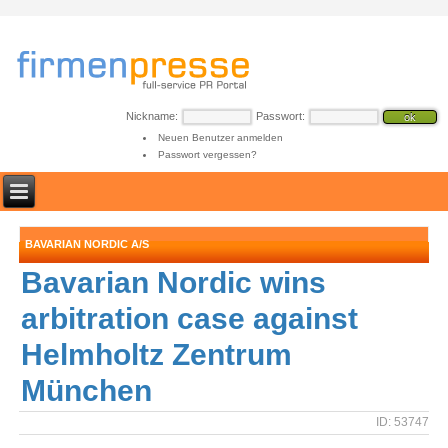
Nickname:
Passwort:
Neuen Benutzer anmelden
Passwort vergessen?
BAVARIAN NORDIC A/S
Bavarian Nordic wins
arbitration case against
Helmholtz Zentrum
München
ID: 53747