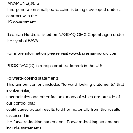
IMVAMUNE(®), a
third-generation smallpox vaccine is being developed under a
contract with the
US government.
Bavarian Nordic is listed on NASDAQ OMX Copenhagen under
the symbol BAVA.
For more information please visit www.bavarian-nordic.com
PROSTVAC(®) is a registered trademark in the U.S.
Forward-looking statements
This announcement includes "forward-looking statements" that
involve risks,
uncertainties and other factors, many of which are outside of
our control that
could cause actual results to differ materially from the results
discussed in
the forward-looking statements. Forward-looking statements
include statements