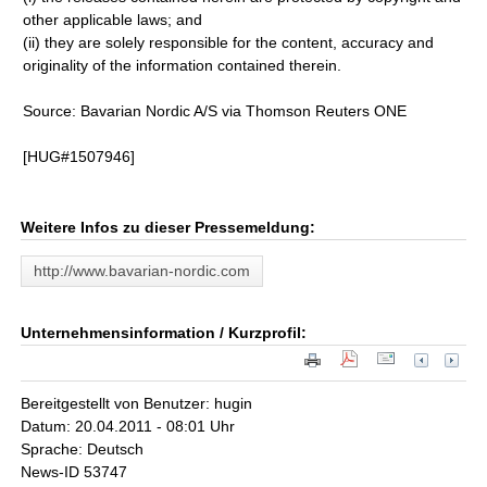
other applicable laws; and
(ii) they are solely responsible for the content, accuracy and
originality of the information contained therein.
Source: Bavarian Nordic A/S via Thomson Reuters ONE
[HUG#1507946]
Weitere Infos zu dieser Pressemeldung:
http://www.bavarian-nordic.com
Unternehmensinformation / Kurzprofil:
Bereitgestellt von Benutzer: hugin
Datum: 20.04.2011 - 08:01 Uhr
Sprache: Deutsch
News-ID 53747