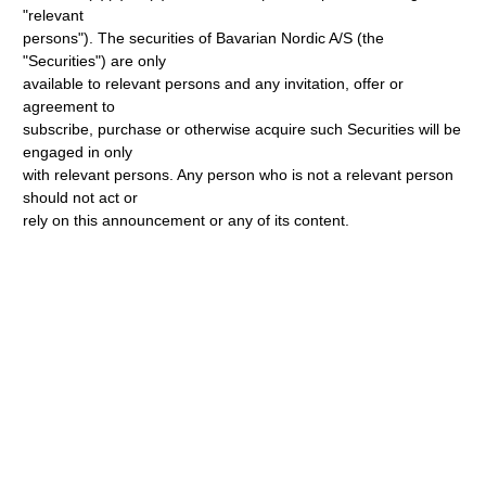
"relevant
persons"). The securities of Bavarian Nordic A/S (the
"Securities") are only
available to relevant persons and any invitation, offer or
agreement to
subscribe, purchase or otherwise acquire such Securities will be
engaged in only
with relevant persons. Any person who is not a relevant person
should not act or
rely on this announcement or any of its content.