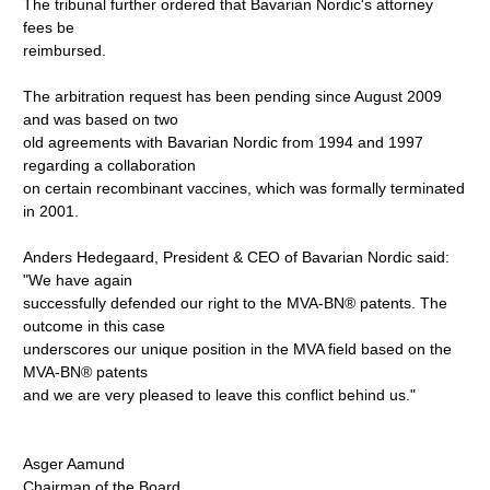
The tribunal further ordered that Bavarian Nordic's attorney
fees be
reimbursed.
The arbitration request has been pending since August 2009
and was based on two
old agreements with Bavarian Nordic from 1994 and 1997
regarding a collaboration
on certain recombinant vaccines, which was formally terminated
in 2001.
Anders Hedegaard, President & CEO of Bavarian Nordic said:
"We have again
successfully defended our right to the MVA-BN® patents. The
outcome in this case
underscores our unique position in the MVA field based on the
MVA-BN® patents
and we are very pleased to leave this conflict behind us."
Asger Aamund
Chairman of the Board