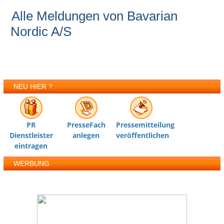
Alle Meldungen von Bavarian
Nordic A/S
NEU HIER ?
PR
PresseFach
Pressemitteilung
Dienstleister
anlegen
veröffentlichen
eintragen
WERBUNG