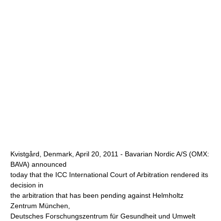
Kvistgård, Denmark, April 20, 2011 - Bavarian Nordic A/S (OMX:
BAVA) announced
today that the ICC International Court of Arbitration rendered its
decision in
the arbitration that has been pending against Helmholtz
Zentrum München,
Deutsches Forschungszentrum für Gesundheit und Umwelt