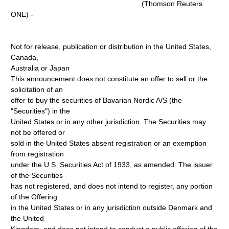
(Thomson Reuters
ONE) -
Not for release, publication or distribution in the United States,
Canada,
Australia or Japan
This announcement does not constitute an offer to sell or the
solicitation of an
offer to buy the securities of Bavarian Nordic A/S (the
"Securities") in the
United States or in any other jurisdiction. The Securities may
not be offered or
sold in the United States absent registration or an exemption
from registration
under the U.S. Securities Act of 1933, as amended. The issuer
of the Securities
has not registered, and does not intend to register, any portion
of the Offering
in the United States or in any jurisdiction outside Denmark and
the United