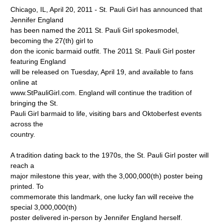
Chicago, IL, April 20, 2011 - St. Pauli Girl has announced that
Jennifer England
has been named the 2011 St. Pauli Girl spokesmodel,
becoming the 27(th) girl to
don the iconic barmaid outfit. The 2011 St. Pauli Girl poster
featuring England
will be released on Tuesday, April 19, and available to fans
online at
www.StPauliGirl.com. England will continue the tradition of
bringing the St.
Pauli Girl barmaid to life, visiting bars and Oktoberfest events
across the
country.
A tradition dating back to the 1970s, the St. Pauli Girl poster will
reach a
major milestone this year, with the 3,000,000(th) poster being
printed. To
commemorate this landmark, one lucky fan will receive the
special 3,000,000(th)
poster delivered in-person by Jennifer England herself.