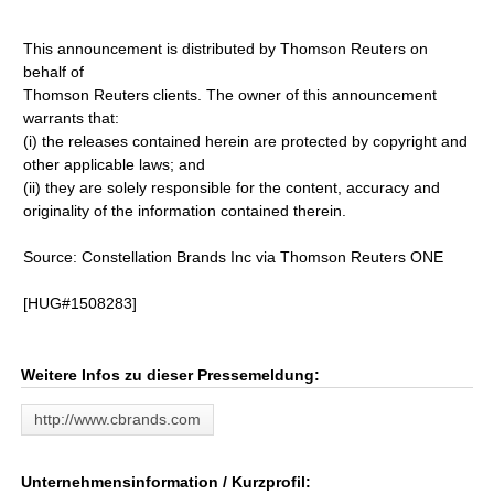
This announcement is distributed by Thomson Reuters on
behalf of
Thomson Reuters clients. The owner of this announcement
warrants that:
(i) the releases contained herein are protected by copyright and
other applicable laws; and
(ii) they are solely responsible for the content, accuracy and
originality of the information contained therein.
Source: Constellation Brands Inc via Thomson Reuters ONE
[HUG#1508283]
Weitere Infos zu dieser Pressemeldung:
http://www.cbrands.com
Unternehmensinformation / Kurzprofil: