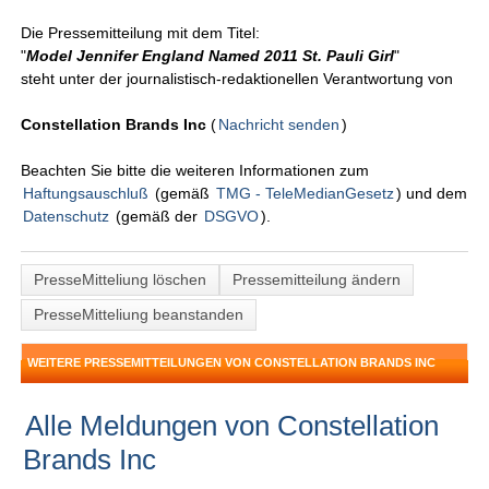
Die Pressemitteilung mit dem Titel:
"
Model Jennifer England Named 2011 St. Pauli Girl
"
steht unter der journalistisch-redaktionellen Verantwortung von
Constellation Brands Inc
(
Nachricht senden
)
Beachten Sie bitte die weiteren Informationen zum
Haftungsauschluß
(gemäß
TMG - TeleMedianGesetz
) und dem
Datenschutz
(gemäß der
DSGVO
).
PresseMitteliung löschen
Pressemitteilung ändern
PresseMitteliung beanstanden
WEITERE PRESSEMITTEILUNGEN VON CONSTELLATION BRANDS INC
Alle Meldungen von Constellation
Brands Inc