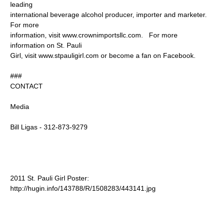
leading
international beverage alcohol producer, importer and marketer.
For more
information, visit www.crownimportsllc.com. For more
information on St. Pauli
Girl, visit www.stpauligirl.com or become a fan on Facebook.
###
CONTACT
Media
Bill Ligas - 312-873-9279
2011 St. Pauli Girl Poster:
http://hugin.info/143788/R/1508283/443141.jpg