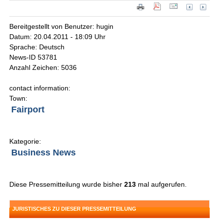
Bereitgestellt von Benutzer: hugin
Datum: 20.04.2011 - 18:09 Uhr
Sprache: Deutsch
News-ID 53781
Anzahl Zeichen: 5036
contact information:
Town:
Fairport
Kategorie:
Business News
Diese Pressemitteilung wurde bisher
213
mal aufgerufen.
JURISTISCHES ZU DIESER PRESSEMITTEILUNG