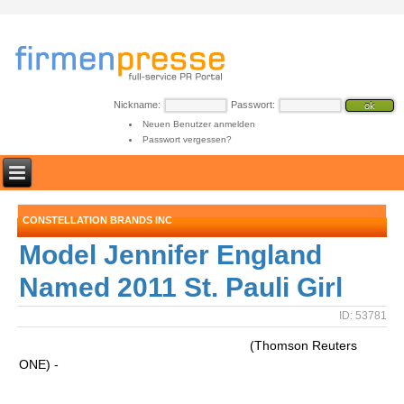
Nickname:
Passwort:
Neuen Benutzer anmelden
Passwort vergessen?
CONSTELLATION BRANDS INC
Model Jennifer England
Named 2011 St. Pauli Girl
ID: 53781
(Thomson Reuters
ONE) -