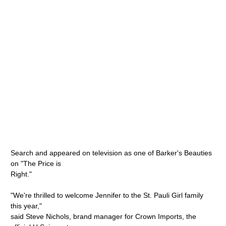
Search and appeared on television as one of Barker's Beauties
on "The Price is
Right."
"We're thrilled to welcome Jennifer to the St. Pauli Girl family
this year,"
said Steve Nichols, brand manager for Crown Imports, the