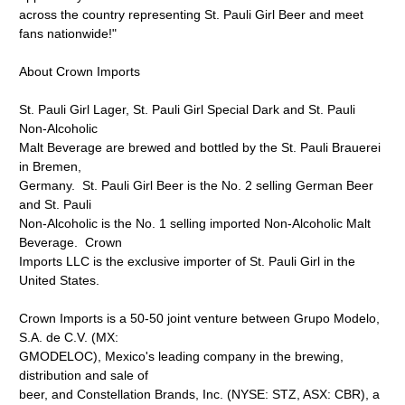
across the country representing St. Pauli Girl Beer and meet
fans nationwide!"
About Crown Imports
St. Pauli Girl Lager, St. Pauli Girl Special Dark and St. Pauli
Non-Alcoholic
Malt Beverage are brewed and bottled by the St. Pauli Brauerei
in Bremen,
Germany. St. Pauli Girl Beer is the No. 2 selling German Beer
and St. Pauli
Non-Alcoholic is the No. 1 selling imported Non-Alcoholic Malt
Beverage. Crown
Imports LLC is the exclusive importer of St. Pauli Girl in the
United States.
Crown Imports is a 50-50 joint venture between Grupo Modelo,
S.A. de C.V. (MX:
GMODELOC), Mexico's leading company in the brewing,
distribution and sale of
beer, and Constellation Brands, Inc. (NYSE: STZ, ASX: CBR), a