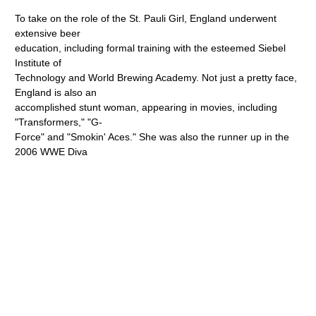
To take on the role of the St. Pauli Girl, England underwent
extensive beer
education, including formal training with the esteemed Siebel
Institute of
Technology and World Brewing Academy. Not just a pretty face,
England is also an
accomplished stunt woman, appearing in movies, including
"Transformers," "G-
Force" and "Smokin' Aces." She was also the runner up in the
2006 WWE Diva