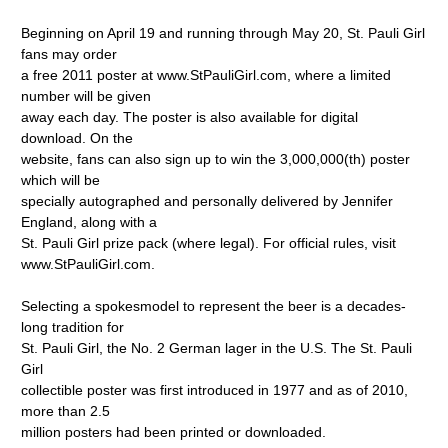
Beginning on April 19 and running through May 20, St. Pauli Girl
fans may order
a free 2011 poster at www.StPauliGirl.com, where a limited
number will be given
away each day. The poster is also available for digital
download. On the
website, fans can also sign up to win the 3,000,000(th) poster
which will be
specially autographed and personally delivered by Jennifer
England, along with a
St. Pauli Girl prize pack (where legal). For official rules, visit
www.StPauliGirl.com.
Selecting a spokesmodel to represent the beer is a decades-
long tradition for
St. Pauli Girl, the No. 2 German lager in the U.S. The St. Pauli
Girl
collectible poster was first introduced in 1977 and as of 2010,
more than 2.5
million posters had been printed or downloaded.