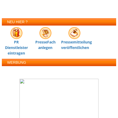
NEU HIER ?
PR
PresseFach
Pressemitteilung
Dienstleister
anlegen
veröffentlichen
eintragen
WERBUNG