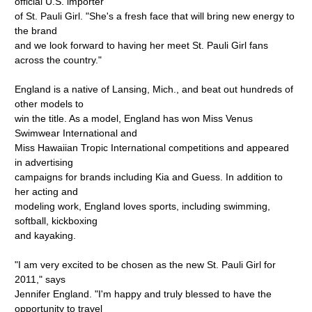
official U.S. importer
of St. Pauli Girl. "She's a fresh face that will bring new energy to
the brand
and we look forward to having her meet St. Pauli Girl fans
across the country."
England is a native of Lansing, Mich., and beat out hundreds of
other models to
win the title. As a model, England has won Miss Venus
Swimwear International and
Miss Hawaiian Tropic International competitions and appeared
in advertising
campaigns for brands including Kia and Guess. In addition to
her acting and
modeling work, England loves sports, including swimming,
softball, kickboxing
and kayaking.
"I am very excited to be chosen as the new St. Pauli Girl for
2011," says
Jennifer England. "I'm happy and truly blessed to have the
opportunity to travel