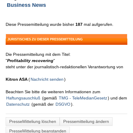
Business News
Diese Pressemitteilung wurde bisher
187
mal aufgerufen.
JURISTISCHES ZU DIESER PRESSEMITTEILUNG
Die Pressemitteilung mit dem Titel:
"
Profitability recovering
"
steht unter der journalistisch-redaktionellen Verantwortung von
Kitron ASA
(
Nachricht senden
)
Beachten Sie bitte die weiteren Informationen zum
Haftungsauschluß
(gemäß
TMG - TeleMedianGesetz
) und dem
Datenschutz
(gemäß der
DSGVO
).
PresseMitteliung löschen
Pressemitteilung ändern
PresseMitteliung beanstanden