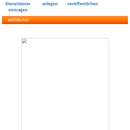
Dienstleister
anlegen
veröffentlichen
eintragen
WERBUNG