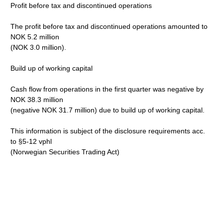
Profit before tax and discontinued operations
The profit before tax and discontinued operations amounted to
NOK 5.2 million
(NOK 3.0 million).
Build up of working capital
Cash flow from operations in the first quarter was negative by
NOK 38.3 million
(negative NOK 31.7 million) due to build up of working capital.
This information is subject of the disclosure requirements acc.
to §5-12 vphl
(Norwegian Securities Trading Act)