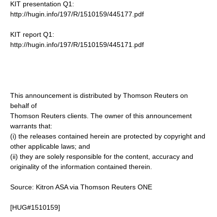
KIT presentation Q1:
http://hugin.info/197/R/1510159/445177.pdf
KIT report Q1:
http://hugin.info/197/R/1510159/445171.pdf
This announcement is distributed by Thomson Reuters on
behalf of
Thomson Reuters clients. The owner of this announcement
warrants that:
(i) the releases contained herein are protected by copyright and
other applicable laws; and
(ii) they are solely responsible for the content, accuracy and
originality of the information contained therein.
Source: Kitron ASA via Thomson Reuters ONE
[HUG#1510159]