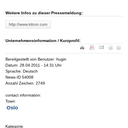
Weitere Infos zu dieser Pressemeldung:
http://www.kitron.com
Unternehmensinformation / Kurzprofil:
Bereitgestellt von Benutzer: hugin
Datum: 28.04.2011 - 14:31 Uhr
Sprache: Deutsch
News-ID 54008
Anzahl Zeichen: 2749
contact information:
Town:
Oslo
Kategorie: