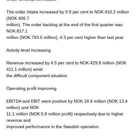
The order intake increased by 0.9 per cent to NOK 410.2 million
(NOK 406.7
million). The order backlog at the end of the first quarter was
NOK 817.1
million (NOK 783.5 million), 4.3 per cent higher than last year.
Activity level increasing
Revenue increased by 4.5 per cent to NOK 429.8 million (NOK
411.1 million) amid
the difficult component situation.
Operating profit improving
EBITDA and EBIT were positive by NOK 18.8 million (NOK 13.4
million) and NOK
11.1 million (NOK 5.9 million profit) respectively due to higher
revenue and
improved performance in the Swedish operation.