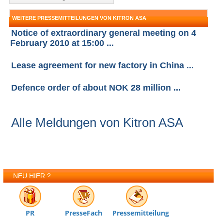
WEITERE PRESSEMITTEILUNGEN VON KITRON ASA
Notice of extraordinary general meeting on 4
February 2010 at 15:00 ...
Lease agreement for new factory in China ...
Defence order of about NOK 28 million ...
Alle Meldungen von Kitron ASA
NEU HIER ?
PR
PresseFach
Pressemitteilung