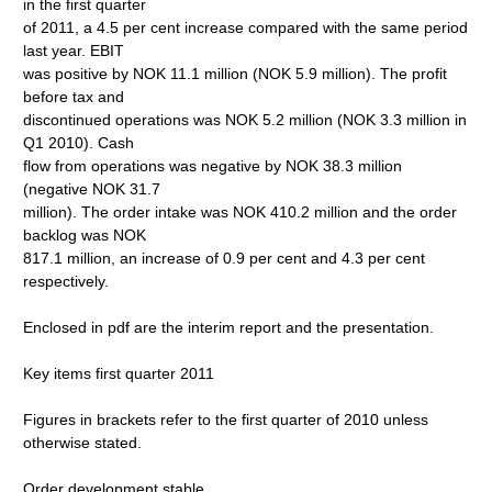
in the first quarter
of 2011, a 4.5 per cent increase compared with the same period
last year. EBIT
was positive by NOK 11.1 million (NOK 5.9 million). The profit
before tax and
discontinued operations was NOK 5.2 million (NOK 3.3 million in
Q1 2010). Cash
flow from operations was negative by NOK 38.3 million
(negative NOK 31.7
million). The order intake was NOK 410.2 million and the order
backlog was NOK
817.1 million, an increase of 0.9 per cent and 4.3 per cent
respectively.
Enclosed in pdf are the interim report and the presentation.
Key items first quarter 2011
Figures in brackets refer to the first quarter of 2010 unless
otherwise stated.
Order development stable