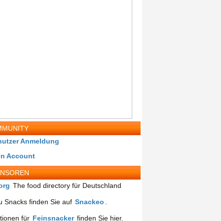
MUNITY
nutzer Anmeldung
in Account
ONSOREN
org
The food directory für Deutschland
 Snacks finden Sie auf
Snackeo
.
tionen für
Feinsnacker
finden Sie hier.