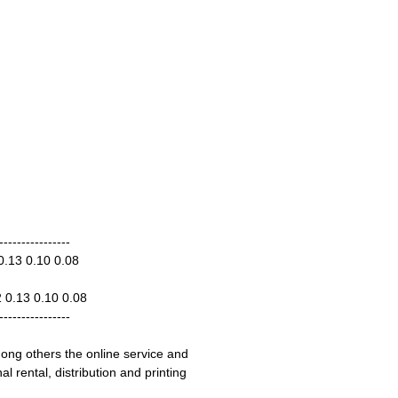
----------------
0.13 0.10 0.08
2 0.13 0.10 0.08
----------------
ong others the online service and
 rental, distribution and printing