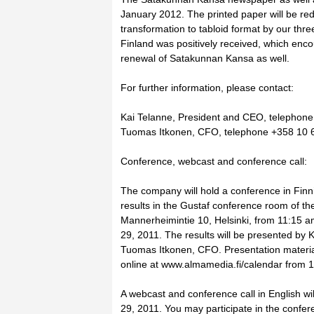
January 2012. The printed paper will be red
transformation to tabloid format by our thr
Finland was positively received, which enc
renewal of Satakunnan Kansa as well.
For further information, please contact:
Kai Telanne, President and CEO, telephon
Tuomas Itkonen, CFO, telephone +358 10 
Conference, webcast and conference call:
The company will hold a conference in Fin
results in the Gustaf conference room of th
Mannerheimintie 10, Helsinki, from 11:15 a
29, 2011. The results will be presented by
Tuomas Itkonen, CFO. Presentation materials
online at www.almamedia.fi/calendar from 
A webcast and conference call in English wil
29, 2011. You may participate in the confere