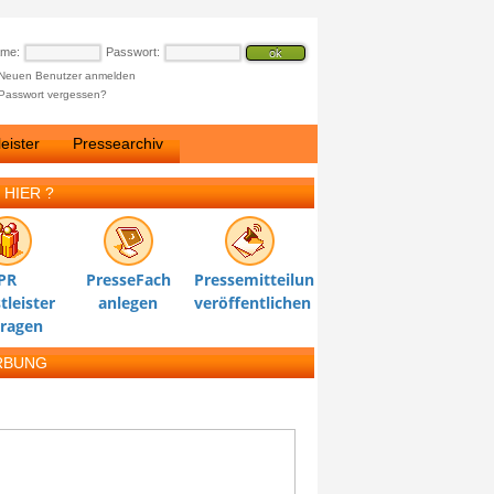
ame:
Passwort:
Neuen Benutzer anmelden
Passwort vergessen?
eister
Pressearchiv
 HIER ?
PR
PresseFach
Pressemitteilung
tleister
anlegen
veröffentlichen
tragen
RBUNG