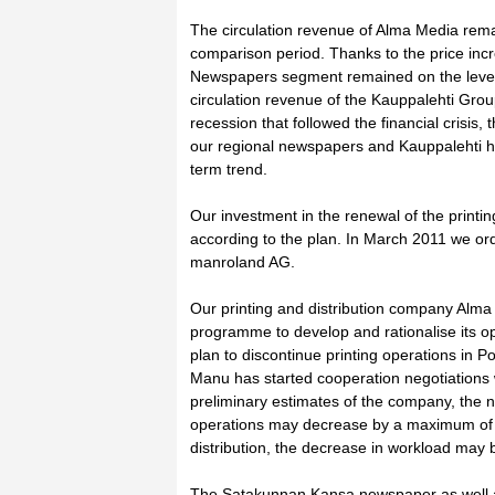
The circulation revenue of Alma Media remai
comparison period. Thanks to the price incr
Newspapers segment remained on the level
circulation revenue of the Kauppalehti Grou
recession that followed the financial crisis, t
our regional newspapers and Kauppalehti has
term trend.
Our investment in the renewal of the printin
according to the plan. In March 2011 we or
manroland AG.
Our printing and distribution company Alma 
programme to develop and rationalise its 
plan to discontinue printing operations in Po
Manu has started cooperation negotiations w
preliminary estimates of the company, the n
operations may decrease by a maximum of 3
distribution, the decrease in workload may b
The Satakunnan Kansa newspaper as well as 