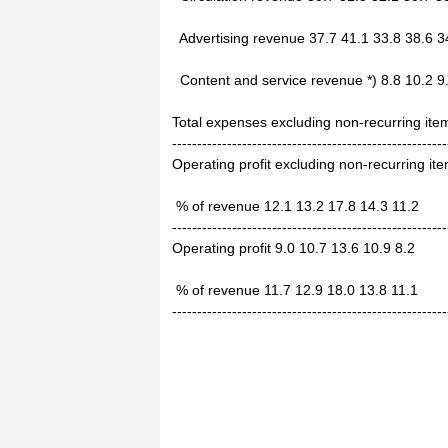
Advertising revenue 37.7 41.1 33.8 38.6 3
Content and service revenue *) 8.8 10.2 9.
Total expenses excluding non-recurring ite
-------------------------------------------------------
Operating profit excluding non-recurring it
% of revenue 12.1 13.2 17.8 14.3 11.2
-------------------------------------------------------
Operating profit 9.0 10.7 13.6 10.9 8.2
% of revenue 11.7 12.9 18.0 13.8 11.1
-------------------------------------------------------