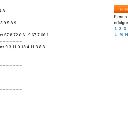
FIR
4.8
Firmen 
erfolgr
3 9.5 8.9
1
2
3
L
M
N
ms 67.8 72.0 61.9 67.7 66.1
----------------
ems 9.3 11.0 13.4 11.3 8.3
----------------
----------------