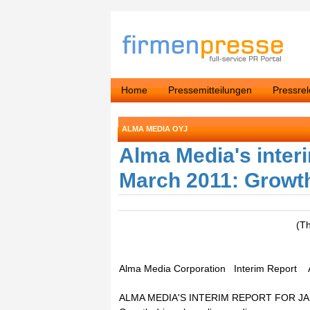
Home
Pressemitteilungen
Pressre
ALMA MEDIA OYJ
Alma Media's interi
March 2011: Growth
(T
Alma Media Corporation Interim Report A
ALMA MEDIA'S INTERIM REPORT FOR J