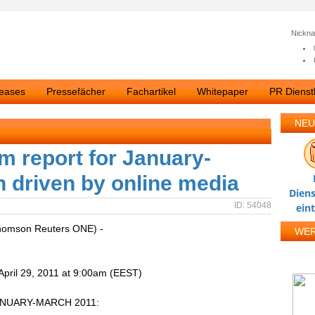
Nickn
leases
Pressefächer
Fachartikel
Whitepaper
PR Dienstl
NEU
m report for January-
 driven by online media
Diens
ID: 54048
ein
homson Reuters ONE) -
WE
pril 29, 2011 at 9:00am (EEST)
ANUARY-MARCH 2011: