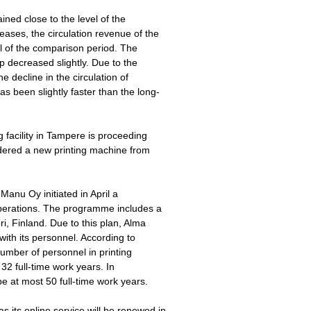
ned close to the level of the
eases, the circulation revenue of the
 of the comparison period. The
p decreased slightly. Due to the
he decline in the circulation of
 been slightly faster than the long-
g facility in Tampere is proceeding
dered a new printing machine from
Manu Oy initiated in April a
operations. The programme includes a
ri, Finland. Due to this plan, Alma
ith its personnel. According to
umber of personnel in printing
2 full-time work years. In
e at most 50 full-time work years.
its online service will be renewed in