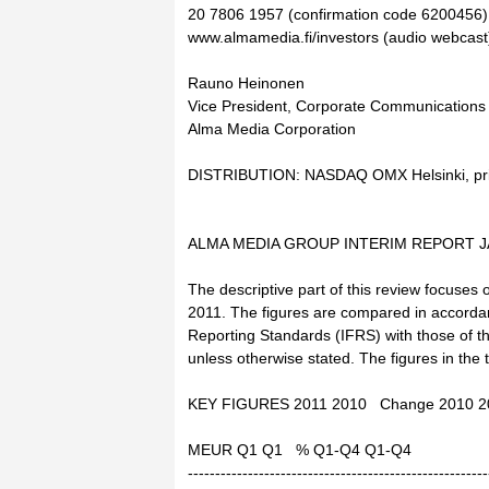
20 7806 1957 (confirmation code 6200456), 
www.almamedia.fi/investors (audio webcast
Rauno Heinonen
Vice President, Corporate Communications
Alma Media Corporation
DISTRIBUTION: NASDAQ OMX Helsinki, pri
ALMA MEDIA GROUP INTERIM REPORT JA
The descriptive part of this review focuses 
2011. The figures are compared in accordanc
Reporting Standards (IFRS) with those of t
unless otherwise stated. The figures in the
KEY FIGURES 2011 2010 Change 2010 2
MEUR Q1 Q1 % Q1-Q4 Q1-Q4
-------------------------------------------------------