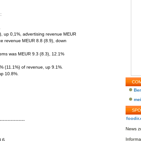
:
.
), up 0,1%, advertising revenue MEUR
ice revenue MEUR 8.8 (8.9), down
 items was MEUR 9.3 (8.3), 12.1%
7% (11.1%) of revenue, up 9.1%.
 up 10.8%.
COM
Be
me
SP
foodir.
----------------
News zu
Informa
0.6