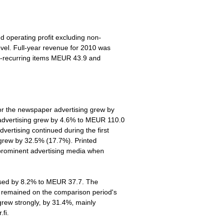
d operating profit excluding non-
evel. Full-year revenue for 2010 was
n-recurring items MEUR 43.9 and
for the newspaper advertising grew by
dvertising grew by 4.6% to MEUR 110.0
vertising continued during the first
 grew by 32.5% (17.7%). Printed
 prominent advertising media when
ased by 8.2% to MEUR 37.7. The
s remained on the comparison period's
 grew strongly, by 31.4%, mainly
.fi.