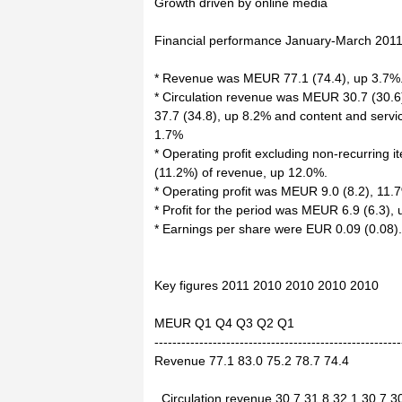
Growth driven by online media
Financial performance January-March 2011
* Revenue was MEUR 77.1 (74.4), up 3.7%
* Circulation revenue was MEUR 30.7 (30.6
37.7 (34.8), up 8.2% and content and serv
1.7%
* Operating profit excluding non-recurring
(11.2%) of revenue, up 12.0%.
* Operating profit was MEUR 9.0 (8.2), 11.
* Profit for the period was MEUR 6.9 (6.3),
* Earnings per share were EUR 0.09 (0.08).
Key figures 2011 2010 2010 2010 2010
MEUR Q1 Q4 Q3 Q2 Q1
-------------------------------------------------------
Revenue 77.1 83.0 75.2 78.7 74.4
Circulation revenue 30.7 31.8 32.1 30.7 3