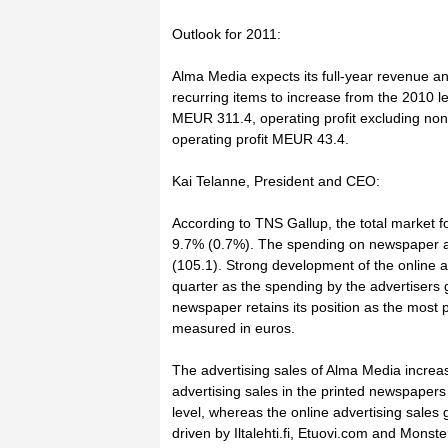
Outlook for 2011:
Alma Media expects its full-year revenue an
recurring items to increase from the 2010 l
MEUR 311.4, operating profit excluding no
operating profit MEUR 43.4.
Kai Telanne, President and CEO:
According to TNS Gallup, the total market 
9.7% (0.7%). The spending on newspaper a
(105.1). Strong development of the online ad
quarter as the spending by the advertisers
newspaper retains its position as the most
measured in euros.
The advertising sales of Alma Media incre
advertising sales in the printed newspaper
level, whereas the online advertising sales
driven by Iltalehti.fi, Etuovi.com and Monster