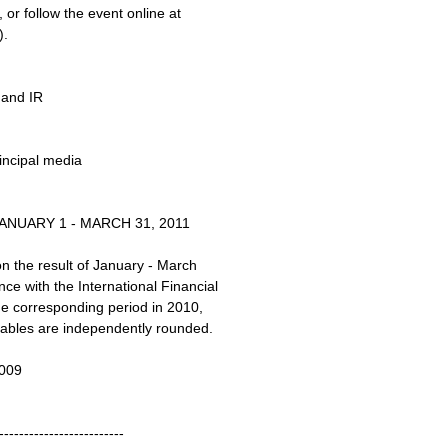
or follow the event online at
).
 and IR
ncipal media
NUARY 1 - MARCH 31, 2011
on the result of January - March
e with the International Financial
he corresponding period in 2010,
 tables are independently rounded.
009
-------------------------