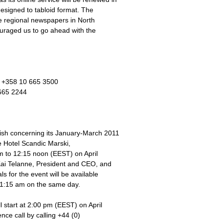
esigned to tabloid format. The
ee regional newspapers in North
ouraged us to go ahead with the
e +358 10 665 3500
665 2244
nish concerning its January-March 2011
e Hotel Scandic Marski,
m to 12:15 noon (EEST) on April
 Kai Telanne, President and CEO, and
 for the event will be available
11:15 am on the same day.
l start at 2:00 pm (EEST) on April
nce call by calling +44 (0)