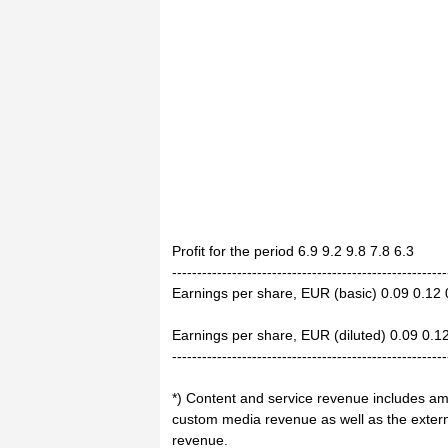
Profit for the period 6.9 9.2 9.8 7.8 6.3
-------------------------------------------------------
Earnings per share, EUR (basic) 0.09 0.12 
Earnings per share, EUR (diluted) 0.09 0.1
-------------------------------------------------------
*) Content and service revenue includes am
custom media revenue as well as the external
revenue.