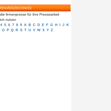
MENVERZEICHNISS
die firmenpresse für ihre Pressearbeit
eich nutzen
4
5
6
7
8
9
A
B
C
D
E
F
G
H
I
J
K
O
P
Q
R
S
T
U
V
W
X
Y
Z