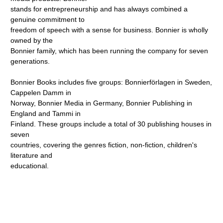
stands for entrepreneurship and has always combined a
genuine commitment to
freedom of speech with a sense for business. Bonnier is wholly
owned by the
Bonnier family, which has been running the company for seven
generations.
Bonnier Books includes five groups: Bonnierförlagen in Sweden,
Cappelen Damm in
Norway, Bonnier Media in Germany, Bonnier Publishing in
England and Tammi in
Finland. These groups include a total of 30 publishing houses in
seven
countries, covering the genres fiction, non-fiction, children's
literature and
educational.