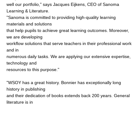
well our portfolio," says Jacques Eijkens, CEO of Sanoma
Learning & Literature.
"Sanoma is committed to providing high-quality learning
materials and solutions
that help pupils to achieve great learning outcomes. Moreover,
we are developing
workflow solutions that serve teachers in their professional work
and in
numerous daily tasks. We are applying our extensive expertise,
technology and
resources to this purpose."
"WSOY has a great history. Bonnier has exceptionally long
history in publishing
and their dedication of books extends back 200 years. General
literature is in