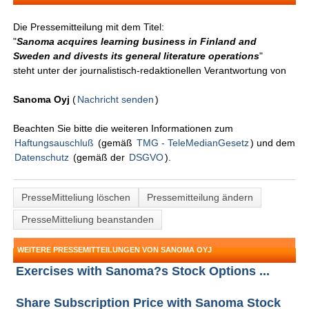
Die Pressemitteilung mit dem Titel:
"
Sanoma acquires learning business in Finland and
Sweden and divests its general literature operations
"
steht unter der journalistisch-redaktionellen Verantwortung von
Sanoma Oyj
(
Nachricht senden
)
Beachten Sie bitte die weiteren Informationen zum
Haftungsauschluß
(gemäß
TMG - TeleMedianGesetz
) und dem
Datenschutz
(gemäß der
DSGVO
).
PresseMitteliung löschen
Pressemitteilung ändern
PresseMitteliung beanstanden
WEITERE PRESSEMITTEILUNGEN VON SANOMA OYJ
Exercises with Sanoma?s Stock Options ...
Share Subscription Price with Sanoma Stock