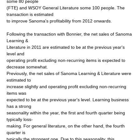
some 80 people
(FTE) and WSOY General Literature some 100 people. The
transaction is estimated
to improve Sanoma's profitability from 2012 onwards.
Following the transaction with Bonnier, the net sales of Sanoma
Learning &
Literature in 2011 are estimated to be at the previous year's
level and
operating profit excluding non-recurring items is expected to
decrease somewhat.
Previously, the net sales of Sanoma Learning & Literature were
estimated to
increase slightly and operating profit excluding non-recurring
items was
expected to be at the previous year's level. Learning business
has a strong
seasonality within the year, the first and fourth quarter being
typically loss-
making. For general literature, on the other hand, the fourth
quarter is
typically the strongest one. Due to this seasonality, this