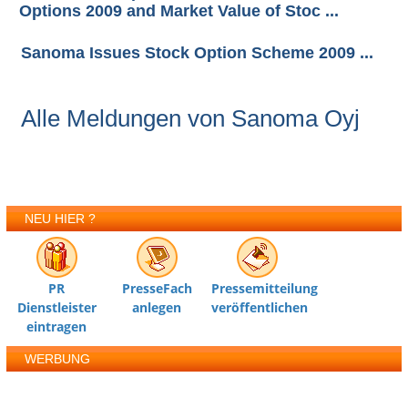
Options 2009 and Market Value of Stoc ...
Sanoma Issues Stock Option Scheme 2009 ...
Alle Meldungen von Sanoma Oyj
NEU HIER ?
PR
PresseFach
Pressemitteilung
Dienstleister
anlegen
veröffentlichen
eintragen
WERBUNG