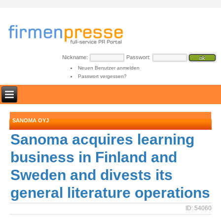
Nickname:
Passwort:
Neuen Benutzer anmelden
Passwort vergessen?
SANOMA OYJ
Sanoma acquires learning
business in Finland and
Sweden and divests its
general literature operations
ID: 54060