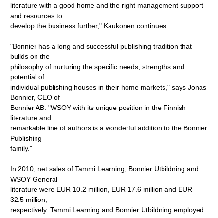
literature with a good home and the right management support
and resources to
develop the business further," Kaukonen continues.
"Bonnier has a long and successful publishing tradition that
builds on the
philosophy of nurturing the specific needs, strengths and
potential of
individual publishing houses in their home markets," says Jonas
Bonnier, CEO of
Bonnier AB. "WSOY with its unique position in the Finnish
literature and
remarkable line of authors is a wonderful addition to the Bonnier
Publishing
family."
In 2010, net sales of Tammi Learning, Bonnier Utbildning and
WSOY General
literature were EUR 10.2 million, EUR 17.6 million and EUR
32.5 million,
respectively. Tammi Learning and Bonnier Utbildning employed