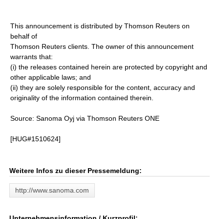
This announcement is distributed by Thomson Reuters on
behalf of
Thomson Reuters clients. The owner of this announcement
warrants that:
(i) the releases contained herein are protected by copyright and
other applicable laws; and
(ii) they are solely responsible for the content, accuracy and
originality of the information contained therein.
Source: Sanoma Oyj via Thomson Reuters ONE
[HUG#1510624]
Weitere Infos zu dieser Pressemeldung:
http://www.sanoma.com
Unternehmensinformation / Kurzprofil: