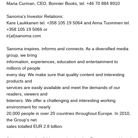
Maria Curman, CEO, Bonnier Books, tel. +46 70 884 8910
Sanoma's Investor Relations:
Kare Laukkanen tel. +358 105 19 5064 and Anna Tuominen tel.
+358 105 19 5066 or
ir(at)sanoma.com
Sanoma inspires, informs and connects. As a diversified media
group, we bring
information, experiences, education and entertainment to
millions of people
every day. We make sure that quality content and interesting
products and
services are easily available and meet the demands of our
readers, viewers and
listeners. We offer a challenging and interesting working
environment for nearly
20,000 people in over 20 countries throughout Europe. In 2010,
the Group's net
sales totalled EUR 2.8 billion.