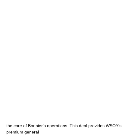
the core of Bonnier's operations. This deal provides WSOY's
premium general