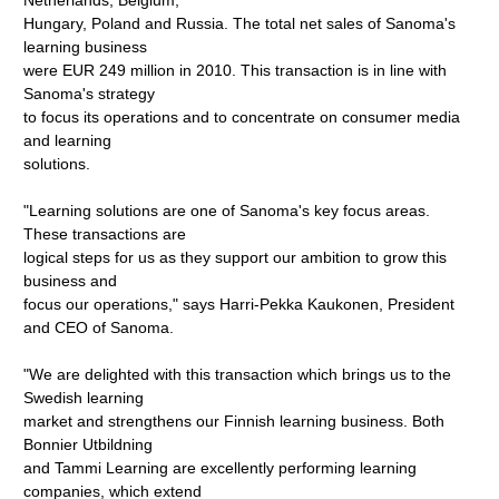
Netherlands, Belgium,
Hungary, Poland and Russia. The total net sales of Sanoma's
learning business
were EUR 249 million in 2010. This transaction is in line with
Sanoma's strategy
to focus its operations and to concentrate on consumer media
and learning
solutions.
"Learning solutions are one of Sanoma's key focus areas.
These transactions are
logical steps for us as they support our ambition to grow this
business and
focus our operations," says Harri-Pekka Kaukonen, President
and CEO of Sanoma.
"We are delighted with this transaction which brings us to the
Swedish learning
market and strengthens our Finnish learning business. Both
Bonnier Utbildning
and Tammi Learning are excellently performing learning
companies, which extend