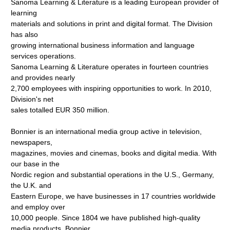
Sanoma Learning & Literature is a leading European provider of
learning
materials and solutions in print and digital format. The Division
has also
growing international business information and language
services operations.
Sanoma Learning & Literature operates in fourteen countries
and provides nearly
2,700 employees with inspiring opportunities to work. In 2010,
Division's net
sales totalled EUR 350 million.
Bonnier is an international media group active in television,
newspapers,
magazines, movies and cinemas, books and digital media. With
our base in the
Nordic region and substantial operations in the U.S., Germany,
the U.K. and
Eastern Europe, we have businesses in 17 countries worldwide
and employ over
10,000 people. Since 1804 we have published high-quality
media products. Bonnier