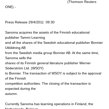
(Thomson Reuters
ONE) -
Press Release 29/4/2011 09:30
Sanoma acquires the assets of the Finnish educational
publisher Tammi Learning
and all the shares of the Swedish educational publisher Bonnier
Utbildning AB
from the Swedish media group Bonnier AB. At the same time,
Sanoma sells the
shares of its Finnish general literature publisher Werner
Söderström Ltd. (WSOY)
to Bonnier. The transaction of WSOY is subject to the approval
of the Finnish
competition authorities. The closing of the transaction is
expected during the
autumn.
Currently Sanoma has learning operations in Finland, the