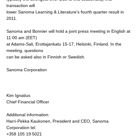
transaction will
lower Sanoma Learning & Literature's fourth quarter result in
2011.
Sanoma and Bonnier will hold a joint press meeting in English at
11:00 am (EET)
at Adams-Sali, Erottajankatu 15-17, Helsinki, Finland. In the
meeting, questions
can be asked also in Finnish or Swedish.
Sanoma Corporation
Kim Ignatius
Chief Financial Officer
Additional information:
Harri-Pekka Kaukonen, President and CEO, Sanoma
Corporation tel.
+358 105 19 5021