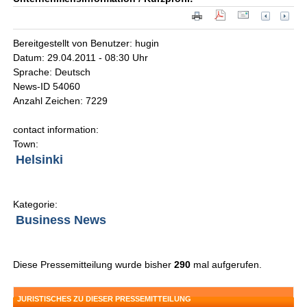
Bereitgestellt von Benutzer: hugin
Datum: 29.04.2011 - 08:30 Uhr
Sprache: Deutsch
News-ID 54060
Anzahl Zeichen: 7229
contact information:
Town:
Helsinki
Kategorie:
Business News
Diese Pressemitteilung wurde bisher
290
mal aufgerufen.
JURISTISCHES ZU DIESER PRESSEMITTEILUNG