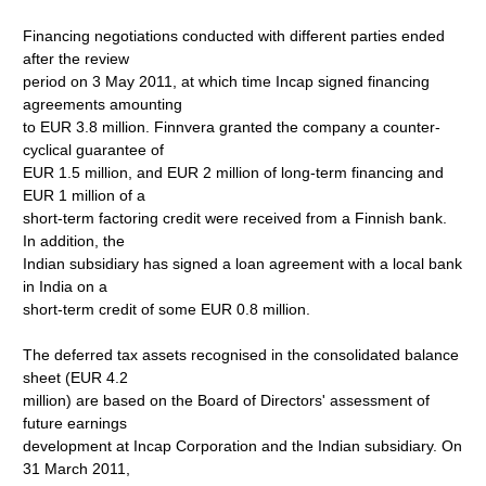
Financing negotiations conducted with different parties ended
after the review
period on 3 May 2011, at which time Incap signed financing
agreements amounting
to EUR 3.8 million. Finnvera granted the company a counter-
cyclical guarantee of
EUR 1.5 million, and EUR 2 million of long-term financing and
EUR 1 million of a
short-term factoring credit were received from a Finnish bank.
In addition, the
Indian subsidiary has signed a loan agreement with a local bank
in India on a
short-term credit of some EUR 0.8 million.
The deferred tax assets recognised in the consolidated balance
sheet (EUR 4.2
million) are based on the Board of Directors' assessment of
future earnings
development at Incap Corporation and the Indian subsidiary. On
31 March 2011,