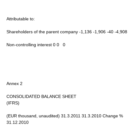
Attributable to:
Shareholders of the parent company -1,136 -1,906 -40 -4,908
Non-controlling interest 0 0 0
Annex 2
CONSOLIDATED BALANCE SHEET
(IFRS)
(EUR thousand, unaudited) 31.3.2011 31.3.2010 Change %
31.12.2010