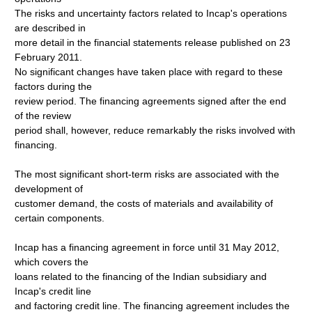
The risks and uncertainty factors related to Incap's operations
are described in
more detail in the financial statements release published on 23
February 2011.
No significant changes have taken place with regard to these
factors during the
review period. The financing agreements signed after the end
of the review
period shall, however, reduce remarkably the risks involved with
financing.
The most significant short-term risks are associated with the
development of
customer demand, the costs of materials and availability of
certain components.
Incap has a financing agreement in force until 31 May 2012,
which covers the
loans related to the financing of the Indian subsidiary and
Incap's credit line
and factoring credit line. The financing agreement includes the