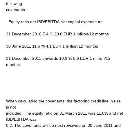
following
covenants:
Equity ratio net IBD/EBITDA Net capital expenditure
31 December 2010 7.4 % 20.6 EUR 1 million/12 months
30 June 2011 11.6 % 4.1 EUR 1 million/12 months
31 December 2011 onwards 10.9 % 5.6 EUR 1 million/12
months
When calculating the covenants, the factoring credit line in use
is not
included. The equity ratio on 31 March 2011 was 11.0% and net
IBD/EBITDA was
0.2. The covenants will be next reviewed on 30 June 2011 and