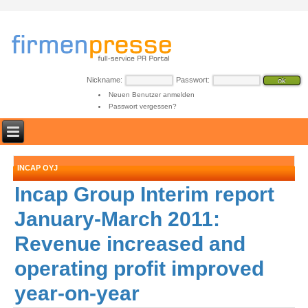
Nickname:
Passwort:
Neuen Benutzer anmelden
Passwort vergessen?
INCAP OYJ
Incap Group Interim report
January-March 2011:
Revenue increased and
operating profit improved
year-on-year