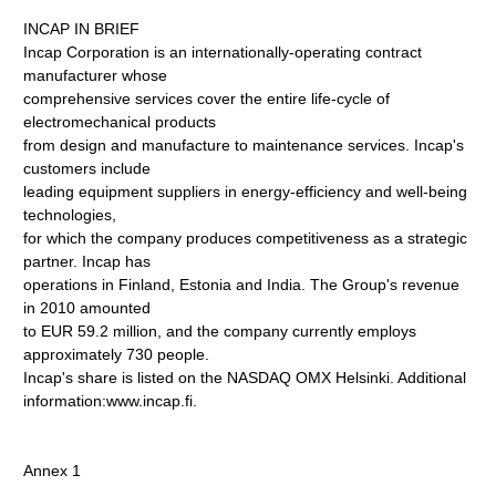
INCAP IN BRIEF
Incap Corporation is an internationally-operating contract
manufacturer whose
comprehensive services cover the entire life-cycle of
electromechanical products
from design and manufacture to maintenance services. Incap's
customers include
leading equipment suppliers in energy-efficiency and well-being
technologies,
for which the company produces competitiveness as a strategic
partner. Incap has
operations in Finland, Estonia and India. The Group's revenue
in 2010 amounted
to EUR 59.2 million, and the company currently employs
approximately 730 people.
Incap's share is listed on the NASDAQ OMX Helsinki. Additional
information:www.incap.fi.
Annex 1