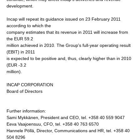
development.
Incap will repeat its guidance issued on 23 February 2011
according to which the
company estimates that its revenue in 2011 will increase from
the EUR 59.2
million achieved in 2010. The Group's full-year operating result
(EBIT) in 2011
is expected to be positive and, thus, clearly higher than in 2010
(EUR -3.2
million).
INCAP CORPORATION
Board of Directors
Further information:
Sami Mykkänen, President and CEO, tel. +358 40 559 9047
Eeva Vaajoensuu, CFO, tel. +358 40 763 6570
Hannele Pöllä, Director, Communications and HR, tel. +358 40
504 8296