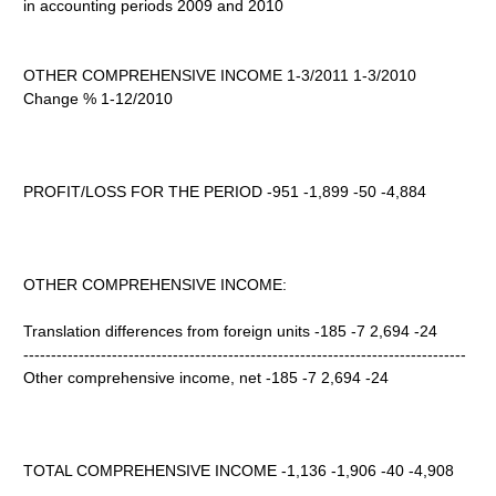
in accounting periods 2009 and 2010
OTHER COMPREHENSIVE INCOME 1-3/2011 1-3/2010
Change % 1-12/2010
PROFIT/LOSS FOR THE PERIOD -951 -1,899 -50 -4,884
OTHER COMPREHENSIVE INCOME:
Translation differences from foreign units -185 -7 2,694 -24
--------------------------------------------------------------------------------
Other comprehensive income, net -185 -7 2,694 -24
TOTAL COMPREHENSIVE INCOME -1,136 -1,906 -40 -4,908