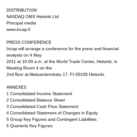
DISTRIBUTION
NASDAQ OMX Helsinki Ltd
Principal media
www.incap.fi
PRESS CONFERENCE
Incap will arrange a conference for the press and financial
analysts on 4 May
2011 at 10:00 a.m. at the World Trade Center, Helsinki, in
Meeting Room 4 on the
2nd floor at Aleksanterinkatu 17, FI-00100 Helsinki.
ANNEXES
1 Consolidated Income Statement
2 Consolidated Balance Sheet
3 Consolidated Cash Flow Statement
4 Consolidated Statement of Changes in Equity
5 Group Key Figures and Contingent Liabilities
6 Quarterly Key Figures