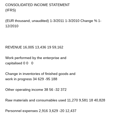
CONSOLIDATED INCOME STATEMENT
(IFRS)
(EUR thousand, unaudited) 1-3/2011 1-3/2010 Change % 1-
12/2010
REVENUE 16,005 13,436 19 59,162
Work performed by the enterprise and
capitalised 0 0 0
Change in inventories of finished goods and
work in progress 34 629 -95 188
Other operating income 38 56 -32 372
Raw materials and consumables used 11,270 9,581 18 40,828
Personnel expenses 2,916 3,629 -20 12,437