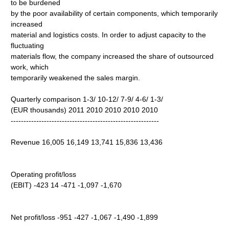
to be burdened
by the poor availability of certain components, which temporarily
increased
material and logistics costs. In order to adjust capacity to the
fluctuating
materials flow, the company increased the share of outsourced
work, which
temporarily weakened the sales margin.
Quarterly comparison 1-3/ 10-12/ 7-9/ 4-6/ 1-3/
(EUR thousands) 2011 2010 2010 2010 2010
----------------------------------------------------------
Revenue 16,005 16,149 13,741 15,836 13,436
Operating profit/loss
(EBIT) -423 14 -471 -1,097 -1,670
Net profit/loss -951 -427 -1,067 -1,490 -1,899