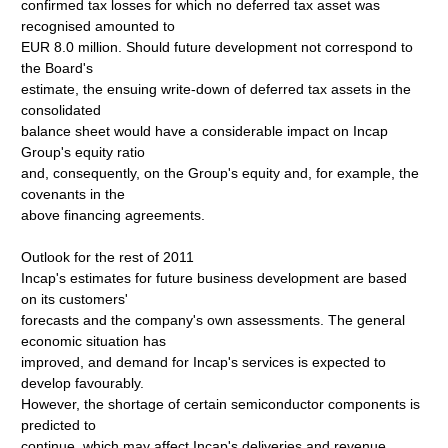
confirmed tax losses for which no deferred tax asset was
recognised amounted to
EUR 8.0 million. Should future development not correspond to
the Board's
estimate, the ensuing write-down of deferred tax assets in the
consolidated
balance sheet would have a considerable impact on Incap
Group's equity ratio
and, consequently, on the Group's equity and, for example, the
covenants in the
above financing agreements.
Outlook for the rest of 2011
Incap's estimates for future business development are based
on its customers'
forecasts and the company's own assessments. The general
economic situation has
improved, and demand for Incap's services is expected to
develop favourably.
However, the shortage of certain semiconductor components is
predicted to
continue, which may affect Incap's deliveries and revenue