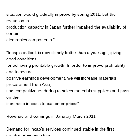
situation would gradually improve by spring 2011, but the
reduction in
production capacity in Japan further impaired the availability of
certain
electronics components."
"Incap's outlook is now clearly better than a year ago, giving
good conditions
for achieving profitable growth. In order to improve profitability
and to secure
positive earnings development, we will increase materials
procurement from Asia,
use competitive tendering to select materials suppliers and pass
on the
increases in costs to customer prices".
Revenue and earnings in January-March 2011
Demand for Incap's services continued stable in the first
quarter. Revenue stood