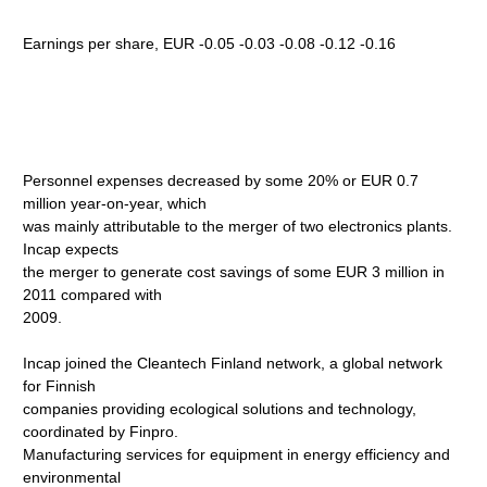
Earnings per share, EUR -0.05 -0.03 -0.08 -0.12 -0.16
Personnel expenses decreased by some 20% or EUR 0.7
million year-on-year, which
was mainly attributable to the merger of two electronics plants.
Incap expects
the merger to generate cost savings of some EUR 3 million in
2011 compared with
2009.
Incap joined the Cleantech Finland network, a global network
for Finnish
companies providing ecological solutions and technology,
coordinated by Finpro.
Manufacturing services for equipment in energy efficiency and
environmental