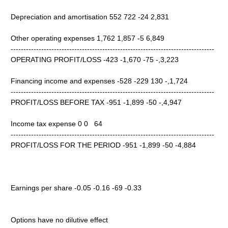
Depreciation and amortisation 552 722 -24 2,831
Other operating expenses 1,762 1,857 -5 6,849
--------------------------------------------------------------------------------
OPERATING PROFIT/LOSS -423 -1,670 -75 -,3,223
Financing income and expenses -528 -229 130 -,1,724
--------------------------------------------------------------------------------
PROFIT/LOSS BEFORE TAX -951 -1,899 -50 -,4,947
Income tax expense 0 0 64
--------------------------------------------------------------------------------
PROFIT/LOSS FOR THE PERIOD -951 -1,899 -50 -4,884
Earnings per share -0.05 -0.16 -69 -0.33
Options have no dilutive effect