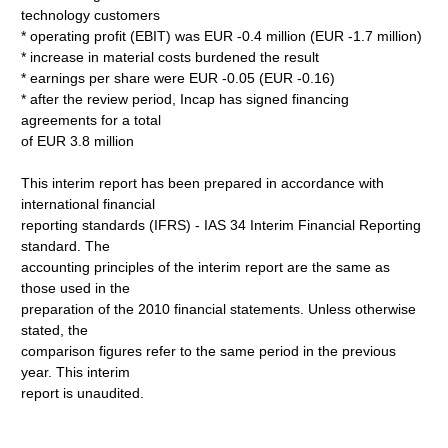
technology customers
* operating profit (EBIT) was EUR -0.4 million (EUR -1.7 million)
* increase in material costs burdened the result
* earnings per share were EUR -0.05 (EUR -0.16)
* after the review period, Incap has signed financing
agreements for a total
of EUR 3.8 million
This interim report has been prepared in accordance with
international financial
reporting standards (IFRS) - IAS 34 Interim Financial Reporting
standard. The
accounting principles of the interim report are the same as
those used in the
preparation of the 2010 financial statements. Unless otherwise
stated, the
comparison figures refer to the same period in the previous
year. This interim
report is unaudited.