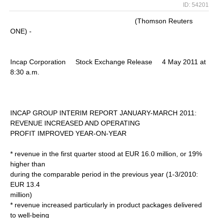
ID: 54201
(Thomson Reuters
ONE) -
Incap Corporation Stock Exchange Release 4 May 2011 at
8:30 a.m.
INCAP GROUP INTERIM REPORT JANUARY-MARCH 2011:
REVENUE INCREASED AND OPERATING
PROFIT IMPROVED YEAR-ON-YEAR
* revenue in the first quarter stood at EUR 16.0 million, or 19%
higher than
during the comparable period in the previous year (1-3/2010:
EUR 13.4
million)
* revenue increased particularly in product packages delivered
to well-being