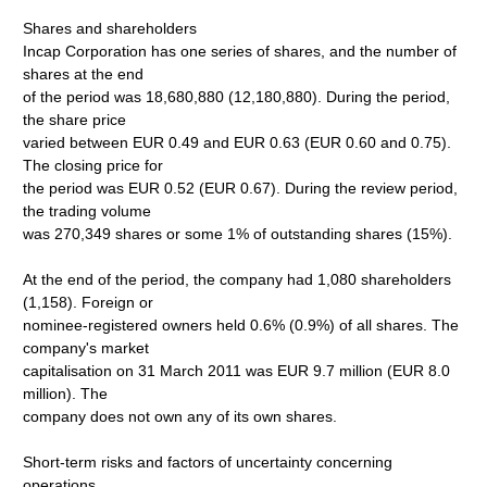
Shares and shareholders
Incap Corporation has one series of shares, and the number of
shares at the end
of the period was 18,680,880 (12,180,880). During the period,
the share price
varied between EUR 0.49 and EUR 0.63 (EUR 0.60 and 0.75).
The closing price for
the period was EUR 0.52 (EUR 0.67). During the review period,
the trading volume
was 270,349 shares or some 1% of outstanding shares (15%).
At the end of the period, the company had 1,080 shareholders
(1,158). Foreign or
nominee-registered owners held 0.6% (0.9%) of all shares. The
company's market
capitalisation on 31 March 2011 was EUR 9.7 million (EUR 8.0
million). The
company does not own any of its own shares.
Short-term risks and factors of uncertainty concerning
operations