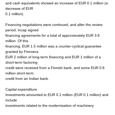
and cash equivalents showed an increase of EUR 0.1 million (a
decrease of EUR
0.1 million).
Financing negotiations were continued, and after the review
period, Incap signed
financing agreements for a total of approximately EUR 3.8
million. Of this
financing, EUR 1.5 million was a counter-cyclical guarantee
granted by Finnvera.
EUR 2 million of long-term financing and EUR 1 million of a
short-term factoring
credit were received from a Finnish bank, and some EUR 0.8
million short-term
credit from an Indian bank.
Capital expenditure
Investments amounted to EUR 0.1 million (EUR 0.1 million) and
include
investments related to the modernisation of machinery.