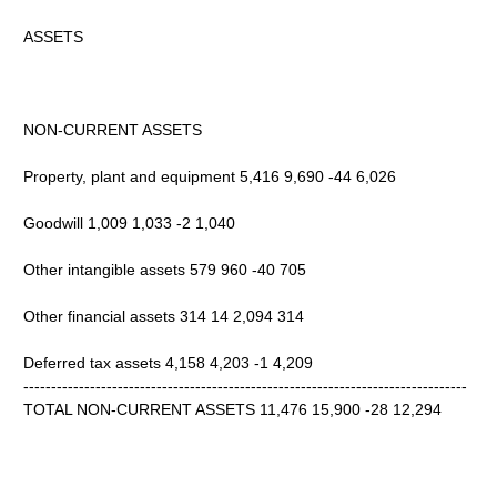
ASSETS
NON-CURRENT ASSETS
Property, plant and equipment 5,416 9,690 -44 6,026
Goodwill 1,009 1,033 -2 1,040
Other intangible assets 579 960 -40 705
Other financial assets 314 14 2,094 314
Deferred tax assets 4,158 4,203 -1 4,209
--------------------------------------------------------------------------------
TOTAL NON-CURRENT ASSETS 11,476 15,900 -28 12,294