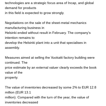
technologies are a strategic focus area of Incap, and global
demand for products
in this field is expected to grow strongly.
Negotiations on the sale of the sheet-metal mechanics
manufacturing business in
Helsinki ended without result in February. The company's
intention remains to
develop the Helsinki plant into a unit that specialises in
assembly.
Measures aimed at selling the Vuokatti factory building were
continued. The
price estimate by an external valuer clearly exceeds the book
value of the
property.
The value of inventories decreased by some 2% to EUR 12.8
million (EUR 13.1
million). Compared with the turn of the year, the value of
inventories decreased