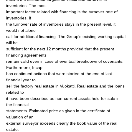
inventories. The most
important factor related with financing is the turnover rate of
inventories. If
the turnover rate of inventories stays in the present level, it
would not alone
call for additional financing. The Group's existing working capital
will be
sufficient for the next 12 months provided that the present
financing agreements
remain valid even in case of eventual breakdown of covenants.
Furthermore, Incap
has continued actions that were started at the end of last
financial year to
sell the factory real estate in Vuokatti. Real estate and the loans
related to
it have been described as non-current assets held-for-sale in
the financial
statements. Estimated price as given in the certificate of
valuation of an
external surveyor exceeds clearly the book value of the real
estate.