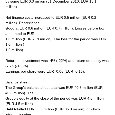
by some EUR 0.3 million (31 December 2010: EUR 13.1
million).
Net finance costs increased to EUR 0.5 million (EUR 0.2
million). Depreciation
stood at EUR 0.6 million (EUR 0.7 million). Losses before tax
amounted to EUR
1.0 million (EUR -1.9 million). The loss for the period was EUR
1.0 million (-
1.9 million).
Return on investment was -4% (-22%) and return on equity was
-75% (-138%).
Earnings per share were EUR -0.05 (EUR -0.16).
Balance sheet
The Group's balance sheet total was EUR 40.8 million (EUR
40.8 million). The
Group's equity at the close of the period was EUR 4.5 million
(EUR 4.5 million).
Debt totalled EUR 36.3 million (EUR 36.3 million), of which
interest-bearing