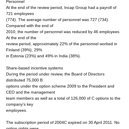
Personnel
At the end of the review period, Incap Group had a payroll of
721 employees
(774). The average number of personnel was 727 (734).
Compared with the end of
2010, the number of personnel was reduced by 46 employees.
At the end of the
review period, approximately 22% of the personnel worked in
Finland (39%), 29%
in Estonia (23%) and 49% in India (38%).
Share-based incentive systems
During the period under review, the Board of Directors
distributed 75,000 B
options under the option scheme 2009 to the President and
CEO and the management
team members as well as a total of 126,000 of C options to the
company's key
employees.
The subscription period of 2004C expired on 30 April 2011. No
option rights were