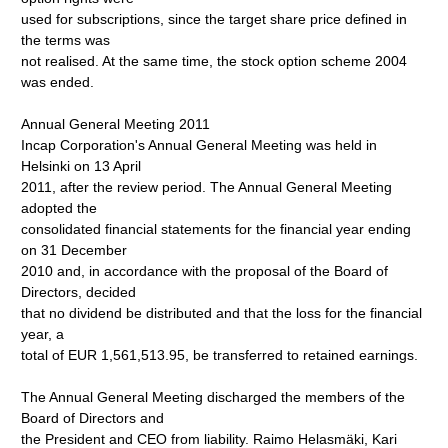
used for subscriptions, since the target share price defined in
the terms was
not realised. At the same time, the stock option scheme 2004
was ended.
Annual General Meeting 2011
Incap Corporation's Annual General Meeting was held in
Helsinki on 13 April
2011, after the review period. The Annual General Meeting
adopted the
consolidated financial statements for the financial year ending
on 31 December
2010 and, in accordance with the proposal of the Board of
Directors, decided
that no dividend be distributed and that the loss for the financial
year, a
total of EUR 1,561,513.95, be transferred to retained earnings.
The Annual General Meeting discharged the members of the
Board of Directors and
the President and CEO from liability. Raimo Helasmäki, Kari