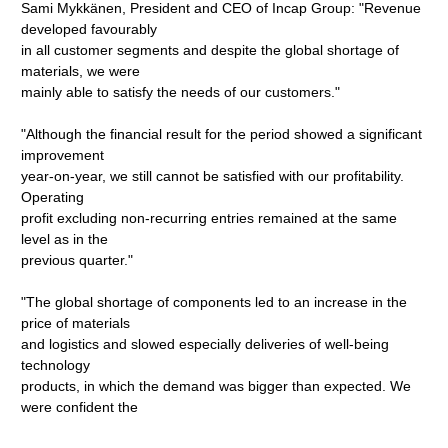
Sami Mykkänen, President and CEO of Incap Group: "Revenue
developed favourably
in all customer segments and despite the global shortage of
materials, we were
mainly able to satisfy the needs of our customers."
"Although the financial result for the period showed a significant
improvement
year-on-year, we still cannot be satisfied with our profitability.
Operating
profit excluding non-recurring entries remained at the same
level as in the
previous quarter."
"The global shortage of components led to an increase in the
price of materials
and logistics and slowed especially deliveries of well-being
technology
products, in which the demand was bigger than expected. We
were confident the