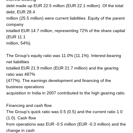
debt made up EUR 22.5 million (EUR 22.1 million). Of the total
debt, EUR 28.4
million (25.5 million) were current liabilities. Equity of the parent
company
totalled EUR 14.7 million, representing 72% of the share capital
(EUR 11.1
million, 54%).
The Group's equity ratio was 11.0% (11.1%). Interest-bearing
net liabilities
totalled EUR 21.9 million (EUR 21.7 million) and the gearing
ratio was 487%
(477%). The earnings development and financing of the
business operations
acquisition in India in 2007 contributed to the high gearing ratio.
Financing and cash flow
The Group's quick ratio was 0.5 (0.5) and the current ratio 1.0
(1.0). Cash flow
from operations was EUR -0.5 million (EUR -0.3 million) and the
change in cash