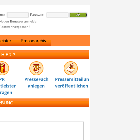
ame:
Passwort:
Neuen Benutzer anmelden
Passwort vergessen?
eister
Pressearchiv
 HIER ?
PR
PresseFach
Pressemitteilung
tleister
anlegen
veröffentlichen
tragen
RBUNG