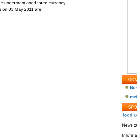
the undermentioned three currency
ess on 03 May 2011 are:
COM
Be
me
SP
foodir.
News zu
Informa