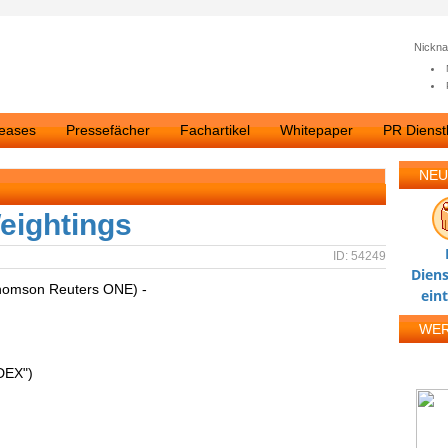
Nickn
leases
Pressefächer
Fachartikel
Whitepaper
PR Dienstl
NEU
eightings
ID: 54249
Diens
homson Reuters ONE) -
ein
WE
DEX")