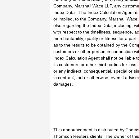
Company, Marshall Wace LLP, any customer o
Index Data. The Index Calculation Agent d
or implied, to the Company, Marshall Wace 
else regarding the Index Data, including, wit
with respect to the timeliness, sequence, a
merchantability, quality or fitness for a par
as to the results to be obtained by the Com
customers or other person in connection wi
Index Calculation Agent shall not be liable
its customers or other third parties for loss 
or any indirect, consequential, special or 
in contract, tort or otherwise, even if advise
damages.
This announcement is distributed by Thoms
Thomson Reuters clients. The owner of thi