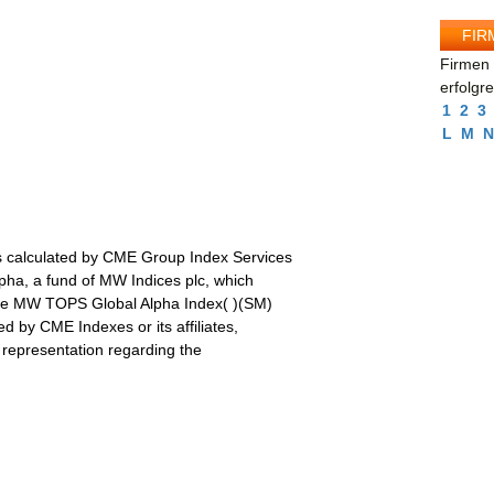
FIR
Firmen 
erfolgr
1
2
3
L
M
N
 calculated by CME Group Index Services
a, a fund of MW Indices plc, which
 the MW TOPS Global Alpha Index( )(SM)
d by CME Indexes or its affiliates,
 representation regarding the