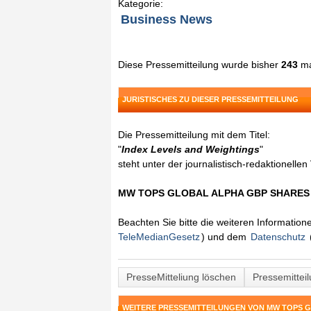
Kategorie:
Business News
Diese Pressemitteilung wurde bisher
243
ma
JURISTISCHES ZU DIESER PRESSEMITTEILUNG
Die Pressemitteilung mit dem Titel:
"
Index Levels and Weightings
"
steht unter der journalistisch-redaktionelle
MW TOPS GLOBAL ALPHA GBP SHARE
Beachten Sie bitte die weiteren Informatio
TeleMedianGesetz
) und dem
Datenschutz
PresseMitteliung löschen
Pressemittei
WEITERE PRESSEMITTEILUNGEN VON MW TOPS 