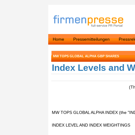
Home
Pressemitteilungen
Pressre
MW TOPS GLOBAL ALPHA GBP SHARES
Index Levels and W
(T
MW TOPS GLOBAL ALPHA INDEX (the "IN
INDEX LEVEL AND INDEX WEIGHTINGS