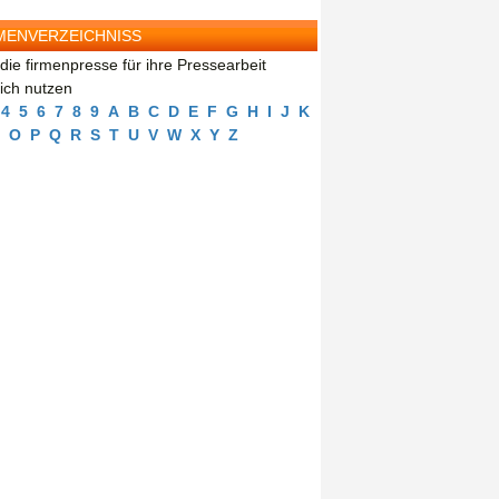
MENVERZEICHNISS
die firmenpresse für ihre Pressearbeit
eich nutzen
4
5
6
7
8
9
A
B
C
D
E
F
G
H
I
J
K
O
P
Q
R
S
T
U
V
W
X
Y
Z