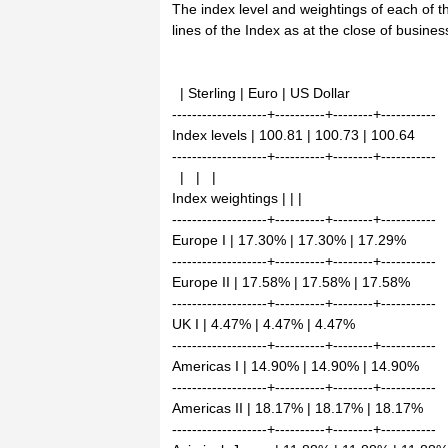
The index level and weightings of each of 
lines of the Index as at the close of busin
| Sterling | Euro | US Dollar
-------------------+----------+--------+-----------
Index levels | 100.81 | 100.73 | 100.64
-------------------+----------+--------+-----------
| | |
Index weightings | | |
-------------------+----------+--------+-----------
Europe I | 17.30% | 17.30% | 17.29%
-------------------+----------+--------+-----------
Europe II | 17.58% | 17.58% | 17.58%
-------------------+----------+--------+-----------
UK I | 4.47% | 4.47% | 4.47%
-------------------+----------+--------+-----------
Americas I | 14.90% | 14.90% | 14.90%
-------------------+----------+--------+-----------
Americas II | 18.17% | 18.17% | 18.17%
-------------------+----------+--------+-----------