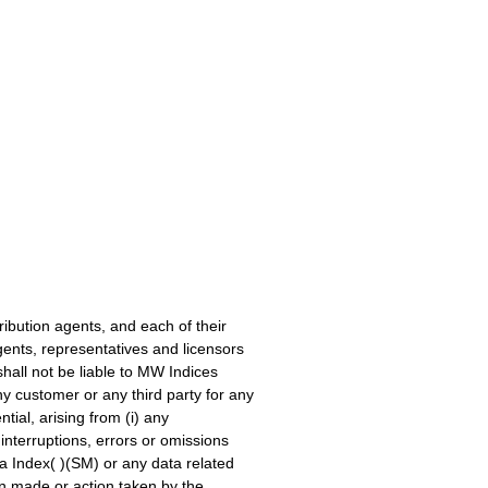
ribution agents, and each of their
gents, representatives and licensors
 shall not be liable to MW Indices
y customer or any third party for any
tial, arising from (i) any
interruptions, errors or omissions
a Index( )(SM) or any data related
ion made or action taken by the