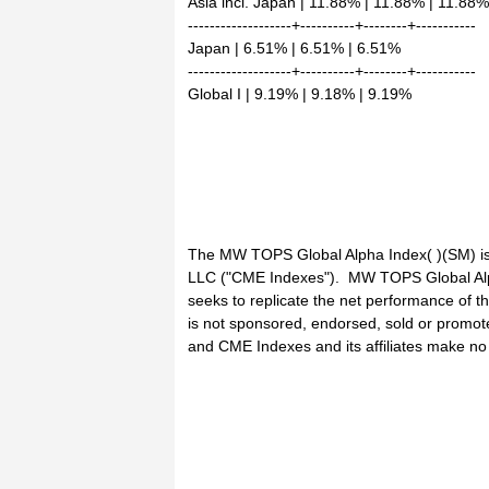
Asia incl. Japan | 11.88% | 11.88% | 11.88%
-------------------+----------+--------+-----------
Japan | 6.51% | 6.51% | 6.51%
-------------------+----------+--------+-----------
Global I | 9.19% | 9.18% | 9.19%
The MW TOPS Global Alpha Index( )(SM) is
LLC ("CME Indexes"). MW TOPS Global Alph
seeks to replicate the net performance of
is not sponsored, endorsed, sold or promote
and CME Indexes and its affiliates make no