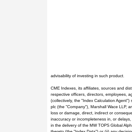
advisability of investing in such product.
CME Indexes, its affiliates, sources and dist
respective officers, directors, employees, a
(collectively, the "Index Calculation Agent")
plc (the "Company"), Marshall Wace LLP, an
loss or damage, direct, indirect or consequen
inaccuracy or incompleteness in, or delays, 
in the delivery of the MW TOPS Global Alph
thereto (the "Index Data") or (ii) any decis