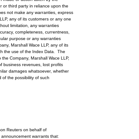
r third party in reliance upon the
oes not make any warranties, express
LLP, any of its customers or any one
hout limitation, any warranties
ccuracy, completeness, currentness,
ticular purpose or any warranties
pany, Marshall Wace LLP, any of its
th the use of the Index Data. The
 to the Company, Marshall Wace LLP,
of business revenues, lost profits
similar damages whatsoever, whether
d of the possibility of such
on Reuters on behalf of
s announcement warrants that: