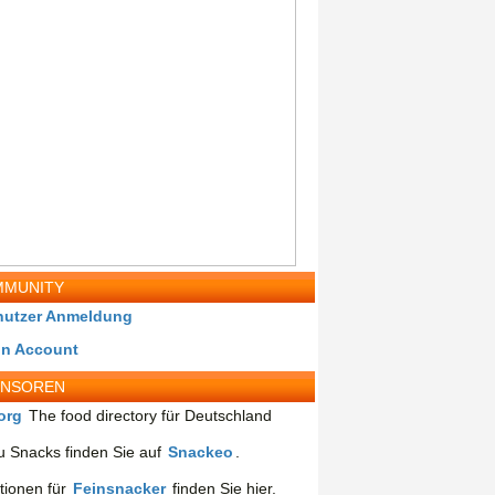
MUNITY
nutzer Anmeldung
in Account
ONSOREN
org
The food directory für Deutschland
 Snacks finden Sie auf
Snackeo
.
tionen für
Feinsnacker
finden Sie hier.