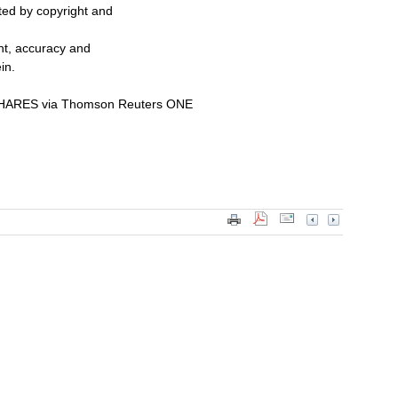
cted by copyright and
ent, accuracy and
in.
ARES via Thomson Reuters ONE