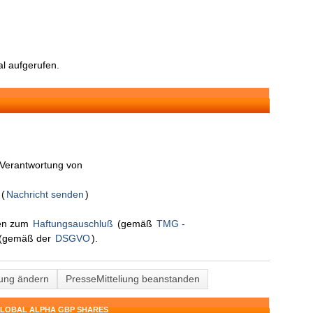
l aufgerufen.
n Verantwortung von
S
(
Nachricht senden
)
nen zum
Haftungsauschluß
(gemäß
TMG -
(gemäß der
DSGVO
).
lung ändern
PresseMitteliung beanstanden
GLOBAL ALPHA GBP SHARES