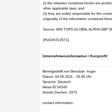
(i) the releases contained herein are prote
other applicable laws; and
(ii) they are solely responsible for the cont
originality of the information contained there
Source: MW TOPS GLOBAL ALPHA GBP SH
[HUG#1512571]
Unternehmensinformation / Kurzprofil:
Bereitgestellt von Benutzer: hugin
Datum: 04.05.2011 - 18:30 Uhr
Sprache: Deutsch
News-ID 54249
Anzahl Zeichen: 4373
contact information: