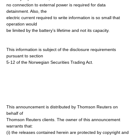
no connection to external power is required for data
detainment. Also, the
electric current required to write information is so small that
operation would
be limited by the battery's lifetime and not its capacity.
This information is subject of the disclosure requirements
pursuant to section
5-12 of the Norwegian Securities Trading Act.
This announcement is distributed by Thomson Reuters on
behalf of
Thomson Reuters clients. The owner of this announcement
warrants that:
(i) the releases contained herein are protected by copyright and