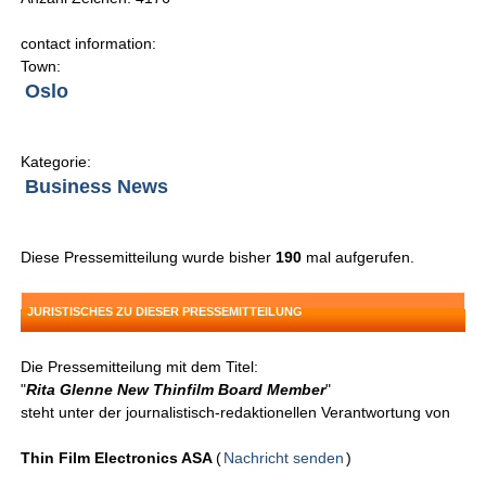
contact information:
Town:
Oslo
Kategorie:
Business News
Diese Pressemitteilung wurde bisher
190
mal aufgerufen.
JURISTISCHES ZU DIESER PRESSEMITTEILUNG
Die Pressemitteilung mit dem Titel:
"
Rita Glenne New Thinfilm Board Member
"
steht unter der journalistisch-redaktionellen Verantwortung von
Thin Film Electronics ASA
(
Nachricht senden
)