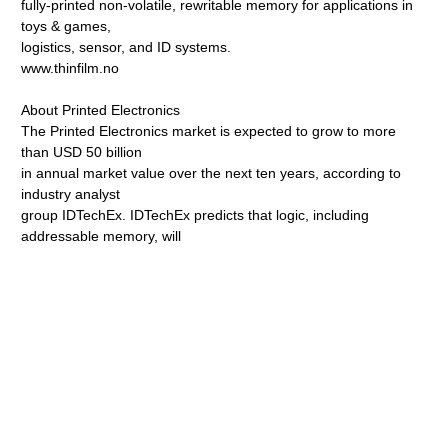
fully-printed non-volatile, rewritable memory for applications in
toys & games,
logistics, sensor, and ID systems.
www.thinfilm.no
About Printed Electronics
The Printed Electronics market is expected to grow to more
than USD 50 billion
in annual market value over the next ten years, according to
industry analyst
group IDTechEx. IDTechEx predicts that logic, including
addressable memory, will