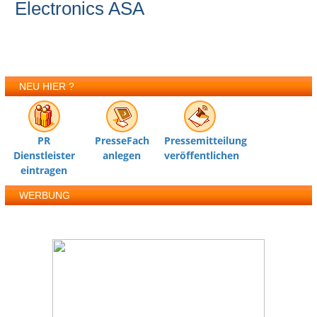
Electronics ASA
NEU HIER ?
PR
PresseFach
Pressemitteilung
Dienstleister
anlegen
veröffentlichen
eintragen
WERBUNG