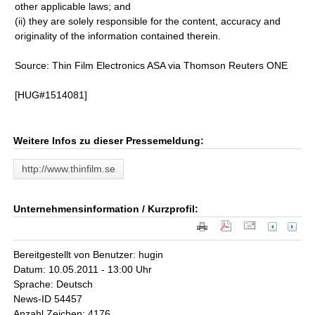
other applicable laws; and
(ii) they are solely responsible for the content, accuracy and
originality of the information contained therein.
Source: Thin Film Electronics ASA via Thomson Reuters ONE
[HUG#1514081]
Weitere Infos zu dieser Pressemeldung:
http://www.thinfilm.se
Unternehmensinformation / Kurzprofil:
Bereitgestellt von Benutzer: hugin
Datum: 10.05.2011 - 13:00 Uhr
Sprache: Deutsch
News-ID 54457
Anzahl Zeichen: 4176