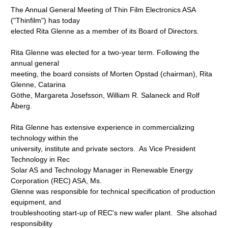
The Annual General Meeting of Thin Film Electronics ASA
("Thinfilm") has today
elected Rita Glenne as a member of its Board of Directors.
Rita Glenne was elected for a two-year term. Following the
annual general
meeting, the board consists of Morten Opstad (chairman), Rita
Glenne, Catarina
Göthe, Margareta Josefsson, William R. Salaneck and Rolf
Åberg.
Rita Glenne has extensive experience in commercializing
technology within the
university, institute and private sectors. As Vice President
Technology in Rec
Solar AS and Technology Manager in Renewable Energy
Corporation (REC) ASA, Ms.
Glenne was responsible for technical specification of production
equipment, and
troubleshooting start-up of REC's new wafer plant. She alsohad
responsibility