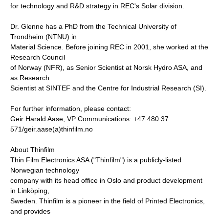
for technology and R&D strategy in REC's Solar division.
Dr. Glenne has a PhD from the Technical University of
Trondheim (NTNU) in
Material Science. Before joining REC in 2001, she worked at the
Research Council
of Norway (NFR), as Senior Scientist at Norsk Hydro ASA, and
as Research
Scientist at SINTEF and the Centre for Industrial Research (SI).
For further information, please contact:
Geir Harald Aase, VP Communications: +47 480 37
571/geir.aase(a)thinfilm.no
About Thinfilm
Thin Film Electronics ASA ("Thinfilm") is a publicly-listed
Norwegian technology
company with its head office in Oslo and product development
in Linköping,
Sweden. Thinfilm is a pioneer in the field of Printed Electronics,
and provides