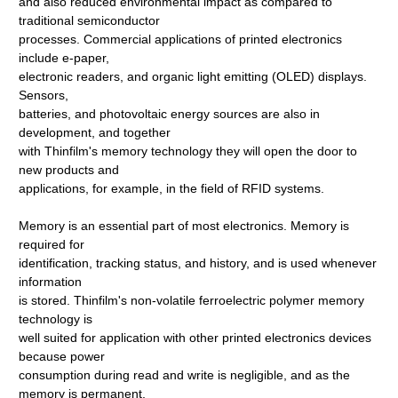
and also reduced environmental impact as compared to
traditional semiconductor
processes. Commercial applications of printed electronics
include e-paper,
electronic readers, and organic light emitting (OLED) displays.
Sensors,
batteries, and photovoltaic energy sources are also in
development, and together
with Thinfilm's memory technology they will open the door to
new products and
applications, for example, in the field of RFID systems.
Memory is an essential part of most electronics. Memory is
required for
identification, tracking status, and history, and is used whenever
information
is stored. Thinfilm's non-volatile ferroelectric polymer memory
technology is
well suited for application with other printed electronics devices
because power
consumption during read and write is negligible, and as the
memory is permanent,