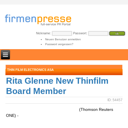
Nickname:
Passwort:
Neuen Benutzer anmelden
Passwort vergessen?
THIN FILM ELECTRONICS ASA
Rita Glenne New Thinfilm
Board Member
ID: 54457
(Thomson Reuters
ONE) -