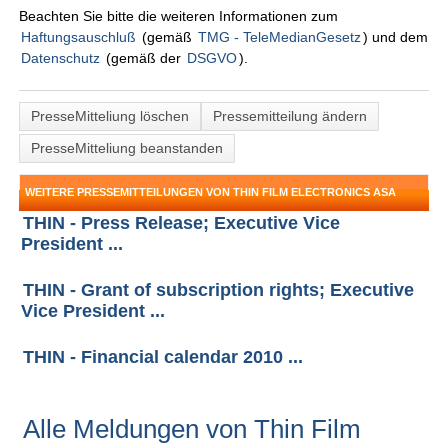
Beachten Sie bitte die weiteren Informationen zum
Haftungsauschluß
(gemäß
TMG - TeleMedianGesetz
) und dem
Datenschutz
(gemäß der
DSGVO
).
PresseMitteliung löschen
Pressemitteilung ändern
PresseMitteliung beanstanden
WEITERE PRESSEMITTEILUNGEN VON THIN FILM ELECTRONICS ASA
THIN - Press Release; Executive Vice
President ...
THIN - Grant of subscription rights; Executive
Vice President ...
THIN - Financial calendar 2010 ...
Alle Meldungen von Thin Film