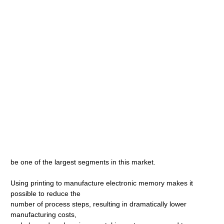
be one of the largest segments in this market.
Using printing to manufacture electronic memory makes it
possible to reduce the
number of process steps, resulting in dramatically lower
manufacturing costs,