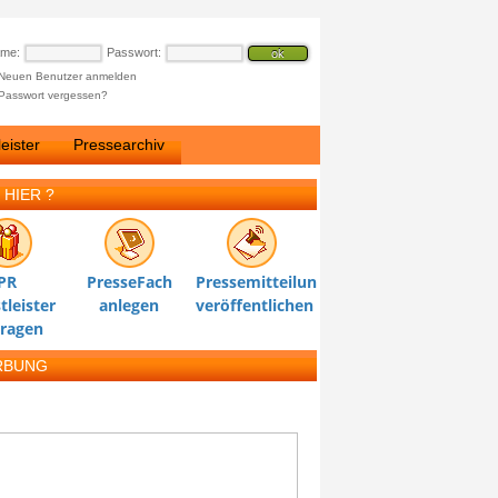
ame:
Passwort:
Neuen Benutzer anmelden
Passwort vergessen?
eister
Pressearchiv
 HIER ?
PR
PresseFach
Pressemitteilung
tleister
anlegen
veröffentlichen
tragen
RBUNG