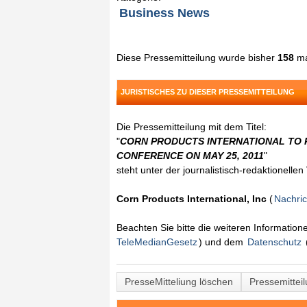
Business News
Diese Pressemitteilung wurde bisher
158
ma
JURISTISCHES ZU DIESER PRESSEMITTEILUNG
Die Pressemitteilung mit dem Titel:
"
CORN PRODUCTS INTERNATIONAL TO P
CONFERENCE ON MAY 25, 2011
"
steht unter der journalistisch-redaktionelle
Corn Products International, Inc
(
Nachri
Beachten Sie bitte die weiteren Informatio
TeleMedianGesetz
) und dem
Datenschutz
PresseMitteliung löschen
Pressemittei