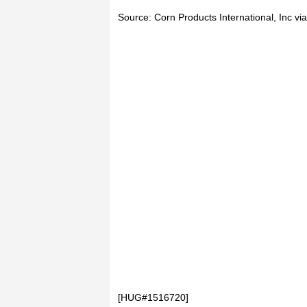
Source: Corn Products International, Inc 
[HUG#1516720]