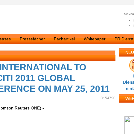
Nickn
leases
Pressefächer
Fachartikel
Whitepaper
PR Dienstl
NEU
INTERNATIONAL TO
ITI 2011 GLOBAL
Diens
ENCE ON MAY 25, 2011
ein
ID: 54790
WE
homson Reuters ONE) -