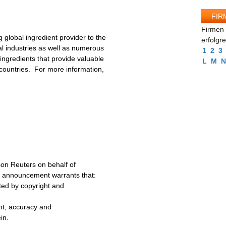
FIR
Firmen 
g global ingredient provider to the
erfolgr
l industries as well as numerous
1
2
3
ngredients that provide valuable
L
M
N
 countries. For more information,
on Reuters on behalf of
s announcement warrants that:
cted by copyright and
ent, accuracy and
in.