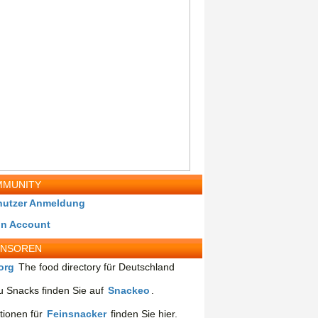
MUNITY
nutzer Anmeldung
in Account
ONSOREN
org
The food directory für Deutschland
 Snacks finden Sie auf
Snackeo
.
tionen für
Feinsnacker
finden Sie hier.