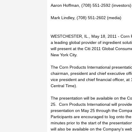
Aaron Hoffman, (708) 551-2592 (investors)
Mark Lindley, (708) 551-2602 (media)
WESTCHESTER, IL., May 18, 2011 - Corn Pr
a leading global provider of ingredient soluti
will present at the Citi 2011 Global Cons
New York City.
The Corn Products International presentatio
chairman, president and chief executive off
vice president and chief financial officer, 
Central Time).
The presentation will be available on the
25. Corn Products International will provide
presentation on May 25 through the Compa
Participants are encouraged to log onto th
minutes prior to the start of the presentatio
will also be available on the Company's web