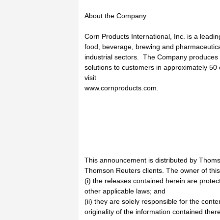
About the Company
Corn Products International, Inc. is a leadin
food, beverage, brewing and pharmaceutica
industrial sectors. The Company produces i
solutions to customers in approximately 50
visit
www.cornproducts.com.
This announcement is distributed by Thoms
Thomson Reuters clients. The owner of thi
(i) the releases contained herein are prote
other applicable laws; and
(ii) they are solely responsible for the cont
originality of the information contained there