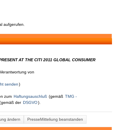
l aufgerufen.
RESENT AT THE CITI 2011 GLOBAL CONSUMER
n Verantwortung von
cht senden
)
nen zum
Haftungsauschluß
(gemäß
TMG -
(gemäß der
DSGVO
).
lung ändern
PresseMitteliung beanstanden