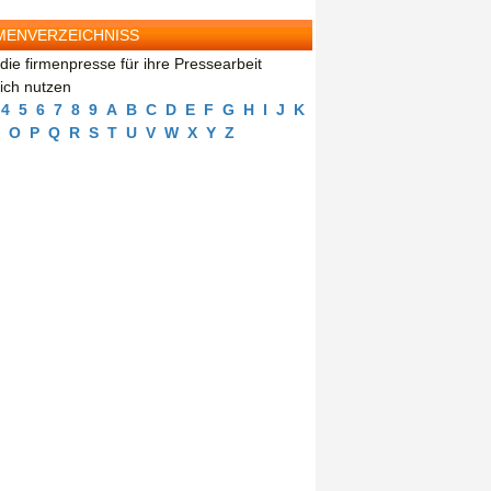
MENVERZEICHNISS
die firmenpresse für ihre Pressearbeit
eich nutzen
4
5
6
7
8
9
A
B
C
D
E
F
G
H
I
J
K
O
P
Q
R
S
T
U
V
W
X
Y
Z