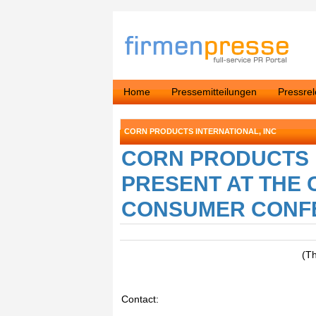
Home
Pressemitteilungen
Pressre
CORN PRODUCTS INTERNATIONAL, INC
CORN PRODUCTS 
PRESENT AT THE C
CONSUMER CONFER
(T
Contact: