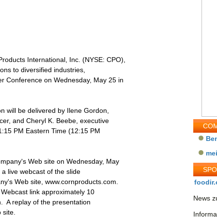
oducts International, Inc. (NYSE: CPO),
ons to diversified industries,
umer Conference on Wednesday, May 25 in
n will be delivered by Ilene Gordon,
icer, and Cheryl K. Beebe, executive
COM
at 1:15 PM Eastern Time (12:15 PM
Be
me
 Company's Web site on Wednesday, May
SP
 a live webcast of the slide
ny's Web site, www.cornproducts.com.
foodir.
e Webcast link approximately 10
News zu
n. A replay of the presentation
 site.
Informa