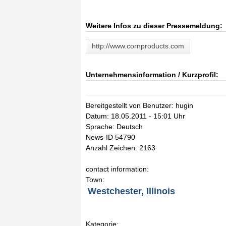
Weitere Infos zu dieser Pressemeldung:
http://www.cornproducts.com
Unternehmensinformation / Kurzprofil:
Bereitgestellt von Benutzer: hugin
Datum: 18.05.2011 - 15:01 Uhr
Sprache: Deutsch
News-ID 54790
Anzahl Zeichen: 2163
contact information:
Town:
Westchester, Illinois
Kategorie: