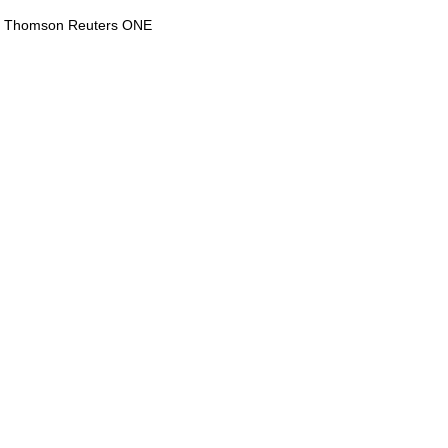
via Thomson Reuters ONE